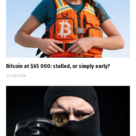
Bitcoin at $65 000: stalled, or simply early?
22 July 2026