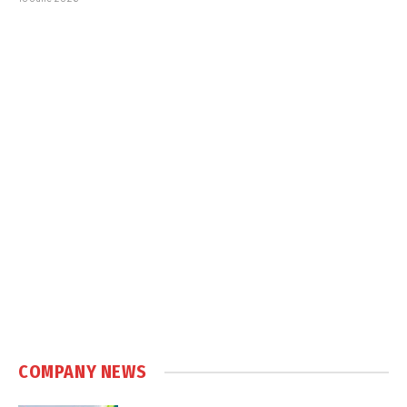
COMPANY NEWS