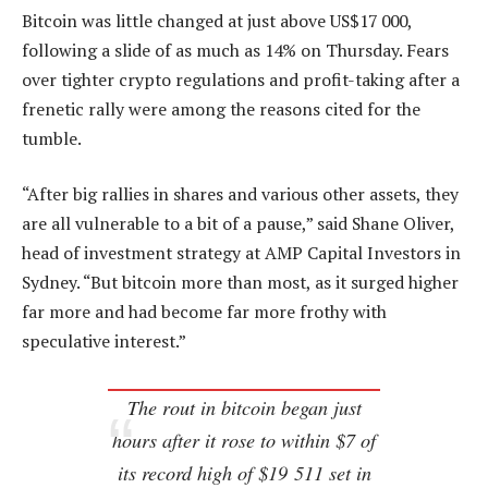
Bitcoin was little changed at just above US$17 000,
following a slide of as much as 14% on Thursday. Fears
over tighter crypto regulations and profit-taking after a
frenetic rally were among the reasons cited for the
tumble.
“After big rallies in shares and various other assets, they
are all vulnerable to a bit of a pause,” said Shane Oliver,
head of investment strategy at AMP Capital Investors in
Sydney. “But bitcoin more than most, as it surged higher
far more and had become far more frothy with
speculative interest.”
The rout in bitcoin began just
hours after it rose to within $7 of
its record high of $19 511 set in