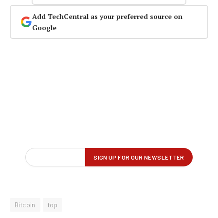
Add TechCentral as your preferred source on
Google
Bitcoin
top