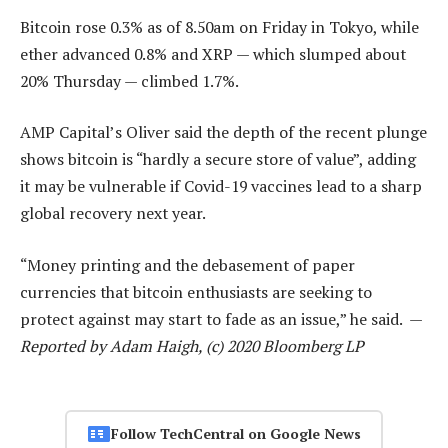
Bitcoin rose 0.3% as of 8.50am on Friday in Tokyo, while
ether advanced 0.8% and XRP — which slumped about
20% Thursday — climbed 1.7%.
AMP Capital’s Oliver said the depth of the recent plunge
shows bitcoin is “hardly a secure store of value”, adding
it may be vulnerable if Covid-19 vaccines lead to a sharp
global recovery next year.
“Money printing and the debasement of paper
currencies that bitcoin enthusiasts are seeking to
protect against may start to fade as an issue,” he said. —
Reported by Adam Haigh, (c) 2020 Bloomberg LP
Follow TechCentral on Google News