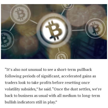
“It’s also not unusual to see a short-term pullback
following periods of significant, accelerated gains as
traders look to take profits before resetting once
volatility subsides,” he said. “Once the dust settles, we’re
back to business as usual with all medium to long-term
bullish indicators still in play.”