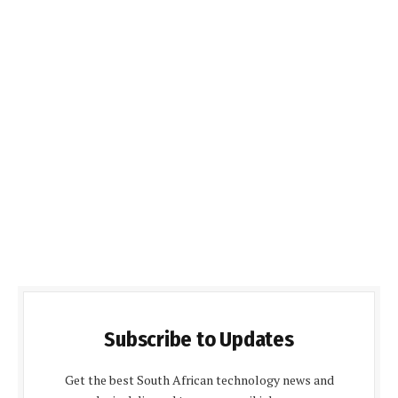
Subscribe to Updates
Get the best South African technology news and