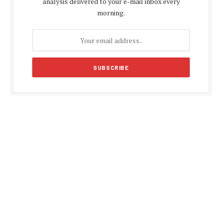
analysis delivered to your e-mail inbox every
morning.