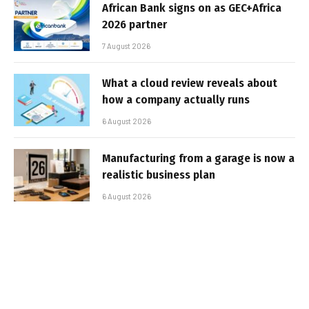
African Bank signs on as GEC+Africa
2026 partner
7 August 2026
What a cloud review reveals about
how a company actually runs
6 August 2026
Manufacturing from a garage is now a
realistic business plan
6 August 2026