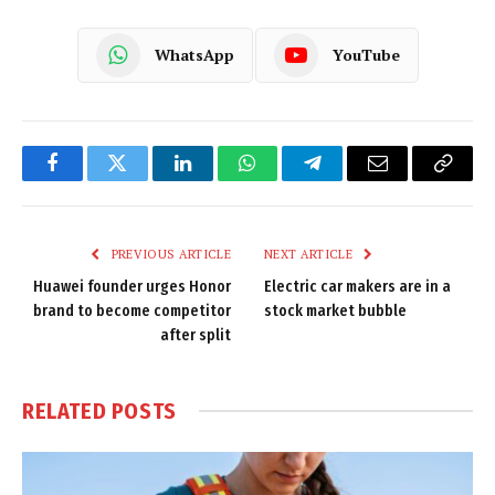
WhatsApp
YouTube
Facebook
Twitter
LinkedIn
WhatsApp
Telegram
Email
Copy
Link
PREVIOUS ARTICLE
NEXT ARTICLE
Huawei founder urges Honor
Electric car makers are in a
brand to become competitor
stock market bubble
after split
RELATED
POSTS