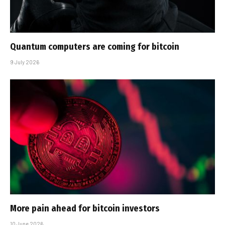
Quantum computers are coming for bitcoin
9 July 2026
More pain ahead for bitcoin investors
10 June 2026