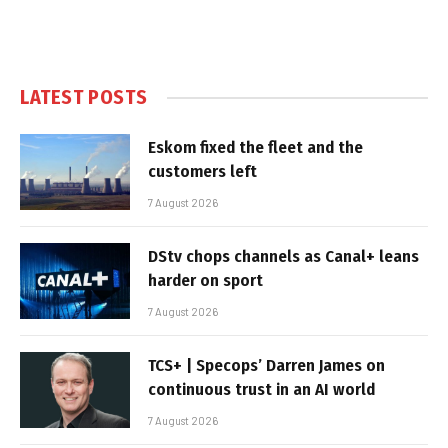
LATEST POSTS
Eskom fixed the fleet and the
customers left
7 August 2026
DStv chops channels as Canal+ leans
harder on sport
7 August 2026
TCS+ | Specops’ Darren James on
continuous trust in an AI world
7 August 2026