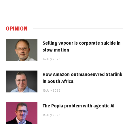
OPINION
Selling vapour is corporate suicide in
slow motion
16 July 2026
How Amazon outmanoeuvred Starlink
in South Africa
15 July 2026
The Popia problem with agentic AI
14 July 2026