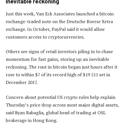
Inevitable reckoning
Just this week, Van Eck Associates launched a bitcoin
exchange-traded note on the Deutsche Boerse Xetra
exchange. In October, PayPal said it would allow
customers access to cryptocurrencies.
Others see signs of retail investors piling in to chase
momentum for fast gains, storing up an inevitable
reckoning. The rout in bitcoin began just hours after it
rose to within $7 of its record high of $19 511 set in
December 2017.
Concern about potential US crypto rules help explain
Thursday’s price drop across most major digital assets,
said Ryan Rabaglia, global head of trading at OSL
brokerage in Hong Kong.