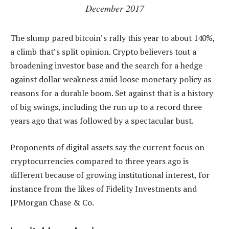
December 2017
The slump pared bitcoin’s rally this year to about 140%,
a climb that’s split opinion. Crypto believers tout a
broadening investor base and the search for a hedge
against dollar weakness amid loose monetary policy as
reasons for a durable boom. Set against that is a history
of big swings, including the run up to a record three
years ago that was followed by a spectacular bust.
Proponents of digital assets say the current focus on
cryptocurrencies compared to three years ago is
different because of growing institutional interest, for
instance from the likes of Fidelity Investments and
JPMorgan Chase & Co.