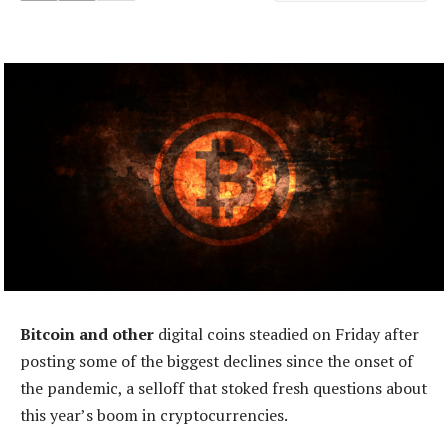
Bitcoin and other
digital coins steadied on Friday after
posting some of the biggest declines since the onset of
the pandemic, a selloff that stoked fresh questions about
this year’s boom in cryptocurrencies.