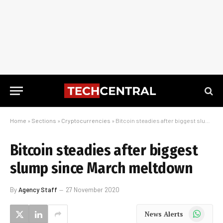
Home
»
Sections
»
Cryptocurrencies
»
Bitcoin steadies after biggest slump since March meltdown
Bitcoin steadies after biggest
slump since March meltdown
By
Agency Staff
27 November 2020
WhatsApp
News Alerts