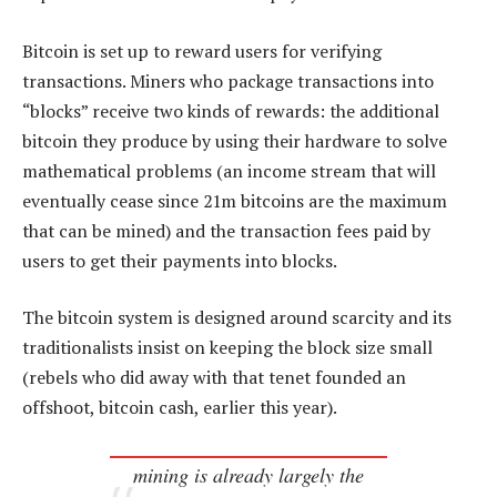
Bitcoin is set up to reward users for verifying
transactions. Miners who package transactions into
“blocks” receive two kinds of rewards: the additional
bitcoin they produce by using their hardware to solve
mathematical problems (an income stream that will
eventually cease since 21m bitcoins are the maximum
that can be mined) and the transaction fees paid by
users to get their payments into blocks.
The bitcoin system is designed around scarcity and its
traditionalists insist on keeping the block size small
(rebels who did away with that tenet founded an
offshoot, bitcoin cash, earlier this year).
mining is already largely the