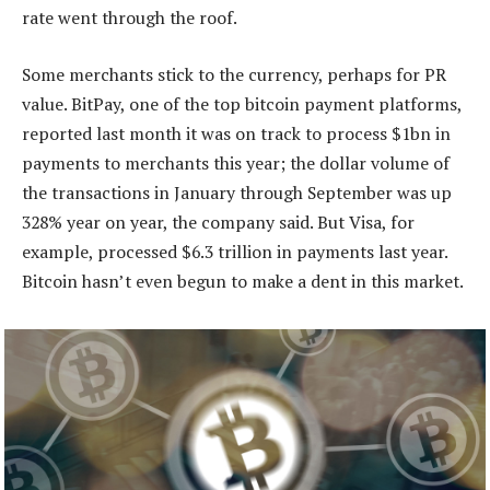
rate went through the roof.
Some merchants stick to the currency, perhaps for PR
value. BitPay, one of the top bitcoin payment platforms,
reported last month it was on track to process $1bn in
payments to merchants this year; the dollar volume of
the transactions in January through September was up
328% year on year, the company said. But Visa, for
example, processed $6.3 trillion in payments last year.
Bitcoin hasn’t even begun to make a dent in this market.