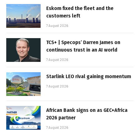
Eskom fixed the fleet and the
customers left
7 August 2026
TCS+ | Specops’ Darren James on
continuous trust in an AI world
7 August 2026
Starlink LEO rival gaining momentum
7 August 2026
African Bank signs on as GEC+Africa
2026 partner
7 August 2026