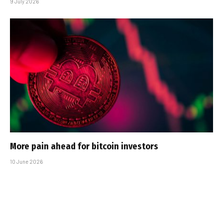
9 July 2026
More pain ahead for bitcoin investors
10 June 2026