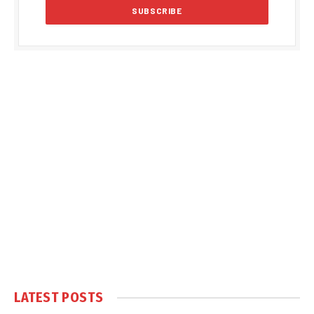
LATEST POSTS