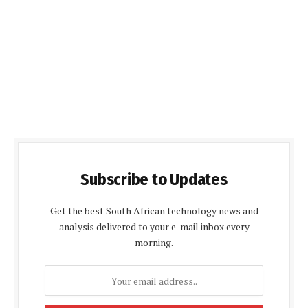
Subscribe to Updates
Get the best South African technology news and
analysis delivered to your e-mail inbox every
morning.