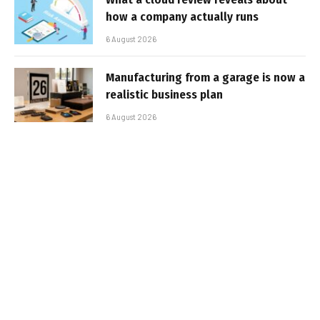
how a company actually runs
6 August 2026
Manufacturing from a garage is now a
realistic business plan
6 August 2026