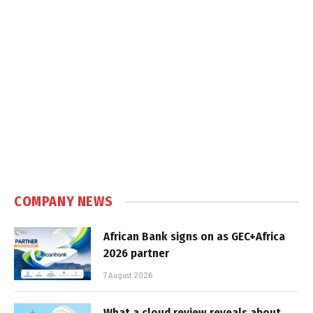
COMPANY NEWS
African Bank signs on as GEC+Africa
2026 partner
7 August 2026
What a cloud review reveals about