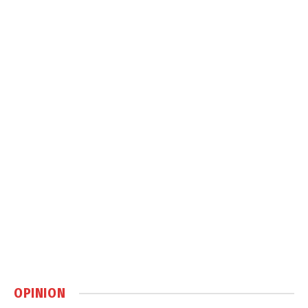
OPINION