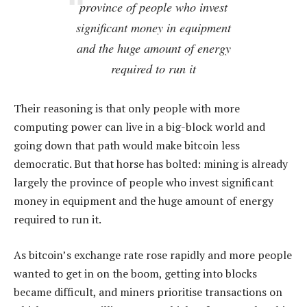
province of people who invest
significant money in equipment
and the huge amount of energy
required to run it
Their reasoning is that only people with more
computing power can live in a big-block world and
going down that path would make bitcoin less
democratic. But that horse has bolted: mining is already
largely the province of people who invest significant
money in equipment and the huge amount of energy
required to run it.
As bitcoin’s exchange rate rose rapidly and more people
wanted to get in on the boom, getting into blocks
became difficult, and miners prioritise transactions on