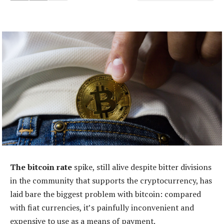
The bitcoin rate
spike, still alive despite bitter divisions
in the community that supports the cryptocurrency, has
laid bare the biggest problem with bitcoin: compared
with fiat currencies, it’s painfully inconvenient and
expensive to use as a means of payment.