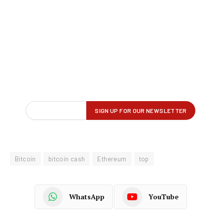
Bitcoin
bitcoin cash
Ethereum
top
WhatsApp
YouTube