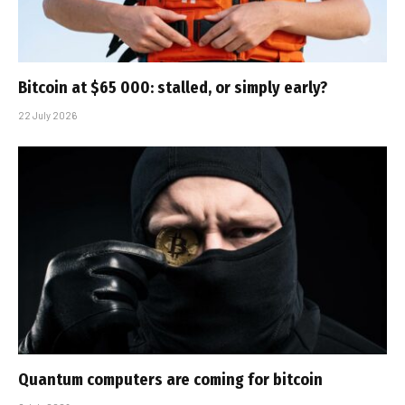
Bitcoin at $65 000: stalled, or simply early?
22 July 2026
Quantum computers are coming for bitcoin