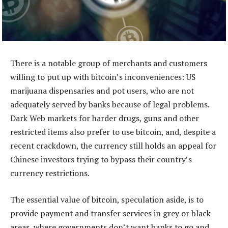
There is a notable group of merchants and customers
willing to put up with bitcoin’s inconveniences: US
marijuana dispensaries and pot users, who are not
adequately served by banks because of legal problems.
Dark Web markets for harder drugs, guns and other
restricted items also prefer to use bitcoin, and, despite a
recent crackdown, the currency still holds an appeal for
Chinese investors trying to bypass their country’s
currency restrictions.
The essential value of bitcoin, speculation aside, is to
provide payment and transfer services in grey or black
areas, where governments don’t want banks to go and