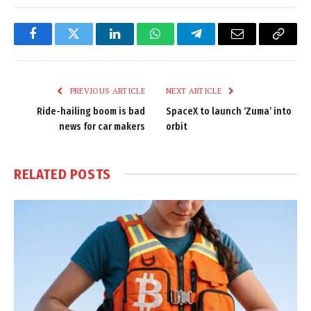
Facebook
Twitter
LinkedIn
WhatsApp
Telegram
Email
Copy
Link
PREVIOUS ARTICLE
NEXT ARTICLE
Ride-hailing boom is bad
SpaceX to launch ‘Zuma’ into
news for car makers
orbit
RELATED
POSTS