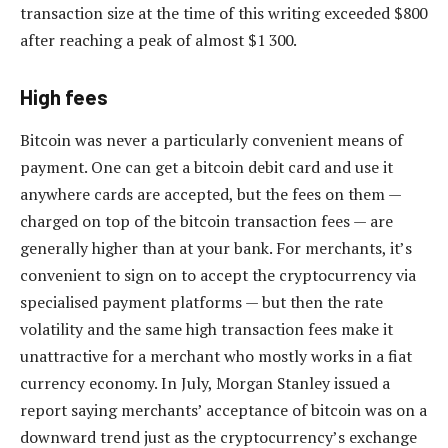
transaction size at the time of this writing exceeded $800
after reaching a peak of almost $1 300.
High fees
Bitcoin was never a particularly convenient means of
payment. One can get a bitcoin debit card and use it
anywhere cards are accepted, but the fees on them —
charged on top of the bitcoin transaction fees — are
generally higher than at your bank. For merchants, it’s
convenient to sign on to accept the cryptocurrency via
specialised payment platforms — but then the rate
volatility and the same high transaction fees make it
unattractive for a merchant who mostly works in a fiat
currency economy. In July, Morgan Stanley issued a
report saying merchants’ acceptance of bitcoin was on a
downward trend just as the cryptocurrency’s exchange