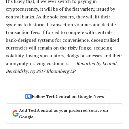
It’s likely that, if we ever switch to paying in
cryptocurrency, it will be of the fiat variety, issued by
central banks. As the sole issuers, they will fit their
systems to historical transaction volumes and dictate
transaction fees. If forced to compete with central-
bank-designed systems for convenience, decentralised
currencies will remain on the risky fringe, seducing
volatility-loving speculators, dodgy businesses and their
anonymity-craving customers. —
Reported by Leonid
Bershidsky, (c) 2017 Bloomberg LP
Follow TechCentral on Google News
Add TechCentral as your preferred source on
Google