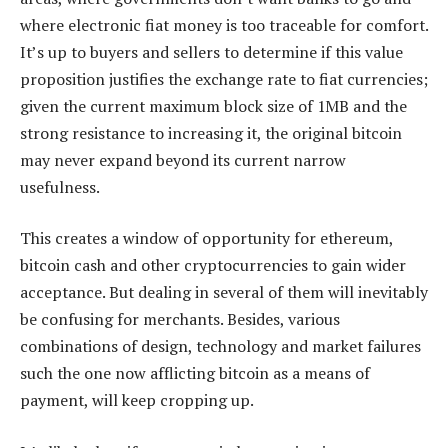
where electronic fiat money is too traceable for comfort.
It’s up to buyers and sellers to determine if this value
proposition justifies the exchange rate to fiat currencies;
given the current maximum block size of 1MB and the
strong resistance to increasing it, the original bitcoin
may never expand beyond its current narrow
usefulness.
This creates a window of opportunity for ethereum,
bitcoin cash and other cryptocurrencies to gain wider
acceptance. But dealing in several of them will inevitably
be confusing for merchants. Besides, various
combinations of design, technology and market failures
such the one now afflicting bitcoin as a means of
payment, will keep cropping up.