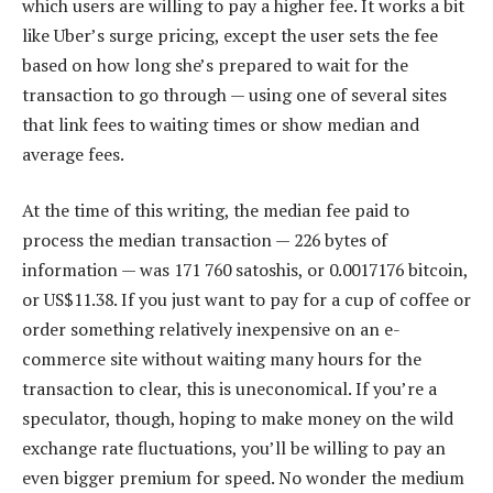
which users are willing to pay a higher fee. It works a bit
like Uber’s surge pricing, except the user sets the fee
based on how long she’s prepared to wait for the
transaction to go through — using one of several sites
that link fees to waiting times or show median and
average fees.
At the time of this writing, the median fee paid to
process the median transaction — 226 bytes of
information — was 171 760 satoshis, or 0.0017176 bitcoin,
or US$11.38. If you just want to pay for a cup of coffee or
order something relatively inexpensive on an e-
commerce site without waiting many hours for the
transaction to clear, this is uneconomical. If you’re a
speculator, though, hoping to make money on the wild
exchange rate fluctuations, you’ll be willing to pay an
even bigger premium for speed. No wonder the medium