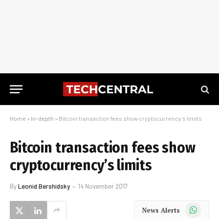
Home
»
In-depth
»
Bitcoin transaction fees show cryptocurrency’s limits
Bitcoin transaction fees show
cryptocurrency’s limits
By
Leonid Bershidsky
14 November 2017
WhatsApp
News Alerts