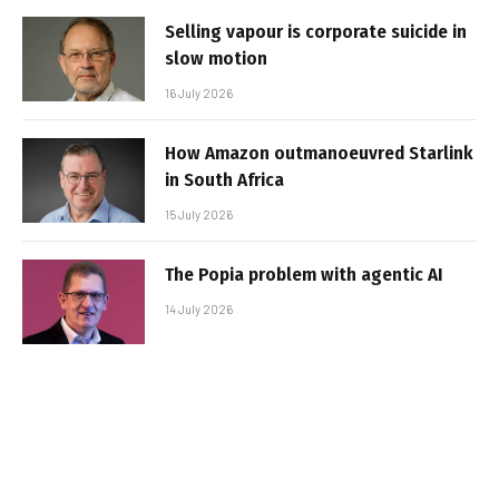
Selling vapour is corporate suicide in
slow motion
16 July 2026
How Amazon outmanoeuvred Starlink
in South Africa
15 July 2026
The Popia problem with agentic AI
14 July 2026