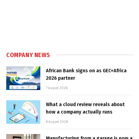
COMPANY NEWS
African Bank signs on as GEC+Africa
2026 partner
7 August 2026
What a cloud review reveals about
how a company actually runs
6 August 2026
Manufacturing from a garage is now a