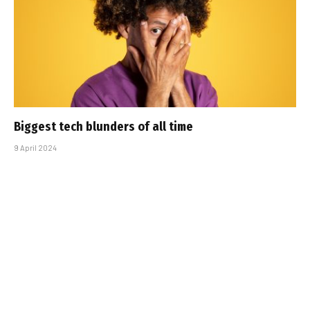
Biggest tech blunders of all time
9 April 2024