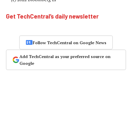
Get TechCentral’s daily newsletter
Follow TechCentral on Google News
Add TechCentral as your preferred source on
Google