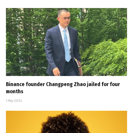
Binance founder Changpeng Zhao jailed for four
months
1 May 2024