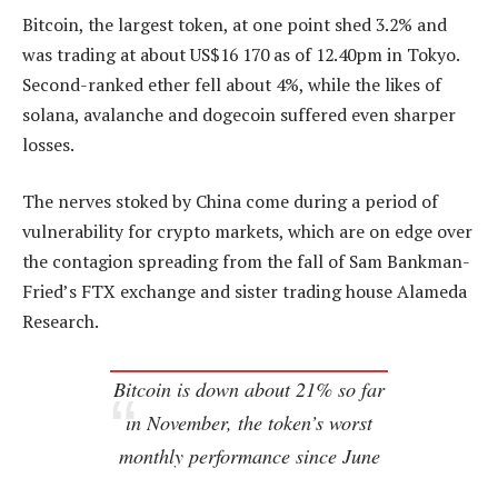
Bitcoin, the largest token, at one point shed 3.2% and
was trading at about US$16 170 as of 12.40pm in Tokyo.
Second-ranked ether fell about 4%, while the likes of
solana, avalanche and dogecoin suffered even sharper
losses.
The nerves stoked by China come during a period of
vulnerability for crypto markets, which are on edge over
the contagion spreading from the fall of Sam Bankman-
Fried’s FTX exchange and sister trading house Alameda
Research.
Bitcoin is down about 21% so far
in November, the token’s worst
monthly performance since June