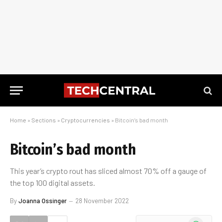
Home
»
Sections
»
Cryptocurrencies
»
Bitcoin’s bad month
Bitcoin’s bad month
This year’s crypto rout has sliced almost 70% off a gauge of
the top 100 digital assets.
By
Joanna Ossinger
28 November 2022
WhatsApp