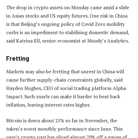
The drop in crypto assets on Monday came amid a slide
in Asian stocks and US equity futures. One risk in China
is that Beijing’s ongoing policy of Covid Zero mobility
curbs is an impediment to stabilising domestic demand,
said Katrina Ell, senior economist at Moody’s Analytics.
Fretting
Markets may also be fretting that unrest in China will
cause further supply-chain constraints globally, said
Hayden Hughes, CEO of social trading platform Alpha
Impact. Such snarls can make it harder to beat back
inflation, leaving interest rates higher.
Bitcoin is down about 21% so far in November, the
token’s worst monthly performance since June. This
year’s crypto rout has sliced almost 70% off a gauge of