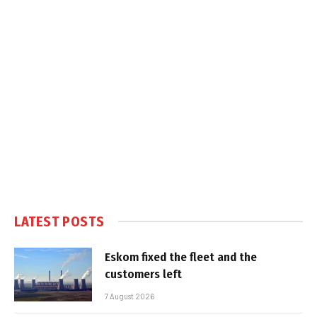
LATEST POSTS
Eskom fixed the fleet and the
customers left
7 August 2026