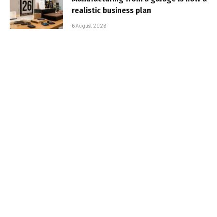
realistic business plan
6 August 2026