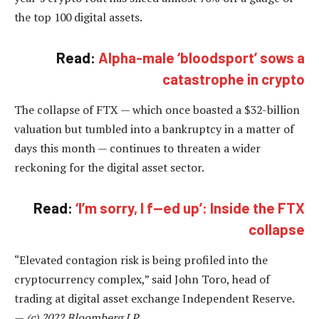
the top 100 digital assets.
Read:
Alpha-male ‘bloodsport’ sows a
catastrophe in crypto
The collapse of FTX — which once boasted a $32-billion
valuation but tumbled into a bankruptcy in a matter of
days this month — continues to threaten a wider
reckoning for the digital asset sector.
Read:
‘I’m sorry, I f—ed up’: Inside the FTX
collapse
“Elevated contagion risk is being profiled into the
cryptocurrency complex,” said John Toro, head of
trading at digital asset exchange Independent Reserve.
—
(c) 2022 Bloomberg LP