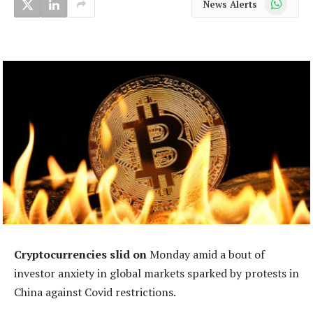
News Alerts
Cryptocurrencies slid on
Monday amid a bout of
investor anxiety in global markets sparked by protests in
China against Covid restrictions.