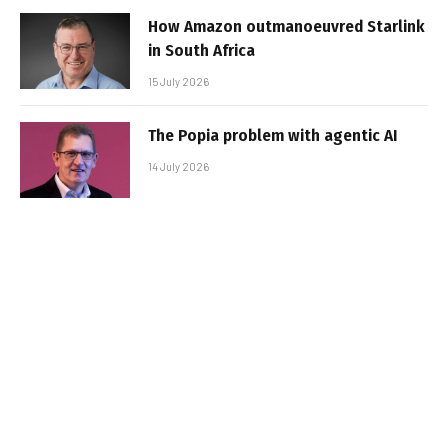
How Amazon outmanoeuvred Starlink
in South Africa
15 July 2026
The Popia problem with agentic AI
14 July 2026