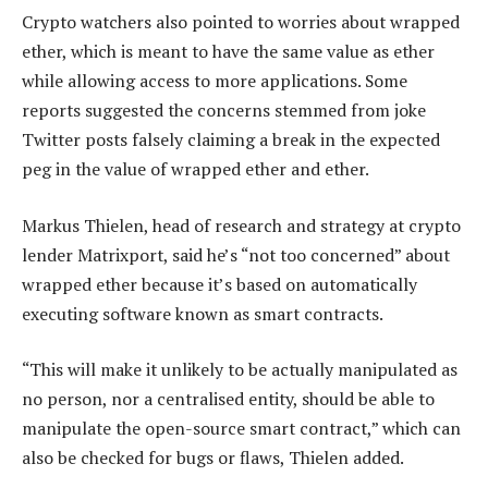
Crypto watchers also pointed to worries about wrapped
ether, which is meant to have the same value as ether
while allowing access to more applications. Some
reports suggested the concerns stemmed from joke
Twitter posts falsely claiming a break in the expected
peg in the value of wrapped ether and ether.
Markus Thielen, head of research and strategy at crypto
lender Matrixport, said he’s “not too concerned” about
wrapped ether because it’s based on automatically
executing software known as smart contracts.
“This will make it unlikely to be actually manipulated as
no person, nor a centralised entity, should be able to
manipulate the open-source smart contract,” which can
also be checked for bugs or flaws, Thielen added.