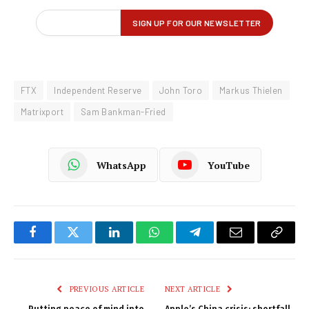
FTX
Independent Reserve
John Toro
Markus Thielen
Matrixport
Sam Bankman-Fried
WhatsApp
YouTube
Facebook
Twitter
LinkedIn
WhatsApp
Telegram
Email
Copy
Link
PREVIOUS ARTICLE
NEXT ARTICLE