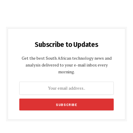
Subscribe to Updates
Get the best South African technology news and
analysis delivered to your e-mail inbox every
morning.