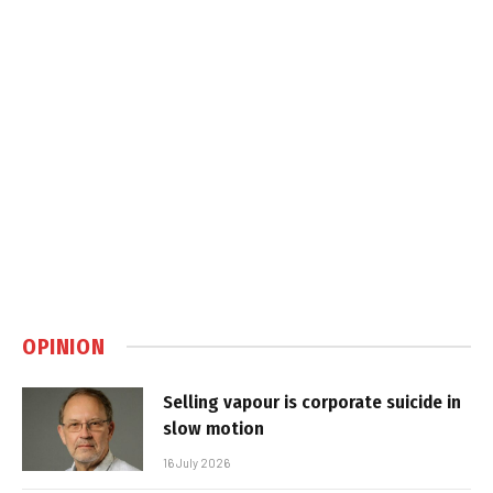
OPINION
Selling vapour is corporate suicide in
slow motion
16 July 2026