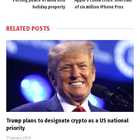
Putting peace of mind into
Apple’s China crisis: shortfall
holiday property
of six million iPhone Pros
RELATED
POSTS
Trump plans to designate crypto as a US national
priority
17 January 2025