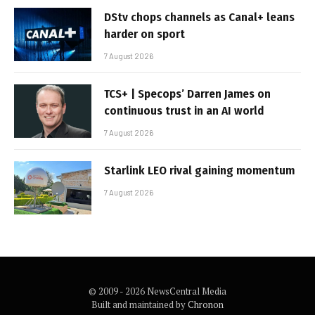
DStv chops channels as Canal+ leans
harder on sport
7 August 2026
TCS+ | Specops’ Darren James on
continuous trust in an AI world
7 August 2026
Starlink LEO rival gaining momentum
7 August 2026
© 2009 - 2026 NewsCentral Media
Built and maintained by
Chronon