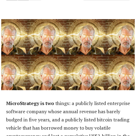
MicroStrategy is two
things: a publicly listed enterprise
software company whose annual revenue has barely
budged in five years, and a publicly listed bitcoin trading
vehicle that has borrowed money to buy volatile