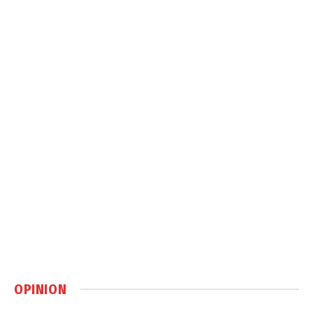
OPINION