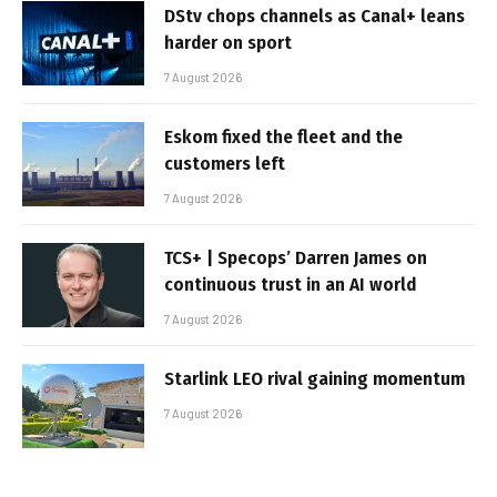
DStv chops channels as Canal+ leans
harder on sport
7 August 2026
Eskom fixed the fleet and the
customers left
7 August 2026
TCS+ | Specops’ Darren James on
continuous trust in an AI world
7 August 2026
Starlink LEO rival gaining momentum
7 August 2026