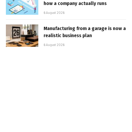
how a company actually runs
6 August 2026
Manufacturing from a garage is now a
realistic business plan
6 August 2026