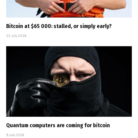
Bitcoin at $65 000: stalled, or simply early?
22 July 2026
Quantum computers are coming for bitcoin
9 July 2026