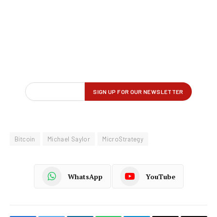
Bitcoin
Michael Saylor
MicroStrategy
WhatsApp
YouTube