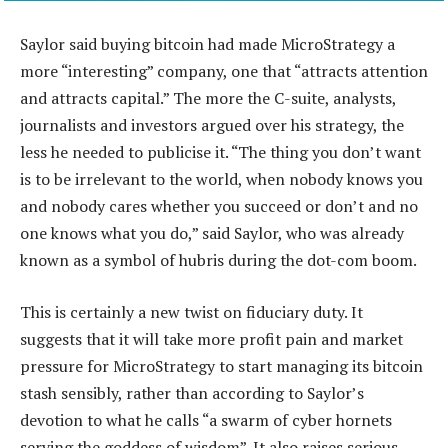
Saylor said buying bitcoin had made MicroStrategy a
more “interesting” company, one that “attracts attention
and attracts capital.” The more the C-suite, analysts,
journalists and investors argued over his strategy, the
less he needed to publicise it. “The thing you don’t want
is to be irrelevant to the world, when nobody knows you
and nobody cares whether you succeed or don’t and no
one knows what you do,” said Saylor, who was already
known as a symbol of hubris during the dot-com boom.
This is certainly a new twist on fiduciary duty. It
suggests that it will take more profit pain and market
pressure for MicroStrategy to start managing its bitcoin
stash sensibly, rather than according to Saylor’s
devotion to what he calls “a swarm of cyber hornets
serving the goddess of wisdom”. It also raises serious