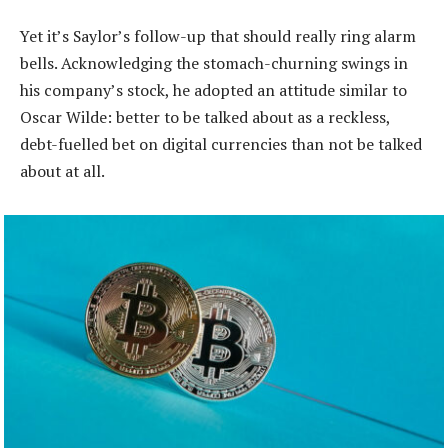
Yet it’s Saylor’s follow-up that should really ring alarm
bells. Acknowledging the stomach-churning swings in
his company’s stock, he adopted an attitude similar to
Oscar Wilde: better to be talked about as a reckless,
debt-fuelled bet on digital currencies than not be talked
about at all.