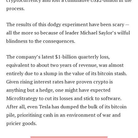
cryptocurrency and lost a cumulative US$2-billion in the
process.
The results of this dodgy experiment have been scary —
all the more so because of leader Michael Saylor’s wilful
blindness to the consequences.
The company’s latest $1-billion quarterly loss,
equivalent to about two years of revenue, was almost
entirely due to a slump in the value of its bitcoin stash.
Given rising interest rates have proven crypto is
anything but a hedge, one might have expected
MicroStrategy to cut its losses and stick to software.
After all, even Tesla has dumped the bulk of its bitcoin
pile, prioritising cash in an environment of war and
pricier goods.