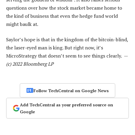
questions over how the stock market became home to
the kind of business that even the hedge fund world
might baulk at.
Saylor’s hope is that in the kingdom of the bitcoin-blind,
the laser-eyed man is king. But right now, it’s
MicroStrategy that doesn’t seem to see things clearly. —
(c) 2022 Bloomberg LP
Follow TechCentral on Google News
Add TechCentral as your preferred source on
Google