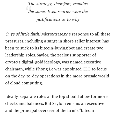
The strategy, therefore, remains
the same. Even scarier were the
justifications as to why
O, ye of little faith!
MicroStrategy’s response to all these
pressures, including a surge in short-seller interest, has
been to stick to its bitcoin-buying bet and create two
leadership roles. Saylor, the zealous supporter of
crypto’s digital-gold ideology, was named executive
chairman, while Phong Le was appointed CEO to focus
on the day-to-day operations in the more prosaic world
of cloud computing.
Ideally, separate roles at the top should allow for more
checks and balances. But Saylor remains an executive
and the principal overseer of the firm’s “bitcoin