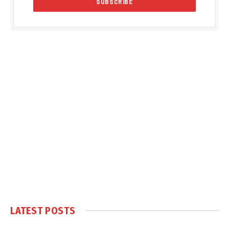
LATEST POSTS