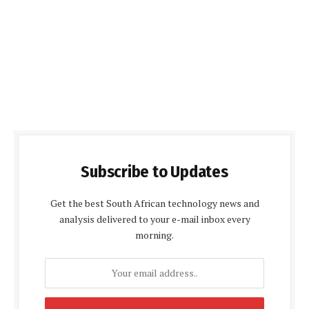
Subscribe to Updates
Get the best South African technology news and
analysis delivered to your e-mail inbox every
morning.