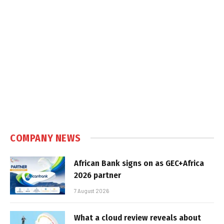
COMPANY NEWS
African Bank signs on as GEC+Africa
2026 partner
7 August 2026
What a cloud review reveals about