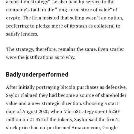
acquisition strategy”. Le also paid lip service to the
company’s faith in the “long-term store of value” of
crypto. The firm insisted that selling wasn’t an option,
preferring to pledge more of its stash as collateral to
satisfy lenders.
The strategy, therefore, remains the same. Even scarier
were the justifications as to why.
Badly underperformed
After initially portraying bitcoin purchases as defensive,
Saylor claimed they had become a source of shareholder
value and a new strategic direction. Choosing a start
date of August 2020, when MicroStrategy spent $250-
million on 21 454 of the tokens, Saylor said the firm’s
stock price had outperformed Amazon.com, Google