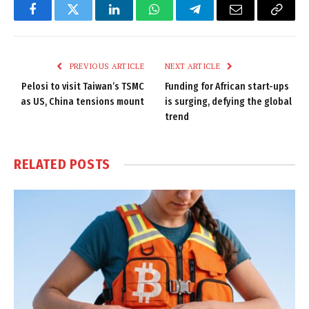
Facebook
Twitter
LinkedIn
WhatsApp
Telegram
Email
Copy
Link
PREVIOUS ARTICLE
NEXT ARTICLE
Pelosi to visit Taiwan’s TSMC
Funding for African start-ups
as US, China tensions mount
is surging, defying the global
trend
RELATED
POSTS