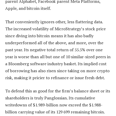
parent Alphabet, Facebook parent Meta Platforms,
Apple, and bitcoin itself.
That conveniently ignores other, less flattering data.
The increased volatility of MicroStrategy’s stock price
since diving into bitcoin means it has also badly
underperformed all of the above, and more, over the
past year. Its negative total return of 55.5% over one
year is worse than all but one of 10 similar-sized peers in
a Bloomberg software industry basket. Its implied cost
of borrowing has also risen since taking on more crypto
risk, making it pricier to refinance or issue fresh debt.
To defend this as good for the firm’s balance sheet or its
shareholders is truly Panglossian. Its cumulative
writedowns of $1.989-billion now exceed the $1.988-
billion carrying value of its 129 699 remaining bitcoin.