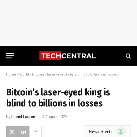
Home
»
World
»
Bitcoin’s laser-eyed king is blind to billions in losses
Bitcoin’s laser-eyed king is
blind to billions in losses
By
Lionel Laurent
3 August 2022
WhatsApp
News Alerts