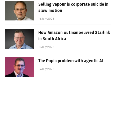
Selling vapour is corporate suicide in
slow motion
16 July 2026
How Amazon outmanoeuvred Starlink
in South Africa
15 July 2026
The Popia problem with agentic AI
14 July 2026