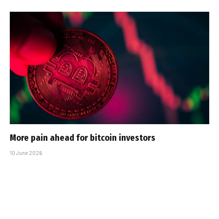
More pain ahead for bitcoin investors
10 June 2026