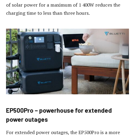
of solar power for a maximum of 1 400W reduces the
charging time to less than three hours.
EP500Pro – powerhouse for extended
power outages
For extended power outages, the EP500Pro is a more