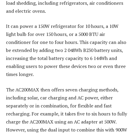
load shedding, including refrigerators, air conditioners
and electric ovens.
It can power a 150W refrigerator for 10 hours, a 10W
light bulb for over 150 hours, or a 5000 BTU air
conditioner for one to four hours. This capacity can also
be extended by adding two 2 048Wh B230 battery units,
increasing the total battery capacity to 6 144Wh and
enabling users to power these devices two or even three
times longer.
The AC200MAX then offers seven charging methods,
including solar, car charging and AC power, either
separately or in combination, for flexible and fast
recharging. For example, it takes five to six hours to fully
charge the AC200MAX using an AC adapter at 500W.
However, using the dual input to combine this with 900W