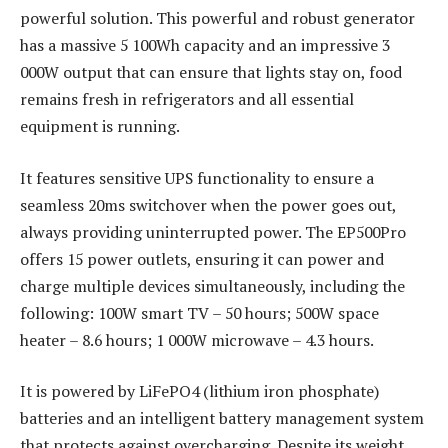
powerful solution. This powerful and robust generator
has a massive 5 100Wh capacity and an impressive 3
000W output that can ensure that lights stay on, food
remains fresh in refrigerators and all essential
equipment is running.
It features sensitive UPS functionality to ensure a
seamless 20ms switchover when the power goes out,
always providing uninterrupted power. The EP500Pro
offers 15 power outlets, ensuring it can power and
charge multiple devices simultaneously, including the
following: 100W smart TV – 50 hours; 500W space
heater – 8.6 hours; 1 000W microwave – 4.3 hours.
It is powered by LiFePO4 (lithium iron phosphate)
batteries and an intelligent battery management system
that protects against overcharging. Despite its weight,