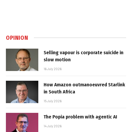
OPINION
Selling vapour is corporate suicide in
slow motion
16 July 2026
How Amazon outmanoeuvred Starlink
in South Africa
15 July 2026
The Popia problem with agentic AI
14 July 2026