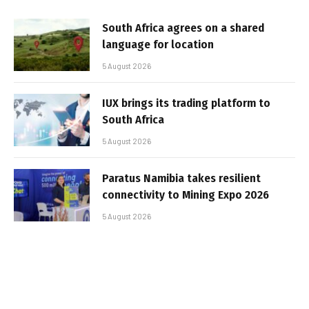
South Africa agrees on a shared
language for location
5 August 2026
IUX brings its trading platform to
South Africa
5 August 2026
Paratus Namibia takes resilient
connectivity to Mining Expo 2026
5 August 2026