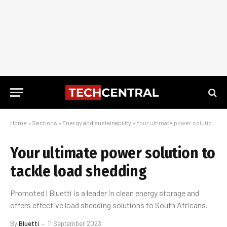
Home
»
Sections
»
Energy and sustainability
»
Your ultimate power solution to tackle load shedding
Your ultimate power solution to
tackle load shedding
Promoted | Bluetti is a leader in clean energy storage and
offers effective load shedding solutions to South Africans.
By
Bluetti
11 September 2023