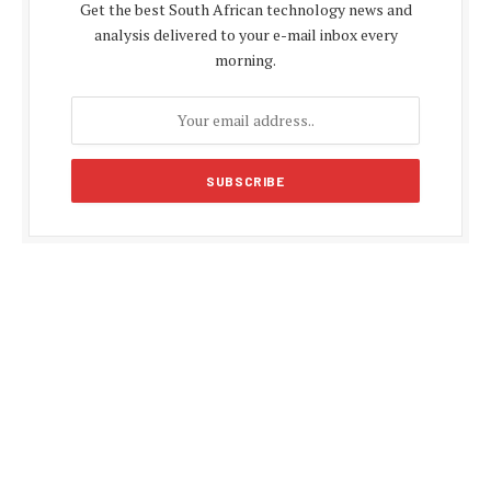
Get the best South African technology news and
analysis delivered to your e-mail inbox every
morning.