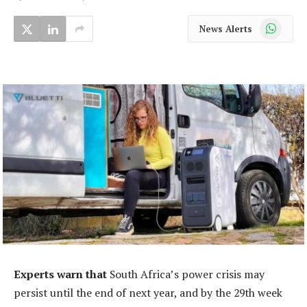
WhatsApp
News Alerts
Experts warn that
South Africa’s power crisis may
persist until the end of next year, and by the 29th week