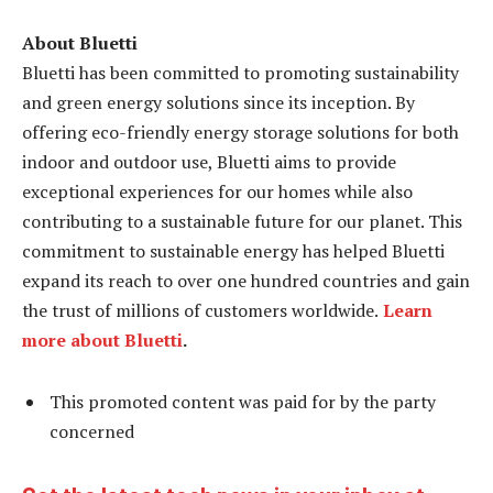
About Bluetti
Bluetti has been committed to promoting sustainability
and green energy solutions since its inception. By
offering eco-friendly energy storage solutions for both
indoor and outdoor use, Bluetti aims to provide
exceptional experiences for our homes while also
contributing to a sustainable future for our planet. This
commitment to sustainable energy has helped Bluetti
expand its reach to over one hundred countries and gain
the trust of millions of customers worldwide.
Learn
more about Bluetti
.
This promoted content was paid for by the party
concerned