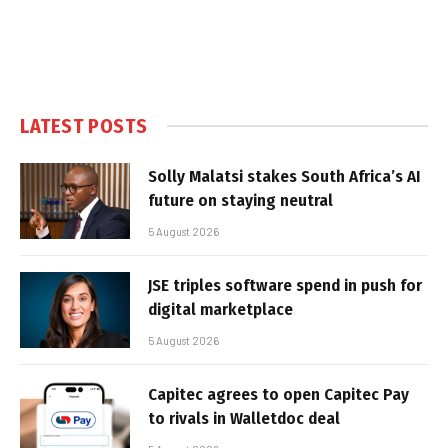
LATEST POSTS
Solly Malatsi stakes South Africa’s AI
future on staying neutral
5 August 2026
JSE triples software spend in push for
digital marketplace
5 August 2026
Capitec agrees to open Capitec Pay
to rivals in Walletdoc deal