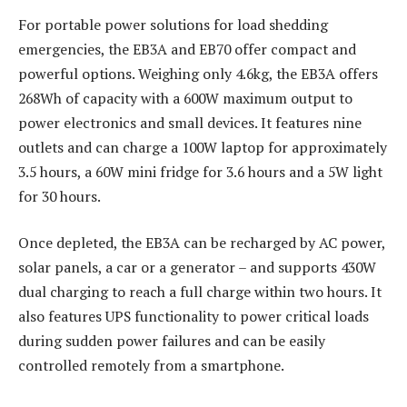
For portable power solutions for load shedding
emergencies, the EB3A and EB70 offer compact and
powerful options. Weighing only 4.6kg, the EB3A offers
268Wh of capacity with a 600W maximum output to
power electronics and small devices. It features nine
outlets and can charge a 100W laptop for approximately
3.5 hours, a 60W mini fridge for 3.6 hours and a 5W light
for 30 hours.
Once depleted, the EB3A can be recharged by AC power,
solar panels, a car or a generator – and supports 430W
dual charging to reach a full charge within two hours. It
also features UPS functionality to power critical loads
during sudden power failures and can be easily
controlled remotely from a smartphone.