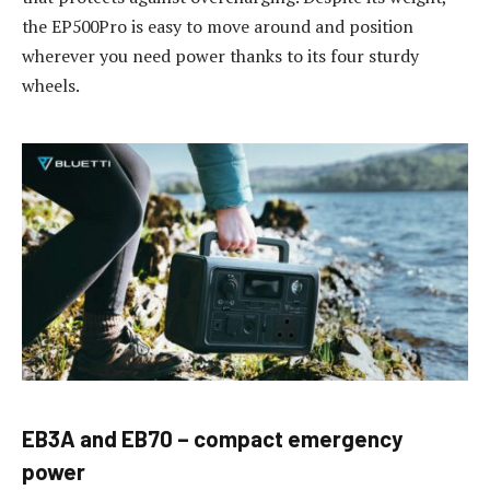
the EP500Pro is easy to move around and position
wherever you need power thanks to its four sturdy
wheels.
EB3A and EB70 – compact emergency
power