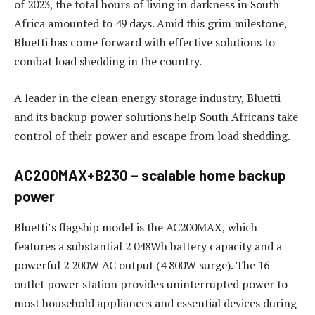
of 2023, the total hours of living in darkness in South
Africa amounted to 49 days. Amid this grim milestone,
Bluetti has come forward with effective solutions to
combat load shedding in the country.
A leader in the clean energy storage industry, Bluetti
and its backup power solutions help South Africans take
control of their power and escape from load shedding.
AC200MAX+B230 – scalable home backup
power
Bluetti’s flagship model is the AC200MAX, which
features a substantial 2 048Wh battery capacity and a
powerful 2 200W AC output (4 800W surge). The 16-
outlet power station provides uninterrupted power to
most household appliances and essential devices during