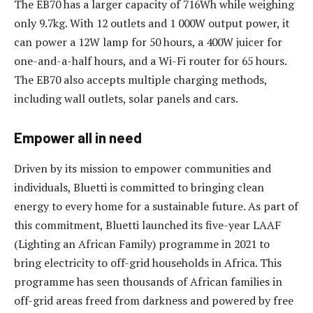
The EB70 has a larger capacity of 716Wh while weighing
only 9.7kg. With 12 outlets and 1 000W output power, it
can power a 12W lamp for 50 hours, a 400W juicer for
one-and-a-half hours, and a Wi-Fi router for 65 hours.
The EB70 also accepts multiple charging methods,
including wall outlets, solar panels and cars.
Empower all in need
Driven by its mission to empower communities and
individuals, Bluetti is committed to bringing clean
energy to every home for a sustainable future. As part of
this commitment, Bluetti launched its five-year LAAF
(Lighting an African Family) programme in 2021 to
bring electricity to off-grid households in Africa. This
programme has seen thousands of African families in
off-grid areas freed from darkness and powered by free