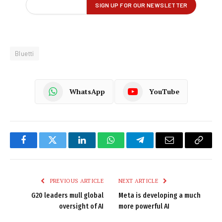
Bluetti
WhatsApp
YouTube
Facebook
Twitter
LinkedIn
WhatsApp
Telegram
Email
Copy
Link
PREVIOUS ARTICLE
NEXT ARTICLE
G20 leaders mull global
Meta is developing a much
oversight of AI
more powerful AI