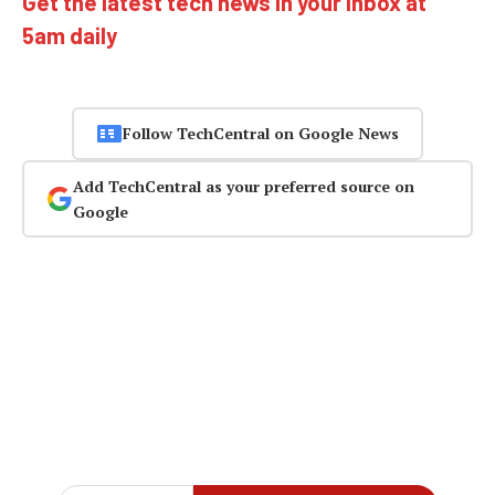
Get the latest tech news in your inbox at
5am daily
Follow TechCentral on Google News
Add TechCentral as your preferred source on
Google