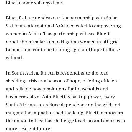
Bluetti home solar systems.
Bluetti’s latest endeavour is a partnership with Solar
Sister, an international NGO dedicated to empowering
women in Africa. This partnership will see Bluetti
donate home solar kits to Nigerian women in off-grid
families and continue to bring light and hope to those
without.
In South Africa, Bluetti is responding to the load
shedding crisis as a beacon of hope, offering efficient
and reliable power solutions for households and
businesses alike. With Bluetti’s backup power, every
South African can reduce dependence on the grid and
mitigate the impact of load shedding. Bluetti empowers
the nation to face this challenge head-on and embrace a
more resilient future.