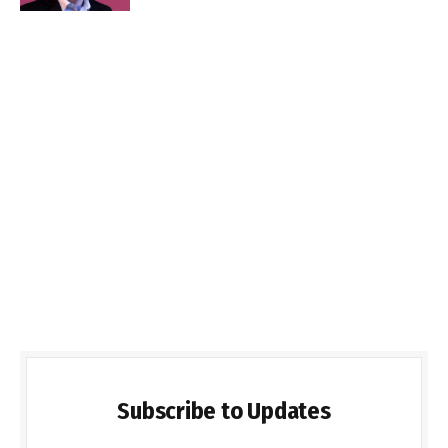
Subscribe to Updates