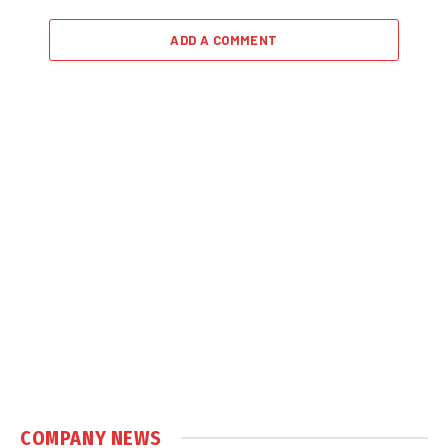
ADD A COMMENT
COMPANY NEWS