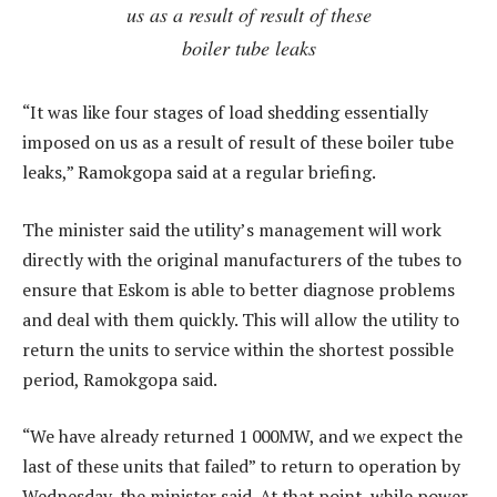
us as a result of result of these
boiler tube leaks
“It was like four stages of load shedding essentially
imposed on us as a result of result of these boiler tube
leaks,” Ramokgopa said at a regular briefing.
The minister said the utility’s management will work
directly with the original manufacturers of the tubes to
ensure that Eskom is able to better diagnose problems
and deal with them quickly. This will allow the utility to
return the units to service within the shortest possible
period, Ramokgopa said.
“We have already returned 1 000MW, and we expect the
last of these units that failed” to return to operation by
Wednesday, the minister said. At that point, while power