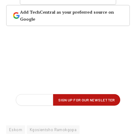
Add TechCentral as your preferred source on
Google
Eskom
Kgosientsho Ramokgopa