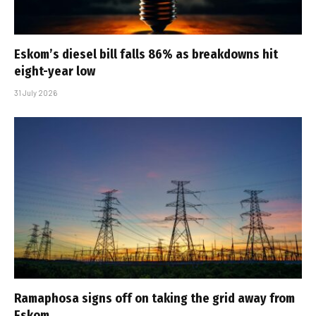
Eskom’s diesel bill falls 86% as breakdowns hit
eight-year low
31 July 2026
Ramaphosa signs off on taking the grid away from
Eskom