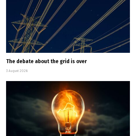
The debate about the grid is over
3 August 2026