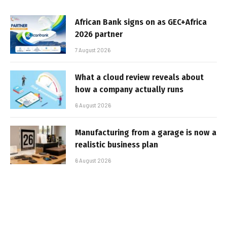
African Bank signs on as GEC+Africa
2026 partner
7 August 2026
What a cloud review reveals about
how a company actually runs
6 August 2026
Manufacturing from a garage is now a
realistic business plan
6 August 2026