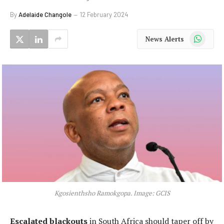
By
Adelaide Changole
12 February 2024
WhatsApp
News Alerts
Kgosienthsho Ramokgopa. Image: GCIS
Escalated blackouts
in South Africa should taper off by