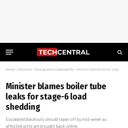
Home
»
Sections
»
Energy and sustainability
»
Minister blames boiler tube leaks for stage-6 load shedding
Minister blames boiler tube
leaks for stage-6 load
shedding
Escalated blackouts should taper off by mid-week as
affected units are brought back online.