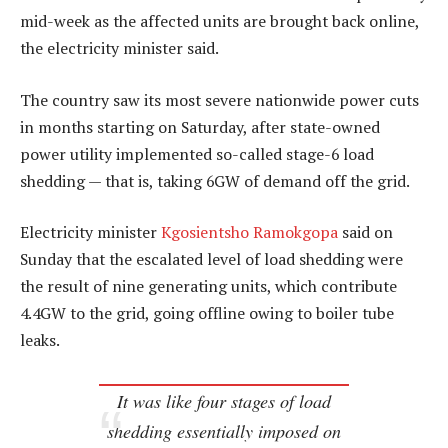
mid-week as the affected units are brought back online,
the electricity minister said.
The country saw its most severe nationwide power cuts
in months starting on Saturday, after state-owned
power utility implemented so-called stage-6 load
shedding — that is, taking 6GW of demand off the grid.
Electricity minister
Kgosientsho Ramokgopa
said on
Sunday that the escalated level of load shedding were
the result of nine generating units, which contribute
4.4GW to the grid, going offline owing to boiler tube
leaks.
It was like four stages of load
shedding essentially imposed on