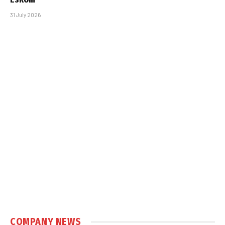
31 July 2026
COMPANY NEWS