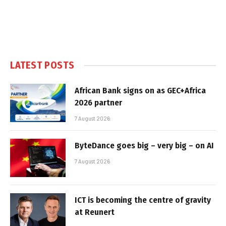
LATEST POSTS
African Bank signs on as GEC+Africa
2026 partner
7 August 2026
ByteDance goes big – very big – on AI
7 August 2026
ICT is becoming the centre of gravity
at Reunert