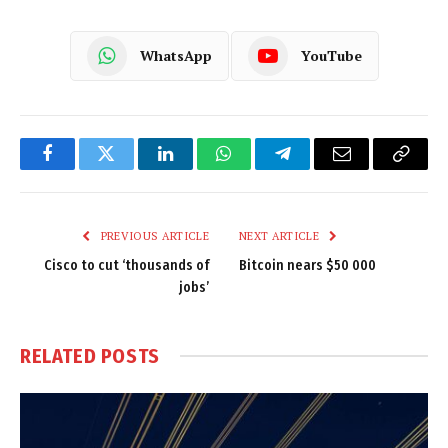
WhatsApp
YouTube
Facebook
Twitter
LinkedIn
WhatsApp
Telegram
Email
Copy
Link
PREVIOUS ARTICLE
NEXT ARTICLE
Cisco to cut ‘thousands of
Bitcoin nears $50 000
jobs’
RELATED
POSTS