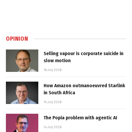
OPINION
Selling vapour is corporate suicide in
slow motion
16 July 2026
How Amazon outmanoeuvred Starlink
in South Africa
15 July 2026
The Popia problem with agentic AI
14 July 2026