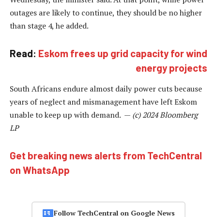
outages are likely to continue, they should be no higher
than stage 4, he added.
Read:
Eskom frees up grid capacity for wind
energy projects
South Africans endure almost daily power cuts because
years of neglect and mismanagement have left Eskom
unable to keep up with demand. —
(c) 2024 Bloomberg
LP
Get breaking news alerts from TechCentral
on WhatsApp
Follow TechCentral on Google News