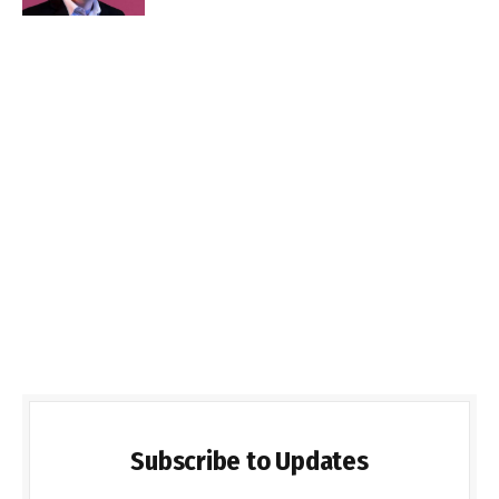
Subscribe to Updates