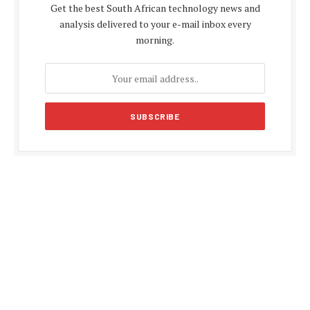
Get the best South African technology news and
analysis delivered to your e-mail inbox every
morning.