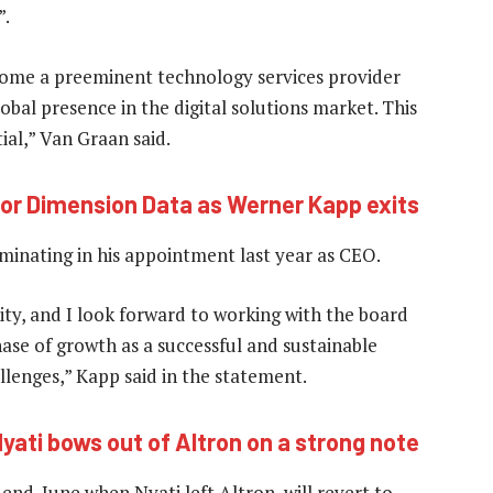
”.
ecome a preeminent technology services provider
obal presence in the digital solutions market. This
ial,” Van Graan said.
or Dimension Data as Werner Kapp exits
minating in his appointment last year as CEO.
ity, and I look forward to working with the board
ase of growth as a successful and sustainable
llenges,” Kapp said in the statement.
yati bows out of Altron on a strong note
end-June when Nyati left Altron, will revert to