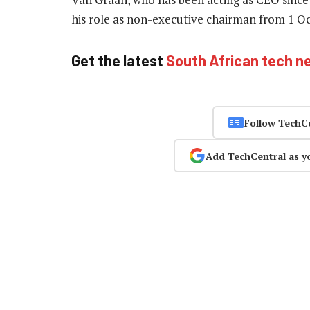
his role as non-executive chairman from 1 O
Get the latest
South African tech n
Follow TechC
Add TechCentral as y