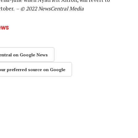
ctober. –
© 2022 NewsCentral Media
ews
entral on Google News
our preferred source on Google