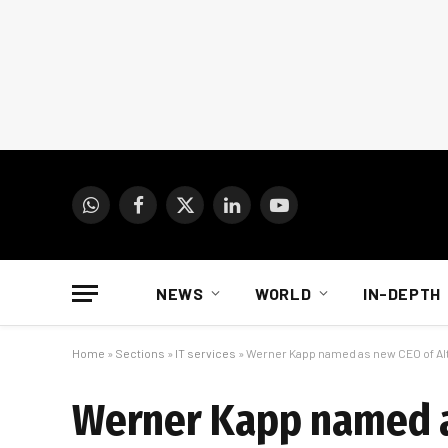
WhatsApp
Facebook
X
LinkedIn
YouTube
(Twitter)
NEWS
WORLD
IN-DEPTH
Home
»
Sections
»
IT services
»
Werner Kapp named as new CEO of Al
Werner Kapp named a