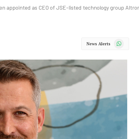
 appointed as CEO of JSE-listed technology group Altron
WhatsApp
News Alerts