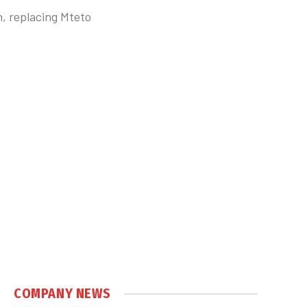
, replacing Mteto
COMPANY NEWS