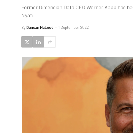
Former Dimension Data CEO Werner Kapp has been
Nyati.
By
Duncan McLeod
1 September 2022