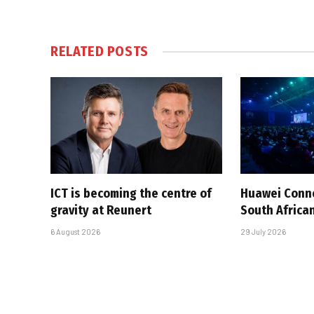
RELATED
POSTS
ICT is becoming the centre of
Huawei Conne
gravity at Reunert
South African
6 August 2026
29 July 2026