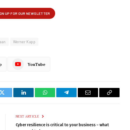
raan
Werner Kapp
p
YouTube
k
Twitter
LinkedIn
WhatsApp
Telegram
Email
Copy
Link
NEXT ARTICLE
Cyber resilience is critical to your business – what