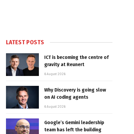
LATEST POSTS
ICT is becoming the centre of
gravity at Reunert
6 August 2026
Why Discovery is going slow
on AI coding agents
6 August 2026
Google’s Gemini leadership
team has left the building