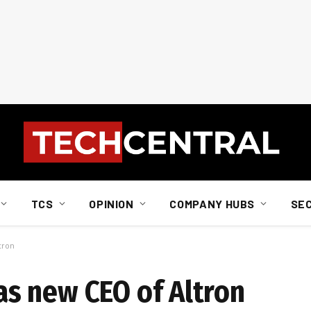
TCS
OPINION
COMPANY HUBS
SE
tron
s new CEO of Altron