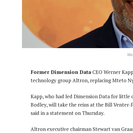
We
Former Dimension Data
CEO Werner Kapp h
technology group Altron, replacing Mteto Ny
Kapp, who had led Dimension Data for little o
Bodley, will take the reins at the Bill Vente
said in a statement on Thursday.
Altron executive chairman Stewart van Graan