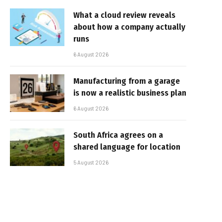
What a cloud review reveals
about how a company actually
runs
6 August 2026
Manufacturing from a garage
is now a realistic business plan
6 August 2026
South Africa agrees on a
shared language for location
5 August 2026