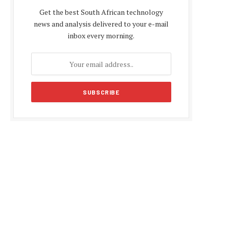
Get the best South African technology
news and analysis delivered to your e-mail
inbox every morning.