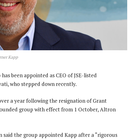
rner Kapp
as been appointed as CEO of JSE-listed
ati, who stepped down recently.
ver a year following the resignation of Grant
r-founded group with effect from 1 October, Altron
 said the group appointed Kapp after a “rigorous