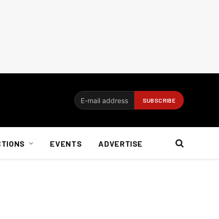
CTIONS
EVENTS
ADVERTISE