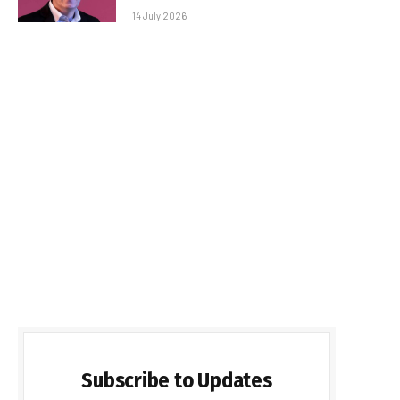
14 July 2026
Subscribe to Updates