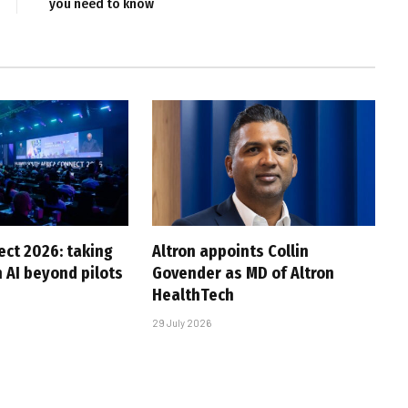
you need to know
ct 2026: taking
Altron appoints Collin
 AI beyond pilots
Govender as MD of Altron
HealthTech
29 July 2026