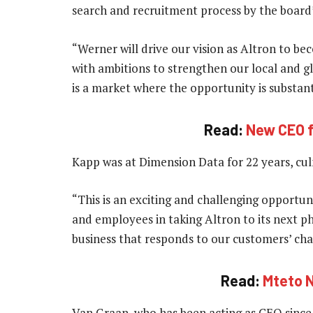
search and recruitment process by the board
“Werner will drive our vision as Altron to b
with ambitions to strengthen our local and gl
is a market where the opportunity is substant
Read:
New CEO f
Kapp was at Dimension Data for 22 years, cul
“This is an exciting and challenging opportun
and employees in taking Altron to its next ph
business that responds to our customers’ cha
Read:
Mteto N
Van Graan, who has been acting as CEO since 