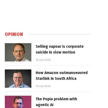
OPINION
Selling vapour is corporate
suicide in slow motion
16 July 2026
How Amazon outmanoeuvred
Starlink in South Africa
15 July 2026
The Popia problem with
agentic AI