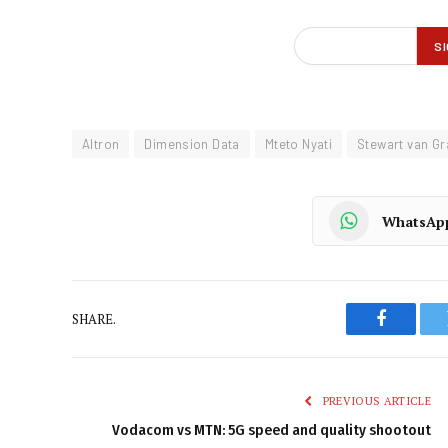
Altron
Dimension Data
Mteto Nyati
Stewart van G
WhatsAp
SHARE.
Faceboo
PREVIOUS ARTICLE
Vodacom vs MTN: 5G speed and quality shootout