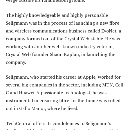
verge outside his Johannesburg home.
The highly knowledgeable and highly personable
Seligmann was in the process of launching a new fibre
and wireless communications business called EvoNet, a
company formed out of the Crystal Web stable. He was
working with another well-known industry veteran,
Crystal Web founder Shaun Kaplan, in launching the
company.
Seligmann, who started his career at Apple, worked for
several big companies in the sector, including MTN, Cell
C and Huawei. A passionate technologist, he was
instrumental in ensuring fibre-to-the-home was rolled
out in Gallo Manor, where he lived.
TechCentral offers its condolences to Seligmann’s