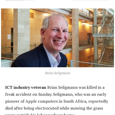
Brian Seligmann
ICT industry veteran
Brian Seligmann was killed in a
freak accident on Sunday. Seligmann, who was an early
pioneer of Apple computers in South Africa, reportedly
died after being electrocuted while mowing the grass