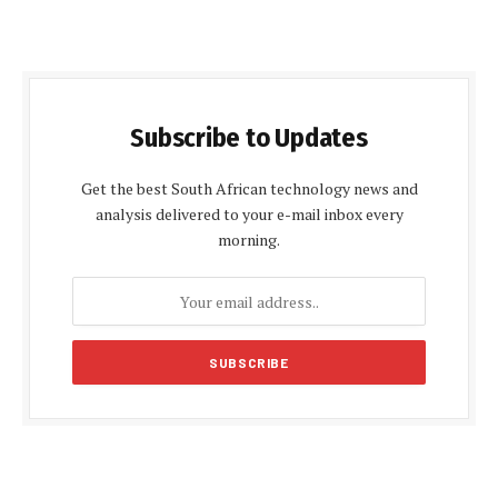
Subscribe to Updates
Get the best South African technology news and
analysis delivered to your e-mail inbox every
morning.