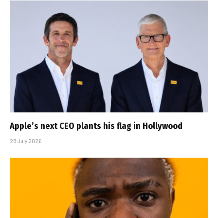
Apple’s next CEO plants his flag in Hollywood
28 July 2026