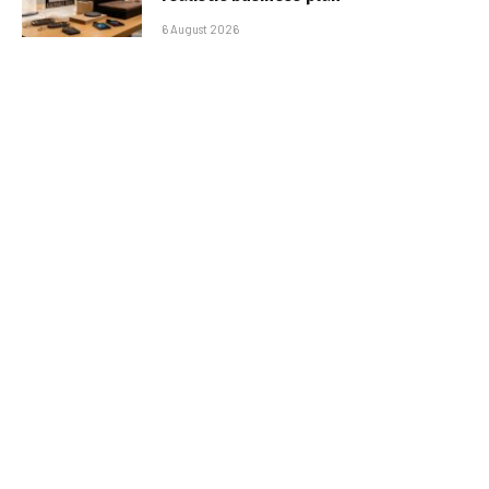
6 August 2026