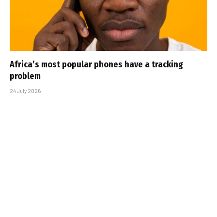
Africa’s most popular phones have a tracking
problem
24 July 2026