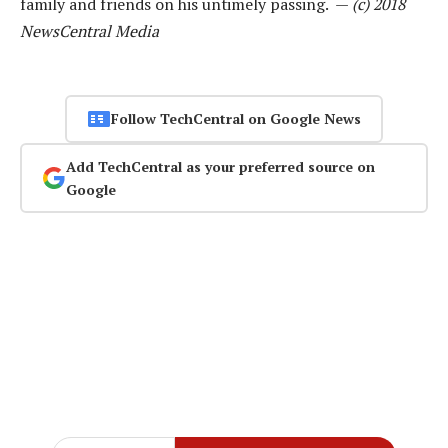
family and friends on his untimely passing. —
(c) 2018
NewsCentral Media
Follow TechCentral on Google News
Add TechCentral as your preferred source on
Google