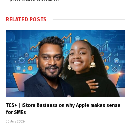
RELATED
POSTS
TCS+ | iStore Business on why Apple makes sense
for SMEs
30 July 2026