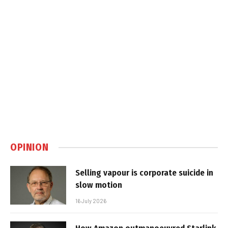
OPINION
Selling vapour is corporate suicide in
slow motion
16 July 2026