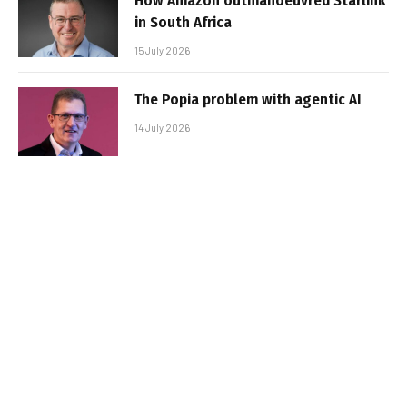
How Amazon outmanoeuvred Starlink
in South Africa
15 July 2026
The Popia problem with agentic AI
14 July 2026