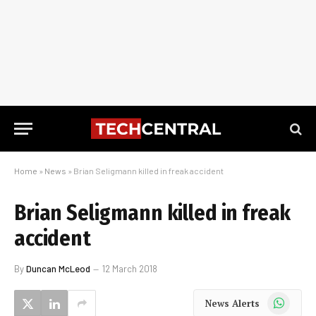
Home
»
News
»
Brian Seligmann killed in freak accident
Brian Seligmann killed in freak
accident
By
Duncan McLeod
12 March 2018
WhatsApp
News Alerts