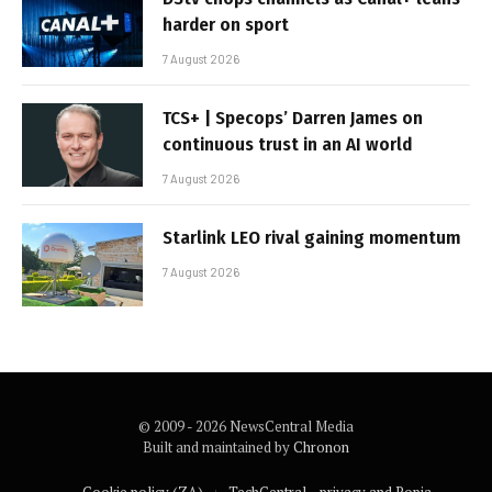
harder on sport
7 August 2026
TCS+ | Specops’ Darren James on
continuous trust in an AI world
7 August 2026
Starlink LEO rival gaining momentum
7 August 2026
© 2009 - 2026 NewsCentral Media
Built and maintained by
Chronon