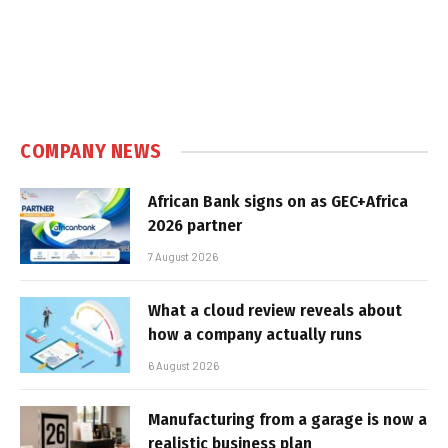
COMPANY NEWS
African Bank signs on as GEC+Africa
2026 partner
7 August 2026
What a cloud review reveals about
how a company actually runs
6 August 2026
Manufacturing from a garage is now a
realistic business plan