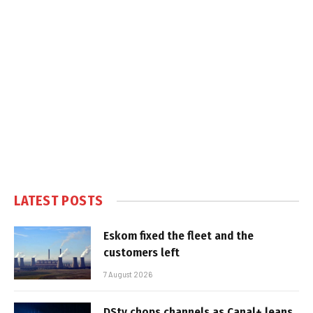
LATEST POSTS
Eskom fixed the fleet and the
customers left
7 August 2026
DStv chops channels as Canal+ leans