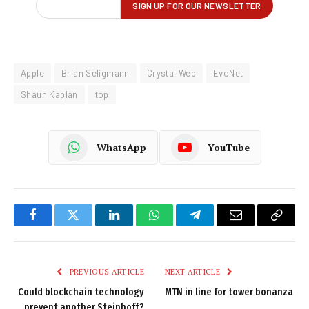
Apple
Brian Seligmann
Crystal Web
EvoNet
Shaun Kaplan
top
WhatsApp
YouTube
Facebook
Twitter
LinkedIn
WhatsApp
Telegram
Email
Copy
Link
PREVIOUS ARTICLE
NEXT ARTICLE
Could blockchain technology
MTN in line for tower bonanza
prevent another Steinhoff?