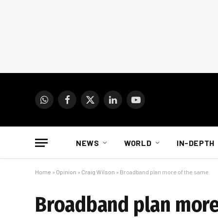
WhatsApp
Facebook
X
LinkedIn
YouTube
(Twitter)
NEWS
WORLD
IN-DEPTH
Home
»
Opinion
»
Craig Wilson
»
Broadband plan more of the same
Broadband plan more