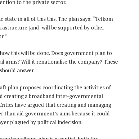
ention to the private sector.
he state in all of this this. The plan says: “Telkom
frastructure [and] will be supported by other
r.”
 how this will be done. Does government plan to
ail arms? Will it renationalise the company? These
 should answer.
aft plan proposes coordinating the activities of
nd creating a broadband inter-governmental
Critics have argued that creating and managing
 than aid government’s aims because it could
yer plagued by political indecision.
rong broadband plan is essential, both for