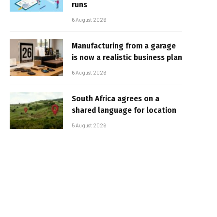
runs
6 August 2026
Manufacturing from a garage
is now a realistic business plan
6 August 2026
South Africa agrees on a
shared language for location
5 August 2026