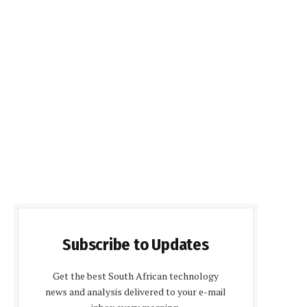
Subscribe to Updates
Get the best South African technology
news and analysis delivered to your e-mail