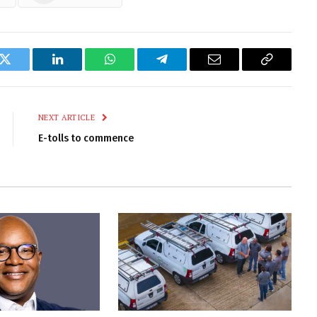
k
Twitter
LinkedIn
WhatsApp
Telegram
Email
Copy
Link
NEXT ARTICLE
E-tolls to commence