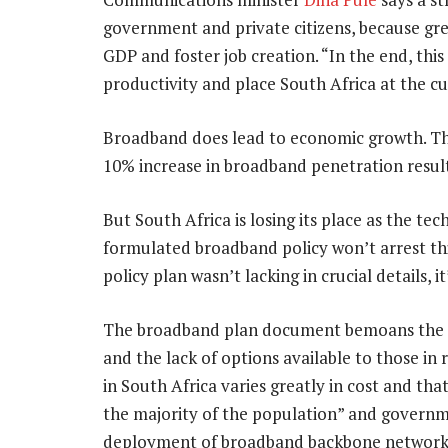
government and private citizens, because gre
GDP and foster job creation. “In the end, this
productivity and place South Africa at the c
Broadband does lead to economic growth. Th
10% increase in broadband penetration result
But South Africa is losing its place as the tec
formulated broadband policy won’t arrest this
policy plan wasn’t lacking in crucial details,
The broadband plan document bemoans the la
and the lack of options available to those in 
in South Africa varies greatly in cost and tha
the majority of the population” and governmen
deployment of broadband backbone networks, 