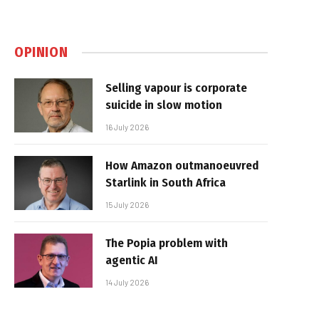
OPINION
Selling vapour is corporate
suicide in slow motion
16 July 2026
How Amazon outmanoeuvred
Starlink in South Africa
15 July 2026
The Popia problem with
agentic AI
14 July 2026