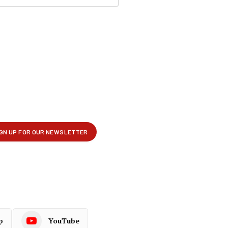
p
YouTube