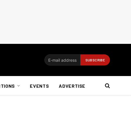
CTIONS
EVENTS
ADVERTISE