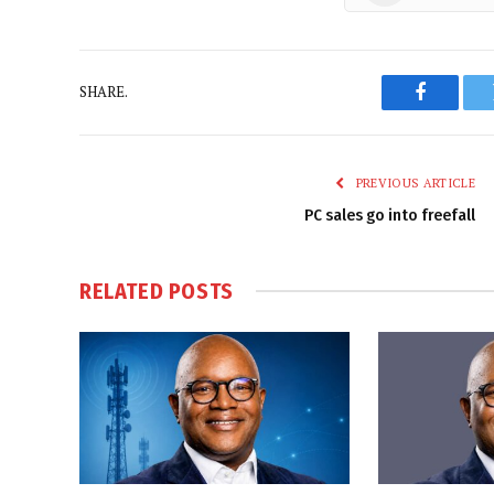
SHARE.
Faceboo
PREVIOUS ARTICLE
PC sales go into freefall
RELATED
POSTS