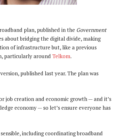
broadband plan, published in the
Government
es about bridging the digital divide, making
ion of infrastructure but, like a previous
on, particularly around
Telkom
.
version, published last year. The plan was
for job creation and economic growth — and it’s
nowledge economy — so let’s ensure everyone has
 sensible, including coordinating broadband