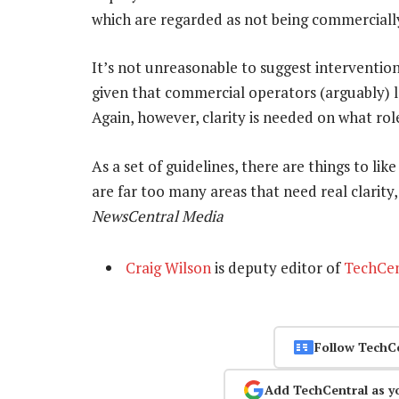
which are regarded as not being commercially
It’s not unreasonable to suggest interventi
given that commercial operators (arguably) la
Again, however, clarity is needed on what rol
As a set of guidelines, there are things to li
are far too many areas that need real clarity
NewsCentral Media
Craig Wilson
is deputy editor of
TechCen
Follow TechC
Add TechCentral as y