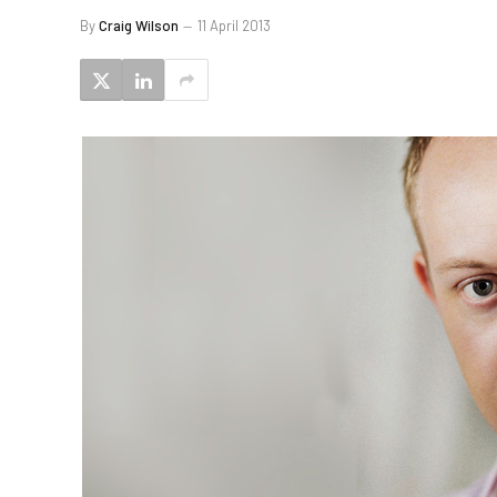
By
Craig Wilson
11 April 2013