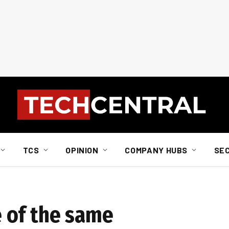
TCS
OPINION
COMPANY HUBS
SE
 of the same