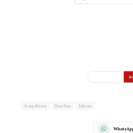
Craig Wilson
Dina Pule
Telkom
WhatsAp