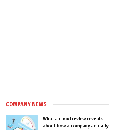
COMPANY NEWS
What a cloud review reveals
about how a company actually