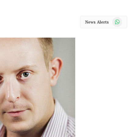
WhatsApp
News Alerts