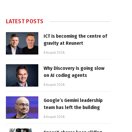
LATEST POSTS
ICT is becoming the centre of
gravity at Reunert
6 August 2026
Why Discovery is going slow
on AI coding agents
6 August 2026
Google’s Gemini leadership
team has left the building
6 August 2026