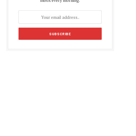
inbox every morning.