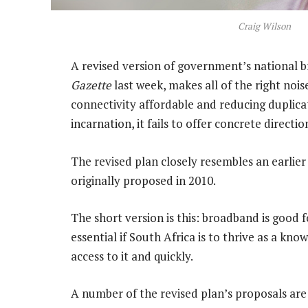
Craig Wilson
A revised version of government’s national 
Gazette
last week, makes all of the right nois
connectivity affordable and reducing duplicat
incarnation, it fails to offer concrete directi
The revised plan closely resembles an earlier 
originally proposed in 2010.
The short version is this: broadband is good 
essential if South Africa is to thrive as a k
access to it and quickly.
A number of the revised plan’s proposals are