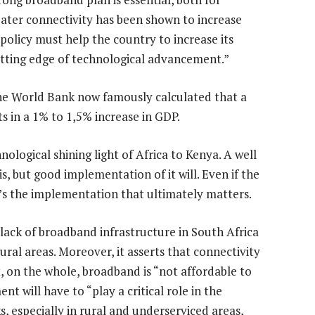
ater connectivity has been shown to increase
 policy must help the country to increase its
utting edge of technological advancement.”
e World Bank now famously calculated that a
s in a 1% to 1,5% increase in GDP.
hnological shining light of Africa to Kenya. A well
, but good implementation of it will. Even if the
 it’s the implementation that ultimately matters.
ck of broadband infrastructure in South Africa
rural areas. Moreover, it asserts that connectivity
t, on the whole, broadband is “not affordable to
t will have to “play a critical role in the
especially in rural and underserviced areas,