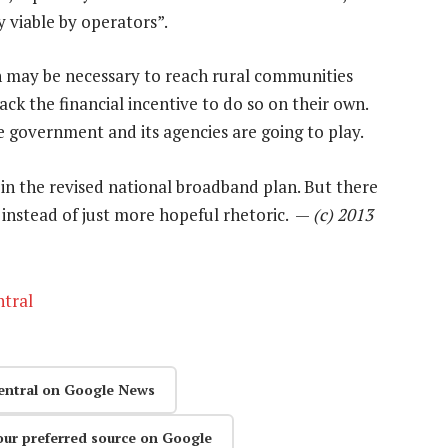
 viable by operators”.
on may be necessary to reach rural communities
ck the financial incentive to do so on their own.
e government and its agencies are going to play.
ke in the revised national broadband plan. But there
, instead of just more hopeful rhetoric. —
(c) 2013
tral
entral on Google News
our preferred source on Google