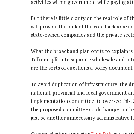
activities within government while paying att
But there is little clarity on the real role of t
will provide the bulk of the core backbone in
state-owned companies and the private secto
What the broadband plan omits to explain is
Telkom split into separate wholesale and ret
are the sorts of questions a policy document
To avoid duplication of infrastructure, the dr
national, provincial and local government a
implementation committee, to oversee this. 
the proposed committee could hamper rather
just be another unnecessary administrative la
Communications minister
Dina Pule
says a st