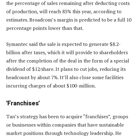
the percentage of sales remaining after deducting costs
of production, will reach 83% this year, according to
estimates. Broadcom’s margin is predicted to be a full 10
percentage points lower than that.
Symantec said the sale is expected to generate $8.2-
billion after taxes, which it will provide to shareholders
after the completion of the deal in the form of a special
dividend of $12/share. It plans to cut jobs, reducing its
headcount by about 7%. It’ll also close some facilities
incurring charges of about $100-million.
‘Franchises’
Tan’s strategy has been to acquire “franchises”, groups
or businesses within companies that have sustainable
market positions through technology leadership. He