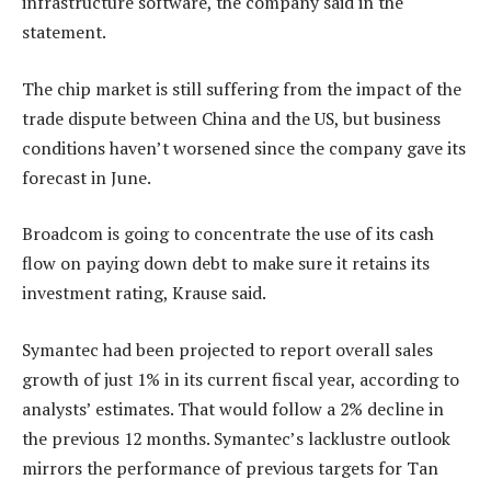
infrastructure software, the company said in the
statement.
The chip market is still suffering from the impact of the
trade dispute between China and the US, but business
conditions haven’t worsened since the company gave its
forecast in June.
Broadcom is going to concentrate the use of its cash
flow on paying down debt to make sure it retains its
investment rating, Krause said.
Symantec had been projected to report overall sales
growth of just 1% in its current fiscal year, according to
analysts’ estimates. That would follow a 2% decline in
the previous 12 months. Symantec’s lacklustre outlook
mirrors the performance of previous targets for Tan