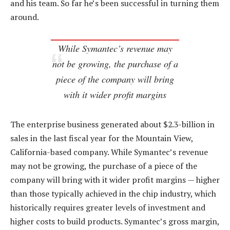
and his team. So far he’s been successful in turning them
around.
While Symantec’s revenue may
not be growing, the purchase of a
piece of the company will bring
with it wider profit margins
The enterprise business generated about $2.3-billion in
sales in the last fiscal year for the Mountain View,
California-based company. While Symantec’s revenue
may not be growing, the purchase of a piece of the
company will bring with it wider profit margins — higher
than those typically achieved in the chip industry, which
historically requires greater levels of investment and
higher costs to build products. Symantec’s gross margin,