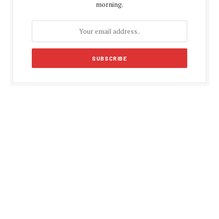
morning.