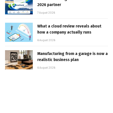
2026 partner
7 August 2026
What a cloud review reveals about
how a company actually runs
6 August 2026
Manufacturing from a garage is now a
realistic business plan
6 August 2026