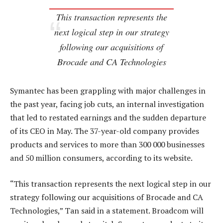
This transaction represents the
next logical step in our strategy
following our acquisitions of
Brocade and CA Technologies
Symantec has been grappling with major challenges in
the past year, facing job cuts, an internal investigation
that led to restated earnings and the sudden departure
of its CEO in May. The 37-year-old company provides
products and services to more than 300 000 businesses
and 50 million consumers, according to its website.
“This transaction represents the next logical step in our
strategy following our acquisitions of Brocade and CA
Technologies,” Tan said in a statement. Broadcom will