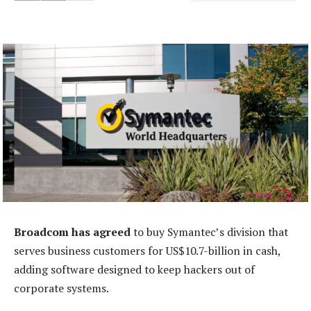
Broadcom has agreed
to buy Symantec’s division that
serves business customers for US$10.7-billion in cash,
adding software designed to keep hackers out of
corporate systems.