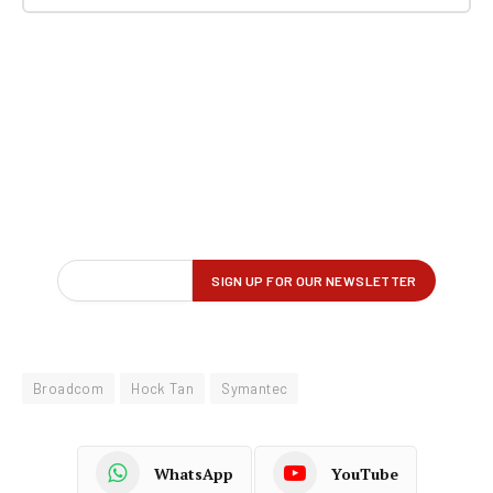
Broadcom
Hock Tan
Symantec
WhatsApp
YouTube