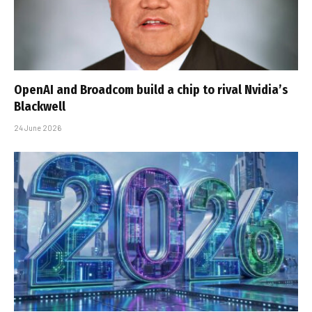
OpenAI and Broadcom build a chip to rival Nvidia’s
Blackwell
24 June 2026