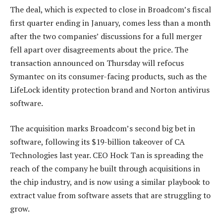
The deal, which is expected to close in Broadcom’s fiscal
first quarter ending in January, comes less than a month
after the two companies’ discussions for a full merger
fell apart over disagreements about the price. The
transaction announced on Thursday will refocus
Symantec on its consumer-facing products, such as the
LifeLock identity protection brand and Norton antivirus
software.
The acquisition marks Broadcom’s second big bet in
software, following its $19-billion takeover of CA
Technologies last year. CEO Hock Tan is spreading the
reach of the company he built through acquisitions in
the chip industry, and is now using a similar playbook to
extract value from software assets that are struggling to
grow.