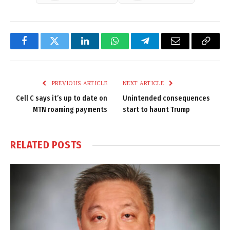
Facebook
Twitter
LinkedIn
WhatsApp
Telegram
Email
Copy
Link
PREVIOUS ARTICLE
NEXT ARTICLE
Cell C says it’s up to date on
Unintended consequences
MTN roaming payments
start to haunt Trump
RELATED
POSTS