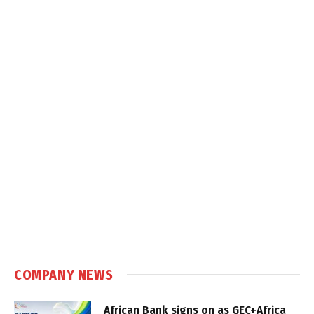
COMPANY NEWS
African Bank signs on as GEC+Africa