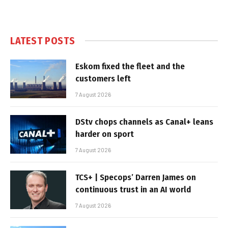
LATEST POSTS
Eskom fixed the fleet and the
customers left
7 August 2026
DStv chops channels as Canal+ leans
harder on sport
7 August 2026
TCS+ | Specops’ Darren James on
continuous trust in an AI world
7 August 2026