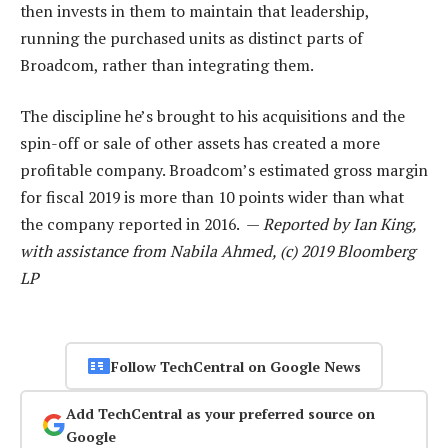
then invests in them to maintain that leadership,
running the purchased units as distinct parts of
Broadcom, rather than integrating them.
The discipline he’s brought to his acquisitions and the
spin-off or sale of other assets has created a more
profitable company. Broadcom’s estimated gross margin
for fiscal 2019 is more than 10 points wider than what
the company reported in 2016. —
Reported by Ian King,
with assistance from Nabila Ahmed, (c) 2019 Bloomberg
LP
Follow TechCentral on Google News
Add TechCentral as your preferred source on
Google