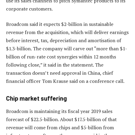
use its sales channels to pitch Symantec products to its
corporate customers.
Broadcom said it expects $2-billion in sustainable
revenue from the acquisition, which will deliver earnings
before interest, tax, depreciation and amortisation of
$1.3-billion. The company will carve out “more than $1-
billion of run-rate cost synergies within 12 months
following close,” it said in the statement. The
transaction doesn’t need approval in China, chief
financial officer Tom Krause said on a conference call.
Chip market suffering
Broadcom is maintaining its fiscal year 2019 sales
forecast of $22.5-billion. About $17.5-billion of that
revenue will come from chips and $5-billion from