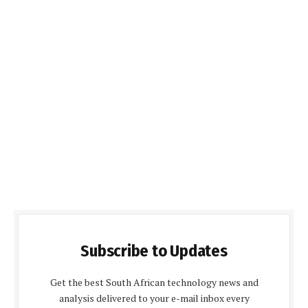
Subscribe to Updates
Get the best South African technology news and
analysis delivered to your e-mail inbox every