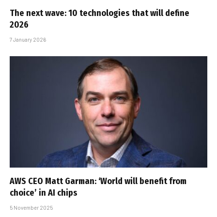
The next wave: 10 technologies that will define
2026
7 January 2026
AWS CEO Matt Garman: ‘World will benefit from
choice’ in AI chips
5 November 2025