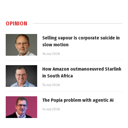
OPINION
Selling vapour is corporate suicide in
slow motion
16 July 2026
How Amazon outmanoeuvred Starlink
in South Africa
15 July 2026
The Popia problem with agentic AI
14 July 2026