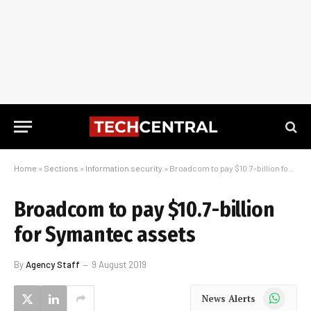
Home
»
Sections
»
Information security
»
Broadcom to pay $10.7-billion for Symantec assets
Broadcom to pay $10.7-billion
for Symantec assets
By
Agency Staff
9 August 2019
WhatsApp
News Alerts