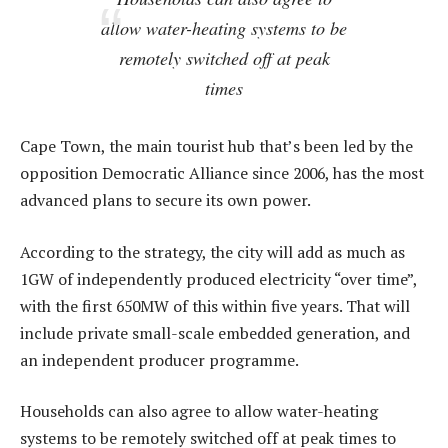
allow water-heating systems to be
remotely switched off at peak
times
Cape Town, the main tourist hub that’s been led by the
opposition Democratic Alliance since 2006, has the most
advanced plans to secure its own power.
According to the strategy, the city will add as much as
1GW of independently produced electricity “over time”,
with the first 650MW of this within five years. That will
include private small-scale embedded generation, and
an independent producer programme.
Households can also agree to allow water-heating
systems to be remotely switched off at peak times to