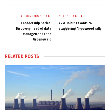
Link
PREVIOUS ARTICLE
NEXT ARTICLE
IT Leadership Series:
ARM Holdings adds to
Discovery head of data
staggering AI-powered rally
management Theo
Groenewald
RELATED
POSTS