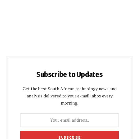
Subscribe to Updates
Get the best South African technology news and
analysis delivered to your e-mail inbox every
morning.