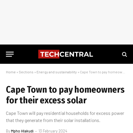
Home
»
Sections
»
Energy and sustainability
»
Cape Town to pay homeowners for their excess solar
Cape Town to pay homeowners
for their excess solar
Cape Town will pay residential households for excess power
that they generate from their solar installations.
By
Mpho Hlakudi
13 February 2024