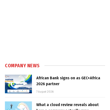
COMPANY NEWS
African Bank signs on as GEC+Africa
2026 partner
7 August 2026
What a cloud review reveals about