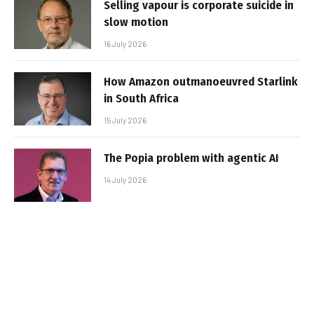
Selling vapour is corporate suicide in
slow motion
16 July 2026
How Amazon outmanoeuvred Starlink
in South Africa
15 July 2026
The Popia problem with agentic AI
14 July 2026