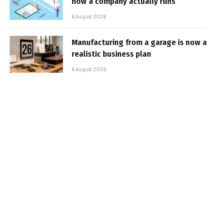
how a company actually runs
6 August 2026
Manufacturing from a garage is now a
realistic business plan
6 August 2026