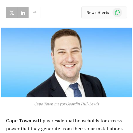
WhatsApp
News Alerts
Cape Town mayor Geordin Hill-Lewis
Cape Town will
pay residential households for excess
power that they generate from their solar installations