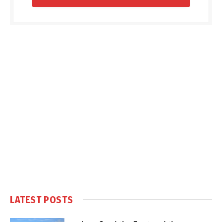
LATEST POSTS