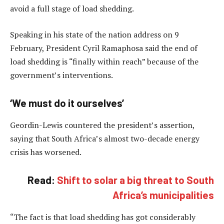
avoid a full stage of load shedding.
Speaking in his state of the nation address on 9
February, President Cyril Ramaphosa said the end of
load shedding is “finally within reach” because of the
government’s interventions.
‘We must do it ourselves’
Geordin-Lewis countered the president’s assertion,
saying that South Africa’s almost two-decade energy
crisis has worsened.
Read:
Shift to solar a big threat to South
Africa’s municipalities
“The fact is that load shedding has got considerably