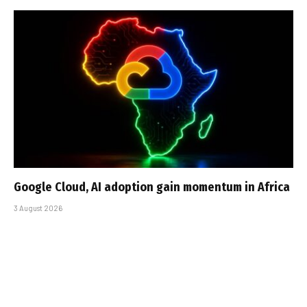
Google Cloud, AI adoption gain momentum in Africa
3 August 2026