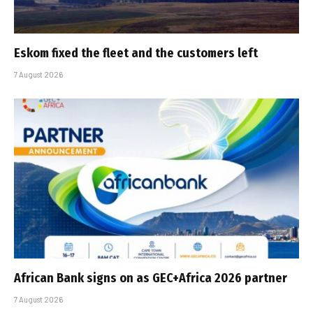
Eskom fixed the fleet and the customers left
7 August 2026
African Bank signs on as GEC+Africa 2026 partner
7 August 2026