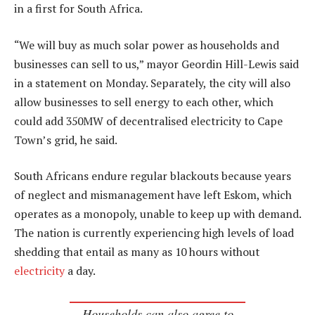
in a first for South Africa.
“We will buy as much solar power as households and
businesses can sell to us,” mayor Geordin Hill-Lewis said
in a statement on Monday. Separately, the city will also
allow businesses to sell energy to each other, which
could add 350MW of decentralised electricity to Cape
Town’s grid, he said.
South Africans endure regular blackouts because years
of neglect and mismanagement have left Eskom, which
operates as a monopoly, unable to keep up with demand.
The nation is currently experiencing high levels of load
shedding that entail as many as 10 hours without
electricity
a day.
Households can also agree to