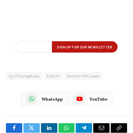
Cyril Ramaphosa
Eskom
Geordin Hill-Lewis
WhatsApp
YouTube
Facebook
Twitter
LinkedIn
WhatsApp
Telegram
Email
Copy