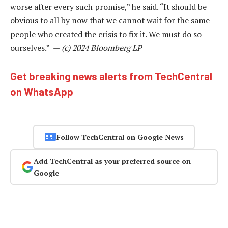
worse after every such promise,” he said. “It should be
obvious to all by now that we cannot wait for the same
people who created the crisis to fix it. We must do so
ourselves.” —
(c) 2024 Bloomberg LP
Get breaking news alerts from TechCentral
on WhatsApp
Follow TechCentral on Google News
Add TechCentral as your preferred source on
Google