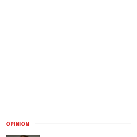
OPINION