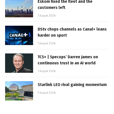
Eskom fixed the fleet and the
customers left
7 August 2026
DStv chops channels as Canal+ leans
harder on sport
7 August 2026
TCS+ | Specops’ Darren James on
continuous trust in an AI world
7 August 2026
Starlink LEO rival gaining momentum
7 August 2026