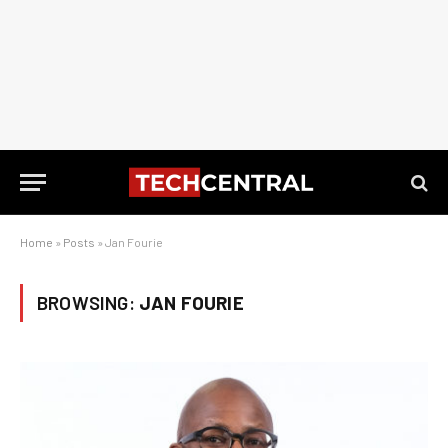
Home
»
Posts
»
Jan Fourie
BROWSING:
JAN FOURIE