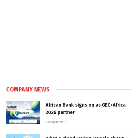
COMPANY NEWS
African Bank signs on as GEC+Africa
2026 partner
7 August 2026