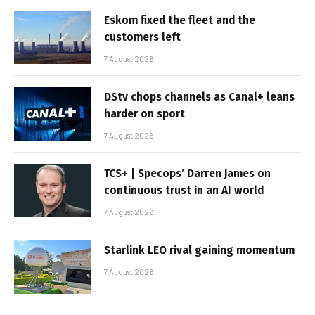
Eskom fixed the fleet and the
customers left
7 August 2026
DStv chops channels as Canal+ leans
harder on sport
7 August 2026
TCS+ | Specops’ Darren James on
continuous trust in an AI world
7 August 2026
Starlink LEO rival gaining momentum
7 August 2026