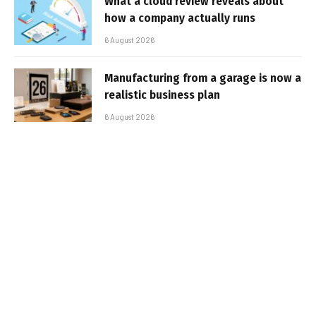
What a cloud review reveals about
how a company actually runs
6 August 2026
Manufacturing from a garage is now a
realistic business plan
6 August 2026