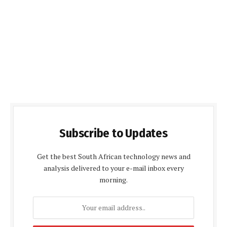
Subscribe to Updates
Get the best South African technology news and
analysis delivered to your e-mail inbox every
morning.