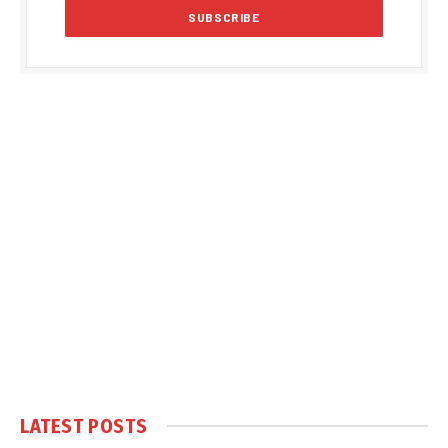
LATEST POSTS