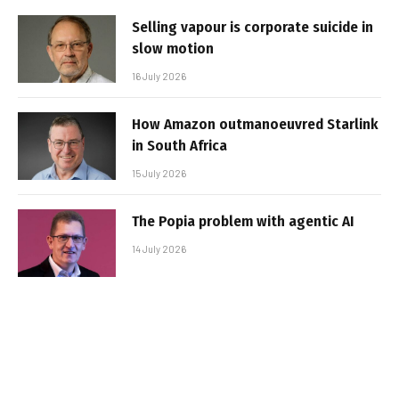
Selling vapour is corporate suicide in
slow motion
16 July 2026
How Amazon outmanoeuvred Starlink
in South Africa
15 July 2026
The Popia problem with agentic AI
14 July 2026