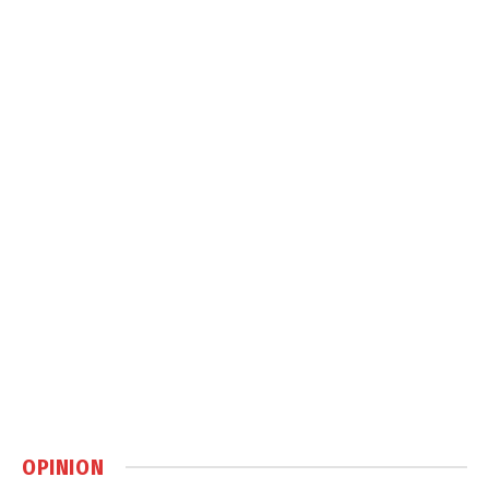
OPINION