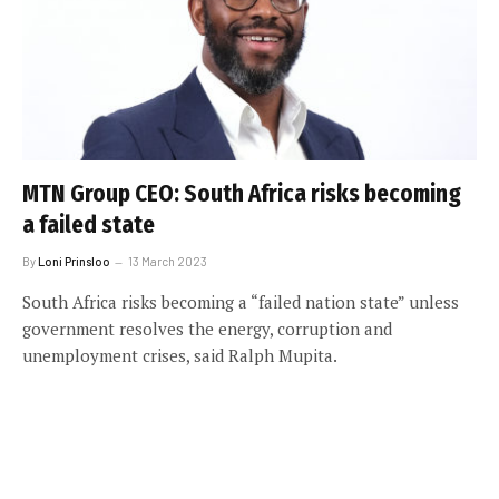
MTN Group CEO: South Africa risks becoming
a failed state
By
Loni Prinsloo
13 March 2023
South Africa risks becoming a “failed nation state” unless
government resolves the energy, corruption and
unemployment crises, said Ralph Mupita.