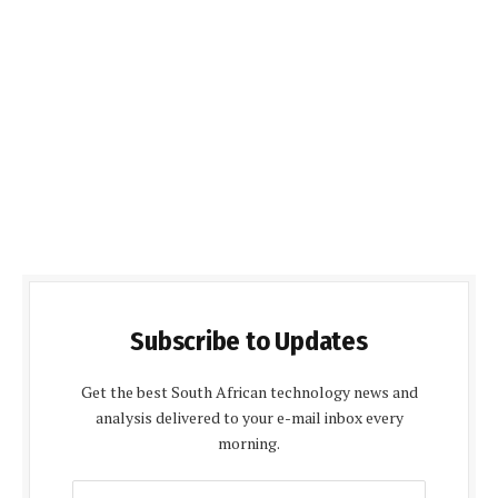
Subscribe to Updates
Get the best South African technology news and
analysis delivered to your e-mail inbox every
morning.