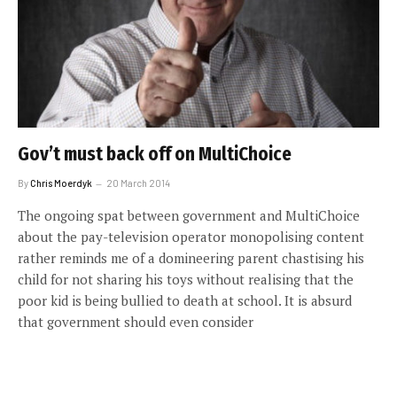
Gov’t must back off on MultiChoice
By
Chris Moerdyk
20 March 2014
The ongoing spat between government and MultiChoice
about the pay-television operator monopolising content
rather reminds me of a domineering parent chastising his
child for not sharing his toys without realising that the
poor kid is being bullied to death at school. It is absurd
that government should even consider