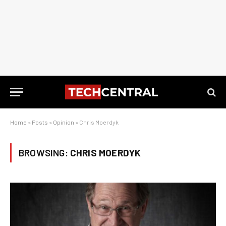
Home
»
Posts
»
Opinion
»
Chris Moerdyk
BROWSING:
CHRIS MOERDYK