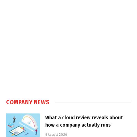
COMPANY NEWS
What a cloud review reveals about
how a company actually runs
6 August 2026