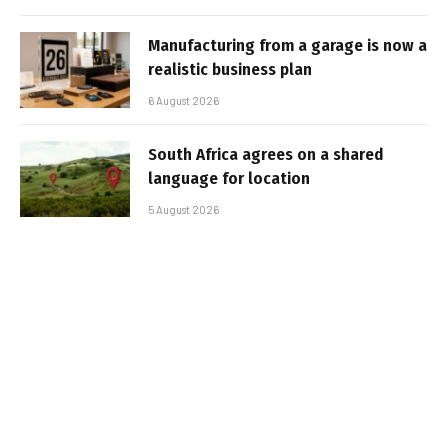
Manufacturing from a garage is now a
realistic business plan
6 August 2026
South Africa agrees on a shared
language for location
5 August 2026