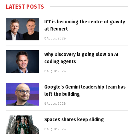
LATEST POSTS
ICT is becoming the centre of gravity
at Reunert
6 August 2026
Why Discovery is going slow on AI
coding agents
6 August 2026
Google’s Gemini leadership team has
left the building
6 August 2026
SpaceX shares keep sliding
6 August 2026