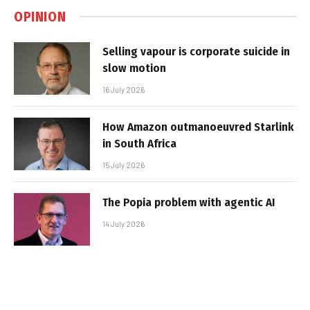
OPINION
Selling vapour is corporate suicide in
slow motion
16 July 2026
How Amazon outmanoeuvred Starlink
in South Africa
15 July 2026
The Popia problem with agentic AI
14 July 2026