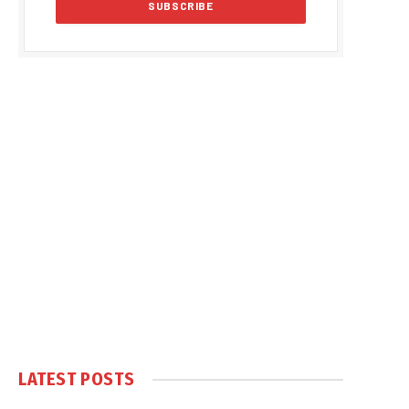
LATEST POSTS