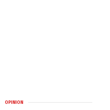
OPINION