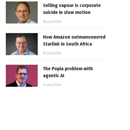
Selling vapour is corporate
suicide in slow motion
16 July 2026
How Amazon outmanoeuvred
Starlink in South Africa
15 July 2026
The Popia problem with
agentic AI
14 July 2026