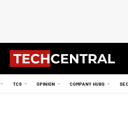
TCS
OPINION
COMPANY HUBS
SE