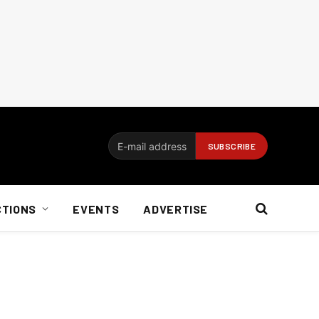
CTIONS
EVENTS
ADVERTISE