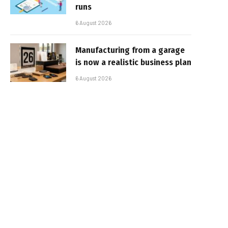
runs
6 August 2026
Manufacturing from a garage
is now a realistic business plan
6 August 2026