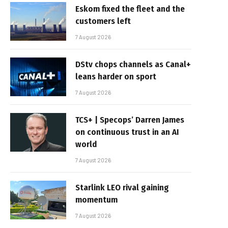
Eskom fixed the fleet and the
customers left
7 August 2026
DStv chops channels as Canal+
leans harder on sport
7 August 2026
TCS+ | Specops’ Darren James
on continuous trust in an AI
world
7 August 2026
Starlink LEO rival gaining
momentum
7 August 2026