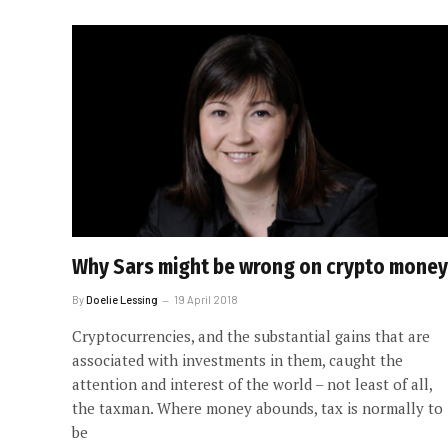
Why Sars might be wrong on crypto money
By
Doelie Lessing
19 April 2018
Cryptocurrencies, and the substantial gains that are
associated with investments in them, caught the
attention and interest of the world – not least of all,
the taxman. Where money abounds, tax is normally to
be