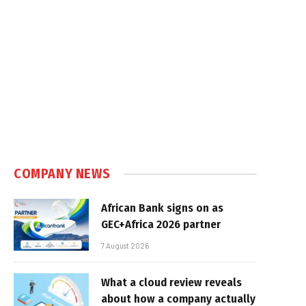
COMPANY NEWS
African Bank signs on as
GEC+Africa 2026 partner
7 August 2026
What a cloud review reveals
about how a company actually