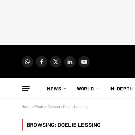
WhatsApp
Facebook
X
LinkedIn
YouTube
(Twitter)
NEWS
WORLD
IN-DEPTH
Home
»
Posts
»
Opinion
»
Doelie Lessing
BROWSING:
DOELIE LESSING