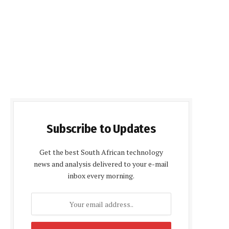
Subscribe to Updates
Get the best South African technology
news and analysis delivered to your e-mail
inbox every morning.