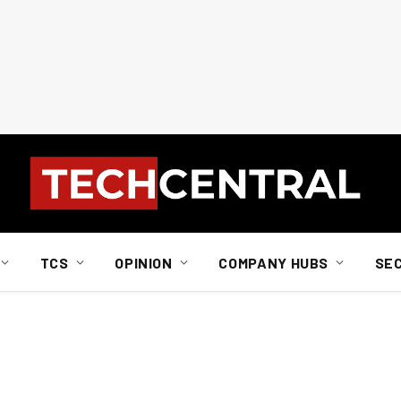
TCS
OPINION
COMPANY HUBS
SE