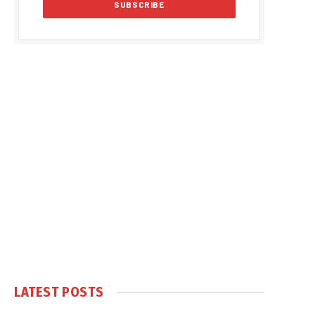
LATEST POSTS