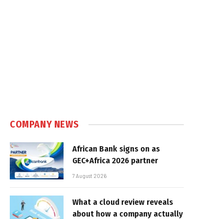
COMPANY NEWS
African Bank signs on as
GEC+Africa 2026 partner
7 August 2026
What a cloud review reveals
about how a company actually