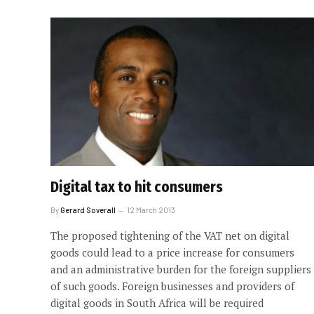
Digital tax to hit consumers
By
Gerard Soverall
12 March 2013
The proposed tightening of the VAT net on digital
goods could lead to a price increase for consumers
and an administrative burden for the foreign suppliers
of such goods. Foreign businesses and providers of
digital goods in South Africa will be required