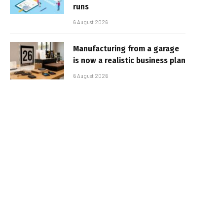
runs
6 August 2026
Manufacturing from a garage
is now a realistic business plan
6 August 2026