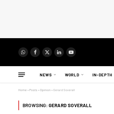
WhatsApp
Facebook
X
LinkedIn
YouTube
(Twitter)
NEWS
WORLD
IN-DEPTH
Home
»
Posts
»
Opinion
»
Gerard Soverall
BROWSING:
GERARD SOVERALL