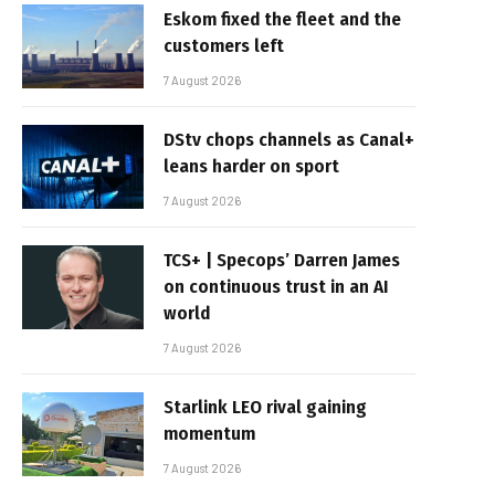
Eskom fixed the fleet and the
customers left
7 August 2026
DStv chops channels as Canal+
leans harder on sport
7 August 2026
TCS+ | Specops’ Darren James
on continuous trust in an AI
world
7 August 2026
Starlink LEO rival gaining
momentum
7 August 2026