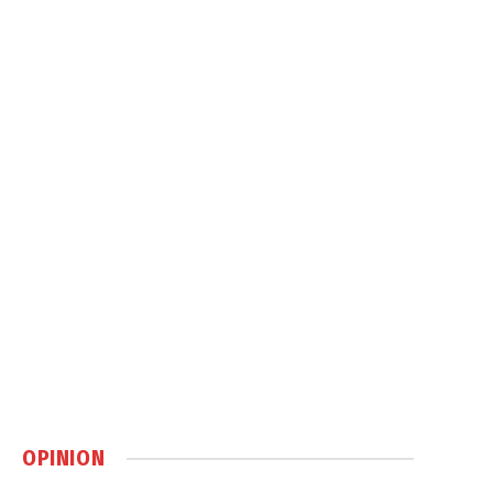
OPINION