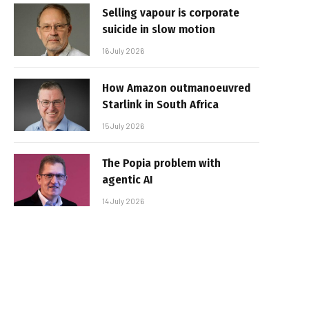
Selling vapour is corporate
suicide in slow motion
16 July 2026
How Amazon outmanoeuvred
Starlink in South Africa
15 July 2026
The Popia problem with
agentic AI
14 July 2026