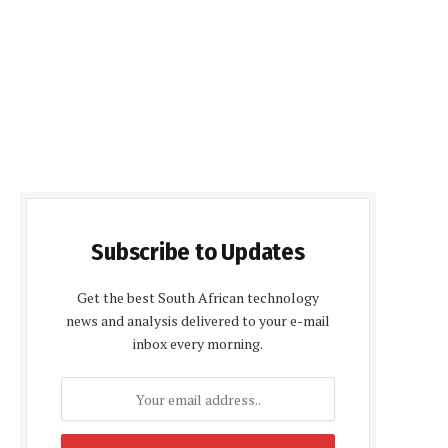
Subscribe to Updates
Get the best South African technology
news and analysis delivered to your e-mail
inbox every morning.