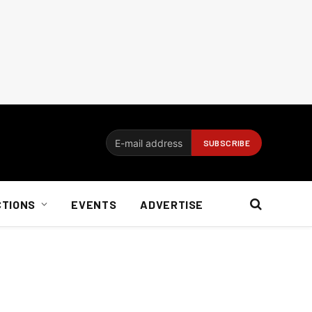
CTIONS
EVENTS
ADVERTISE