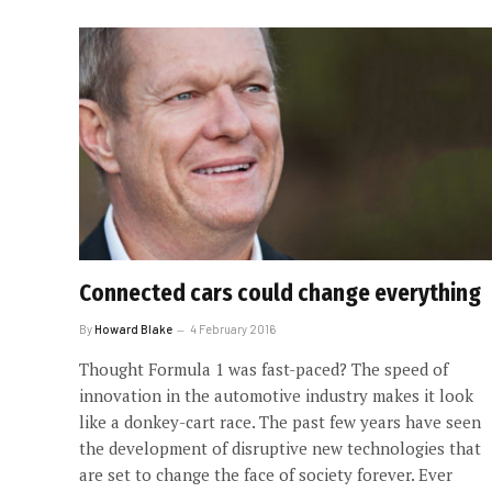
Connected cars could change everything
By
Howard Blake
4 February 2016
Thought Formula 1 was fast-paced? The speed of
innovation in the automotive industry makes it look
like a donkey-cart race. The past few years have seen
the development of disruptive new technologies that
are set to change the face of society forever. Ever