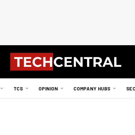
TCS
OPINION
COMPANY HUBS
SE