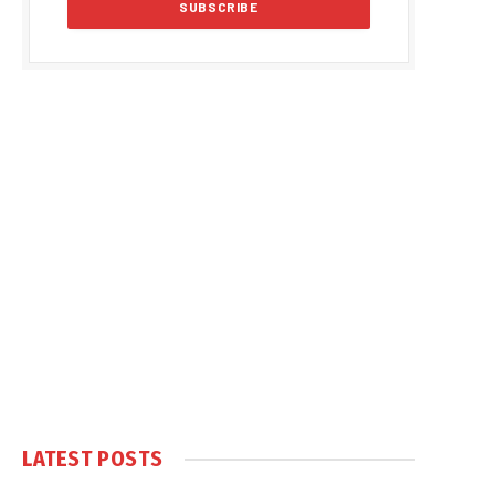
LATEST POSTS