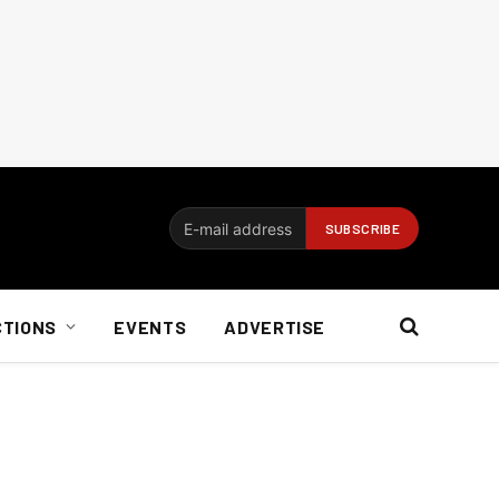
CTIONS
EVENTS
ADVERTISE