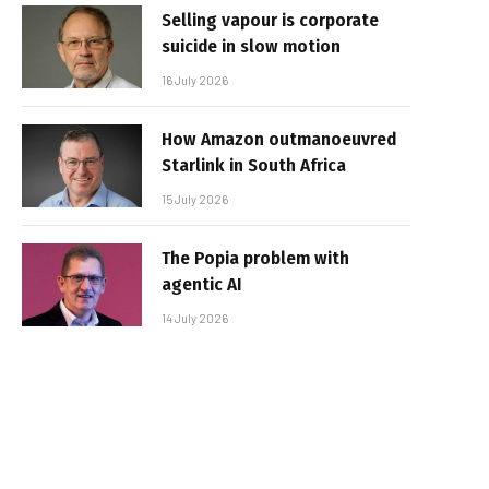
Selling vapour is corporate
suicide in slow motion
16 July 2026
How Amazon outmanoeuvred
Starlink in South Africa
15 July 2026
The Popia problem with
agentic AI
14 July 2026