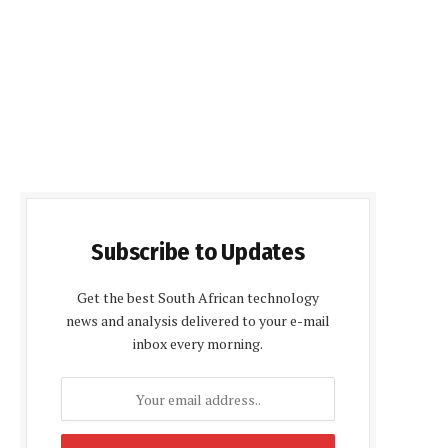
Subscribe to Updates
Get the best South African technology
news and analysis delivered to your e-mail
inbox every morning.