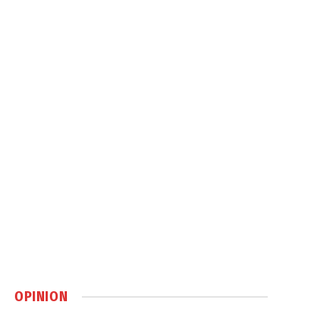
OPINION