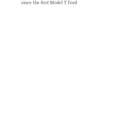
since the first Model T Ford