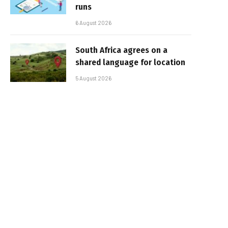
runs
6 August 2026
South Africa agrees on a
shared language for location
5 August 2026