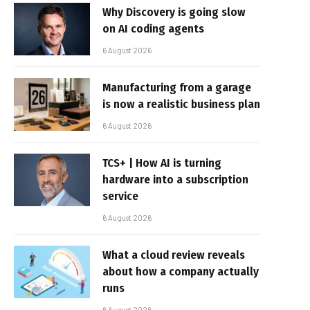
Why Discovery is going slow
on AI coding agents
6 August 2026
Manufacturing from a garage
is now a realistic business plan
6 August 2026
TCS+ | How AI is turning
hardware into a subscription
service
6 August 2026
What a cloud review reveals
about how a company actually
runs
6 August 2026