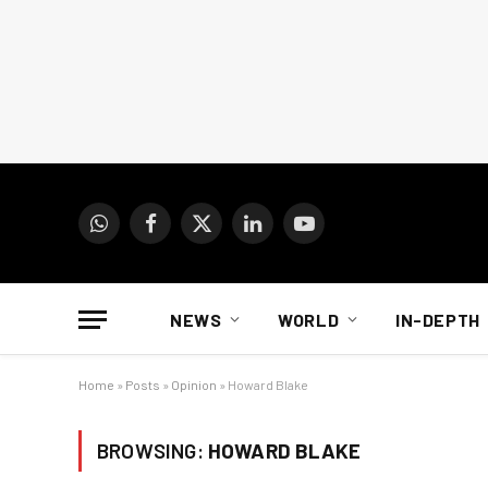
WhatsApp
Facebook
X
LinkedIn
YouTube
(Twitter)
NEWS
WORLD
IN-DEPTH
Home
»
Posts
»
Opinion
»
Howard Blake
BROWSING:
HOWARD BLAKE