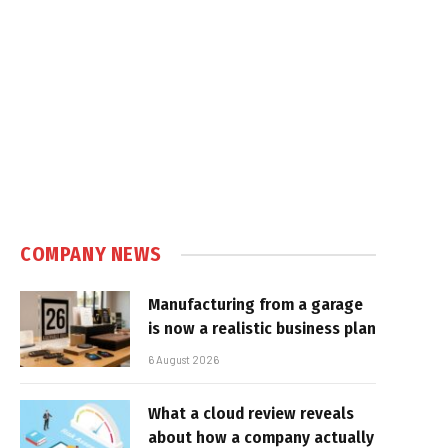
COMPANY NEWS
Manufacturing from a garage
is now a realistic business plan
6 August 2026
What a cloud review reveals
about how a company actually