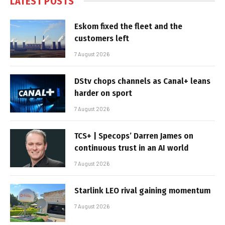
LATEST POSTS
Eskom fixed the fleet and the
customers left
7 August 2026
DStv chops channels as Canal+ leans
harder on sport
7 August 2026
TCS+ | Specops’ Darren James on
continuous trust in an AI world
7 August 2026
Starlink LEO rival gaining momentum
7 August 2026