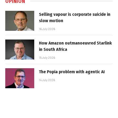
OPINION
Selling vapour is corporate suicide in
slow motion
16 July 2026
How Amazon outmanoeuvred Starlink
in South Africa
15 July 2026
The Popia problem with agentic AI
14 July 2026