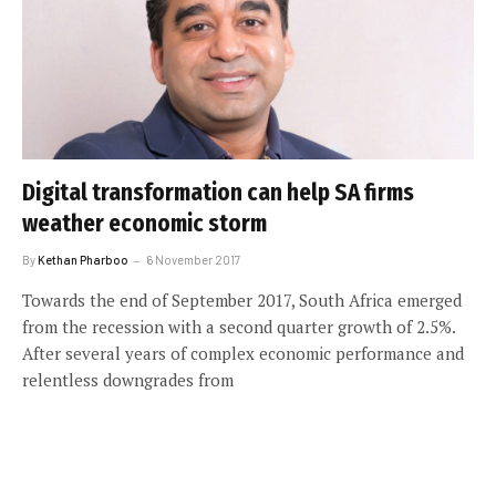
Digital transformation can help SA firms
weather economic storm
By
Kethan Pharboo
6 November 2017
Towards the end of September 2017, South Africa emerged
from the recession with a second quarter growth of 2.5%.
After several years of complex economic performance and
relentless downgrades from