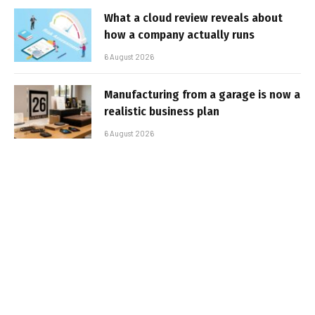
What a cloud review reveals about
how a company actually runs
6 August 2026
Manufacturing from a garage is now a
realistic business plan
6 August 2026