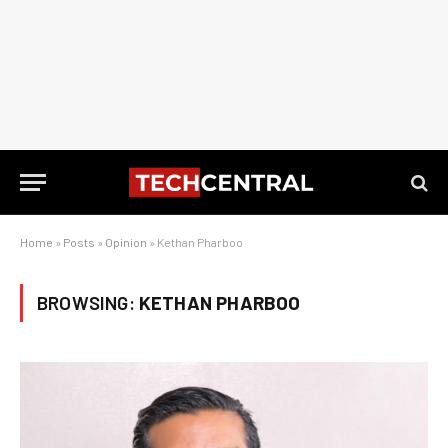
Home
»
Posts
»
Opinion
»
Kethan Pharboo
BROWSING:
KETHAN PHARBOO