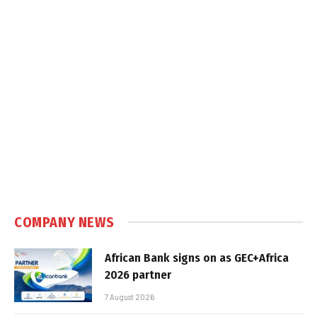
COMPANY NEWS
African Bank signs on as GEC+Africa
2026 partner
7 August 2026