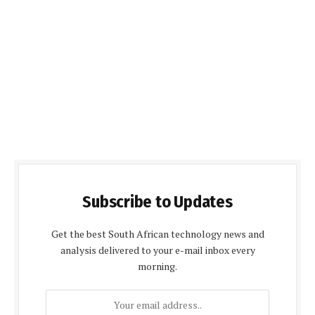
Subscribe to Updates
Get the best South African technology news and
analysis delivered to your e-mail inbox every
morning.