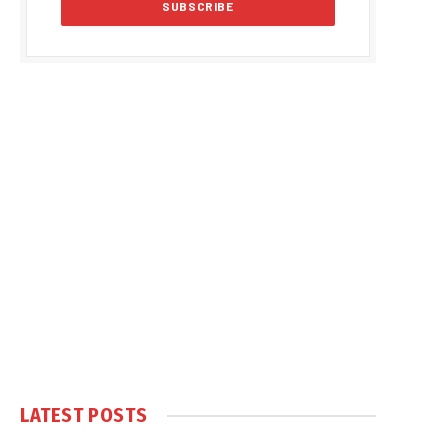
LATEST POSTS