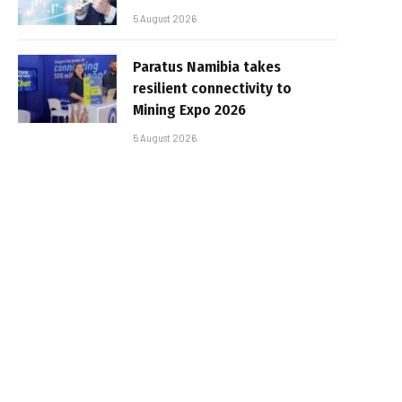
5 August 2026
Paratus Namibia takes
resilient connectivity to
Mining Expo 2026
5 August 2026