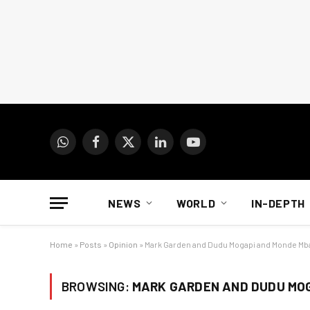
WhatsApp
Facebook
X
LinkedIn
YouTube
(Twitter)
NEWS
WORLD
IN-DEPTH
Home
»
Posts
»
Opinion
»
Mark Garden and Dudu Mogapi and Monde Mba
BROWSING:
MARK GARDEN AND DUDU MOG