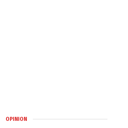
OPINION