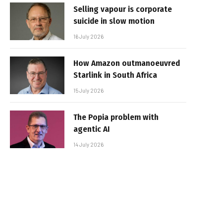
Selling vapour is corporate
suicide in slow motion
16 July 2026
How Amazon outmanoeuvred
Starlink in South Africa
15 July 2026
The Popia problem with
agentic AI
14 July 2026