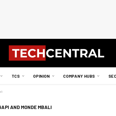
TCS
OPINION
COMPANY HUBS
SE
li
API AND MONDE MBALI