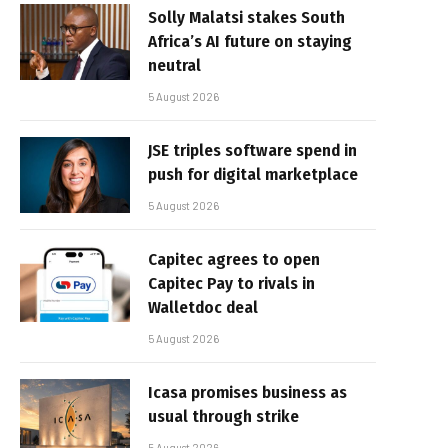
Solly Malatsi stakes South
Africa’s AI future on staying
neutral
5 August 2026
JSE triples software spend in
push for digital marketplace
5 August 2026
Capitec agrees to open
Capitec Pay to rivals in
Walletdoc deal
5 August 2026
Icasa promises business as
usual through strike
5 August 2026