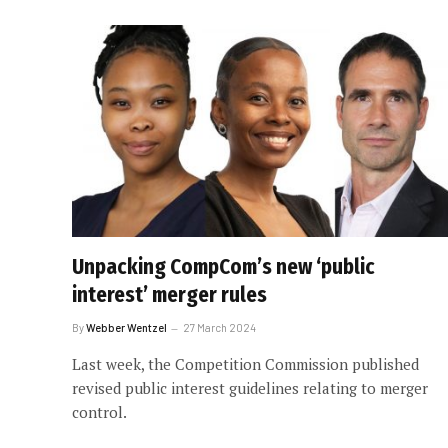
Unpacking CompCom’s new ‘public
interest’ merger rules
By
Webber Wentzel
27 March 2024
Last week, the Competition Commission published
revised public interest guidelines relating to merger
control.