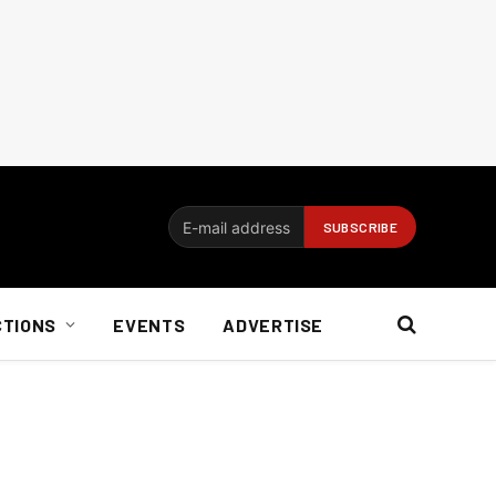
CTIONS
EVENTS
ADVERTISE