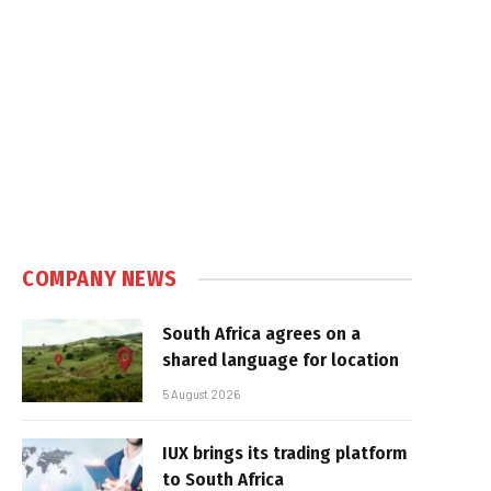
COMPANY NEWS
South Africa agrees on a
shared language for location
5 August 2026
IUX brings its trading platform
to South Africa