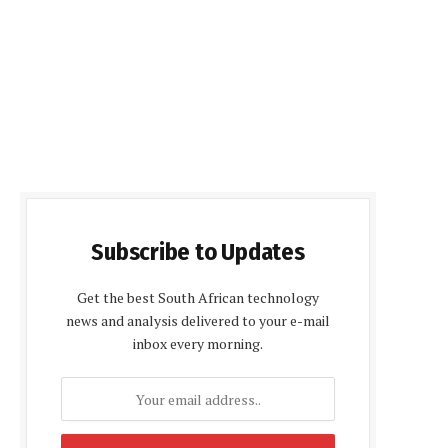
Subscribe to Updates
Get the best South African technology
news and analysis delivered to your e-mail
inbox every morning.