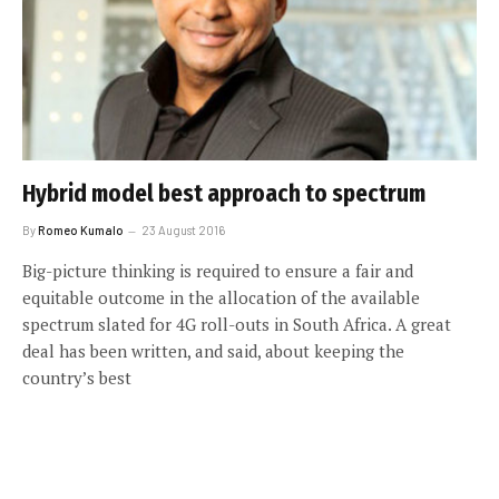
Hybrid model best approach to spectrum
By
Romeo Kumalo
23 August 2016
Big-picture thinking is required to ensure a fair and
equitable outcome in the allocation of the available
spectrum slated for 4G roll-outs in South Africa. A great
deal has been written, and said, about keeping the
country’s best