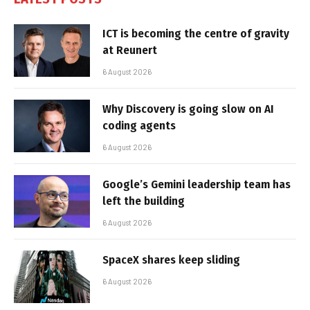
ICT is becoming the centre of gravity
at Reunert
6 August 2026
Why Discovery is going slow on AI
coding agents
6 August 2026
Google’s Gemini leadership team has
left the building
6 August 2026
SpaceX shares keep sliding
6 August 2026