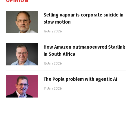
Selling vapour is corporate suicide in
slow motion
16 July 2026
How Amazon outmanoeuvred Starlink
in South Africa
15 July 2026
The Popia problem with agentic AI
14 July 2026