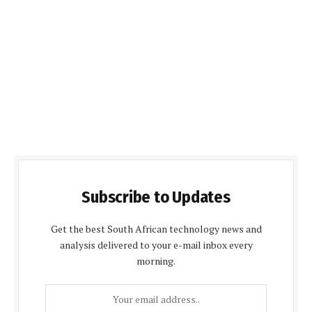
Subscribe to Updates
Get the best South African technology news and
analysis delivered to your e-mail inbox every
morning.