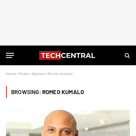
Home
»
Posts
»
Opinion
»
Romeo Kumalo
BROWSING:
ROMEO KUMALO