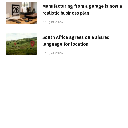
Manufacturing from a garage is now a
realistic business plan
6 August 2026
South Africa agrees on a shared
language for location
5 August 2026