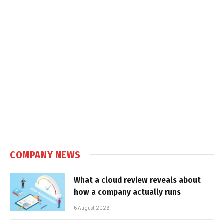
COMPANY NEWS
What a cloud review reveals about
how a company actually runs
6 August 2026