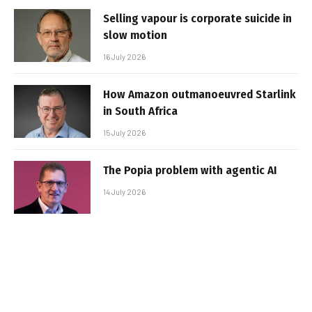
Selling vapour is corporate suicide in
slow motion
16 July 2026
How Amazon outmanoeuvred Starlink
in South Africa
15 July 2026
The Popia problem with agentic AI
14 July 2026