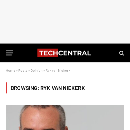
Home
»
Posts
»
Opinion
»
Ryk van Niekerk
BROWSING:
RYK VAN NIEKERK