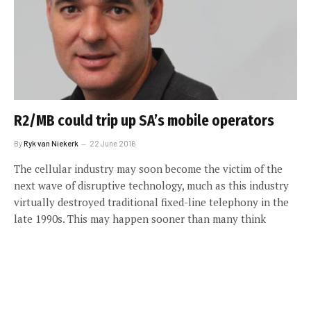
R2/MB could trip up SA’s mobile operators
By
Ryk van Niekerk
22 June 2016
The cellular industry may soon become the victim of the
next wave of disruptive technology, much as this industry
virtually destroyed traditional fixed-line telephony in the
late 1990s. This may happen sooner than many think