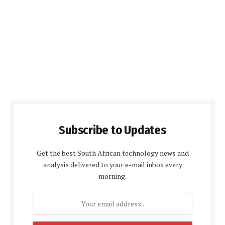
Subscribe to Updates
Get the best South African technology news and
analysis delivered to your e-mail inbox every
morning.