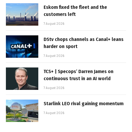
Eskom fixed the fleet and the
customers left
7 August 2026
DStv chops channels as Canal+ leans
harder on sport
7 August 2026
TCS+ | Specops’ Darren James on
continuous trust in an AI world
7 August 2026
Starlink LEO rival gaining momentum
7 August 2026