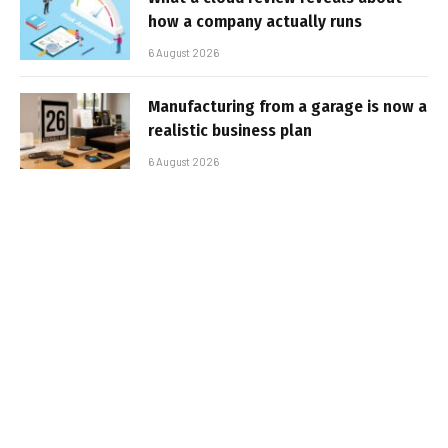
how a company actually runs
6 August 2026
Manufacturing from a garage is now a
realistic business plan
6 August 2026