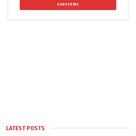
LATEST POSTS