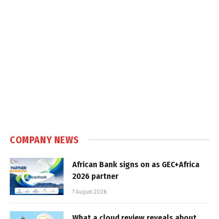
COMPANY NEWS
African Bank signs on as GEC+Africa
2026 partner
7 August 2026
What a cloud review reveals about