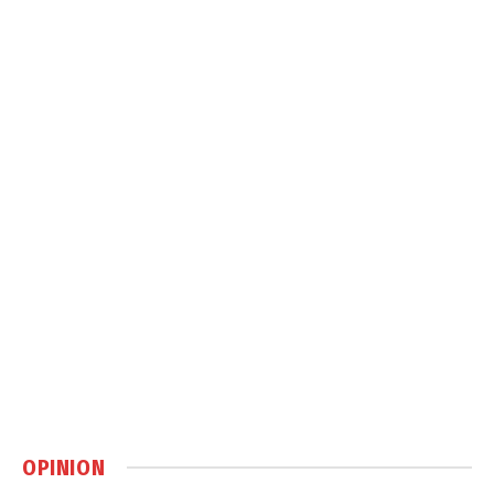
OPINION