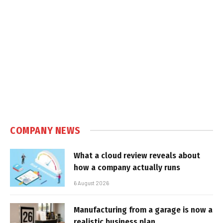
COMPANY NEWS
What a cloud review reveals about
how a company actually runs
6 August 2026
Manufacturing from a garage is now a
realistic business plan