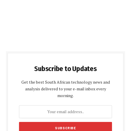
Subscribe to Updates
Get the best South African technology news and
analysis delivered to your e-mail inbox every
morning.