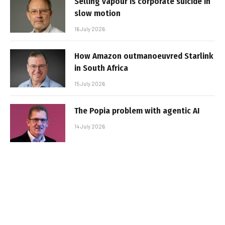
Selling vapour is corporate suicide in
slow motion
16 July 2026
How Amazon outmanoeuvred Starlink
in South Africa
15 July 2026
The Popia problem with agentic AI
14 July 2026