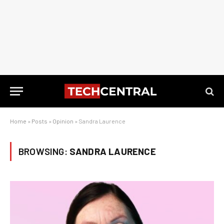
Home
»
Posts
»
Opinion
»
Sandra Laurence
BROWSING:
SANDRA LAURENCE