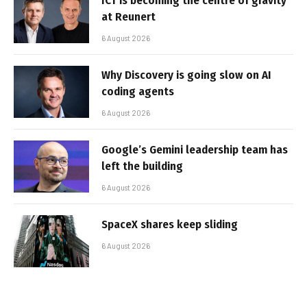
ICT is becoming the centre of gravity
at Reunert
6 August 2026
Why Discovery is going slow on AI
coding agents
6 August 2026
Google’s Gemini leadership team has
left the building
6 August 2026
SpaceX shares keep sliding
6 August 2026