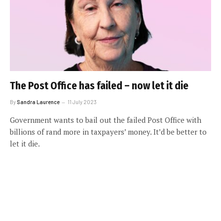
The Post Office has failed – now let it die
By
Sandra Laurence
11 July 2023
Government wants to bail out the failed Post Office with
billions of rand more in taxpayers’ money. It’d be better to
let it die.