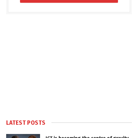
LATEST POSTS