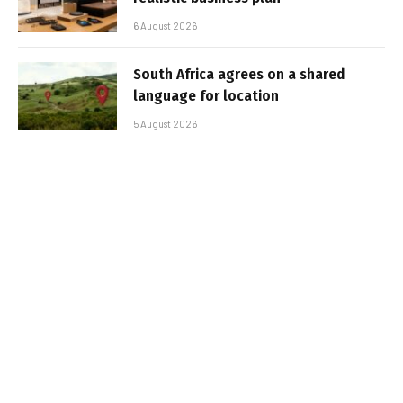
6 August 2026
South Africa agrees on a shared
language for location
5 August 2026