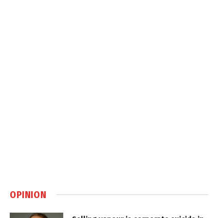
OPINION