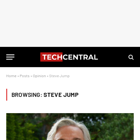
Home
»
Posts
»
Opinion
»
Steve Jump
BROWSING:
STEVE JUMP