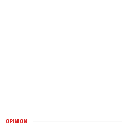
OPINION