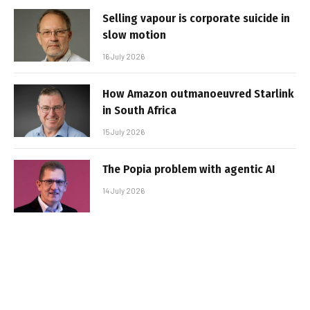
Selling vapour is corporate suicide in
slow motion
16 July 2026
How Amazon outmanoeuvred Starlink
in South Africa
15 July 2026
The Popia problem with agentic AI
14 July 2026