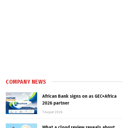
COMPANY NEWS
African Bank signs on as GEC+Africa
2026 partner
7 August 2026
What a cloud review reveals about