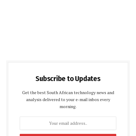
Subscribe to Updates
Get the best South African technology news and
analysis delivered to your e-mail inbox every
morning.