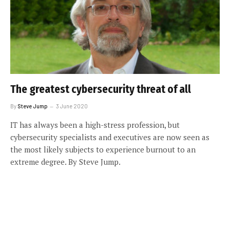
The greatest cybersecurity threat of all
By
Steve Jump
3 June 2020
IT has always been a high-stress profession, but
cybersecurity specialists and executives are now seen as
the most likely subjects to experience burnout to an
extreme degree. By Steve Jump.