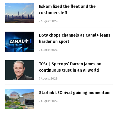
Eskom fixed the fleet and the
customers left
7 August 2026
DStv chops channels as Canal+ leans
harder on sport
7 August 2026
TCS+ | Specops’ Darren James on
continuous trust in an AI world
7 August 2026
Starlink LEO rival gaining momentum
7 August 2026