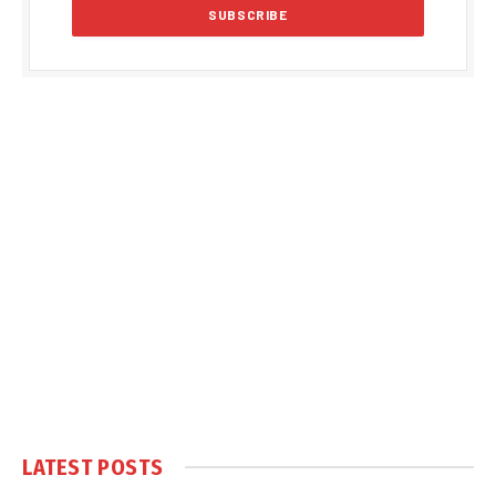
LATEST POSTS