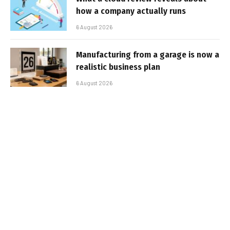
how a company actually runs
6 August 2026
Manufacturing from a garage is now a
realistic business plan
6 August 2026