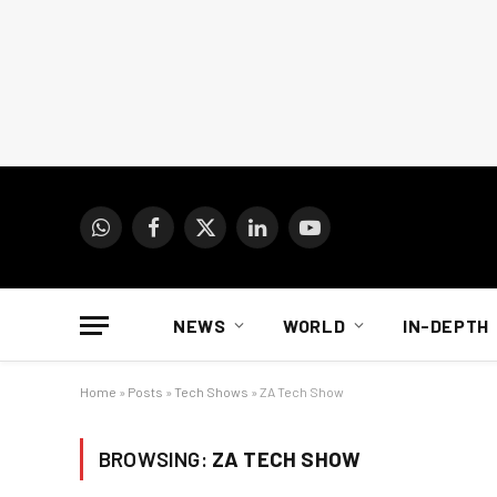
WhatsApp
Facebook
X
LinkedIn
YouTube
(Twitter)
NEWS
WORLD
IN-DEPTH
Home
»
Posts
»
Tech Shows
»
ZA Tech Show
BROWSING:
ZA TECH SHOW