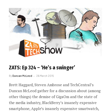
ZATS: Ep 324 – ‘He’s a swinger’
By
Duncan McLeod
26 March 2015
Brett Haggard, Steven Ambrose and TechCentral’s
Duncan McLeod gather for a discussion about (among
other things) the demise of GigaOm and the state of
the media industry, BlackBerry’s insanely expensive
smartphone, Apple’s insanely expensive smartwatch,