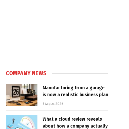
COMPANY NEWS
Manufacturing from a garage
is now a realistic business plan
6 August 2026
What a cloud review reveals
about how a company actually