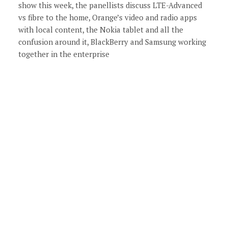
show this week, the panellists discuss LTE-Advanced
vs fibre to the home, Orange’s video and radio apps
with local content, the Nokia tablet and all the
confusion around it, BlackBerry and Samsung working
together in the enterprise