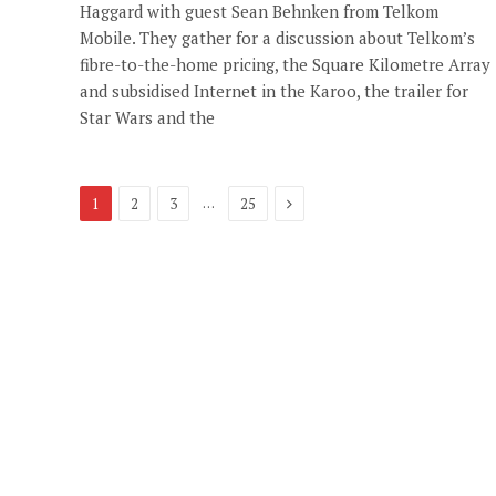
Haggard with guest Sean Behnken from Telkom
Mobile. They gather for a discussion about Telkom’s
fibre-to-the-home pricing, the Square Kilometre Array
and subsidised Internet in the Karoo, the trailer for
Star Wars and the
Next
…
1
2
3
25