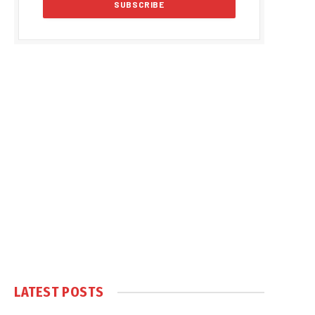
LATEST POSTS