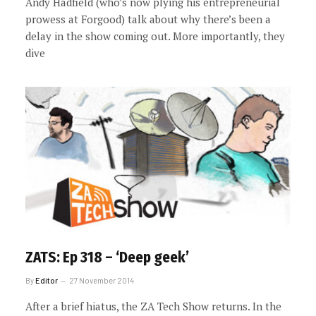
Andy Hadfield (who’s now plying his entrepreneurial
prowess at Forgood) talk about why there’s been a
delay in the show coming out. More importantly, they
dive
ZATS: Ep 318 – ‘Deep geek’
By
Editor
27 November 2014
After a brief hiatus, the ZA Tech Show returns. In the