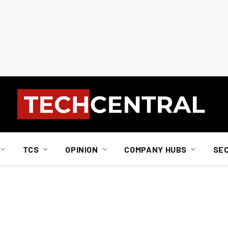
TCS
OPINION
COMPANY HUBS
SE