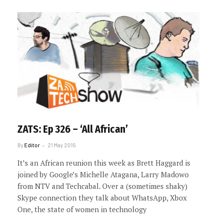
ZATS: Ep 326 – ‘All African’
By
Editor
21 May 2015
It’s an African reunion this week as Brett Haggard is
joined by Google’s Michelle Atagana, Larry Madowo
from NTV and Techcabal. Over a (sometimes shaky)
Skype connection they talk about WhatsApp, Xbox
One, the state of women in technology