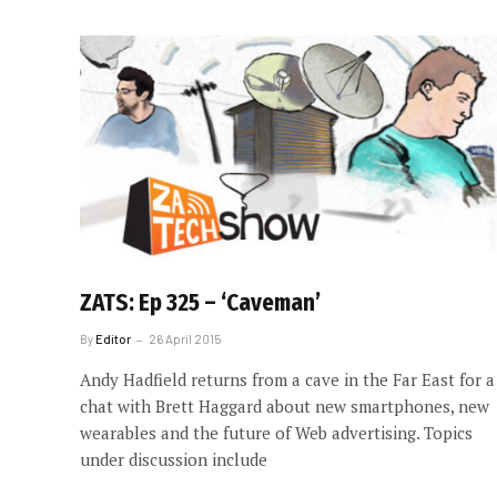
ZATS: Ep 325 – ‘Caveman’
By
Editor
26 April 2015
Andy Hadfield returns from a cave in the Far East for a
chat with Brett Haggard about new smartphones, new
wearables and the future of Web advertising. Topics
under discussion include