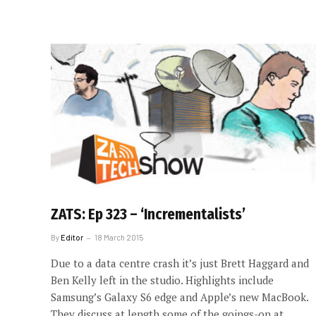
ZATS: Ep 323 – ‘Incrementalists’
By
Editor
18 March 2015
Due to a data centre crash it’s just Brett Haggard and
Ben Kelly left in the studio. Highlights include
Samsung’s Galaxy S6 edge and Apple’s new MacBook.
They discuss at length some of the goings-on at