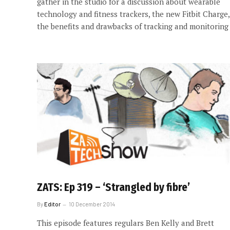
gather in the studio for a discussion about wearable
technology and fitness trackers, the new Fitbit Charge,
the benefits and drawbacks of tracking and monitoring
ZATS: Ep 319 – ‘Strangled by fibre’
By
Editor
10 December 2014
This episode features regulars Ben Kelly and Brett