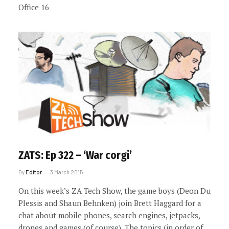
Office 16
ZATS: Ep 322 – ‘War corgi’
By
Editor
3 March 2015
On this week’s ZA Tech Show, the game boys (Deon Du
Plessis and Shaun Behnken) join Brett Haggard for a
chat about mobile phones, search engines, jetpacks,
drones and games (of course). The topics (in order of