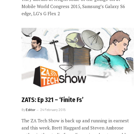
Mobile World Congress 2015, Samsung’s Galaxy S6
edge, LG’s G Flex 2
ZATS: Ep 321 – ‘Finite Fs’
By
Editor
24 February 2015
The ZA Tech Show is back up and running in earnest
and this week. Brett Haggard and Steven Ambrose