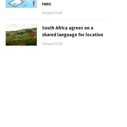
runs
6 August 2026
South Africa agrees on a
shared language for location
5 August 2026