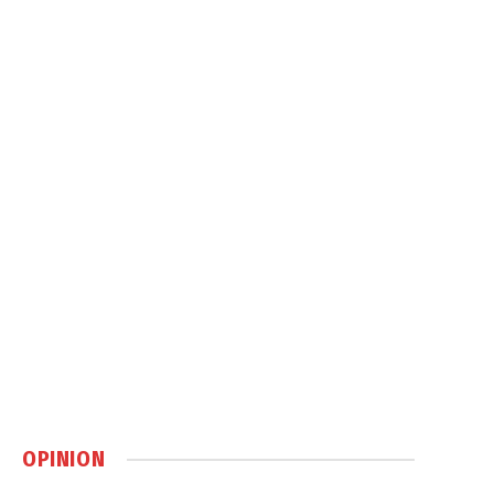
OPINION