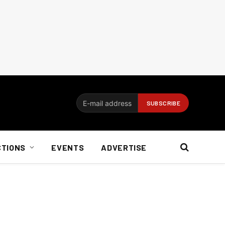
CTIONS
EVENTS
ADVERTISE