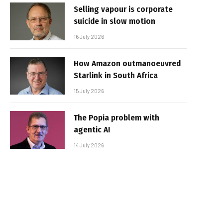
Selling vapour is corporate
suicide in slow motion
16 July 2026
How Amazon outmanoeuvred
Starlink in South Africa
15 July 2026
The Popia problem with
agentic AI
14 July 2026