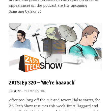
appearance) on the podcast are the upcoming
Samsung Galaxy S6
ZATS: Ep 320 – ‘We’re baaaack’
By
Editor
24 February 2015
After too long off the mic and several false starts, the
ZA Tech Show resumes this week. Brett Haggard and