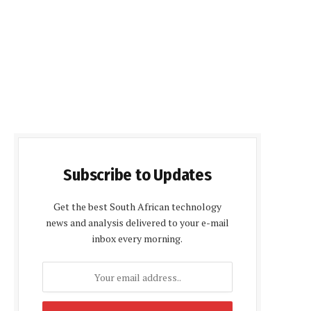
Subscribe to Updates
Get the best South African technology
news and analysis delivered to your e-mail
inbox every morning.