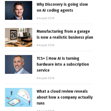
Why Discovery is going slow
on AI coding agents
6 August 2026
Manufacturing from a garage
is now a realistic business plan
6 August 2026
TCS+ | How AI is turning
hardware into a subscription
service
6 August 2026
What a cloud review reveals
about how a company actually
runs
6 August 2026