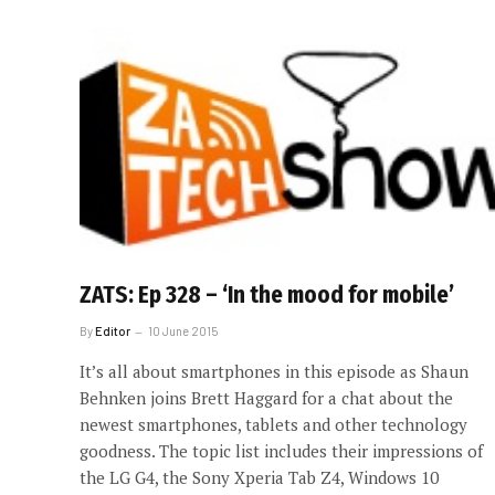
ZATS: Ep 328 – ‘In the mood for mobile’
By
Editor
10 June 2015
It’s all about smartphones in this episode as Shaun
Behnken joins Brett Haggard for a chat about the
newest smartphones, tablets and other technology
goodness. The topic list includes their impressions of
the LG G4, the Sony Xperia Tab Z4, Windows 10