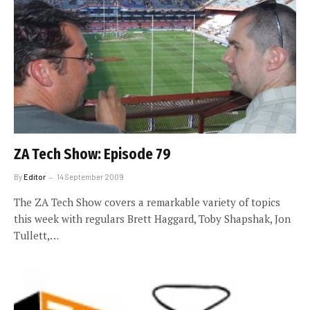
ZA Tech Show: Episode 79
By
Editor
14 September 2009
The ZA Tech Show covers a remarkable variety of topics
this week with regulars Brett Haggard, Toby Shapshak, Jon
Tullett,…