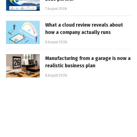
7 August 2026
What a cloud review reveals about
how a company actually runs
6 August 2026
Manufacturing from a garage is now a
realistic business plan
6 August 2026