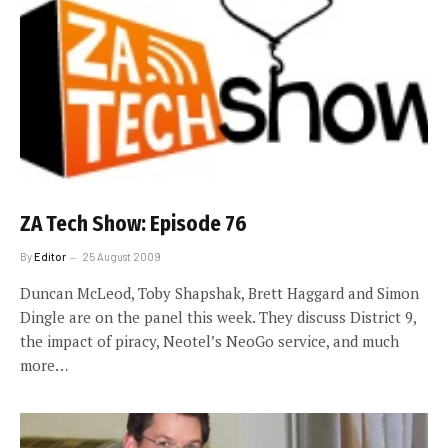
ZA Tech Show: Episode 76
By
Editor
25 August 2009
Duncan McLeod, Toby Shapshak, Brett Haggard and Simon
Dingle are on the panel this week. They discuss District 9,
the impact of piracy, Neotel’s NeoGo service, and much
more…