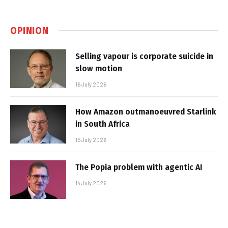
OPINION
Selling vapour is corporate suicide in
slow motion
16 July 2026
How Amazon outmanoeuvred Starlink
in South Africa
15 July 2026
The Popia problem with agentic AI
14 July 2026