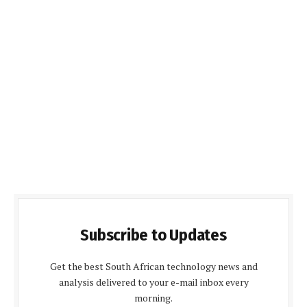
Subscribe to Updates
Get the best South African technology news and
analysis delivered to your e-mail inbox every
morning.