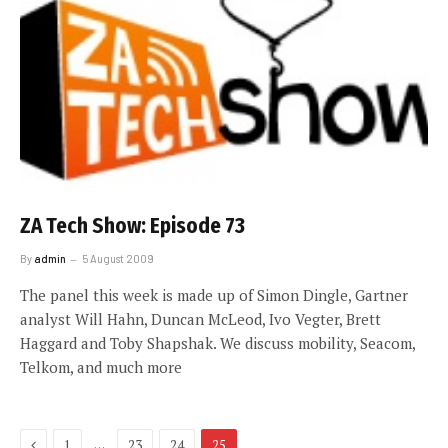
ZA Tech Show: Episode 73
By
admin
5 August 2009
The panel this week is made up of Simon Dingle, Gartner
analyst Will Hahn, Duncan McLeod, Ivo Vegter, Brett
Haggard and Toby Shapshak. We discuss mobility, Seacom,
Telkom, and much more
Previous
…
1
23
24
25