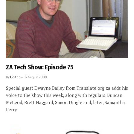
ZA Tech Show: Episode 75
By
Editor
17 August 2009
Special guest Dwayne Bailey from Translate.org.za adds his
voice to the show this week, along with regulars Duncan
McLeod, Brett Haggard, Simon Dingle and, later, Samantha
Perry