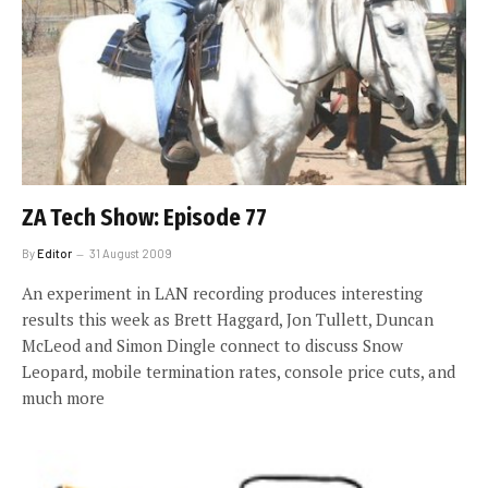
ZA Tech Show: Episode 77
By
Editor
31 August 2009
An experiment in LAN recording produces interesting
results this week as Brett Haggard, Jon Tullett, Duncan
McLeod and Simon Dingle connect to discuss Snow
Leopard, mobile termination rates, console price cuts, and
much more