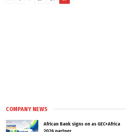
COMPANY NEWS
African Bank signs on as GEC+Africa
2026 partner