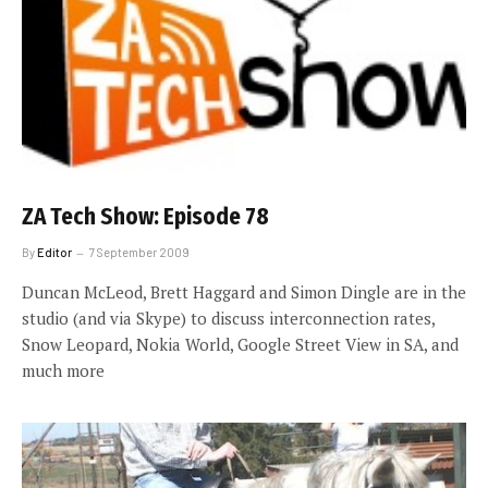
ZA Tech Show: Episode 78
By
Editor
7 September 2009
Duncan McLeod, Brett Haggard and Simon Dingle are in the
studio (and via Skype) to discuss interconnection rates,
Snow Leopard, Nokia World, Google Street View in SA, and
much more