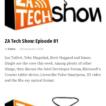
ZA Tech Show: Episode 81
By
Editor
28 September 2009
Jon Tullett, Toby Shapshak, Brett Haggard and Simon
Dingle are the crew this week. Among plenty of other
things, they discuss the Intel Developer Forum, Microsoft’s
Courier tablet device, Livescribe Pulse Smartpens, 3D video
and the Blu-ray optical format