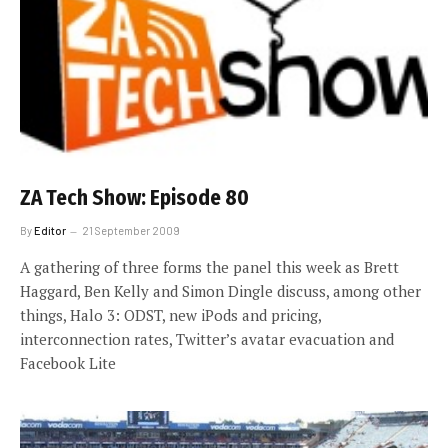
ZA Tech Show: Episode 80
By
Editor
21 September 2009
A gathering of three forms the panel this week as Brett
Haggard, Ben Kelly and Simon Dingle discuss, among other
things, Halo 3: ODST, new iPods and pricing,
interconnection rates, Twitter’s avatar evacuation and
Facebook Lite