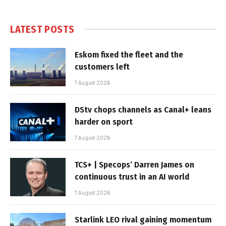
LATEST POSTS
Eskom fixed the fleet and the
customers left
7 August 2026
DStv chops channels as Canal+ leans
harder on sport
7 August 2026
TCS+ | Specops’ Darren James on
continuous trust in an AI world
7 August 2026
Starlink LEO rival gaining momentum