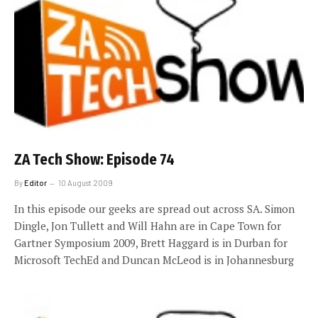
ZA Tech Show: Episode 74
By
Editor
10 August 2009
In this episode our geeks are spread out across SA. Simon
Dingle, Jon Tullett and Will Hahn are in Cape Town for
Gartner Symposium 2009, Brett Haggard is in Durban for
Microsoft TechEd and Duncan McLeod is in Johannesburg