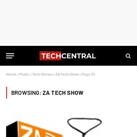
Home
»
Posts
»
Tech Shows
»
ZA Tech Show
»
Page 25
BROWSING:
ZA TECH SHOW