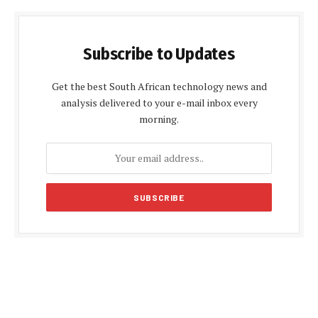
Subscribe to Updates
Get the best South African technology news and
analysis delivered to your e-mail inbox every
morning.