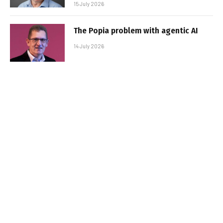
15 July 2026
The Popia problem with agentic AI
14 July 2026