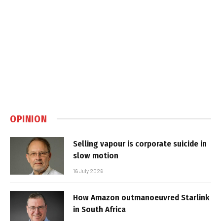
OPINION
Selling vapour is corporate suicide in
slow motion
16 July 2026
How Amazon outmanoeuvred Starlink
in South Africa