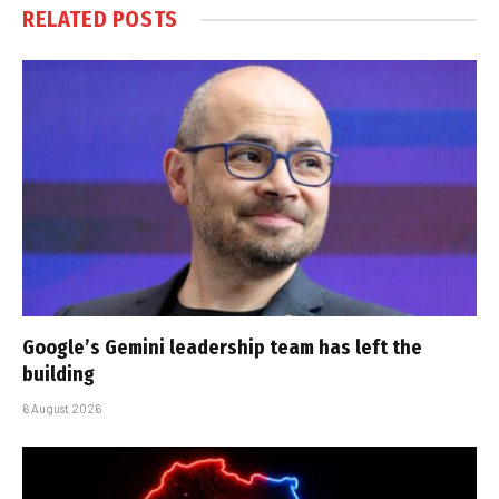
RELATED
POSTS
Google’s Gemini leadership team has left the
building
6 August 2026