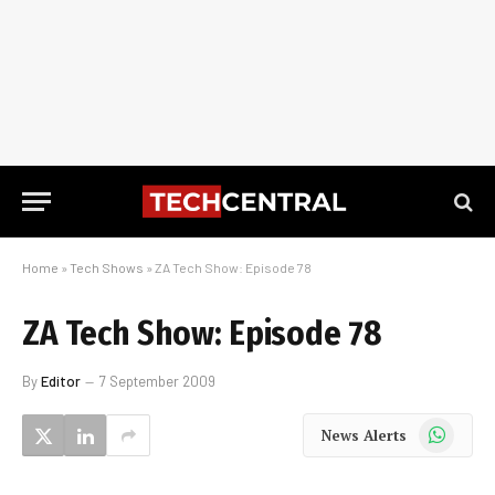
Home
»
Tech Shows
»
ZA Tech Show: Episode 78
ZA Tech Show: Episode 78
By
Editor
7 September 2009
WhatsApp
News Alerts