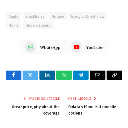
Apple
BlackBerry
Google
Google Street View
Nokia
Snow Leopard
WhatsApp
YouTube
Facebook
Twitter
LinkedIn
WhatsApp
Telegram
Email
Copy
Link
PREVIOUS ARTICLE
NEXT ARTICLE
Great price, pity about the
Didata’s IS mulls its mobile
coverage
options