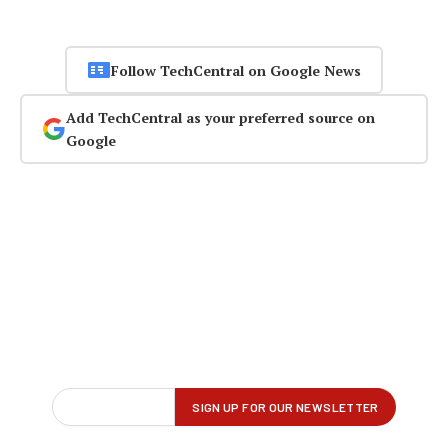
Follow TechCentral on Google News
Add TechCentral as your preferred source on
Google