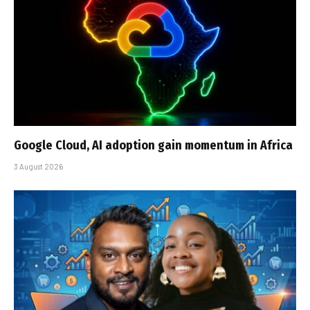
Google Cloud, AI adoption gain momentum in Africa
3 August 2026