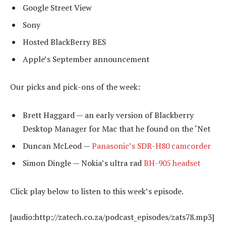
Google Street View
Sony
Hosted BlackBerry BES
Apple’s September announcement
Our picks and pick-ons of the week:
Brett Haggard — an early version of Blackberry
Desktop Manager for Mac that he found on the ‘Net
Duncan McLeod —
Panasonic’s SDR-H80 camcorder
Simon Dingle — Nokia’s ultra rad
BH-905 headset
Click play below to listen to this week’s episode.
[audio:http://zatech.co.za/podcast_episodes/zats78.mp3]