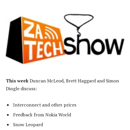
This week
Duncan McLeod, Brett Haggard and Simon
Dingle discuss:
Interconnect and other prices
Feedback from Nokia World
Snow Leopard