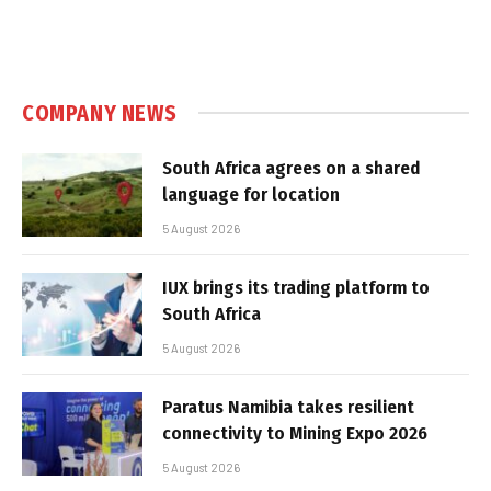
COMPANY NEWS
South Africa agrees on a shared
language for location
5 August 2026
IUX brings its trading platform to
South Africa
5 August 2026
Paratus Namibia takes resilient
connectivity to Mining Expo 2026
5 August 2026