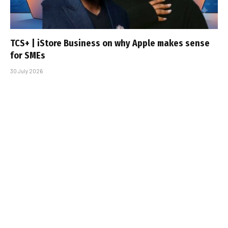
TCS+ | iStore Business on why Apple makes sense
for SMEs
30 July 2026