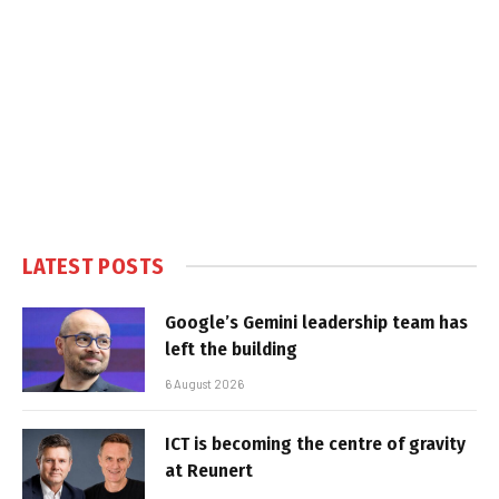
LATEST POSTS
Google’s Gemini leadership team has
left the building
6 August 2026
ICT is becoming the centre of gravity
at Reunert