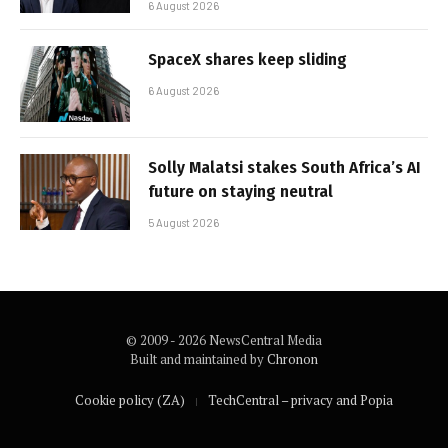
6 August 2026
SpaceX shares keep sliding
6 August 2026
Solly Malatsi stakes South Africa’s AI
future on staying neutral
5 August 2026
© 2009 - 2026 NewsCentral Media
Built and maintained by
Chronon
Cookie policy (ZA)
TechCentral – privacy and Popia