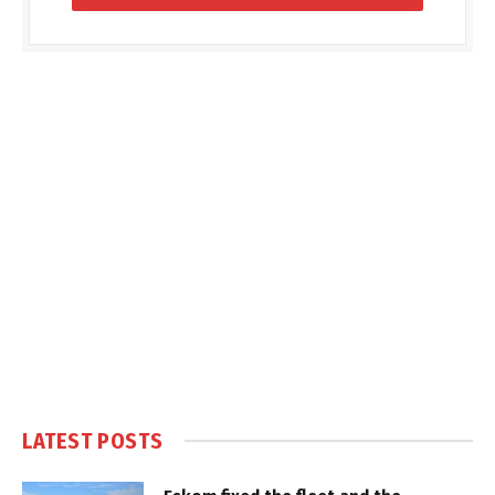
LATEST POSTS