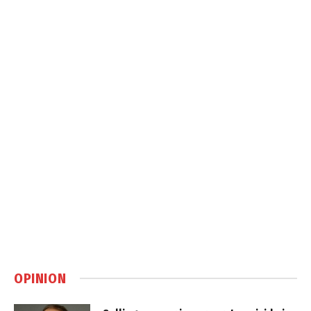
OPINION