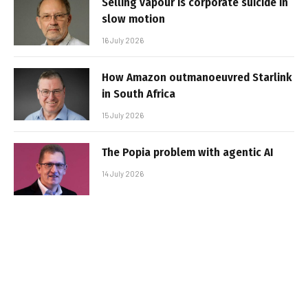
Selling vapour is corporate suicide in
slow motion
16 July 2026
How Amazon outmanoeuvred Starlink
in South Africa
15 July 2026
The Popia problem with agentic AI
14 July 2026