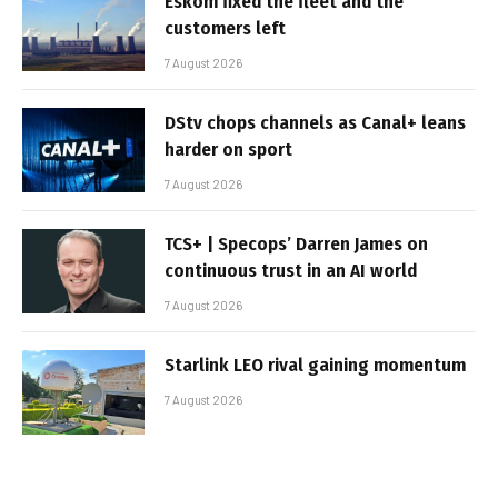
Eskom fixed the fleet and the
customers left
7 August 2026
DStv chops channels as Canal+ leans
harder on sport
7 August 2026
TCS+ | Specops’ Darren James on
continuous trust in an AI world
7 August 2026
Starlink LEO rival gaining momentum
7 August 2026