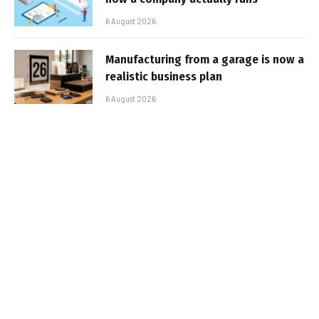
6 August 2026
Manufacturing from a garage is now a
realistic business plan
6 August 2026