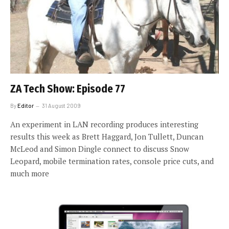
ZA Tech Show: Episode 77
By
Editor
31 August 2009
An experiment in LAN recording produces interesting
results this week as Brett Haggard, Jon Tullett, Duncan
McLeod and Simon Dingle connect to discuss Snow
Leopard, mobile termination rates, console price cuts, and
much more