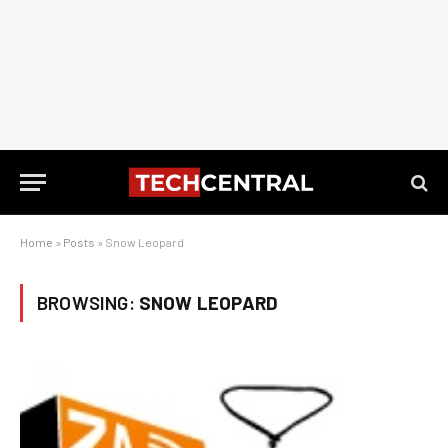
Home
»
Posts
»
Snow Leopard
BROWSING:
SNOW LEOPARD