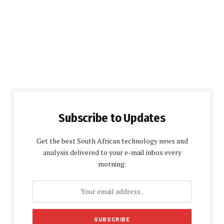
Subscribe to Updates
Get the best South African technology news and
analysis delivered to your e-mail inbox every
morning.