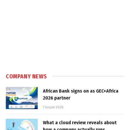
COMPANY NEWS
African Bank signs on as GEC+Africa
2026 partner
7 August 2026
What a cloud review reveals about
how a company actually runs