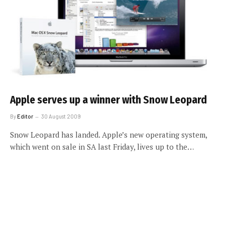
Apple serves up a winner with Snow Leopard
By
Editor
30 August 2009
Snow Leopard has landed. Apple’s new operating system,
which went on sale in SA last Friday, lives up to the…