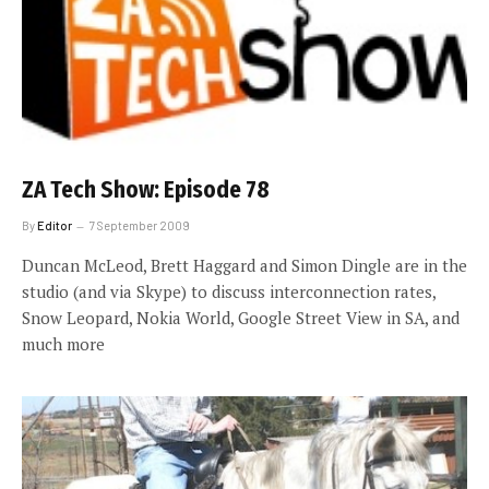
ZA Tech Show: Episode 78
By
Editor
7 September 2009
Duncan McLeod, Brett Haggard and Simon Dingle are in the
studio (and via Skype) to discuss interconnection rates,
Snow Leopard, Nokia World, Google Street View in SA, and
much more