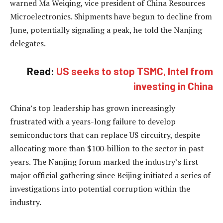
warned Ma Weiqing, vice president of China Resources
Microelectronics. Shipments have begun to decline from
June, potentially signaling a peak, he told the Nanjing
delegates.
Read:
US seeks to stop TSMC, Intel from
investing in China
China’s top leadership has grown increasingly
frustrated with a years-long failure to develop
semiconductors that can replace US circuitry, despite
allocating more than $100-billion to the sector in past
years. The Nanjing forum marked the industry’s first
major official gathering since Beijing initiated a series of
investigations into potential corruption within the
industry.