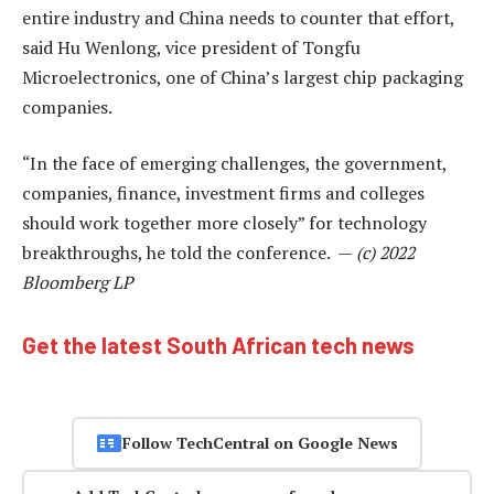
entire industry and China needs to counter that effort,
said Hu Wenlong, vice president of Tongfu
Microelectronics, one of China’s largest chip packaging
companies.
“In the face of emerging challenges, the government,
companies, finance, investment firms and colleges
should work together more closely” for technology
breakthroughs, he told the conference. —
(c) 2022
Bloomberg LP
Get the latest South African tech news
Follow TechCentral on Google News