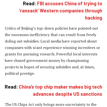
Read:
FBI accuses China of trying to
‘ransack’ Western companies through
hacking
Critics of Beijing’s top-down policies have pointed out
the enormous inefficiency that can result from freely
doling out subsidies. Local media have reported about
companies with scant experience winning incentives or
grants for pursuing research. Powerful local interests
have chased government money by championing
projects in hopes of securing subsidies and, at times,
political prestige.
Read:
China’s top chip maker makes big tech
advances despite US sanctions
The US Chips Act only brings more uncertainty to the