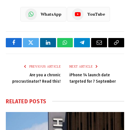
WhatsApp
YouTube
Facebook
Twitter
LinkedIn
WhatsApp
Telegram
Email
Copy
Link
PREVIOUS ARTICLE
NEXT ARTICLE
Are you a chronic
iPhone 14 launch date
procrastinator? Read this!
targeted for 7 September
RELATED
POSTS