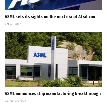
ASML sets its sights on the next era of AI silicon
2 March 2026
ASML announces chip manufacturing breakthrough
23 February 2026