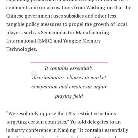
comments mirror accusations from Washington that the
Chinese government uses subsidies and other less-
tangible policy measures to propel the growth of local
players such as Semiconductor Manufacturing
International (SMIC) and Yangtze Memory
Technologies.
It contains essentially
discriminatory clauses in market
competition and creates an unfair
playing field
“We resolutely oppose the US’s restrictive actions
targeting certain countries,” Yu told delegates to an
industry conference in Nanjing. “It contains essentially