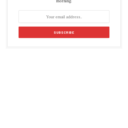
morning.