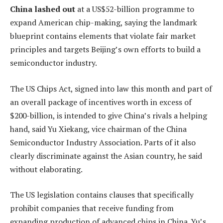
China lashed out
at a US$52-billion programme to
expand American chip-making, saying the landmark
blueprint contains elements that violate fair market
principles and targets Beijing’s own efforts to build a
semiconductor industry.
The US Chips Act, signed into law this month and part of
an overall package of incentives worth in excess of
$200-billion, is intended to give China’s rivals a helping
hand, said Yu Xiekang, vice chairman of the China
Semiconductor Industry Association. Parts of it also
clearly discriminate against the Asian country, he said
without elaborating.
The US legislation contains clauses that specifically
prohibit companies that receive funding from
expanding production of advanced chips in China. Yu’s