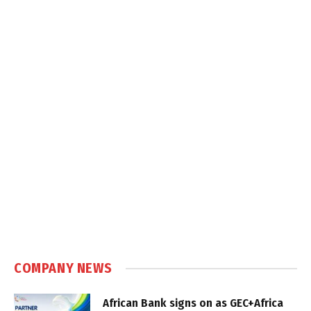
COMPANY NEWS
African Bank signs on as GEC+Africa