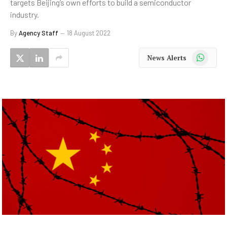
targets Beijing’s own efforts to build a semiconductor
industry.
By
Agency Staff
18 August 2022
WhatsApp
News Alerts