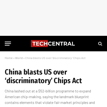
Home
»
World
»
China blasts US over ‘discriminatory’ Chips Act
China blasts US over
‘discriminatory’ Chips Act
China lashed out at a $52-billion programme to expand
American chip-making, saying the landmark blueprint
contains elements that violate fair market principles and