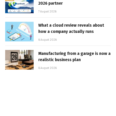
2026 partner
7 August 2026
What a cloud review reveals about
how a company actually runs
6 August 2026
Manufacturing from a garage is now a
realistic business plan
6 August 2026