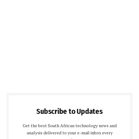
Subscribe to Updates
Get the best South African technology news and
analysis delivered to your e-mail inbox every