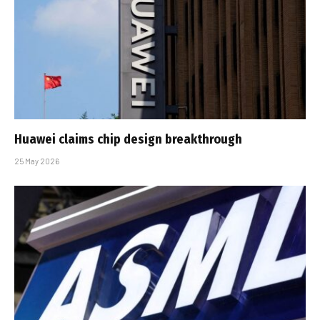
Huawei claims chip design breakthrough
25 May 2026