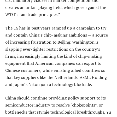
discriminatory clauses in market competition and
creates an unfair playing field, which goes against the
WTO’s fair-trade principles.”
The US has in past years ramped up a campaign to try
and contain China’s chip-making ambitions — a source
of increasing frustration to Beijing. Washington is
slapping ever-tighter restrictions on the country’s
firms, increasingly limiting the kind of chip-making
equipment that American companies can export to
Chinese customers, while enlisting allied countries so
that key suppliers like the Netherlands’ ASML Holding
and Japan’s Nikon join a technology blockade.
China should continue providing policy support to its
semiconductor industry to resolve “chokepoints”, or
bottlenecks that stymie technological breakthroughs, Yu