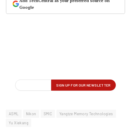
Add TechCentral as your preferred source on
Google
ASML
Nikon
SMIC
Yangtze Memory Technologies
Yu Xiekang