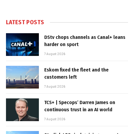
LATEST POSTS
DStv chops channels as Canal+ leans
harder on sport
7 August 2026
Eskom fixed the fleet and the
customers left
7 August 2026
TCS+ | Specops’ Darren James on
continuous trust in an AI world
7 August 2026