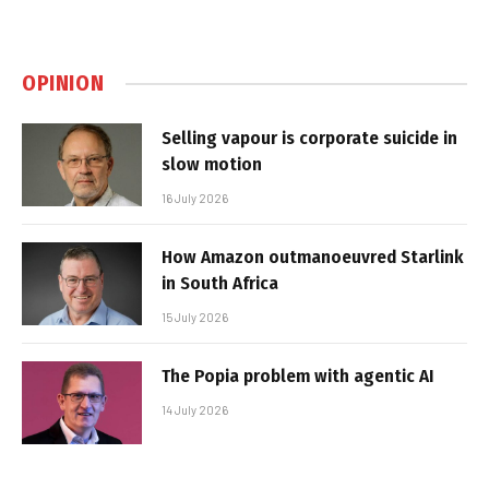
OPINION
Selling vapour is corporate suicide in
slow motion
16 July 2026
How Amazon outmanoeuvred Starlink
in South Africa
15 July 2026
The Popia problem with agentic AI
14 July 2026