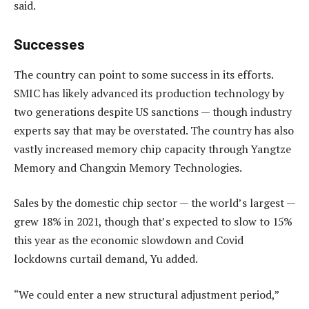
said.
Successes
The country can point to some success in its efforts.
SMIC has likely advanced its production technology by
two generations despite US sanctions — though industry
experts say that may be overstated. The country has also
vastly increased memory chip capacity through Yangtze
Memory and Changxin Memory Technologies.
Sales by the domestic chip sector — the world’s largest —
grew 18% in 2021, though that’s expected to slow to 15%
this year as the economic slowdown and Covid
lockdowns curtail demand, Yu added.
“We could enter a new structural adjustment period,”