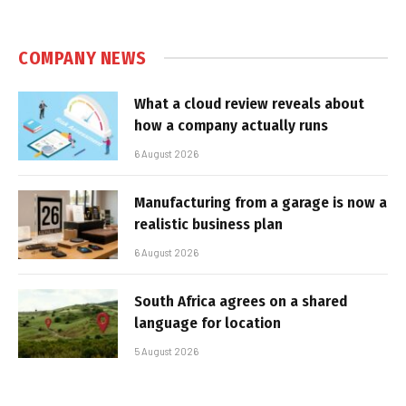
COMPANY NEWS
What a cloud review reveals about
how a company actually runs
6 August 2026
Manufacturing from a garage is now a
realistic business plan
6 August 2026
South Africa agrees on a shared
language for location
5 August 2026