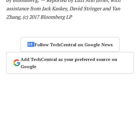
by Bloomberg. —
Reported by Luzi Ann Javier, with
assistance from Jack Kaskey, David Stringer and Yan
Zhang, (c) 2017 Bloomberg LP
Follow TechCentral on Google News
Add TechCentral as your preferred source on
Google