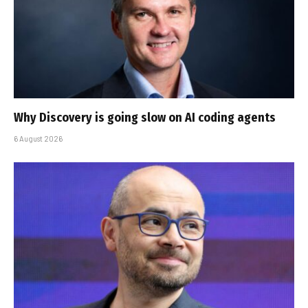
Why Discovery is going slow on AI coding agents
6 August 2026