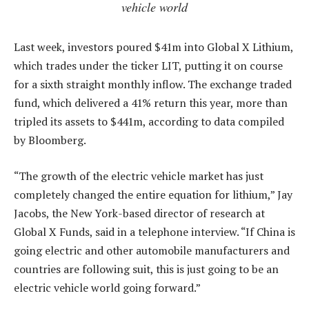
vehicle world
Last week, investors poured $41m into Global X Lithium,
which trades under the ticker LIT, putting it on course
for a sixth straight monthly inflow. The exchange traded
fund, which delivered a 41% return this year, more than
tripled its assets to $441m, according to data compiled
by Bloomberg.
“The growth of the electric vehicle market has just
completely changed the entire equation for lithium,” Jay
Jacobs, the New York-based director of research at
Global X Funds, said in a telephone interview. “If China is
going electric and other automobile manufacturers and
countries are following suit, this is just going to be an
electric vehicle world going forward.”