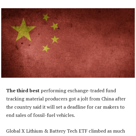
The third best
performing exchange-traded fund
tracking material producers got a jolt from China after
the country said it will set a deadline for car makers to
end sales of fossil-fuel vehicles.
Global X Lithium & Battery Tech ETF climbed as much