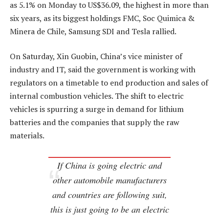
as 5.1% on Monday to US$36.09, the highest in more than
six years, as its biggest holdings FMC, Soc Quimica &
Minera de Chile, Samsung SDI and Tesla rallied.
On Saturday, Xin Guobin, China’s vice minister of
industry and IT, said the government is working with
regulators on a timetable to end production and sales of
internal combustion vehicles. The shift to electric
vehicles is spurring a surge in demand for lithium
batteries and the companies that supply the raw
materials.
If China is going electric and
other automobile manufacturers
and countries are following suit,
this is just going to be an electric