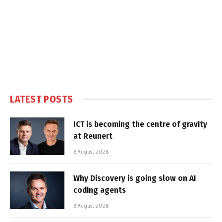
LATEST POSTS
ICT is becoming the centre of gravity
at Reunert
6 August 2026
Why Discovery is going slow on AI
coding agents
6 August 2026