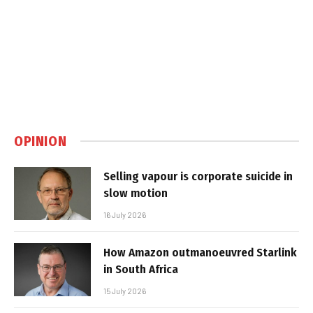
OPINION
Selling vapour is corporate suicide in
slow motion
16 July 2026
How Amazon outmanoeuvred Starlink
in South Africa
15 July 2026