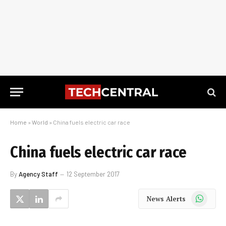
Home
»
World
»
China fuels electric car race
China fuels electric car race
By
Agency Staff
12 September 2017
WhatsApp
News Alerts