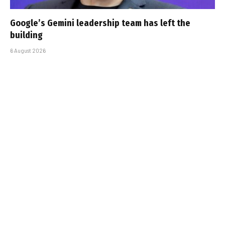
Google’s Gemini leadership team has left the
building
6 August 2026