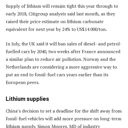
Supply of lithium will remain tight this year through to
early 2018, Citigroup analysts said last month, as they
raised their price estimate on lithium carbonate
equivalent for next year by 24% to US$14 000/ton.
In July, the UK said it will ban sales of diesel- and petrol-
fuelled cars by 2040, two weeks after France announced
a similar plan to reduce air pollution. Norway and the
Netherlands are considering a more aggressive way to
put an end to fossil-fuel cars years earlier than its
European peers.
Lithium supplies
China’s decision to set a deadline for the shift away from
fossil-fuel vehicles will add more pressure on long-term
lithium supply, Simon Moores, MD of industry