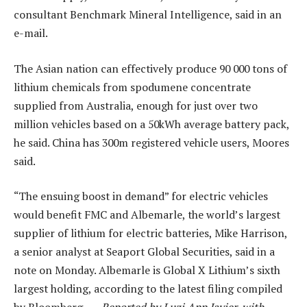
consultant Benchmark Mineral Intelligence, said in an
e-mail.
The Asian nation can effectively produce 90 000 tons of
lithium chemicals from spodumene concentrate
supplied from Australia, enough for just over two
million vehicles based on a 50kWh average battery pack,
he said. China has 300m registered vehicle users, Moores
said.
“The ensuing boost in demand” for electric vehicles
would benefit FMC and Albemarle, the world’s largest
supplier of lithium for electric batteries, Mike Harrison,
a senior analyst at Seaport Global Securities, said in a
note on Monday. Albemarle is Global X Lithium’s sixth
largest holding, according to the latest filing compiled