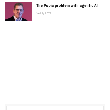
The Popia problem with agentic AI
14 July 2026