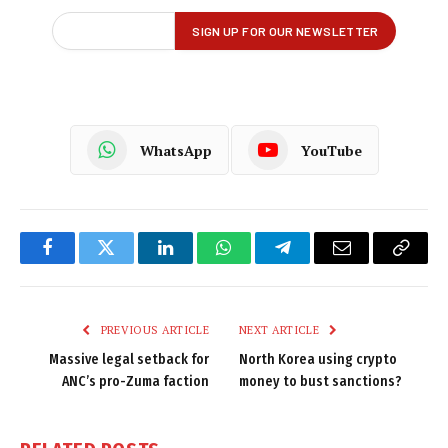
WhatsApp
YouTube
Facebook
Twitter
LinkedIn
WhatsApp
Telegram
Email
Copy
Link
PREVIOUS ARTICLE
NEXT ARTICLE
Massive legal setback for
North Korea using crypto
ANC’s pro-Zuma faction
money to bust sanctions?