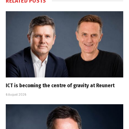
RELATED
POSTS
ICT is becoming the centre of gravity at Reunert
6 August 2026