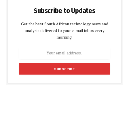
Subscribe to Updates
Get the best South African technology news and
analysis delivered to your e-mail inbox every
morning.