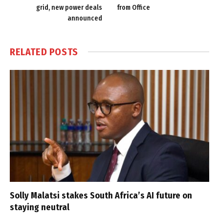
grid, new power deals
from Office
announced
RELATED
POSTS
Solly Malatsi stakes South Africa’s AI future on
staying neutral