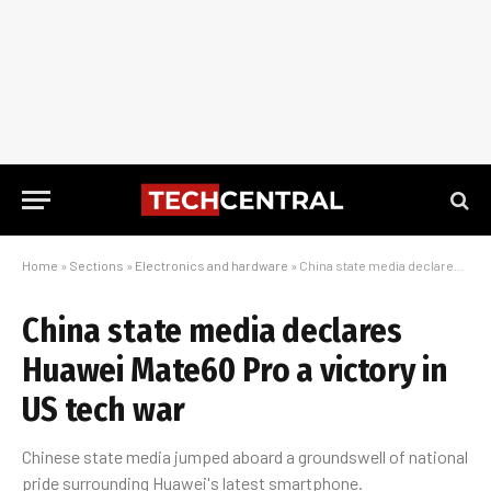
Home
»
Sections
»
Electronics and hardware
»
China state media declares Huawei Mate60 Pro a victory in US tech war
China state media declares
Huawei Mate60 Pro a victory in
US tech war
Chinese state media jumped aboard a groundswell of national
pride surrounding Huawei's latest smartphone.