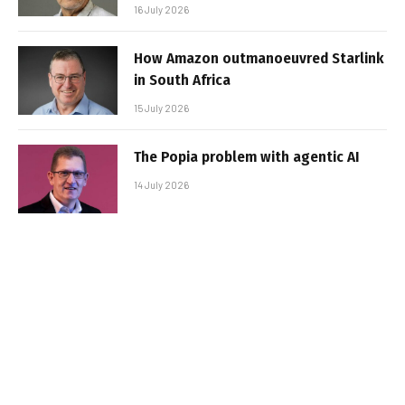
16 July 2026
How Amazon outmanoeuvred Starlink
in South Africa
15 July 2026
The Popia problem with agentic AI
14 July 2026