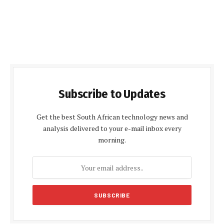
Subscribe to Updates
Get the best South African technology news and
analysis delivered to your e-mail inbox every
morning.