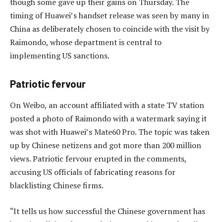
though some gave up their gains on Thursday. The
timing of Huawei’s handset release was seen by many in
China as deliberately chosen to coincide with the visit by
Raimondo, whose department is central to
implementing US sanctions.
Patriotic fervour
On Weibo, an account affiliated with a state TV station
posted a photo of Raimondo with a watermark saying it
was shot with Huawei’s Mate60 Pro. The topic was taken
up by Chinese netizens and got more than 200 million
views. Patriotic fervour erupted in the comments,
accusing US officials of fabricating reasons for
blacklisting Chinese firms.
“It tells us how successful the Chinese government has