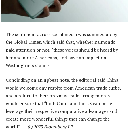
The sentiment across social media was summed up by
the Global Times, which said that, whether Raimondo
paid attention or not, “these voices should be heard by
her and more Americans, and have an impact on
Washington’s stance”.
Concluding on an upbeat note, the editorial said China
would welcome any respite from American trade curbs,
and a return to their previous trade arrangements
would ensure that “both China and the US can better
leverage their respective comparative advantages and
create more wonderful things that can change the
world”. —
(c) 2023 Bloomberg LP