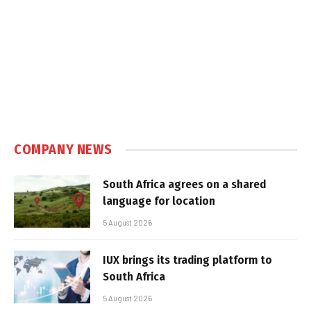
COMPANY NEWS
South Africa agrees on a shared
language for location
5 August 2026
IUX brings its trading platform to
South Africa
5 August 2026