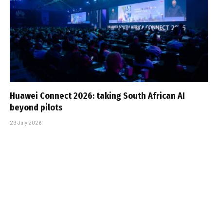
Huawei Connect 2026: taking South African AI
beyond pilots
29 July 2026