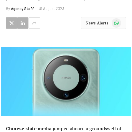
By
Agency Staff
31 August 2023
WhatsApp
News Alerts
Chinese state media
jumped aboard a groundswell of