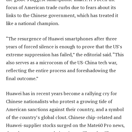
focus of American trade curbs due to fears about its
links to the Chinese government, which has treated it
like a national champion.
“The resurgence of Huawei smartphones after three
years of forced silence is enough to prove that the US’s
extreme suppression has failed,” the editorial said. “This
also serves as a microcosm of the US-China tech war,
reflecting the entire process and foreshadowing the
final outcome.”
Huawei has in recent years become a rallying cry for
Chinese nationalists who protest a growing tide of
American sanctions against their country, and a symbol
of the country’s global clout. Chinese chip-related and
Huawei-supplier stocks surged on the Mate60 Pro news,