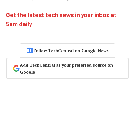
Get the latest tech news in your inbox at
5am daily
Follow TechCentral on Google News
Add TechCentral as your preferred source on
Google