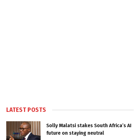
LATEST POSTS
Solly Malatsi stakes South Africa’s AI
future on staying neutral