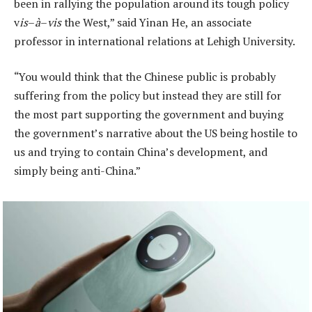
been in rallying the population around its tough policy
v
is
–
à
–
vis
the West,” said Yinan He, an associate
professor in international relations at Lehigh University.
“You would think that the Chinese public is probably
suffering from the policy but instead they are still for
the most part supporting the government and buying
the government’s narrative about the US being hostile to
us and trying to contain China’s development, and
simply being anti-China.”