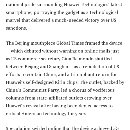
national pride surrounding Huawei Technologies’ latest
smartphone, portraying the gadget as a technological
marvel that delivered a much-needed victory over US
sanctions.
The Beijing mouthpiece Global Times framed the device
— which debuted without warning on online malls just
as US commerce secretary Gina Raimondo shuttled
between Beijing and Shanghai — as a repudiation of US
efforts to contain China, and a triumphant return for
Huawei’s self-designed Kirin chips. The outlet, backed by
China’s Communist Party, led a chorus of vociferous
columns from state-affiliated outlets crowing over
Huawei’s revival after having been denied access to
critical American technology for years.
Speculation swirled online that the device achieved 5G