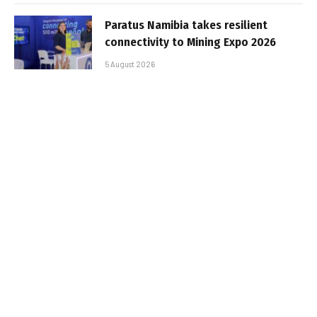
Paratus Namibia takes resilient
connectivity to Mining Expo 2026
5 August 2026