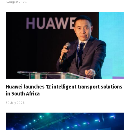
5 August 2026
Huawei launches 12 intelligent transport solutions
in South Africa
30 July 2026