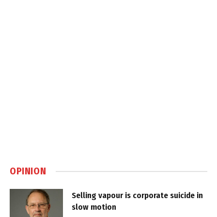
OPINION
Selling vapour is corporate suicide in
slow motion