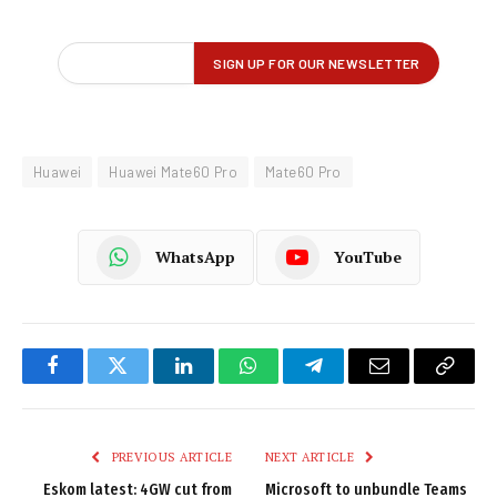
Huawei
Huawei Mate60 Pro
Mate60 Pro
WhatsApp
YouTube
Facebook
Twitter
LinkedIn
WhatsApp
Telegram
Email
Copy
Link
PREVIOUS ARTICLE
NEXT ARTICLE
Eskom latest: 4GW cut from
Microsoft to unbundle Teams