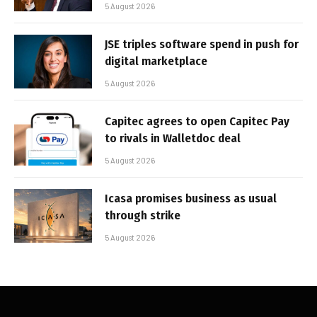
5 August 2026
JSE triples software spend in push for
digital marketplace
5 August 2026
Capitec agrees to open Capitec Pay
to rivals in Walletdoc deal
5 August 2026
Icasa promises business as usual
through strike
5 August 2026