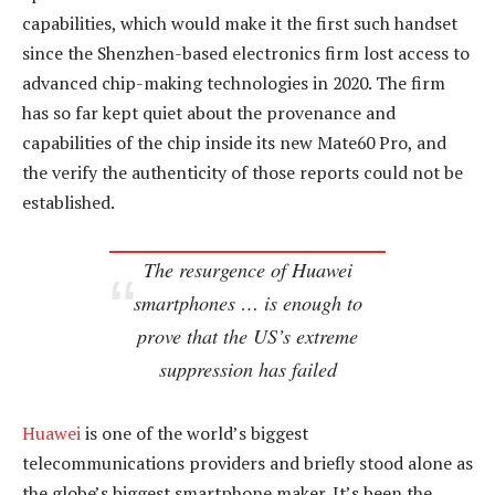
capabilities, which would make it the first such handset
since the Shenzhen-based electronics firm lost access to
advanced chip-making technologies in 2020. The firm
has so far kept quiet about the provenance and
capabilities of the chip inside its new Mate60 Pro, and
the verify the authenticity of those reports could not be
established.
The resurgence of Huawei
smartphones … is enough to
prove that the US’s extreme
suppression has failed
Huawei
is one of the world’s biggest
telecommunications providers and briefly stood alone as
the globe’s biggest smartphone maker. It’s been the