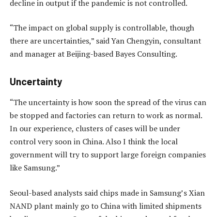
decline in output if the pandemic is not controlled.
“The impact on global supply is controllable, though
there are uncertainties,” said Yan Chengyin, consultant
and manager at Beijing-based Bayes Consulting.
Uncertainty
“The uncertainty is how soon the spread of the virus can
be stopped and factories can return to work as normal.
In our experience, clusters of cases will be under
control very soon in China. Also I think the local
government will try to support large foreign companies
like Samsung.”
Seoul-based analysts said chips made in Samsung’s Xian
NAND plant mainly go to China with limited shipments