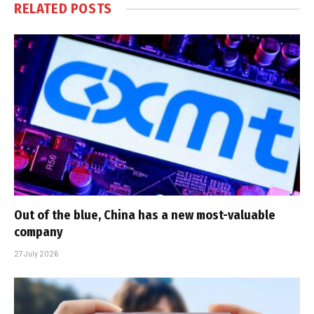
RELATED
POSTS
Out of the blue, China has a new most-valuable
company
27 July 2026