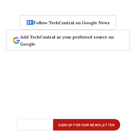
Follow TechCentral on Google News
Add TechCentral as your preferred source on
Google