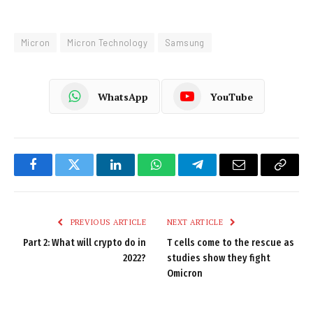
Micron
Micron Technology
Samsung
WhatsApp
YouTube
Facebook
Twitter
LinkedIn
WhatsApp
Telegram
Email
Copy
Link
PREVIOUS ARTICLE
NEXT ARTICLE
Part 2: What will crypto do in
T cells come to the rescue as
2022?
studies show they fight
Omicron