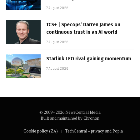
7 August 2026
TCS+ | Specops’ Darren James on
continuous trust in an AI world
7 August 2026
Starlink LEO rival gaining momentum
7 August 2026
© 2009 - 2026 NewsCentral Media
Built and maintained by
Chronon
Cookie policy (ZA)
TechCentral – privacy and Popia