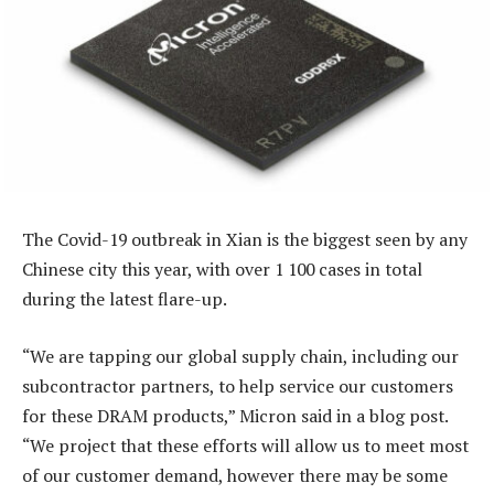
The Covid-19 outbreak in Xian is the biggest seen by any
Chinese city this year, with over 1 100 cases in total
during the latest flare-up.
“We are tapping our global supply chain, including our
subcontractor partners, to help service our customers
for these DRAM products,” Micron said in a blog post.
“We project that these efforts will allow us to meet most
of our customer demand, however there may be some