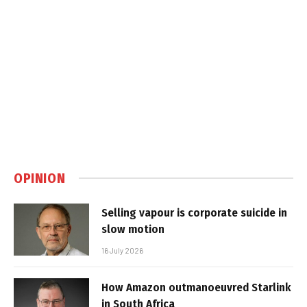
OPINION
Selling vapour is corporate suicide in
slow motion
16 July 2026
How Amazon outmanoeuvred Starlink
in South Africa