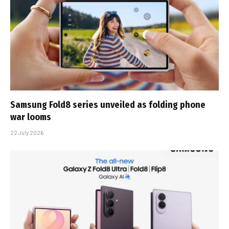
Samsung Fold8 series unveiled as folding phone
war looms
22 July 2026