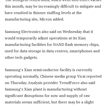
this month, may be increasingly difficult to mitigate and
have resulted in thinner staffing levels at the
manufacturing site, Micron added.
Samsung Electronics also said on Wednesday that it
would temporarily adjust operations at its Xian
manufacturing facilities for NAND flash memory chips,
used for data storage in data centres, smartphones and
other tech gadgets.
Samsung’s Xian semiconductor facility is currently
operating normally, Chinese media group Yicai reported
on Thursday. Analysis provider TrendForce also said
Samsung’s Xian plant is manufacturing without
significant disruptions for now and supply of raw
materials seems sufficient, but there may be a slight