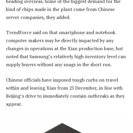
heading overseas. Some of the biggest demand for the
kind of chips made in the plant come from Chinese
server companies, they added.
TrendForce said on that smartphone and notebook
computer makers may be directly impacted by any
changes in operations at the Xian production base, but
noted that Samsung’s relatively high inventory level can
supply buyers without any snags in the short run.
Chinese officials have imposed tough curbs on travel
within and leaving Xian from 23 December, in line with
Beijing’s drive to immediately contain outbreaks as they
appear.