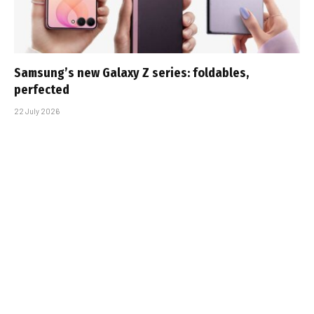
Samsung’s new Galaxy Z series: foldables,
perfected
22 July 2026