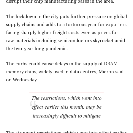
disrupt their chip manufacturing bases in the area.
The lockdown in the city puts further pressure on global
supply chains and adds to a torturous year for exporters
facing sharply higher freight costs even as prices for
raw materials including semiconductors skyrocket amid
the two-year long pandemic.
The curbs could cause delays in the supply of DRAM
memory chips, widely used in data centres, Micron said
on Wednesday.
The restrictions, which went into
effect earlier this month, may be
increasingly difficult to mitigate
The stringent restrictions, which went into effect earlier