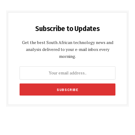
Subscribe to Updates
Get the best South African technology news and
analysis delivered to your e-mail inbox every
morning.