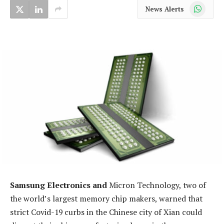
WhatsApp
News Alerts
Samsung Electronics and
Micron Technology, two of
the world’s largest memory chip makers, warned that
strict Covid-19 curbs in the Chinese city of Xian could