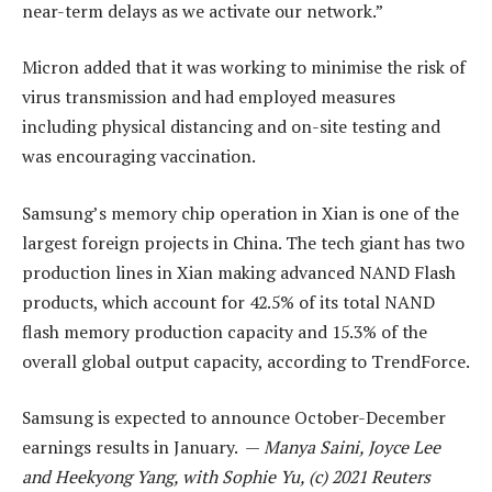
near-term delays as we activate our network.”
Micron added that it was working to minimise the risk of
virus transmission and had employed measures
including physical distancing and on-site testing and
was encouraging vaccination.
Samsung’s memory chip operation in Xian is one of the
largest foreign projects in China. The tech giant has two
production lines in Xian making advanced NAND Flash
products, which account for 42.5% of its total NAND
flash memory production capacity and 15.3% of the
overall global output capacity, according to TrendForce.
Samsung is expected to announce October-December
earnings results in January. —
Manya Saini, Joyce Lee
and Heekyong Yang, with Sophie Yu, (c) 2021 Reuters