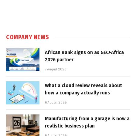
COMPANY NEWS
African Bank signs on as GEC+Africa
2026 partner
7 August 2026
What a cloud review reveals about
how a company actually runs
6 August 2026
Manufacturing from a garage is now a
realistic business plan
6 August 2026