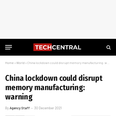
Home
»
World
»
China lockdown could disrupt memory manufacturing: warning
China lockdown could disrupt
memory manufacturing:
warning
By
Agency Staff
30 December 2021