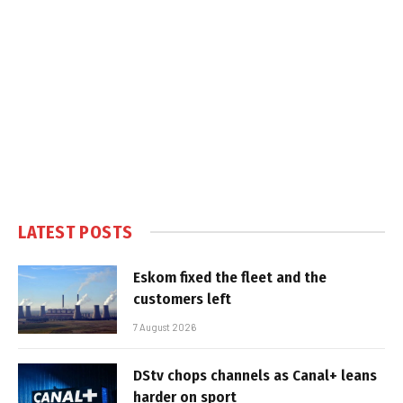
LATEST POSTS
Eskom fixed the fleet and the
customers left
7 August 2026
DStv chops channels as Canal+ leans
harder on sport