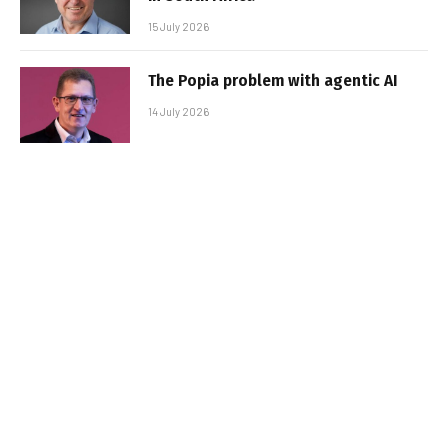
15 July 2026
The Popia problem with agentic AI
14 July 2026