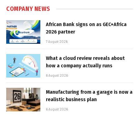
COMPANY NEWS
African Bank signs on as GEC+Africa
2026 partner
7 August 2026
What a cloud review reveals about
how a company actually runs
6 August 2026
Manufacturing from a garage is now a
realistic business plan
6 August 2026