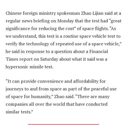
Chinese foreign ministry spokesman Zhao Lijian said at a
regular news briefing on Monday that the test had “great
significance for reducing the cost” of space flights. “As
we understand, this test is a routine space vehicle test to
verify the technology of repeated use of a space vehicle,”
he said in response to a question about a Financial
Times report on Saturday about what it said was a
hypersonic missile test.
“It can provide convenience and affordability for
journeys to and from space as part of the peaceful use
of space for humanity,” Zhao said. “There are many
companies all over the world that have conducted
similar tests.”