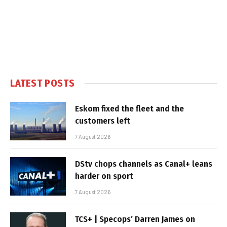
LATEST POSTS
Eskom fixed the fleet and the
customers left
7 August 2026
DStv chops channels as Canal+ leans
harder on sport
7 August 2026
TCS+ | Specops’ Darren James on