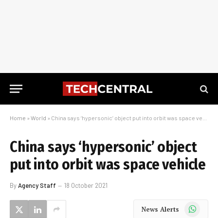
Home
»
World
»
China says ‘hypersonic’ object put into orbit was space vehicle
China says ‘hypersonic’ object
put into orbit was space vehicle
By
Agency Staff
18 October 2021
WhatsApp
News Alerts