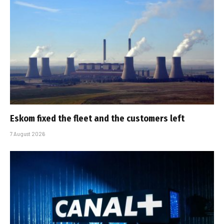
Eskom fixed the fleet and the customers left
7 August 2026