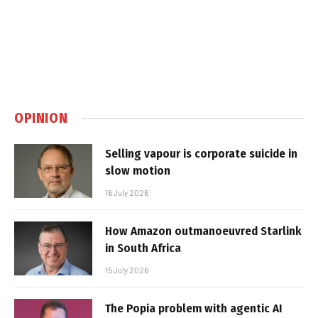
OPINION
Selling vapour is corporate suicide in
slow motion
16 July 2026
How Amazon outmanoeuvred Starlink
in South Africa
15 July 2026
The Popia problem with agentic AI