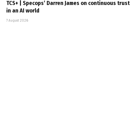
TCS+ | Specops’ Darren James on continuous trust
in an AI world
7 August 2026