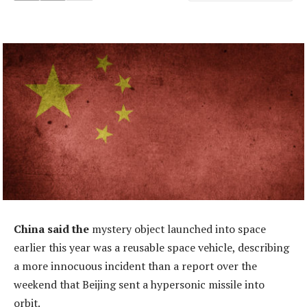
China said the
mystery object launched into space
earlier this year was a reusable space vehicle, describing
a more innocuous incident than a report over the
weekend that Beijing sent a hypersonic missile into
orbit.