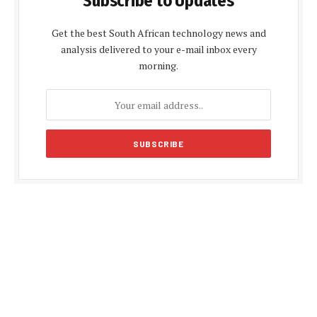
Subscribe to Updates
Get the best South African technology news and
analysis delivered to your e-mail inbox every
morning.