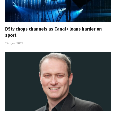
DStv chops channels as Canal+ leans harder on
sport
7 August 2026