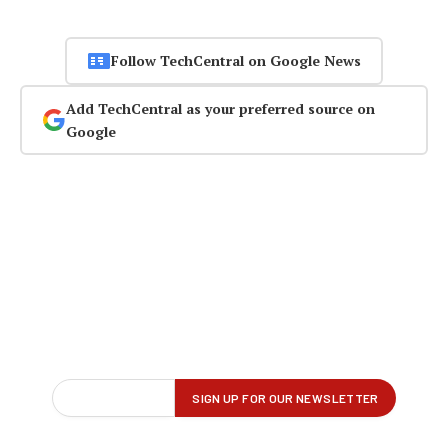
Follow TechCentral on Google News
Add TechCentral as your preferred source on
Google