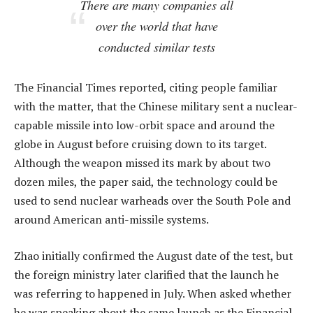
There are many companies all
over the world that have
conducted similar tests
The Financial Times reported, citing people familiar
with the matter, that the Chinese military sent a nuclear-
capable missile into low-orbit space and around the
globe in August before cruising down to its target.
Although the weapon missed its mark by about two
dozen miles, the paper said, the technology could be
used to send nuclear warheads over the South Pole and
around American anti-missile systems.
Zhao initially confirmed the August date of the test, but
the foreign ministry later clarified that the launch he
was referring to happened in July. When asked whether
he was speaking about the same launch as the Financial