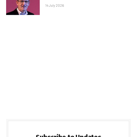
14 July 2026