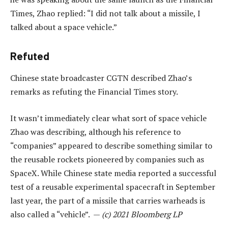
Times, Zhao replied: “I did not talk about a missile, I
talked about a space vehicle.”
Refuted
Chinese state broadcaster CGTN described Zhao’s
remarks as refuting the Financial Times story.
It wasn’t immediately clear what sort of space vehicle
Zhao was describing, although his reference to
“companies” appeared to describe something similar to
the reusable rockets pioneered by companies such as
SpaceX. While Chinese state media reported a successful
test of a reusable experimental spacecraft in September
last year, the part of a missile that carries warheads is
also called a “vehicle”. —
(c) 2021 Bloomberg LP