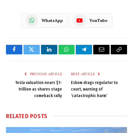
WhatsApp
YouTube
Facebook
Twitter
LinkedIn
WhatsApp
Telegram
Email
Copy
Link
PREVIOUS ARTICLE
NEXT ARTICLE
Tesla valuation nears $1-
Eskom drags regulator to
trillion as shares stage
court, warning of
comeback rally
‘catastrophic harm’
RELATED
POSTS