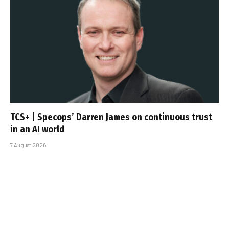
TCS+ | Specops’ Darren James on continuous trust
in an AI world
7 August 2026