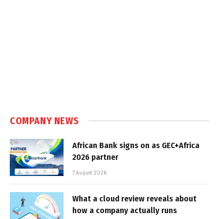
COMPANY NEWS
African Bank signs on as GEC+Africa
2026 partner
7 August 2026
What a cloud review reveals about
how a company actually runs