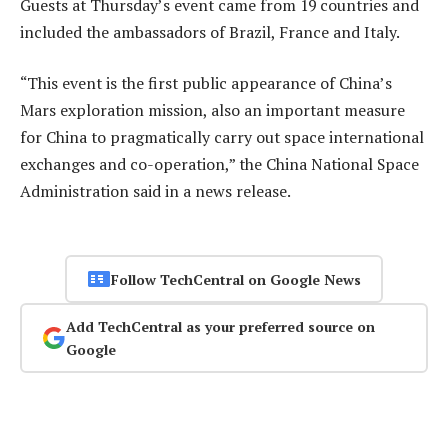
Guests at Thursday’s event came from 19 countries and
included the ambassadors of Brazil, France and Italy.
“This event is the first public appearance of China’s
Mars exploration mission, also an important measure
for China to pragmatically carry out space international
exchanges and co-operation,” the China National Space
Administration said in a news release.
Follow TechCentral on Google News
Add TechCentral as your preferred source on
Google