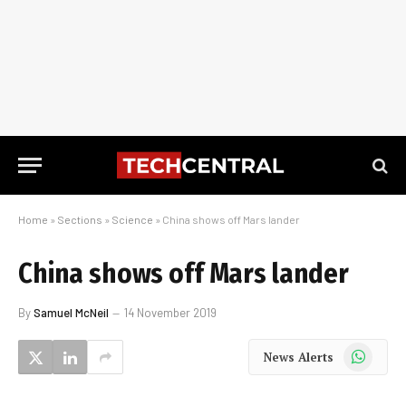
Home
»
Sections
»
Science
»
China shows off Mars lander
China shows off Mars lander
By
Samuel McNeil
14 November 2019
WhatsApp
News Alerts