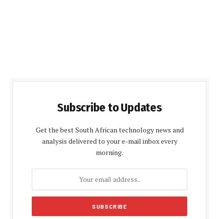
Subscribe to Updates
Get the best South African technology news and
analysis delivered to your e-mail inbox every
morning.