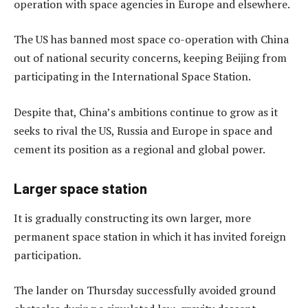
operation with space agencies in Europe and elsewhere.
The US has banned most space co-operation with China
out of national security concerns, keeping Beijing from
participating in the International Space Station.
Despite that, China’s ambitions continue to grow as it
seeks to rival the US, Russia and Europe in space and
cement its position as a regional and global power.
Larger space station
It is gradually constructing its own larger, more
permanent space station in which it has invited foreign
participation.
The lander on Thursday successfully avoided ground