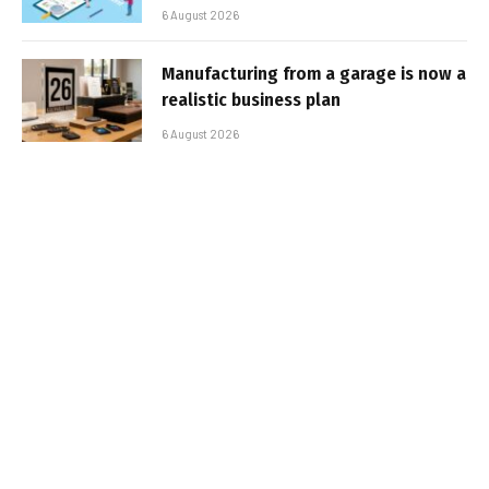
6 August 2026
Manufacturing from a garage is now a
realistic business plan
6 August 2026