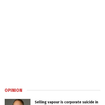
OPINION
Selling vapour is corporate suicide in