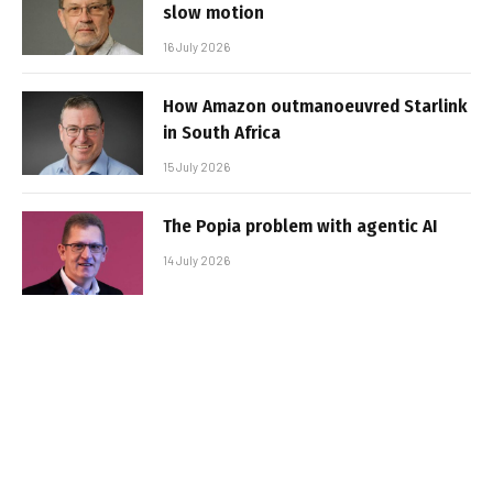
slow motion
16 July 2026
How Amazon outmanoeuvred Starlink
in South Africa
15 July 2026
The Popia problem with agentic AI
14 July 2026