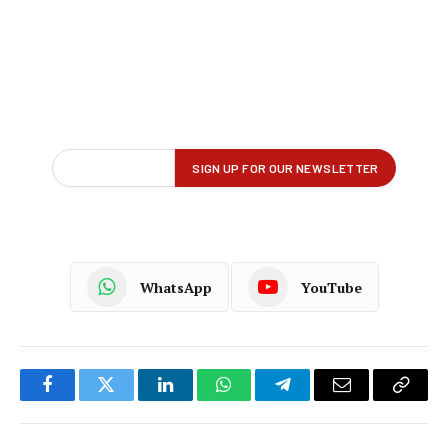
WhatsApp
YouTube
Facebook
Twitter
LinkedIn
WhatsApp
Telegram
Email
Copy
Link