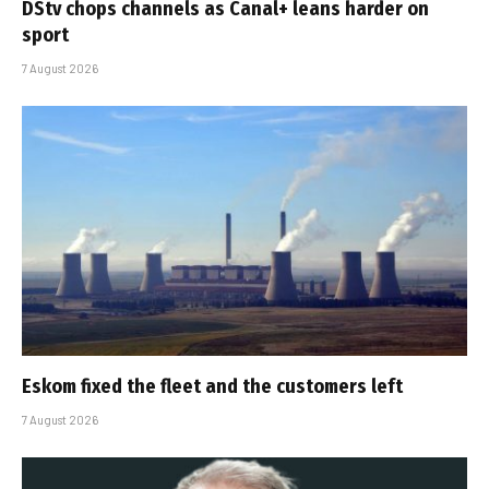
DStv chops channels as Canal+ leans harder on
sport
7 August 2026
Eskom fixed the fleet and the customers left
7 August 2026