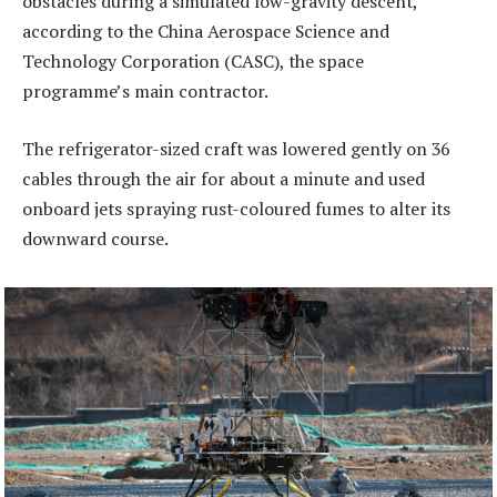
obstacles during a simulated low-gravity descent,
according to the China Aerospace Science and
Technology Corporation (CASC), the space
programme’s main contractor.
The refrigerator-sized craft was lowered gently on 36
cables through the air for about a minute and used
onboard jets spraying rust-coloured fumes to alter its
downward course.