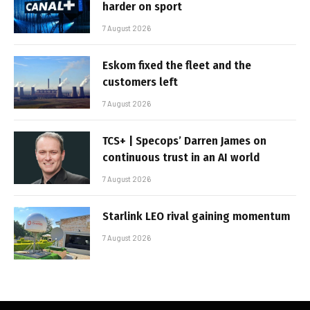
harder on sport
7 August 2026
Eskom fixed the fleet and the
customers left
7 August 2026
TCS+ | Specops’ Darren James on
continuous trust in an AI world
7 August 2026
Starlink LEO rival gaining momentum
7 August 2026