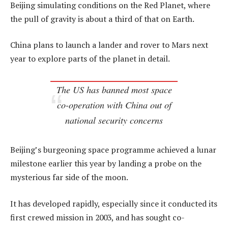
Beijing simulating conditions on the Red Planet, where
the pull of gravity is about a third of that on Earth.
China plans to launch a lander and rover to Mars next
year to explore parts of the planet in detail.
The US has banned most space
co-operation with China out of
national security concerns
Beijing’s burgeoning space programme achieved a lunar
milestone earlier this year by landing a probe on the
mysterious far side of the moon.
It has developed rapidly, especially since it conducted its
first crewed mission in 2003, and has sought co-