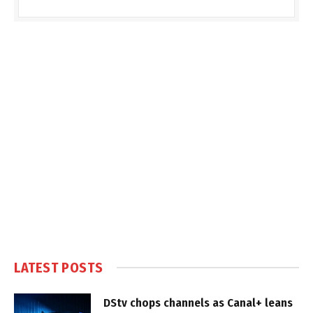
LATEST POSTS
DStv chops channels as Canal+ leans