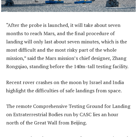
“After the probe is launched, it will take about seven
months to reach Mars, and the final procedure of
landing will only last about seven minutes, which is the
most difficult and the most risky part of the whole
mission,” said the Mars mission’s chief designer, Zhang
Rongqiao, standing before the 140m-tall testing facility.
Recent rover crashes on the moon by Israel and India
highlight the difficulties of safe landings from space.
The remote Comprehensive Testing Ground for Landing
on Extraterrestrial Bodies run by CASC lies an hour
north of the Great Wall from Beijing.