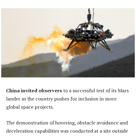
China invited observers
to a successful test of its Mars
lander as the country pushes for inclusion in more
global space projects.
The demonstration of hovering, obstacle avoidance and
deceleration capabilities was conducted at a site outside