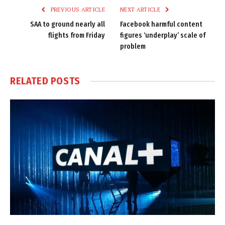
PREVIOUS ARTICLE
NEXT ARTICLE
SAA to ground nearly all
Facebook harmful content
flights from Friday
figures ‘underplay’ scale of
problem
RELATED
POSTS