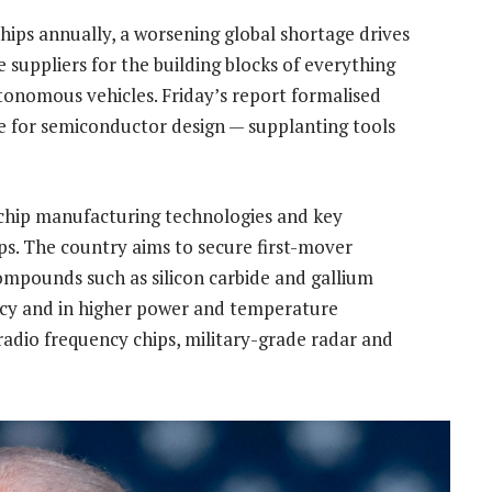
hips annually, a worsening global shortage drives
e suppliers for the building blocks of everything
onomous vehicles. Friday’s report formalised
e for semiconductor design — supplanting tools
 chip manufacturing technologies and key
ps. The country aims to secure first-mover
ompounds such as silicon carbide and gallium
ency and in higher power and temperature
radio frequency chips, military-grade radar and