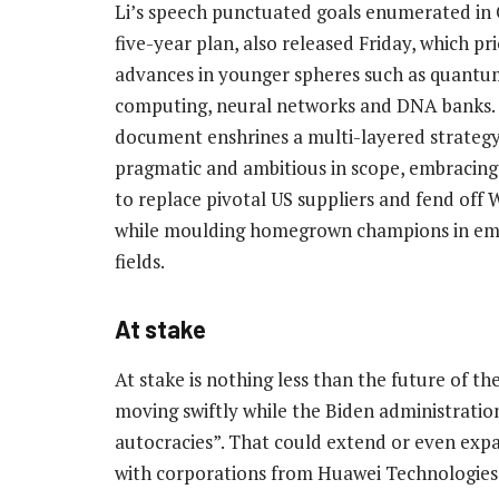
Li’s speech punctuated goals enumerated in 
five-year plan, also released Friday, which pri
advances in younger spheres such as quantu
computing, neural networks and DNA banks.
document enshrines a multi-layered strateg
pragmatic and ambitious in scope, embracing
to replace pivotal US suppliers and fend off
while moulding homegrown champions in e
fields.
At stake
At stake is nothing less than the future of th
moving swiftly while the Biden administration
autocracies”. That could extend or even expa
with corporations from Huawei Technologies