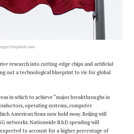
uengo/Unsplash.com
ve research into cutting-edge chips and artificial
ying out a technological blueprint to vie for global
reas in which to achieve “major breakthroughs in
conductors, operating systems, computer
ich American firms now hold sway. Beijing will
r 5G networks. Nationwide R&D spending will
 expected to account for a higher percentage of