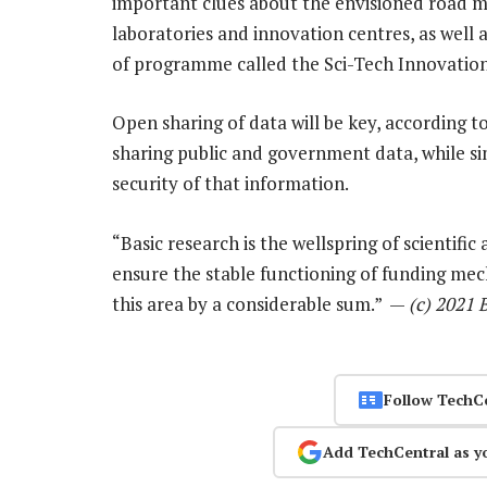
important clues about the envisioned road m
laboratories and innovation centres, as well 
of programme called the Sci-Tech Innovatio
Open sharing of data will be key, according to 
sharing public and government data, while si
security of that information.
“Basic research is the wellspring of scientific
ensure the stable functioning of funding mec
this area by a considerable sum.” —
(c) 2021
Follow TechC
Add TechCentral as y