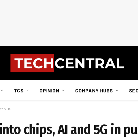
TCS
OPINION
COMPANY HUBS
SE
atch US
nto chips, AI and 5G in pu