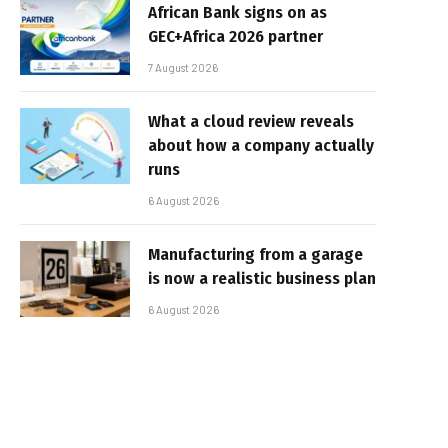
African Bank signs on as
GEC+Africa 2026 partner
7 August 2026
What a cloud review reveals
about how a company actually
runs
6 August 2026
Manufacturing from a garage
is now a realistic business plan
6 August 2026