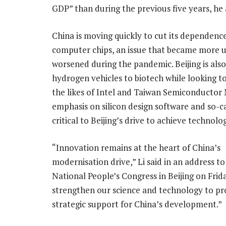
GDP” than during the previous five years, he
China is moving quickly to cut its dependenc
computer chips, an issue that became more u
worsened during the pandemic. Beijing is als
hydrogen vehicles to biotech while looking t
the likes of Intel and Taiwan Semiconducto
emphasis on silicon design software and so-c
critical to Beijing’s drive to achieve technolog
“Innovation remains at the heart of China’s
modernisation drive,” Li said in an address to
National People’s Congress in Beijing on Frida
strengthen our science and technology to pr
strategic support for China’s development.”