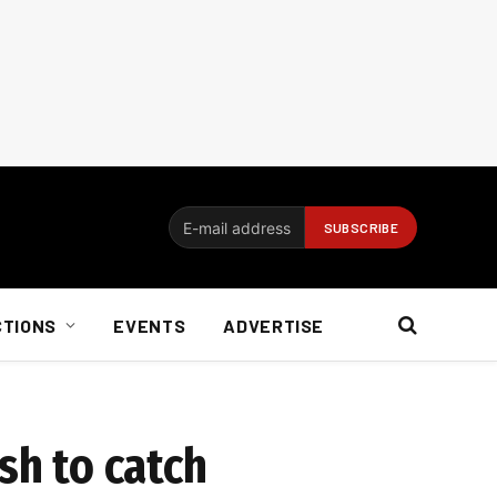
CTIONS
EVENTS
ADVERTISE
sh to catch