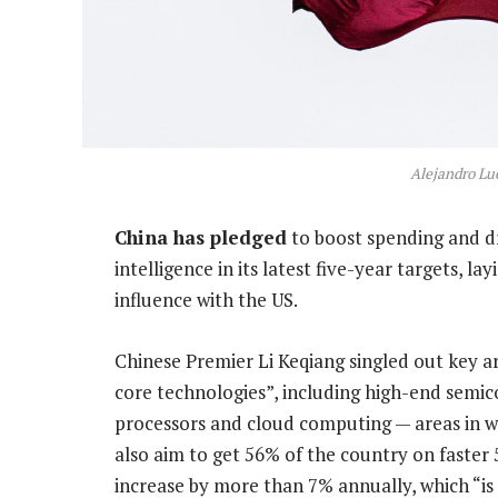
Alejandro L
China has pledged
to boost spending and dri
intelligence in its latest five-year targets, la
influence with the US.
Chinese Premier Li Keqiang singled out key a
core technologies”, including high-end semi
processors and cloud computing — areas in wh
also aim to get 56% of the country on faste
increase by more than 7% annually, which “is