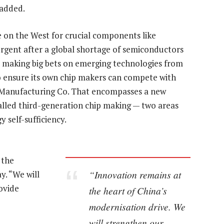
 added.
e on the West for crucial components like
rgent after a global shortage of semiconductors
o making big bets on emerging technologies from
o ensure its own chip makers can compete with
r Manufacturing Co. That encompasses a new
alled third-generation chip making — two areas
y self-sufficiency.
 the
“Innovation remains at
y. “We will
ovide
the heart of China’s
modernisation drive. We
will strengthen our