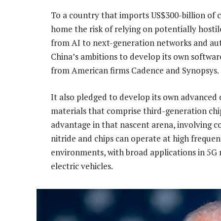
To a country that imports US$300-billion of c
home the risk of relying on potentially hostil
from AI to next-generation networks and aut
China’s ambitions to develop its own softwar
from American firms Cadence and Synopsys.
It also pledged to develop its own advanced
materials that comprise third-generation chi
advantage in that nascent arena, involving c
nitride and chips can operate at high frequ
environments, with broad applications in 5G 
electric vehicles.