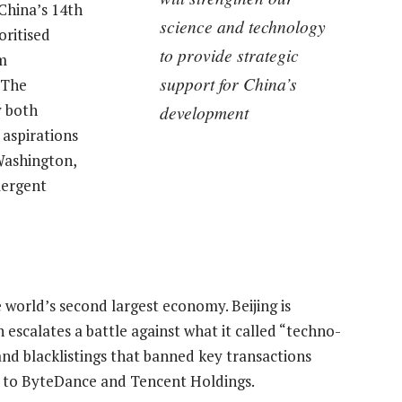
China’s 14th
science and technology
oritised
to provide strategic
m
support for China’s
 The
y both
development
 aspirations
 Washington,
mergent
e world’s second largest economy. Beijing is
 escalates a battle against what it called “techno-
nd blacklistings that banned key transactions
 to ByteDance and Tencent Holdings.