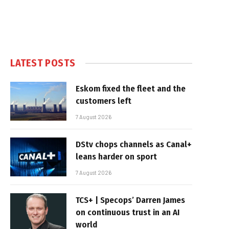
LATEST POSTS
Eskom fixed the fleet and the
customers left
7 August 2026
DStv chops channels as Canal+
leans harder on sport
7 August 2026
TCS+ | Specops’ Darren James
on continuous trust in an AI
world