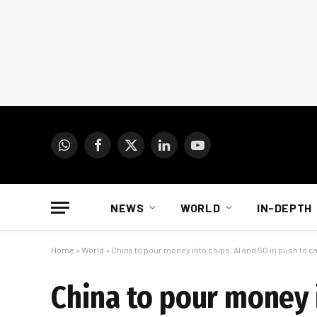
WhatsApp
Facebook
X
LinkedIn
YouTube
(Twitter)
NEWS
WORLD
IN-DEPTH
Home
»
World
»
China to pour money into chips, AI and 5G in push to c
China to pour money i