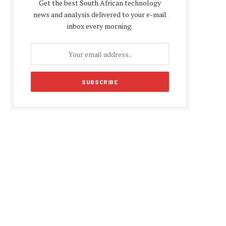
Get the best South African technology
news and analysis delivered to your e-mail
inbox every morning.