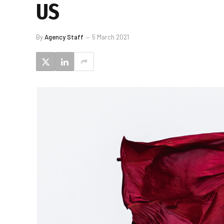
US
By
Agency Staff
5 March 2021