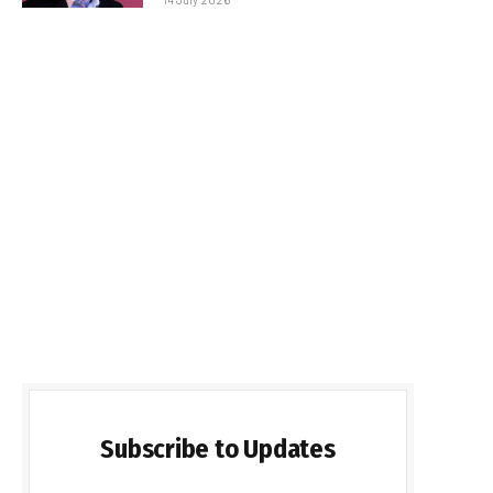
Subscribe to Updates