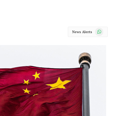
WhatsApp
News Alerts