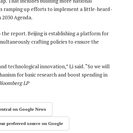
ap. That includes building more national
as ramping up efforts to implement a little-heard-
n 2030 Agenda.
the report. Beijing is establishing a platform for
multaneously crafting policies to ensure the
 and technological innovation,” Li said. “So we will
hanism for basic research and boost spending in
 Bloomberg LP
entral on Google News
our preferred source on Google