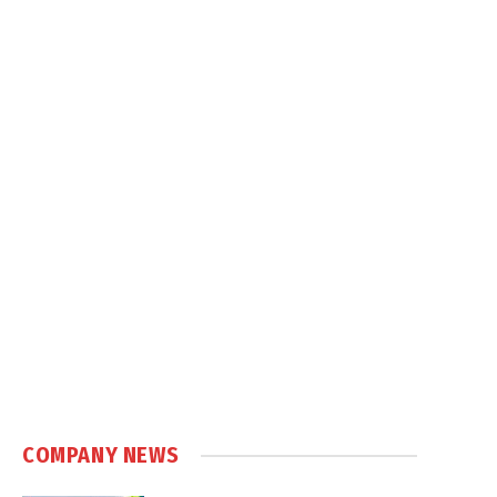
COMPANY NEWS