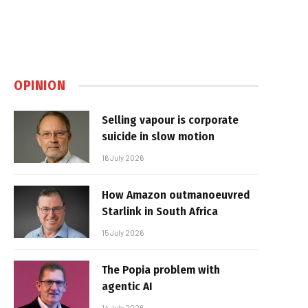
OPINION
Selling vapour is corporate
suicide in slow motion
16 July 2026
How Amazon outmanoeuvred
Starlink in South Africa
15 July 2026
The Popia problem with
agentic AI
14 July 2026