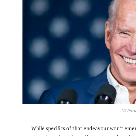
US Presi
While specifics of that endeavour won’t eme