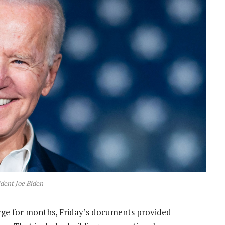
dent Joe Biden
rge for months, Friday’s documents provided