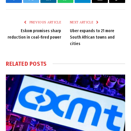
Facebook
Twitter
LinkedIn
WhatsApp
Telegram
Email
Copy
Link
PREVIOUS ARTICLE
NEXT ARTICLE
Eskom promises sharp
Uber expands to 21 more
reduction in coal-fired power
South African towns and
cities
RELATED
POSTS