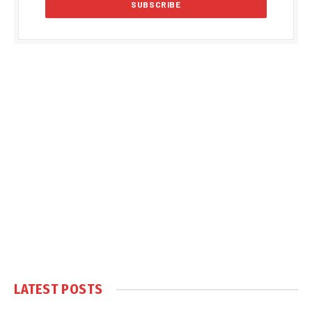
LATEST POSTS