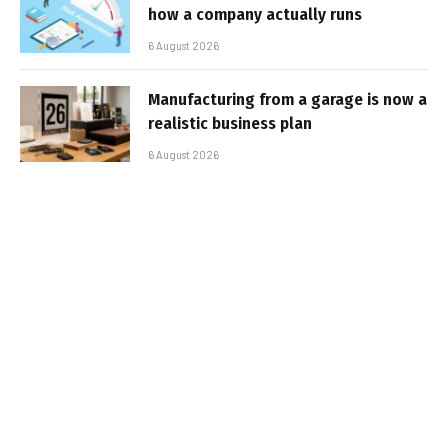
how a company actually runs
6 August 2026
Manufacturing from a garage is now a
realistic business plan
6 August 2026