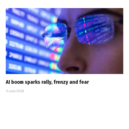
AI boom sparks rally, frenzy and fear
11 June 2026