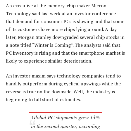
An executive at the memory-chip maker Micron
Technology said last week at an investor conference
that demand for consumer PCs is slowing and that some
of its customers have more chips lying around. A day
later, Morgan Stanley downgraded several chip stocks in
a note titled “Winter is Coming”. The analysts said that
PC inventory is rising and that the smartphone market is
likely to experience similar deterioration.
An investor maxim says technology companies tend to
handily outperform during cyclical upswings while the
reverse is true on the downside. Well, the industry is
beginning to fall short of estimates.
Global PC shipments grew 13%
in the second quarter, according