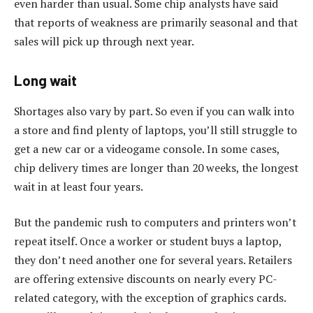
even harder than usual. Some chip analysts have said
that reports of weakness are primarily seasonal and that
sales will pick up through next year.
Long wait
Shortages also vary by part. So even if you can walk into
a store and find plenty of laptops, you’ll still struggle to
get a new car or a videogame console. In some cases,
chip delivery times are longer than 20 weeks, the longest
wait in at least four years.
But the pandemic rush to computers and printers won’t
repeat itself. Once a worker or student buys a laptop,
they don’t need another one for several years. Retailers
are offering extensive discounts on nearly every PC-
related category, with the exception of graphics cards.