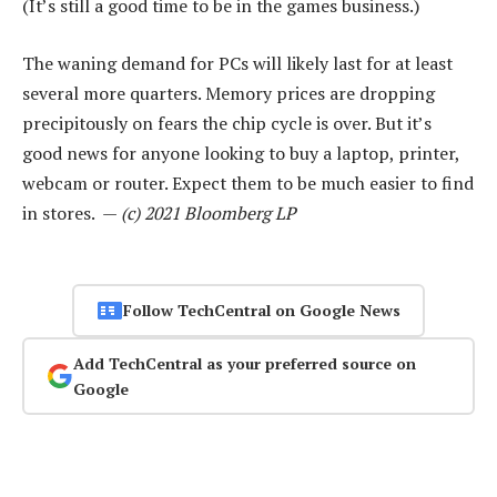
(It’s still a good time to be in the games business.)
The waning demand for PCs will likely last for at least
several more quarters. Memory prices are dropping
precipitously on fears the chip cycle is over. But it’s
good news for anyone looking to buy a laptop, printer,
webcam or router. Expect them to be much easier to find
in stores. —
(c) 2021 Bloomberg LP
Follow TechCentral on Google News
Add TechCentral as your preferred source on
Google