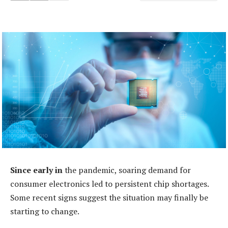
Since early in
the pandemic, soaring demand for
consumer electronics led to persistent chip shortages.
Some recent signs suggest the situation may finally be
starting to change.