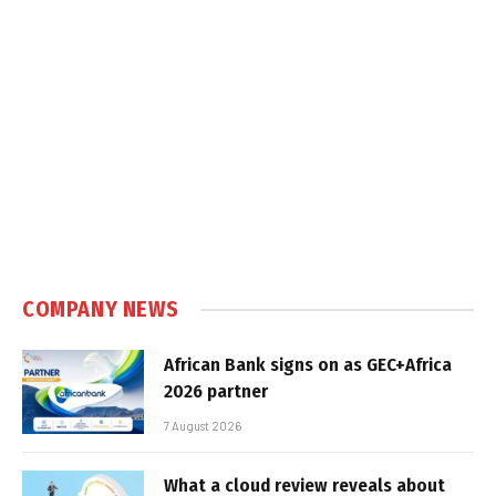
COMPANY NEWS
African Bank signs on as GEC+Africa
2026 partner
7 August 2026
What a cloud review reveals about