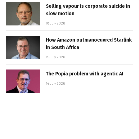
Selling vapour is corporate suicide in
slow motion
16 July 2026
How Amazon outmanoeuvred Starlink
in South Africa
15 July 2026
The Popia problem with agentic AI
14 July 2026