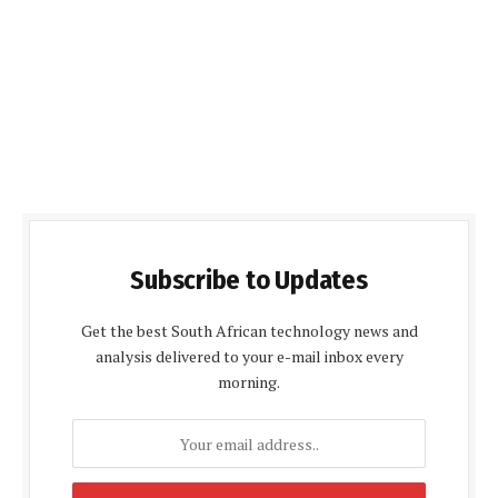
Subscribe to Updates
Get the best South African technology news and
analysis delivered to your e-mail inbox every
morning.