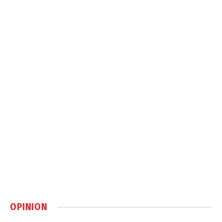
OPINION