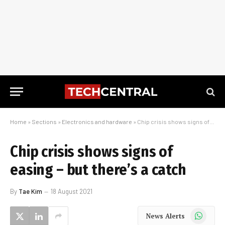
Home
»
Sections
»
Electronics and hardware
»
Chip crisis shows signs of easing – but there’s a catch
Chip crisis shows signs of
easing – but there’s a catch
By
Tae Kim
18 August 2021
WhatsApp
News Alerts