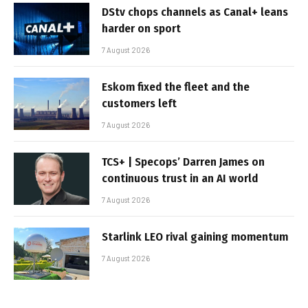
DStv chops channels as Canal+ leans
harder on sport
7 August 2026
Eskom fixed the fleet and the
customers left
7 August 2026
TCS+ | Specops’ Darren James on
continuous trust in an AI world
7 August 2026
Starlink LEO rival gaining momentum
7 August 2026