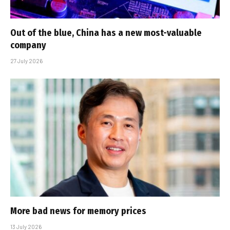
Out of the blue, China has a new most-valuable
company
27 July 2026
More bad news for memory prices
13 July 2026