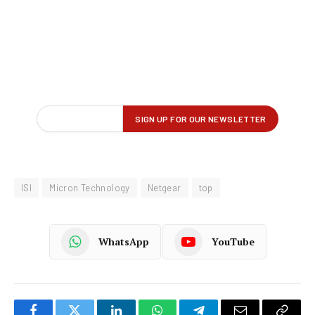
ISI
Micron Technology
Netgear
top
WhatsApp
YouTube