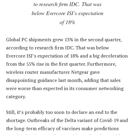
to research firm IDC. That was
below Evercore ISI’s expectation
of 18%
Global PC shipments grew 13% in the second quarter,
according to research firm IDC. That was below
Evercore ISI’s expectation of 18% and a big deceleration
from the 55% rise in the first quarter. Furthermore,
wireless router manufacturer Netgear gave
disappointing guidance last month, adding that sales
were worse than expected in its consumer networking
category.
Still, it’s probably too soon to declare an end to the
shortage. Outbreaks of the Delta variant of Covid-19 and
the long-term efficacy of vaccines make predictions