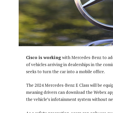
Cisco is working
with Mercedes-Benz to ad
of vehicles arriving in dealerships in the co
seeks to turn the car into a mobile office.
The 2024 Mercedes-Benz E Class will be equip
meaning drivers can download the Webex appl
the vehicle’s infotainment system without n