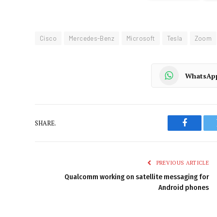
Cisco
Mercedes-Benz
Microsoft
Tesla
Zoom
WhatsAp
SHARE.
Faceboo
PREVIOUS ARTICLE
Qualcomm working on satellite messaging for
Android phones