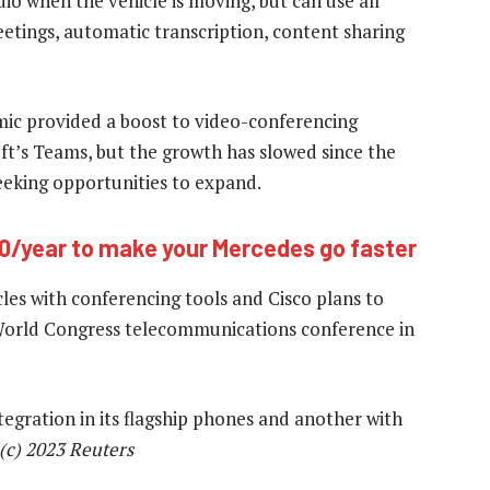
dio when the vehicle is moving, but can use all
eetings, automatic transcription, content sharing
ic provided a boost to video-conferencing
t’s Teams, but the growth has slowed since the
eeking opportunities to expand.
0/year to make your Mercedes go faster
cles with conferencing tools and Cisco plans to
World Congress telecommunications conference in
gration in its flagship phones and another with
(c) 2023 Reuters