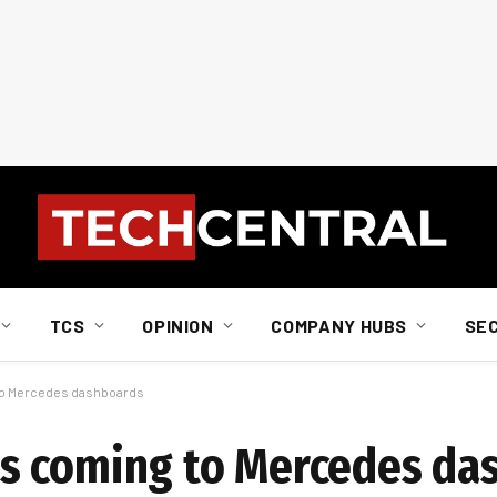
TCS
OPINION
COMPANY HUBS
SE
to Mercedes dashboards
s coming to Mercedes da