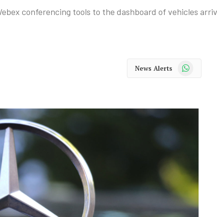
ebex conferencing tools to the dashboard of vehicles arrivi
WhatsApp
News Alerts