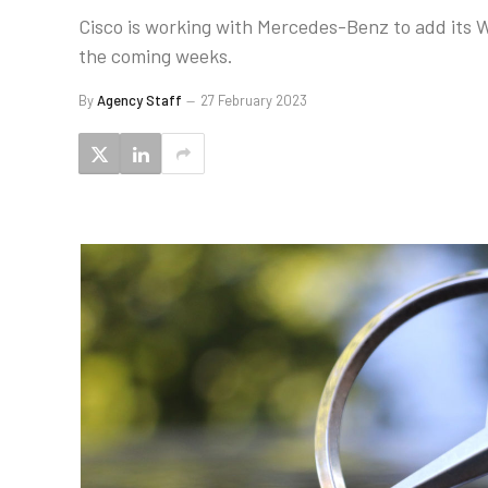
Cisco is working with Mercedes-Benz to add its W
the coming weeks.
By
Agency Staff
27 February 2023