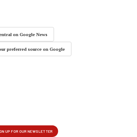
entral on Google News
our preferred source on Google