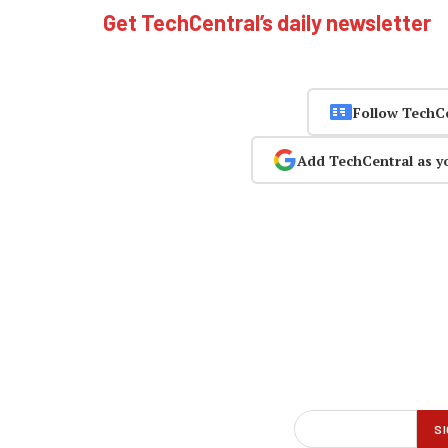
Get TechCentral’s daily newsletter
Follow TechC
Add TechCentral as y