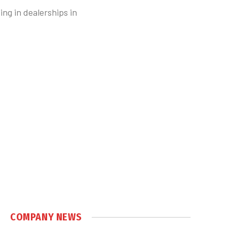
ng in dealerships in
COMPANY NEWS