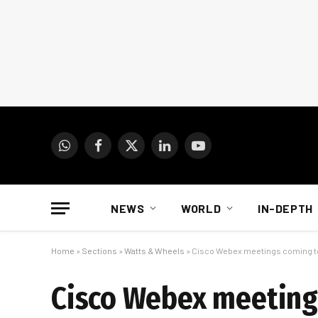
WhatsApp
Facebook
X
LinkedIn
YouTube
(Twitter)
NEWS
WORLD
IN-DEPTH
Home
»
Sections
»
Watts & Wheels
»
Cisco Webex meetings coming 
Cisco Webex meeting