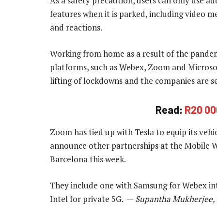
As a safety precaution, users can only use au
features when it is parked, including video m
and reactions.
Working from home as a result of the pandem
platforms, such as Webex, Zoom and Microsof
lifting of lockdowns and the companies are s
Read:
R20 00
Zoom has tied up with Tesla to equip its vehi
announce other partnerships at the Mobile 
Barcelona this week.
They include one with Samsung for Webex inte
Intel for private 5G. —
Supantha Mukherjee, 