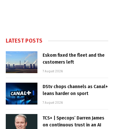
LATEST POSTS
Eskom fixed the fleet and the
customers left
7 August 2026
DStv chops channels as Canal+
leans harder on sport
7 August 2026
TCS+ | Specops’ Darren James
on continuous trust in an AI