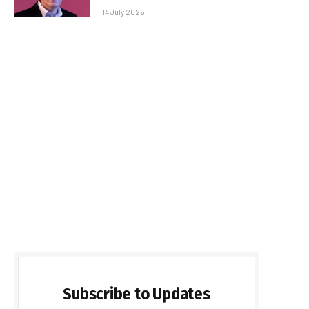
14 July 2026
Subscribe to Updates