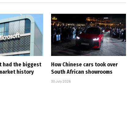
t had the biggest
How Chinese cars took over
market history
South African showrooms
30 July 2026