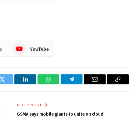
p
YouTube
k
Twitter
LinkedIn
WhatsApp
Telegram
Email
Copy
Link
NEXT ARTICLE
GSMA says mobile giants to unite on cloud