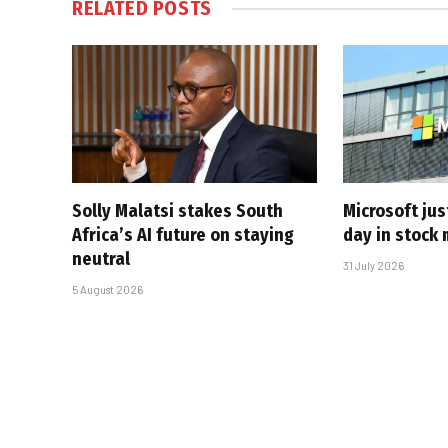
RELATED
POSTS
Solly Malatsi stakes South
Microsoft jus
Africa’s AI future on staying
day in stock 
neutral
31 July 2026
5 August 2026