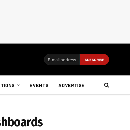
CTIONS
EVENTS
ADVERTISE
shboards