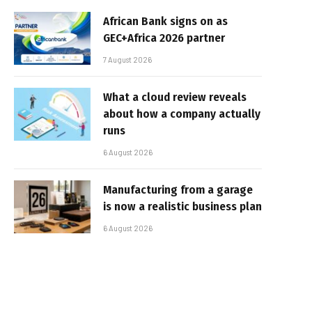
African Bank signs on as
GEC+Africa 2026 partner
7 August 2026
What a cloud review reveals
about how a company actually
runs
6 August 2026
Manufacturing from a garage
is now a realistic business plan
6 August 2026