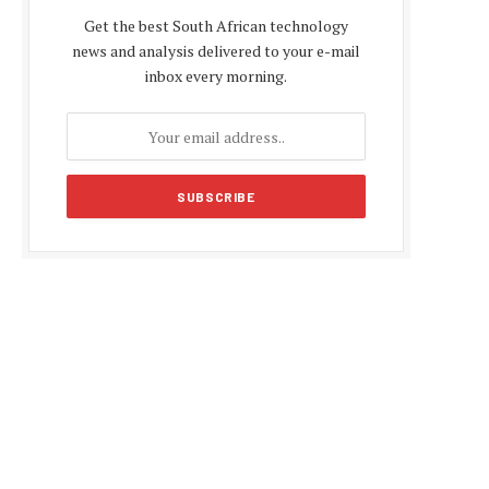
Get the best South African technology
news and analysis delivered to your e-mail
inbox every morning.