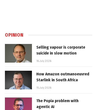
OPINION
Selling vapour is corporate
suicide in slow motion
16 July 2026
How Amazon outmanoeuvred
Starlink in South Africa
15 July 2026
The Popia problem with
agentic AI