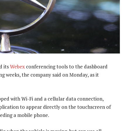
d its
Webex
conferencing tools to the dashboard
ming weeks, the company said on Monday, as it
ped with Wi-Fi and a cellular data connection,
ication to appear directly on the touchscreen of
eeding a mobile phone.