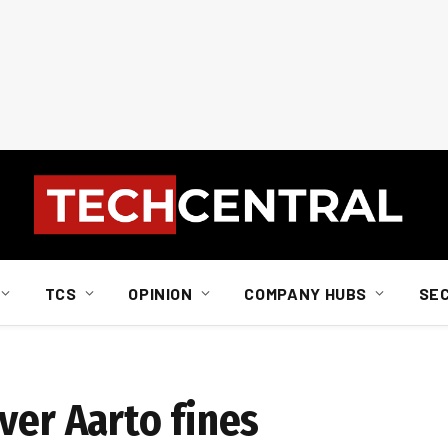
TCS
OPINION
COMPANY HUBS
SE
ver Aarto fines