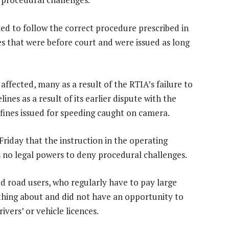
led to follow the correct procedure prescribed in
es that were before court and were issued as long
y affected, many as a result of the RTIA’s failure to
nes as a result of its earlier dispute with the
of fines issued for speeding caught on camera.
riday that the instruction in the operating
 no legal powers to deny procedural challenges.
ed road users, who regularly have to pay large
hing about and did not have an opportunity to
ivers’ or vehicle licences.