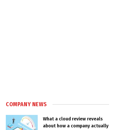
COMPANY NEWS
What a cloud review reveals
about how a company actually