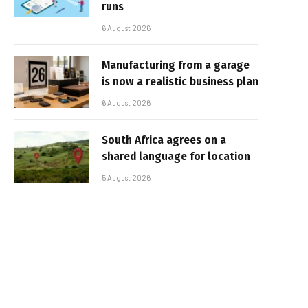
runs
6 August 2026
Manufacturing from a garage
is now a realistic business plan
6 August 2026
South Africa agrees on a
shared language for location
5 August 2026