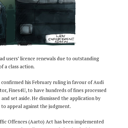
road users’ licence renewals due to outstanding
f a class action.
y confirmed his February ruling in favour of Audi
tor, Fines4U, to have hundreds of fines processed
and set aside. He dismissed the application by
 to appeal against the judgment.
ffic Offences (Aarto) Act has been implemented