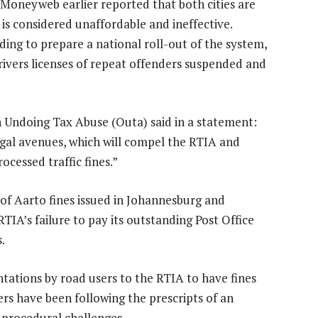
Moneyweb earlier reported that both cities are
is considered unaffordable and ineffective.
ing to prepare a national roll-out of the system,
rivers licenses of repeat offenders suspended and
on Undoing Tax Abuse (Outa) said in a statement:
legal avenues, which will compel the RTIA and
ocessed traffic fines.”
of Aarto fines issued in Johannesburg and
IA’s failure to pay its outstanding Post Office
.
ntations by road users to the RTIA to have fines
ers have been following the prescripts of an
 procedural challenges.