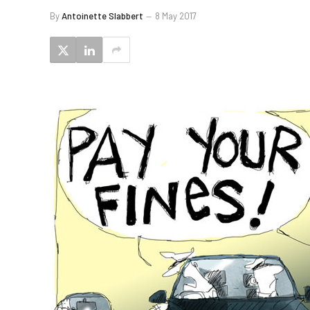
By
Antoinette Slabbert
8 May 2017