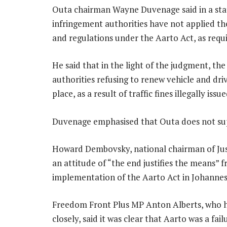
Outa chairman Wayne Duvenage said in a state
infringement authorities have not applied th
and regulations under the Aarto Act, as requi
He said that in the light of the judgment, th
authorities refusing to renew vehicle and dri
place, as a result of traffic fines illegally i
Duvenage emphasised that Outa does not sup
Howard Dembovsky, national chairman of Just
an attitude of “the end justifies the means” 
implementation of the Aarto Act in Johanne
Freedom Front Plus MP Anton Alberts, who h
closely, said it was clear that Aarto was a fa