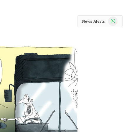
WhatsApp
News Alerts