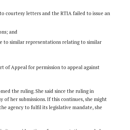
to courtesy letters and the RTIA failed to issue an
ons; and
 to similar representations relating to similar
t of Appeal for permission to appeal against
ed the ruling. She said since the ruling in
of her submissions. If this continues, she might
e agency to fulfil its legislative mandate, she