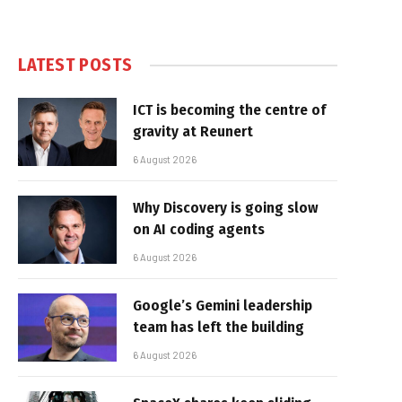
LATEST POSTS
ICT is becoming the centre of
gravity at Reunert
6 August 2026
Why Discovery is going slow
on AI coding agents
6 August 2026
Google’s Gemini leadership
team has left the building
6 August 2026