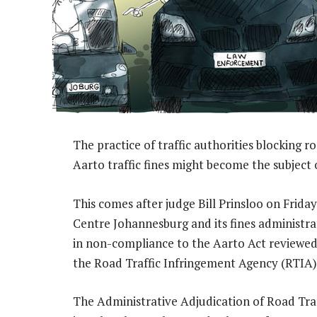
The practice of traffic authorities blocking 
Aarto traffic fines might become the subject o
This comes after judge Bill Prinsloo on Frida
Centre Johannesburg and its fines administra
in non-compliance to the Aarto Act reviewed 
the Road Traffic Infringement Agency (RTIA)
The Administrative Adjudication of Road Tra