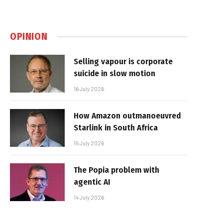
OPINION
Selling vapour is corporate
suicide in slow motion
16 July 2026
How Amazon outmanoeuvred
Starlink in South Africa
15 July 2026
The Popia problem with
agentic AI
14 July 2026