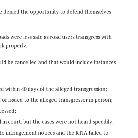
ere denied the opportunity to defend themselves
oads were less safe as road users transgress with
ok properly.
ould be cancelled and that would include instances
ed within 40 days of the alleged transgression;
 or issued to the alleged transgressor in person;
cessed;
d in court, but the cases were not heard speedily;
to infringement notices and the RTIA failed to