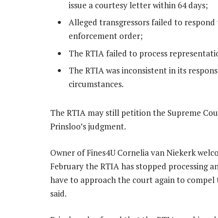
issue a courtesy letter within 64 days;
Alleged transgressors failed to respond 
enforcement order;
The RTIA failed to process representati
The RTIA was inconsistent in its response
circumstances.
The RTIA may still petition the Supreme Cour
Prinsloo’s judgment.
Owner of Fines4U Cornelia van Niekerk welcom
February the RTIA has stopped processing any 
have to approach the court again to compel th
said.