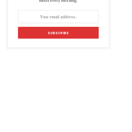
inbox every morning.