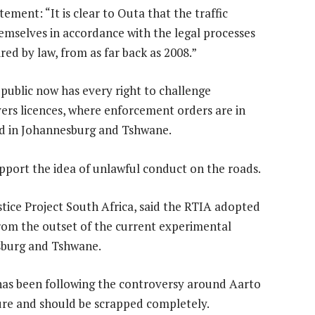
ment: “It is clear to Outa that the traffic
emselves in accordance with the legal processes
red by law, from as far back as 2008.”
e public now has every right to challenge
vers licences, where enforcement orders are in
ssued in Johannesburg and Tshwane.
port the idea of unlawful conduct on the roads.
ice Project South Africa, said the RTIA adopted
from the outset of the current experimental
sburg and Tshwane.
as been following the controversy around Aarto
ilure and should be scrapped completely.