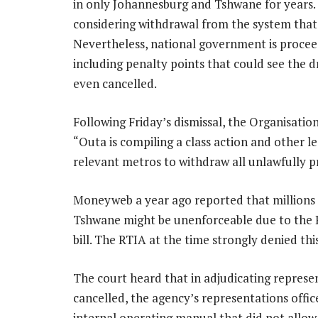
in only Johannesburg and Tshwane for years. 
considering withdrawal from the system that 
Nevertheless, national government is proceed
including penalty points that could see the d
even cancelled.
Following Friday’s dismissal, the Organisati
“Outa is compiling a class action and other 
relevant metros to withdraw all unlawfully pr
Moneyweb a year ago reported that millions 
Tshwane might be unenforceable due to the RT
bill. The RTIA at the time strongly denied this
The court heard that in adjudicating represe
cancelled, the agency’s representations offic
internal operating manual that did not allow