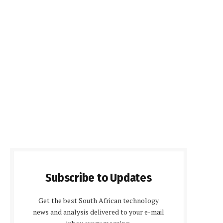
Subscribe to Updates
Get the best South African technology
news and analysis delivered to your e-mail