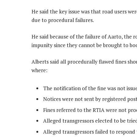
He said the key issue was that road users w
due to procedural failures.
He said because of the failure of Aarto, the r
impunity since they cannot be brought to bo
Alberts said all procedurally flawed fines sh
where:
The notification of the fine was not issu
Notices were not sent by registered post
Fines referred to the RTIA were not pro
Alleged transgressors elected to be trie
Alleged transgressors failed to respond 