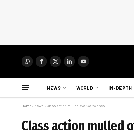
WhatsApp
Facebook
X
LinkedIn
YouTube
(Twitter)
NEWS
WORLD
IN-DEPTH
Home
»
News
»
Class action mulled over Aarto fines
Class action mulled o