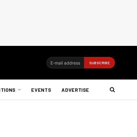
CTIONS
EVENTS
ADVERTISE