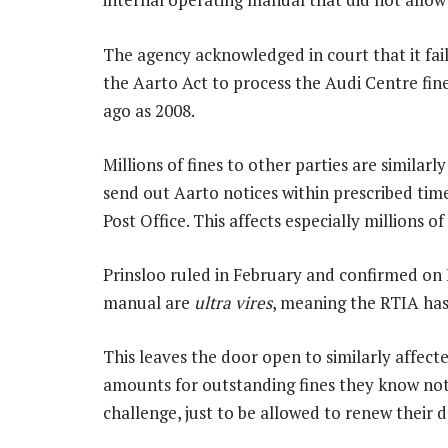
The agency acknowledged in court that it fai
the Aarto Act to process the Audi Centre fin
ago as 2008.
Millions of fines to other parties are similarl
send out Aarto notices within prescribed timeli
Post Office. This affects especially millions 
Prinsloo ruled in February and confirmed on F
manual are
ultra vires
, meaning the RTIA has
This leaves the door open to similarly affect
amounts for outstanding fines they know not
challenge, just to be allowed to renew their dr