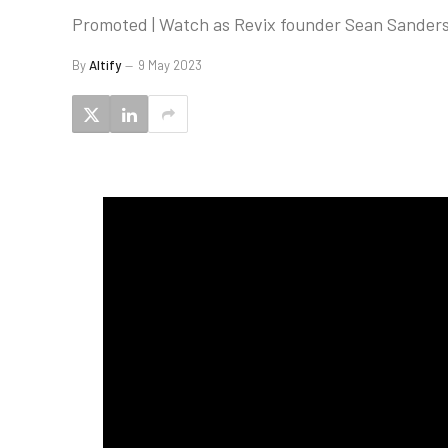
Promoted | Watch as Revix founder Sean Sanders 
By
Altify
9 May 2023