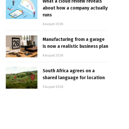
What a cloud review reveals
about how a company actually
runs
6 August 2026
Manufacturing from a garage
is now a realistic business plan
6 August 2026
South Africa agrees on a
shared language for location
5 August 2026