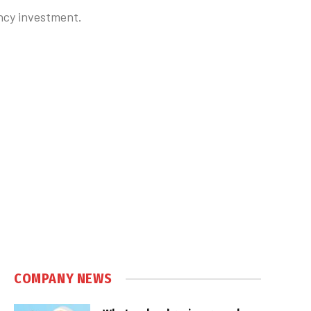
ncy investment.
COMPANY NEWS