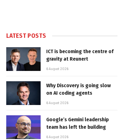
LATEST POSTS
ICT is becoming the centre of
gravity at Reunert
6 August 2026
Why Discovery is going slow
on AI coding agents
6 August 2026
Google’s Gemini leadership
team has left the building
6 August 2026