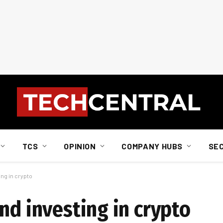
TCS
OPINION
COMPANY HUBS
SE
ing in crypto
nd investing in crypto