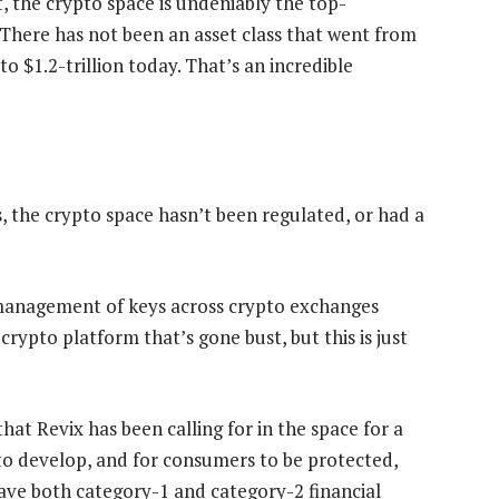
 the crypto space is undeniably the top-
“There has not been an asset class that went from
o $1.2-trillion today. That’s an incredible
, the crypto space hasn’t been regulated, or had a
ismanagement of keys across crypto exchanges
ypto platform that’s gone bust, but this is just
that Revix has been calling for in the space for a
 to develop, and for consumers to be protected,
have both category-1 and category-2 financial