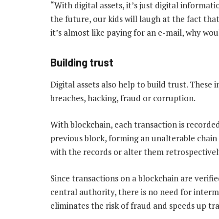
“With digital assets, it’s just digital informa
the future, our kids will laugh at the fact th
it’s almost like paying for an e-mail, why wo
Building trust
Digital assets also help to build trust. These
breaches, hacking, fraud or corruption.
With blockchain, each transaction is recorded
previous block, forming an unalterable chain
with the records or alter them retrospectivel
Since transactions on a blockchain are verifi
central authority, there is no need for interme
eliminates the risk of fraud and speeds up tr