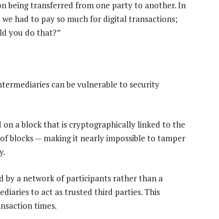
tion being transferred from one party to another. In
at we had to pay so much for digital transactions;
uld you do that?”
 intermediaries can be vulnerable to security
 on a block that is cryptographically linked to the
 of blocks — making it nearly impossible to tamper
y.
ed by a network of participants rather than a
diaries to act as trusted third parties. This
ansaction times.