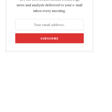
news and analysis delivered to your e-mail
inbox every morning.