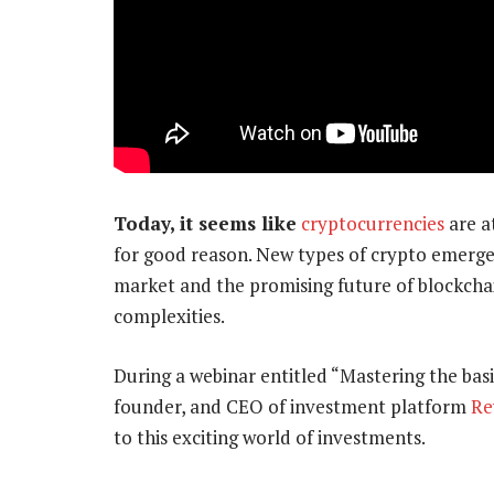
Today, it seems like
cryptocurrencies
are a
for good reason. New types of crypto emerge 
market and the promising future of blockchai
complexities.
During a webinar entitled “Mastering the bas
founder, and CEO of investment platform
Re
to this exciting world of investments.