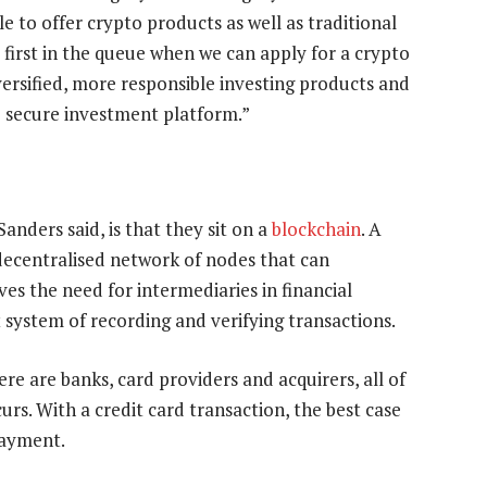
e to offer crypto products as well as traditional
 first in the queue when we can apply for a crypto
iversified, more responsible investing products and
e secure investment platform.”
Sanders said, is that they sit on a
blockchain
. A
 decentralised network of nodes that can
es the need for intermediaries in financial
 system of recording and verifying transactions.
re are banks, card providers and acquirers, all of
urs. With a credit card transaction, the best case
payment.