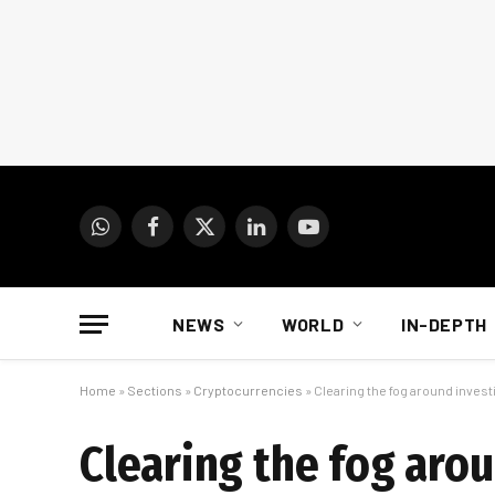
WhatsApp
Facebook
X
LinkedIn
YouTube
(Twitter)
NEWS
WORLD
IN-DEPTH
Home
»
Sections
»
Cryptocurrencies
»
Clearing the fog around invest
Clearing the fog arou