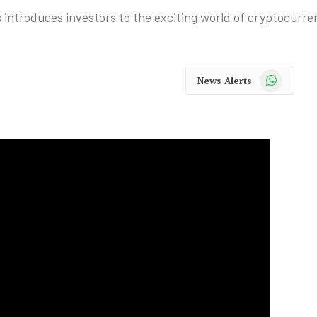
introduces investors to the exciting world of cryptocurre
WhatsApp
News Alerts