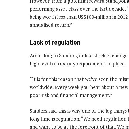
However, from a potential reward standpoint,
performing asset class over the last decade. 
being worth less than US$100-million in 2012 t
annualised return.”
Lack of regulation
According to Sanders, unlike stock exchanges
high level of custody requirements in place.
“It is for this reason that we’ve seen the m
worldwide. Every week you hear about a new cr
poor risk and financial management.”
Sanders said this is why one of the big things 
long time is regulation. “We need regulation
and want to be at the forefront of that. We 