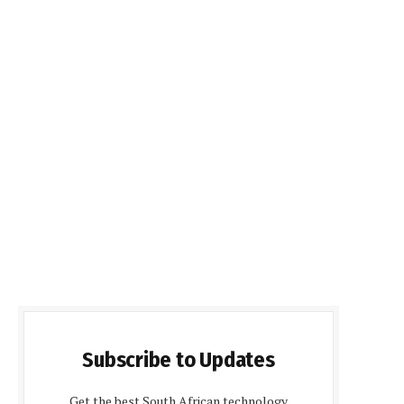
Subscribe to Updates
Get the best South African technology