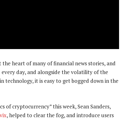
t the heart of many of financial news stories, and
every day, and alongside the volatility of the
n technology, it is easy to get bogged down in the
ics of cryptocurrency” this week, Sean Sanders,
vix
, helped to clear the fog, and introduce users