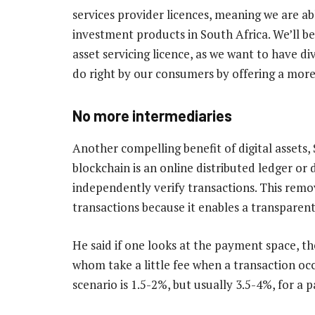
services provider licences, meaning we are abl
investment products in South Africa. We’ll be
asset servicing licence, as we want to have d
do right by our consumers by offering a mor
No more intermediaries
Another compelling benefit of digital assets, 
blockchain is an online distributed ledger or
independently verify transactions. This remov
transactions because it enables a transparent
He said if one looks at the payment space, the
whom take a little fee when a transaction occ
scenario is 1.5-2%, but usually 3.5-4%, for a 