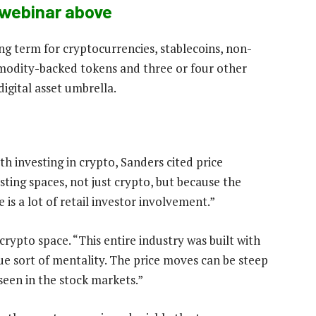
webinar above
ing term for cryptocurrencies, stablecoins, non-
mmodity-backed tokens and three or four other
digital asset umbrella.
th investing in crypto, Sanders cited price
vesting spaces, not just crypto, but because the
is a lot of retail investor involvement.”
 crypto space. “This entire industry was built with
ue sort of mentality. The price moves can be steep
seen in the stock markets.”