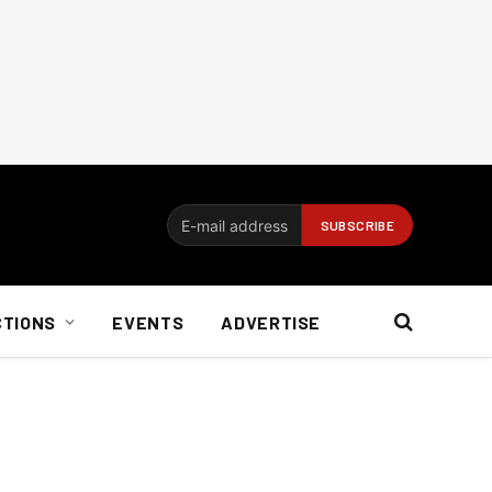
CTIONS
EVENTS
ADVERTISE