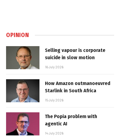
OPINION
Selling vapour is corporate
suicide in slow motion
16 July 2026
How Amazon outmanoeuvred
Starlink in South Africa
15 July 2026
The Popia problem with
agentic AI
14 July 2026