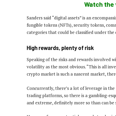
Watch the 
Sanders said “digital assets” is an encompass
fungible tokens (NFTs), security tokens, co
categories that could be classified under the 
High rewards, plenty of risk
Speaking of the risks and rewards involved wi
volatility as the most obvious. “This is all in
crypto market is such a nascent market, there 
Concurrently, there’s a lot of leverage in the
trading platforms, so there is a gambling-esq
and extreme, definitely more so than can be 