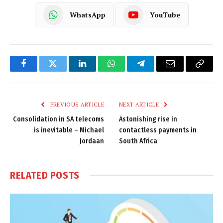
WhatsApp
YouTube
Facebook
Twitter
LinkedIn
WhatsApp
Telegram
Email
Copy
Link
PREVIOUS ARTICLE
NEXT ARTICLE
Consolidation in SA telecoms
Astonishing rise in
is inevitable – Michael
contactless payments in
Jordaan
South Africa
RELATED
POSTS