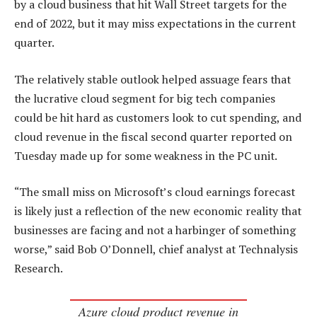
by a cloud business that hit Wall Street targets for the
end of 2022, but it may miss expectations in the current
quarter.
The relatively stable outlook helped assuage fears that
the lucrative cloud segment for big tech companies
could be hit hard as customers look to cut spending, and
cloud revenue in the fiscal second quarter reported on
Tuesday made up for some weakness in the PC unit.
“The small miss on Microsoft’s cloud earnings forecast
is likely just a reflection of the new economic reality that
businesses are facing and not a harbinger of something
worse,” said Bob O’Donnell, chief analyst at Technalysis
Research.
Azure cloud product revenue in