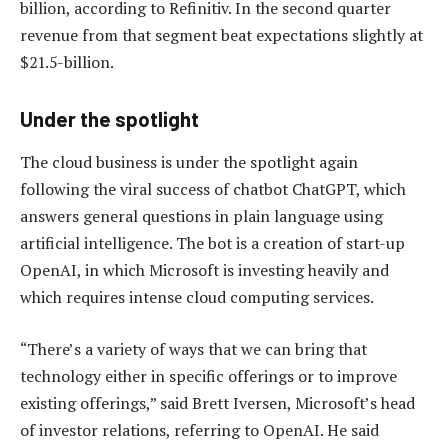
billion, according to Refinitiv. In the second quarter
revenue from that segment beat expectations slightly at
$21.5-billion.
Under the spotlight
The cloud business is under the spotlight again
following the viral success of chatbot ChatGPT, which
answers general questions in plain language using
artificial intelligence. The bot is a creation of start-up
OpenAI, in which Microsoft is investing heavily and
which requires intense cloud computing services.
“There’s a variety of ways that we can bring that
technology either in specific offerings or to improve
existing offerings,” said Brett Iversen, Microsoft’s head
of investor relations, referring to OpenAI. He said