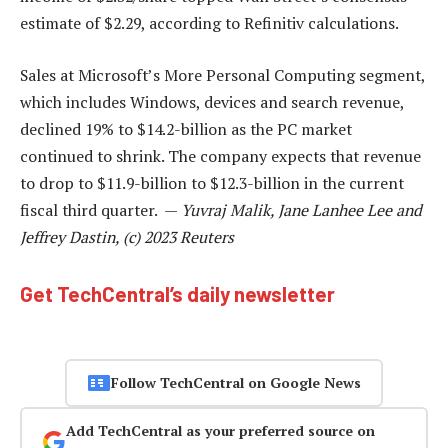
estimate of $2.29, according to Refinitiv calculations.
Sales at Microsoft’s More Personal Computing segment,
which includes Windows, devices and search revenue,
declined 19% to $14.2-billion as the PC market
continued to shrink. The company expects that revenue
to drop to $11.9-billion to $12.3-billion in the current
fiscal third quarter. —
Yuvraj Malik, Jane Lanhee Lee and
Jeffrey Dastin, (c) 2023 Reuters
Get TechCentral’s daily newsletter
Follow TechCentral on Google News
Add TechCentral as your preferred source on