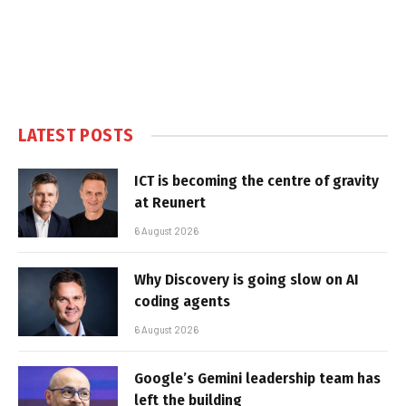
LATEST POSTS
ICT is becoming the centre of gravity
at Reunert
6 August 2026
Why Discovery is going slow on AI
coding agents
6 August 2026
Google’s Gemini leadership team has
left the building