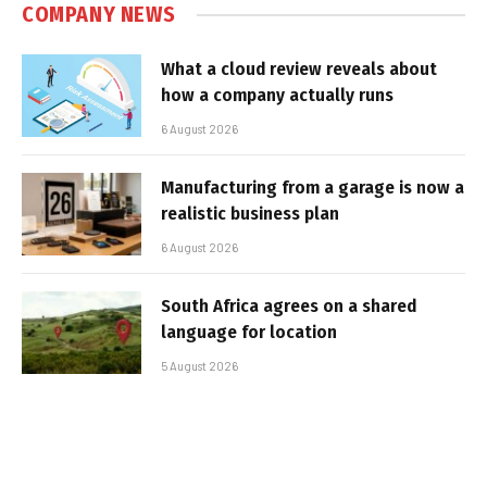
COMPANY NEWS
What a cloud review reveals about
how a company actually runs
6 August 2026
Manufacturing from a garage is now a
realistic business plan
6 August 2026
South Africa agrees on a shared
language for location
5 August 2026