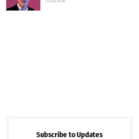
14 July 2026
Subscribe to Updates