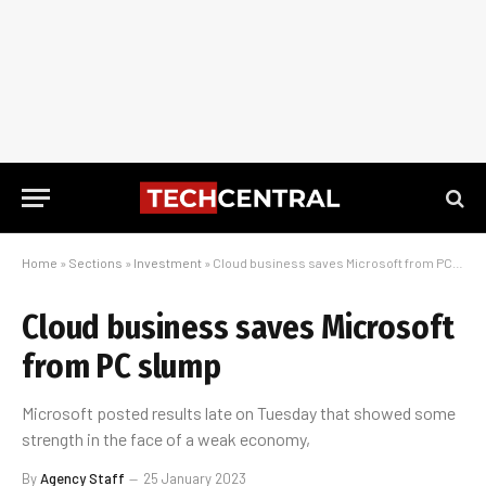
Home
»
Sections
»
Investment
»
Cloud business saves Microsoft from PC slump
Cloud business saves Microsoft
from PC slump
Microsoft posted results late on Tuesday that showed some
strength in the face of a weak economy,
By
Agency Staff
25 January 2023