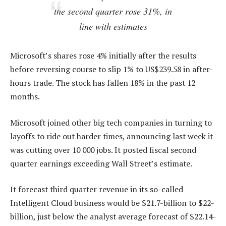
the second quarter rose 31%, in
line with estimates
Microsoft’s shares rose 4% initially after the results
before reversing course to slip 1% to US$239.58 in after-
hours trade. The stock has fallen 18% in the past 12
months.
Microsoft joined other big tech companies in turning to
layoffs to ride out harder times, announcing last week it
was cutting over 10 000 jobs. It posted fiscal second
quarter earnings exceeding Wall Street’s estimate.
It forecast third quarter revenue in its so-called
Intelligent Cloud business would be $21.7-billion to $22-
billion, just below the analyst average forecast of $22.14-