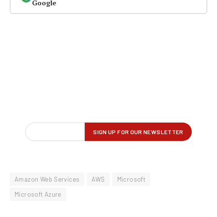
Google
Amazon Web Services
AWS
Microsoft
Microsoft Azure