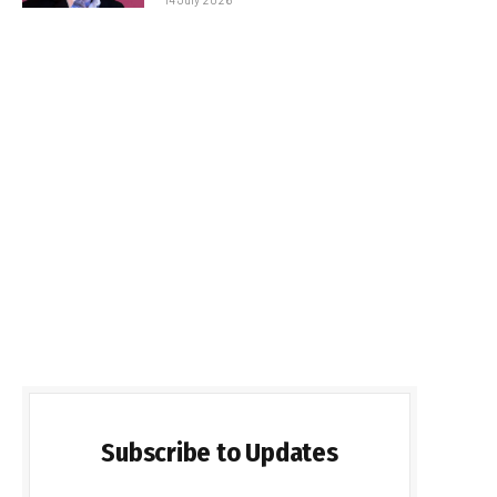
Subscribe to Updates