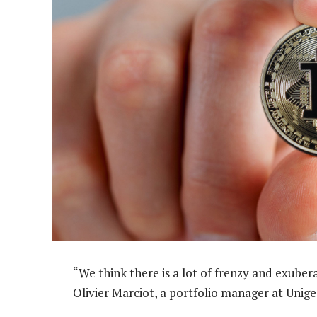
“We think there is a lot of frenzy and exubera
Olivier Marciot, a portfolio manager at Unige