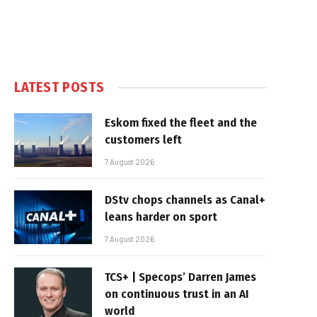
LATEST POSTS
Eskom fixed the fleet and the
customers left
7 August 2026
DStv chops channels as Canal+
leans harder on sport
7 August 2026
TCS+ | Specops’ Darren James
on continuous trust in an AI
world