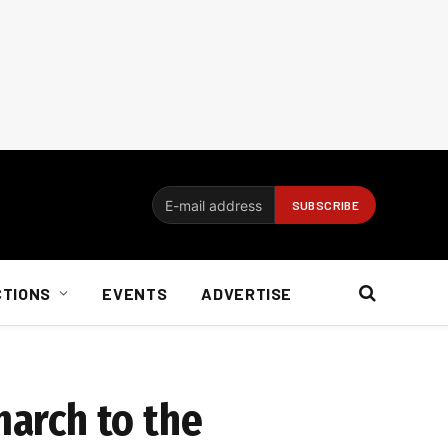
CTIONS
EVENTS
ADVERTISE
march to the