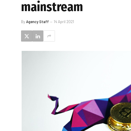
mainstream
By
Agency Staff
14 April 2021