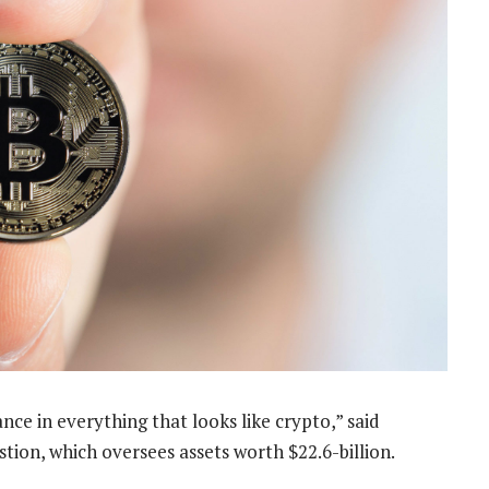
nce in everything that looks like crypto,” said
stion, which oversees assets worth $22.6-billion.