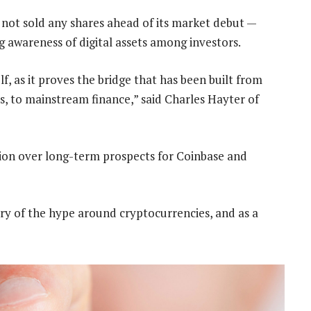
s not sold any shares ahead of its market debut —
ng awareness of digital assets among investors.
self, as it proves the bridge that has been built from
oys, to mainstream finance,” said Charles Hayter of
ution over long-term prospects for Coinbase and
ary of the hype around cryptocurrencies, and as a