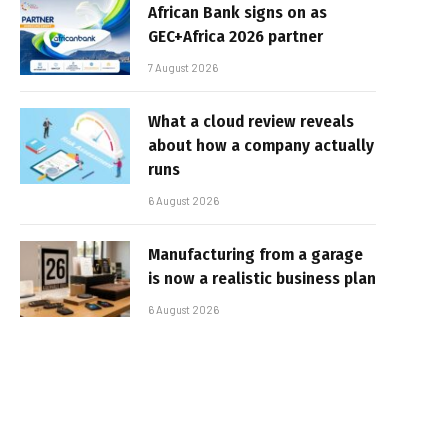
African Bank signs on as
GEC+Africa 2026 partner
7 August 2026
What a cloud review reveals
about how a company actually
runs
6 August 2026
Manufacturing from a garage
is now a realistic business plan
6 August 2026