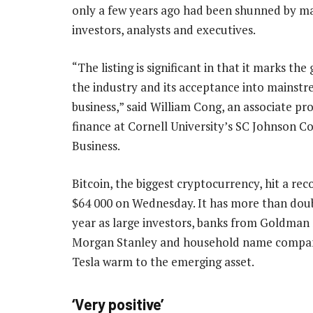
only a few years ago had been shunned by ma
investors, analysts and executives.
“The listing is significant in that it marks the
the industry and its acceptance into mainst
business,” said William Cong, an associate pro
finance at Cornell University’s SC Johnson Co
Business.
Bitcoin, the biggest cryptocurrency, hit a rec
$64 000 on Wednesday. It has more than doub
year as large investors, banks from Goldman
Morgan Stanley and household name compan
Tesla warm to the emerging asset.
‘Very positive’