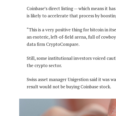
Coinbase’s direct listing — which means it ha
is likely to accelerate that process by boosti
“This is a very positive thing for bitcoin in it
an esoteric, left-of-field arena, full of cowb
data firm CryptoCompare.
Still, some institutional investors voiced ca
the crypto sector.
Swiss asset manager Unigestion said it was w
result would not be buying Coinbase stock.