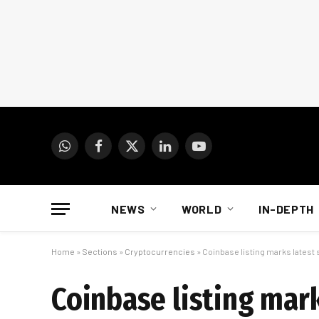
WhatsApp
Facebook
X
LinkedIn
YouTube
(Twitter)
NEWS
WORLD
IN-DEPTH
Home
»
Sections
»
Cryptocurrencies
»
Coinbase listing marks latest
Coinbase listing mark