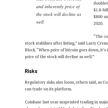
doubled
and inherently price of
$1.8-bi
the stock will decline as
$800-mil
well
2020.
“The cor
stock stabilises after listing,” said Larry Cer
Block. “When price of bitcoin goes down, it’s
price of the stock will decline as well.”
Risks
Regulatory risks also loom, others said, as Co
can trade on its platform.
Coinbase last year suspended trading in majo