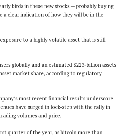
early birds in these new stocks — probably buying
 a clear indication of how they will be in the
xposure to a highly volatile asset that is still
sers globally and an estimated $223-billion assets
 asset market share, according to regulatory
pany’s most recent financial results underscore
enues have surged in lock-step with the rally in
 trading volumes and price.
irst quarter of the year, as bitcoin more than