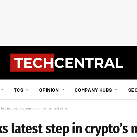
TCS
OPINION
COMPANY HUBS
SE
 step in crypto’s march to the mainstream
s latest step in crypto’s 