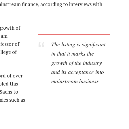
instream finance, according to interviews with
 growth of
ream
The listing is significant
fessor of
llege of
in that it marks the
growth of the industry
and its acceptance into
ord of over
mainstream business
led this
 Sachs to
ies such as