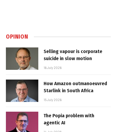
OPINION
Selling vapour is corporate
suicide in slow motion
16 July 2026
How Amazon outmanoeuvred
Starlink in South Africa
15 July 2026
The Popia problem with
agentic AI
14 July 2026