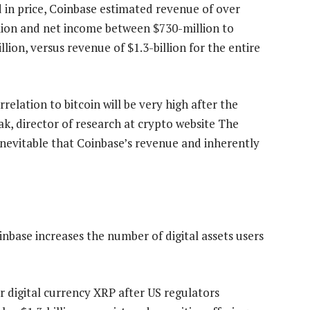
 in price, Coinbase estimated revenue of over
llion and net income between $730-million to
lion, versus revenue of $1.3-billion for the entire
relation to bitcoin will be very high after the
mak, director of research at crypto website The
 inevitable that Coinbase’s revenue and inherently
inbase increases the number of digital assets users
r digital currency XRP after US regulators