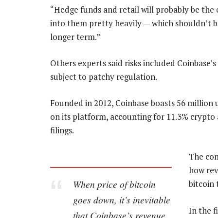
“Hedge funds and retail will probably be the 
into them pretty heavily — which shouldn’t be
longer term.”
Others experts said risks included Coinbase’s e
subject to patchy regulation.
Founded in 2012, Coinbase boasts 56 million u
on its platform, accounting for 11.3% crypto
filings.
The com
how rev
When price of bitcoin
bitcoin
goes down, it’s inevitable
In the f
that Coinbase’s revenue