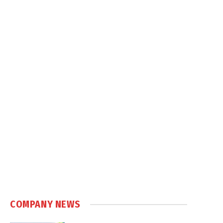
COMPANY NEWS