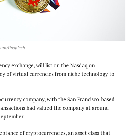
ium/Unsplash
ncy exchange, will list on the Nasdaq on
y of virtual currencies from niche technology to
yptocurrency company, with the San Francisco-based
transactions had valued the company at around
 September.
eptance of cryptocurrencies, an asset class that