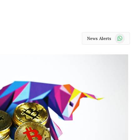
WhatsApp
News Alerts