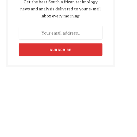
Get the best South African technology
news and analysis delivered to your e-mail
inbox every morning.