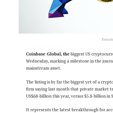
Execut
Coinbase Global, the
biggest US cryptocurre
Wednesday, marking a milestone in the journe
mainstream asset.
The listing is by far the biggest yet of a cr
firm saying last month that private market 
US$68-billion this year, versus $5.8-billion in
It represents the latest breakthrough for acc