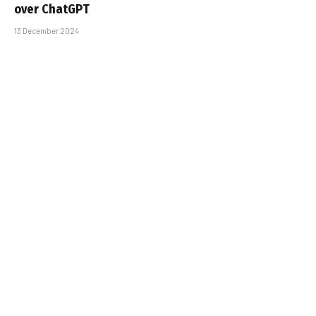
over ChatGPT
13 December 2024