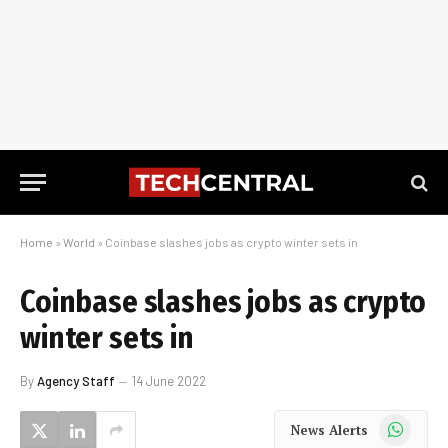
Home
»
World
»
Coinbase slashes jobs as crypto winter sets in
Coinbase slashes jobs as crypto
winter sets in
By
Agency Staff
14 June 2022
WhatsApp
News Alerts