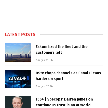
LATEST POSTS
Eskom fixed the fleet and the
customers left
7 August 2026
DStv chops channels as Canal+ leans
harder on sport
7 August 2026
TCS+ | Specops’ Darren James on
continuous trust in an AI world