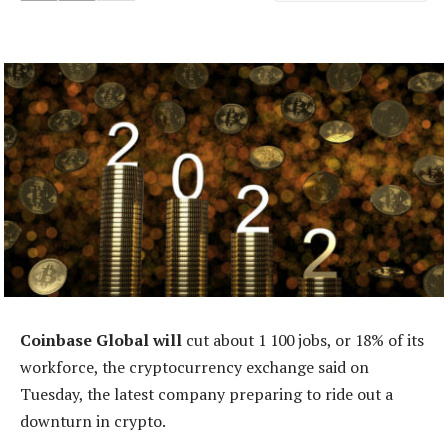
Coinbase Global will
cut about 1 100 jobs, or 18% of its
workforce, the cryptocurrency exchange said on
Tuesday, the latest company preparing to ride out a
downturn in crypto.