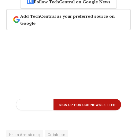
Follow TechCentral on Google News
Add TechCentral as your preferred source on
Google
Brian Armstrong
Coinbase