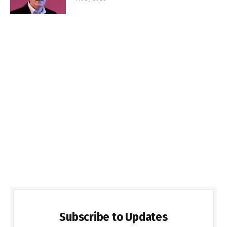
Subscribe to Updates