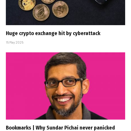
Huge crypto exchange hit by cyberattack
15 May 2025
Bookmarks | Why Sundar Pichai never panicked