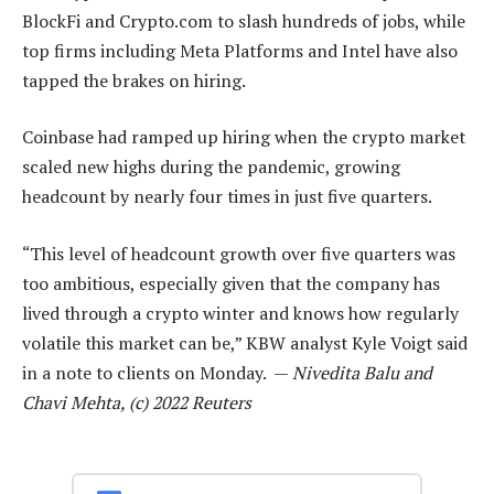
BlockFi and Crypto.com to slash hundreds of jobs, while
top firms including Meta Platforms and Intel have also
tapped the brakes on hiring.
Coinbase had ramped up hiring when the crypto market
scaled new highs during the pandemic, growing
headcount by nearly four times in just five quarters.
“This level of headcount growth over five quarters was
too ambitious, especially given that the company has
lived through a crypto winter and knows how regularly
volatile this market can be,” KBW analyst Kyle Voigt said
in a note to clients on Monday. —
Nivedita Balu and
Chavi Mehta, (c) 2022 Reuters