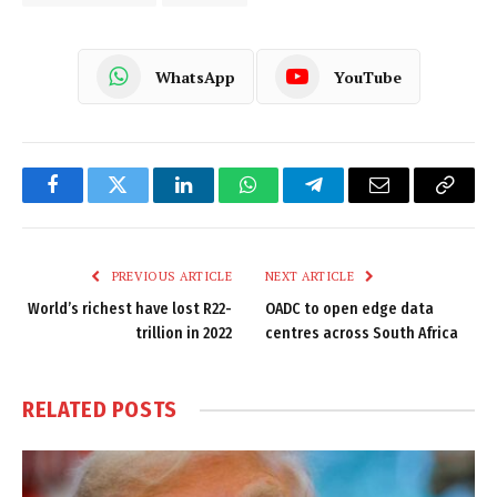
WhatsApp
YouTube
Facebook
Twitter
LinkedIn
WhatsApp
Telegram
Email
Copy
Link
PREVIOUS ARTICLE
NEXT ARTICLE
World’s richest have lost R22-
OADC to open edge data
trillion in 2022
centres across South Africa
RELATED
POSTS