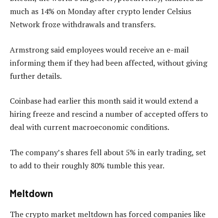
much as 14% on Monday after crypto lender Celsius
Network froze withdrawals and transfers.
Armstrong said employees would receive an e-mail
informing them if they had been affected, without giving
further details.
Coinbase had earlier this month said it would extend a
hiring freeze and rescind a number of accepted offers to
deal with current macroeconomic conditions.
The company’s shares fell about 5% in early trading, set
to add to their roughly 80% tumble this year.
Meltdown
The crypto market meltdown has forced companies like