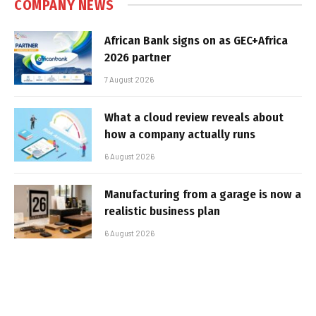
COMPANY NEWS
African Bank signs on as GEC+Africa
2026 partner
7 August 2026
What a cloud review reveals about
how a company actually runs
6 August 2026
Manufacturing from a garage is now a
realistic business plan
6 August 2026