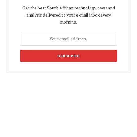
Get the best South African technology news and
analysis delivered to your e-mail inbox every
morning.