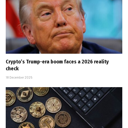
Crypto’s Trump-era boom faces a 2026 reality
check
18 December 2025