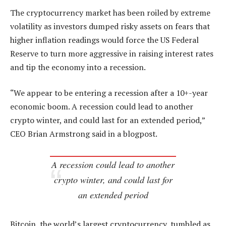
The cryptocurrency market has been roiled by extreme
volatility as investors dumped risky assets on fears that
higher inflation readings would force the US Federal
Reserve to turn more aggressive in raising interest rates
and tip the economy into a recession.
“We appear to be entering a recession after a 10+-year
economic boom. A recession could lead to another
crypto winter, and could last for an extended period,”
CEO Brian Armstrong said in a blogpost.
A recession could lead to another
crypto winter, and could last for
an extended period
Bitcoin, the world’s largest cryptocurrency, tumbled as