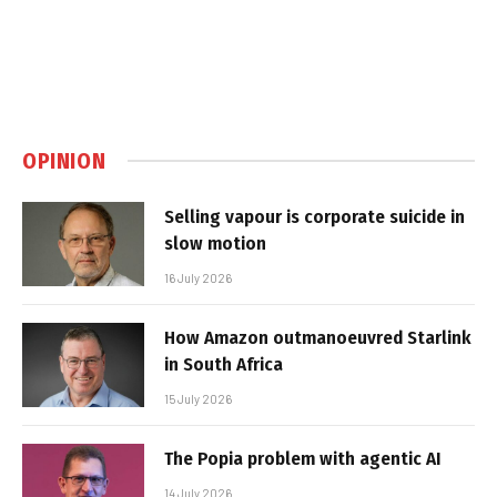
OPINION
Selling vapour is corporate suicide in
slow motion
16 July 2026
How Amazon outmanoeuvred Starlink
in South Africa
15 July 2026
The Popia problem with agentic AI
14 July 2026