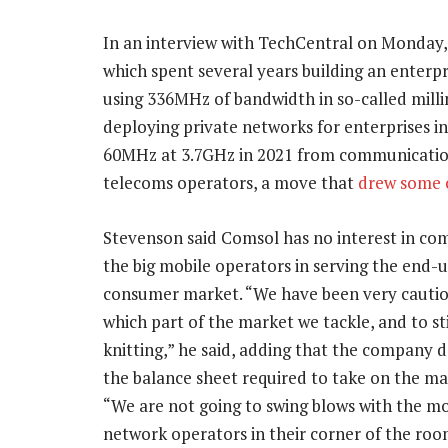
In an interview with TechCentral on Monday
which spent several years building an enterp
using 336MHz of bandwidth in so-called mill
deploying private networks for enterprises i
60MHz at 3.7GHz in 2021 from communications
telecoms operators, a move that
drew some c
Stevenson said Comsol has no interest in co
the big mobile operators in serving the end-u
consumer market. “We have been very cauti
which part of the market we tackle, and to st
knitting,” he said, adding that the company 
the balance sheet required to take on the maj
“We are not going to swing blows with the mo
network operators in their corner of the roo