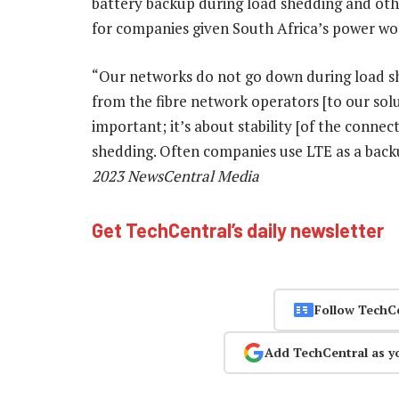
battery backup during load shedding and othe
for companies given South Africa’s power wo
“Our networks do not go down during load sh
from the fibre network operators [to our solu
important; it’s about stability [of the connec
shedding. Often companies use LTE as a back
2023 NewsCentral Media
Get TechCentral’s daily newsletter
Follow TechC
Add TechCentral as y