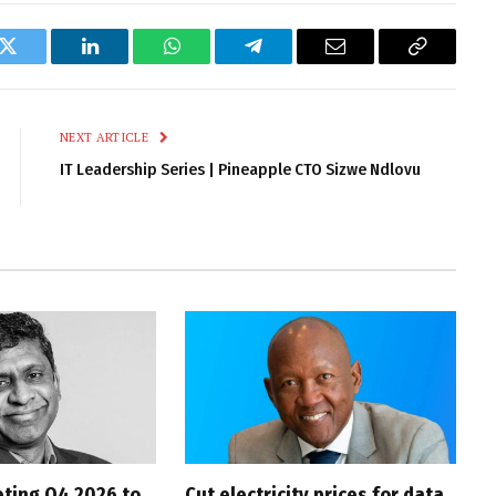
k
Twitter
LinkedIn
WhatsApp
Telegram
Email
Copy
Link
NEXT ARTICLE
IT Leadership Series | Pineapple CTO Sizwe Ndlovu
ting Q4 2026 to
Cut electricity prices for data