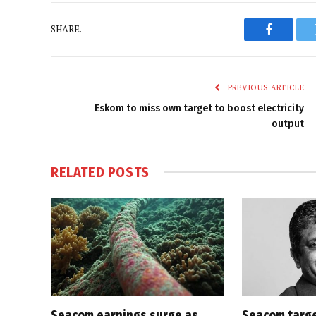
SHARE.
Faceboo
PREVIOUS ARTICLE
Eskom to miss own target to boost electricity
output
RELATED
POSTS
Seacom earnings surge as
Seacom targe