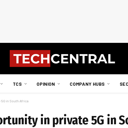
TCS
OPINION
COMPANY HUBS
SE
 5G in South Africa
tunity in private 5G in S