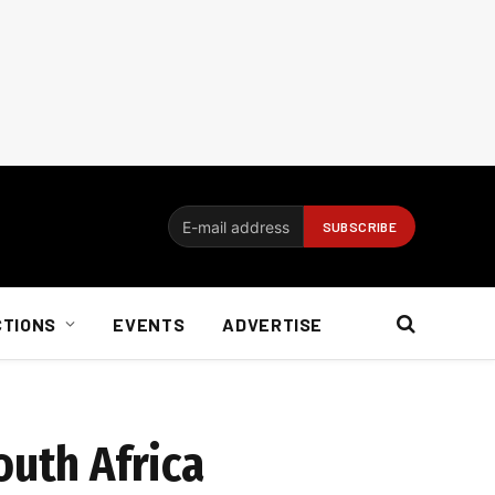
CTIONS
EVENTS
ADVERTISE
outh Africa