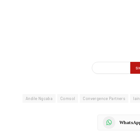
Andile Ngcaba
Comsol
Convergence Partners
Iai
WhatsAp