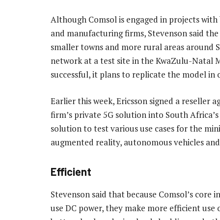
Although Comsol is engaged in projects with 
and manufacturing firms, Stevenson said th
smaller towns and more rural areas around Sou
network at a test site in the KwaZulu-Natal M
successful, it plans to replicate the model i
Earlier this week, Ericsson signed a reseller
firm’s private 5G solution into South Africa’
solution to test various use cases for the min
augmented reality, autonomous vehicles an
Efficient
Stevenson said that because Comsol’s core in
use DC power, they make more efficient use o