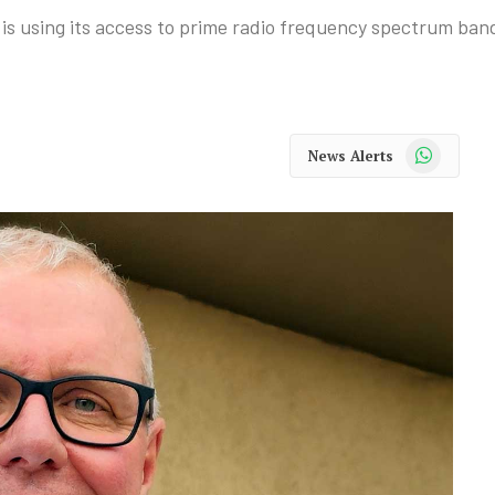
using its access to prime radio frequency spectrum bands
WhatsApp
News Alerts