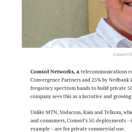
Comsol CE
Comsol Networks, a
telecommunications c
Convergence Partners and 25% by Nedbank Priv
frequency spectrum bands to build private 5
company sees this as a lucrative and growing
Unlike MTN, Vodacom, Rain and Telkom, which
and consumers, Comsol’s 5G deployments – i
example – are for private commercial use.