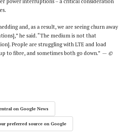
r power interruptions – a critical consideration
es.
edding and, as a result, we are seeing churn away
tions],” he said. “The medium is not that
tion]. People are struggling with LTE and load
up to fibre, and sometimes both go down.” —
©
entral on Google News
our preferred source on Google