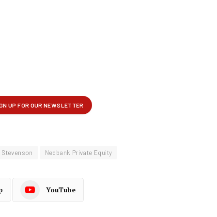
n Stevenson
Nedbank Private Equity
p
YouTube