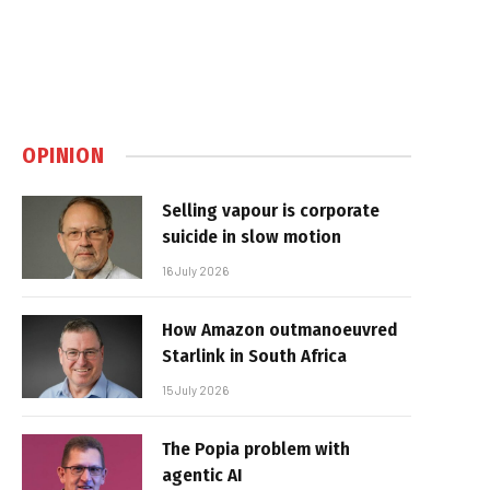
OPINION
Selling vapour is corporate
suicide in slow motion
16 July 2026
How Amazon outmanoeuvred
Starlink in South Africa
15 July 2026
The Popia problem with
agentic AI