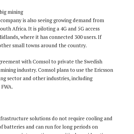
big mining
e company is also seeing growing demand from
th Africa. It is piloting a 4G and 5G access
idlands, where it has connected 300 users. If
n other small towns around the country.
 agreement with Comsol to private the Swedish
s mining industry. Comsol plans to use the Ericsson
ing sector and other industries, including
d FWA.
frastructure solutions do not require cooling and
f batteries and can run for long periods on