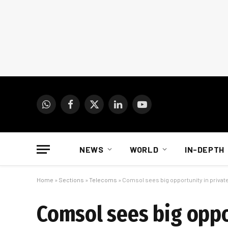
WhatsApp
Facebook
X
LinkedIn
YouTube
(Twitter)
NEWS
WORLD
IN-DEPTH
Home
»
Sections
»
Telecoms
»
Comsol sees big opportunity in private
Comsol sees big oppor