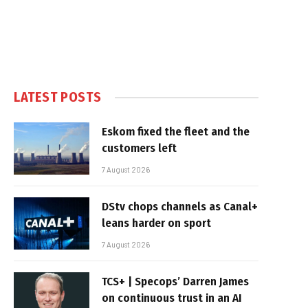
LATEST POSTS
Eskom fixed the fleet and the
customers left
7 August 2026
DStv chops channels as Canal+
leans harder on sport
7 August 2026
TCS+ | Specops’ Darren James
on continuous trust in an AI