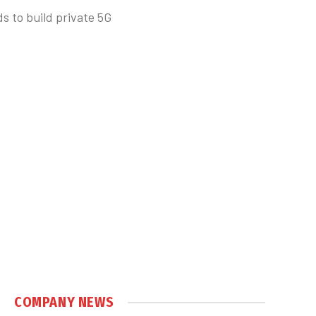
 to build private 5G
COMPANY NEWS