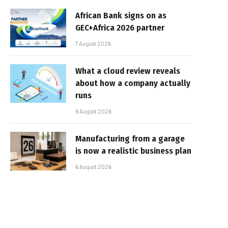
African Bank signs on as
GEC+Africa 2026 partner
7 August 2026
What a cloud review reveals
about how a company actually
runs
6 August 2026
Manufacturing from a garage
is now a realistic business plan
6 August 2026