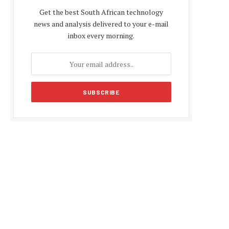
Get the best South African technology
news and analysis delivered to your e-mail
inbox every morning.