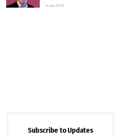
14 July 2026
Subscribe to Updates