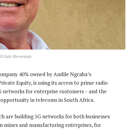
O Iain Stevenson
ompany 40% owned by Andile Ngcaba’s
ate Equity, is using its access to prime radio
G networks for enterprise customers – and the
 opportunity in telecoms in South Africa.
 are building 5G networks for both businesses
n mines and manufacturing enterprises, for