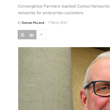
Convergence Partners-backed Comsol Networks is 
networks for enterprise customers.
By
Duncan McLeod
7 March 2023