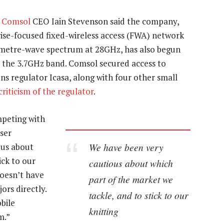
,
Comsol
CEO Iain Stevenson said the company,
rise-focused fixed-wireless access (FWA) network
imetre-wave spectrum at 28GHz, has also begun
n the 3.7GHz band. Comsol secured access to
 regulator Icasa, along with four other small
riticism of the regulator
.
mpeting with
ser
We have been very
ous about
ick to our
cautious about which
doesn’t have
part of the market we
ors directly.
tackle, and to stick to our
bile
knitting
m.”