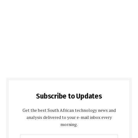
Subscribe to Updates
Get the best South African technology news and
analysis delivered to your e-mail inbox every
morning.