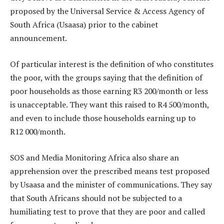
proposed by the Universal Service & Access Agency of
South Africa (Usaasa) prior to the cabinet
announcement.
Of particular interest is the definition of who constitutes
the poor, with the groups saying that the definition of
poor households as those earning R3 200/month or less
is unacceptable. They want this raised to R4 500/month,
and even to include those households earning up to
R12 000/month.
SOS and Media Monitoring Africa also share an
apprehension over the prescribed means test proposed
by Usaasa and the minister of communications. They say
that South Africans should not be subjected to a
humiliating test to prove that they are poor and called