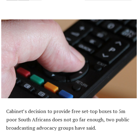
Cabinet’s decision to provide free set-top boxes to 5m
poor South Africans does not go far enough, two public
broadcasting advocacy groups have said.