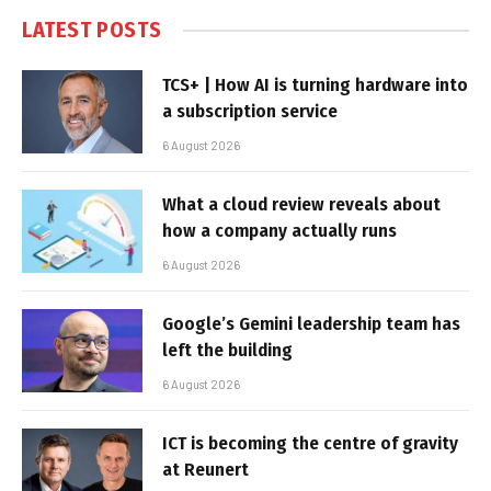
LATEST POSTS
TCS+ | How AI is turning hardware into
a subscription service
6 August 2026
What a cloud review reveals about
how a company actually runs
6 August 2026
Google’s Gemini leadership team has
left the building
6 August 2026
ICT is becoming the centre of gravity
at Reunert