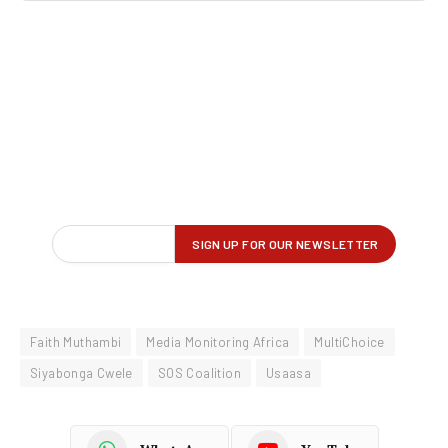
Faith Muthambi
Media Monitoring Africa
MultiChoice
Siyabonga Cwele
SOS Coalition
Usaasa