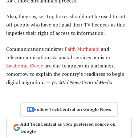
for a more streamlined process.
Also, they say, set-top boxes should not be used to cut
off people who have not paid their TV licences as this
impedes their right of access to information.
Communications minister
Faith Muthambi
and
telecommunications & postal services minister
Siyabonga Cwele
are due to appear in parliament
tomorrow to explain the country’s readiness to begin
digital migration. —
(c) 2015 NewsCentral Media
Follow TechCentral on Google News
Add TechCentral as your preferred source on
Google