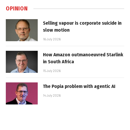
OPINION
Selling vapour is corporate suicide in
slow motion
16 July 2026
How Amazon outmanoeuvred Starlink
in South Africa
15 July 2026
The Popia problem with agentic AI
14 July 2026