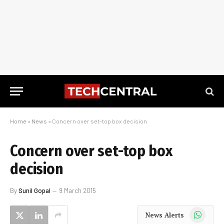
Home
»
News
»
Concern over set-top box decision
Concern over set-top box
decision
By
Sunil Gopal
9 March 2015
WhatsApp
News Alerts