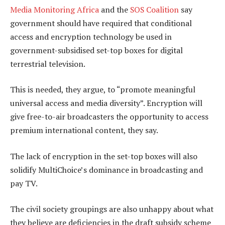
Media Monitoring Africa
and the
SOS Coalition
say
government should have required that conditional
access and encryption technology be used in
government-subsidised set-top boxes for digital
terrestrial television.
This is needed, they argue, to “promote meaningful
universal access and media diversity”. Encryption will
give free-to-air broadcasters the opportunity to access
premium international content, they say.
The lack of encryption in the set-top boxes will also
solidify MultiChoice’s dominance in broadcasting and
pay TV.
The civil society groupings are also unhappy about what
they believe are deficiencies in the draft subsidy scheme