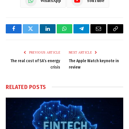
WhatsApp
YouTube
Facebook
Twitter
LinkedIn
WhatsApp
Telegram
Email
Copy
Link
PREVIOUS ARTICLE
NEXT ARTICLE
The real cost of SA’s energy
The Apple Watch keynote in
crisis
review
RELATED
POSTS