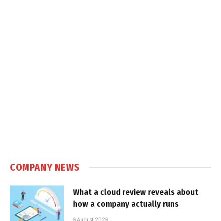
COMPANY NEWS
What a cloud review reveals about
how a company actually runs
6 August 2026