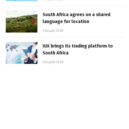
South Africa agrees on a shared
language for location
5 August 2026
IUX brings its trading platform to
South Africa
5 August 2026