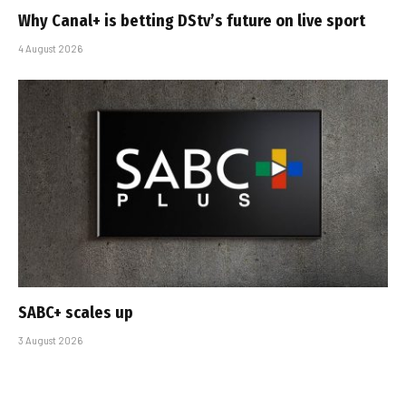
Why Canal+ is betting DStv’s future on live sport
4 August 2026
SABC+ scales up
3 August 2026