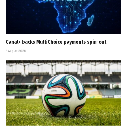
Canal+ backs MultiChoice payments spin-out
4 August 2026