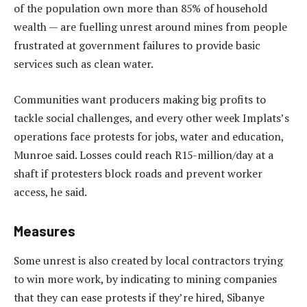
of the population own more than 85% of household
wealth — are fuelling unrest around mines from people
frustrated at government failures to provide basic
services such as clean water.
Communities want producers making big profits to
tackle social challenges, and every other week Implats’s
operations face protests for jobs, water and education,
Munroe said. Losses could reach R15-million/day at a
shaft if protesters block roads and prevent worker
access, he said.
Measures
Some unrest is also created by local contractors trying
to win more work, by indicating to mining companies
that they can ease protests if they’re hired, Sibanye