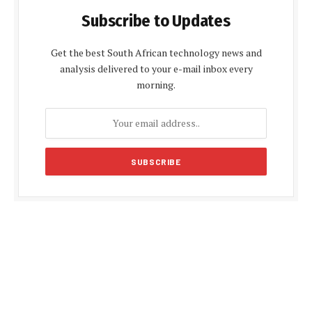
Subscribe to Updates
Get the best South African technology news and
analysis delivered to your e-mail inbox every
morning.