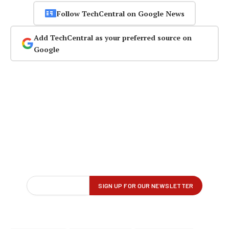
Follow TechCentral on Google News
Add TechCentral as your preferred source on
Google