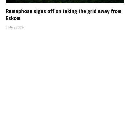
Ramaphosa signs off on taking the grid away from
Eskom
31 July 2026