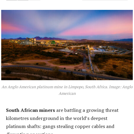
An Anglo American platinum mine in Limpopo, South Africa. Image: Anglo
American
South African miners
are battling a growing threat
kilometres underground in the world’s deepest
platinum shafts: gangs stealing copper cables and