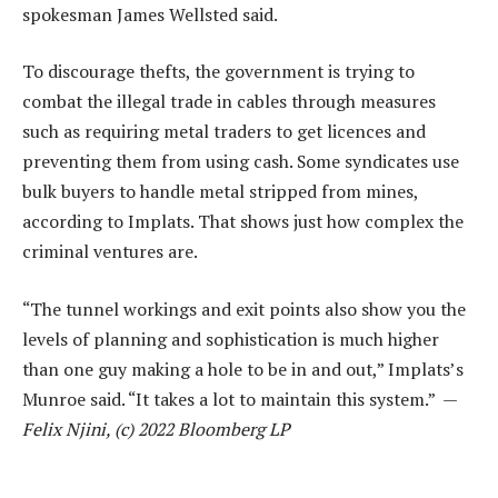
spokesman James Wellsted said.
To discourage thefts, the government is trying to
combat the illegal trade in cables through measures
such as requiring metal traders to get licences and
preventing them from using cash. Some syndicates use
bulk buyers to handle metal stripped from mines,
according to Implats. That shows just how complex the
criminal ventures are.
“The tunnel workings and exit points also show you the
levels of planning and sophistication is much higher
than one guy making a hole to be in and out,” Implats’s
Munroe said. “It takes a lot to maintain this system.” —
Felix Njini, (c) 2022 Bloomberg LP