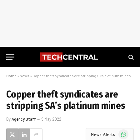
Home
»
News
»
Copper theft syndicates are stripping SA’s platinum mines
Copper theft syndicates are
stripping SA’s platinum mines
By
Agency Staff
9 May 2022
WhatsApp
News Alerts