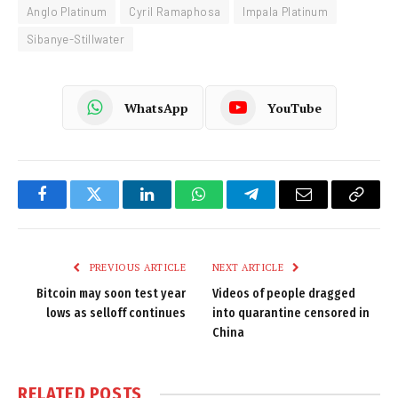
Anglo Platinum
Cyril Ramaphosa
Impala Platinum
Sibanye-Stillwater
WhatsApp
YouTube
Facebook
Twitter
LinkedIn
WhatsApp
Telegram
Email
Copy
Link
PREVIOUS ARTICLE
NEXT ARTICLE
Bitcoin may soon test year
Videos of people dragged
lows as selloff continues
into quarantine censored in
China
RELATED
POSTS