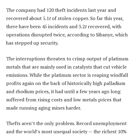
The company had 120 theft incidents last year and
recovered about 5.1
t
of stolen copper. So far this year,
there have been 45 incidents and 3.2
t
recovered, with
operations disrupted twice, according to Sibanye, which
has stepped up security.
The interruptions threaten to crimp output of platinum
metals that are mainly used in catalysts that cut vehicle
emissions. While the platinum sector is reaping windfall
profits again on the back of historically high palladium
and rhodium prices, it had until a few years ago long
suffered from rising costs and low metals prices that
made running aging mines harder.
Thefts aren’t the only problem. Record unemployment
and the world’s most unequal society — the richest 10%