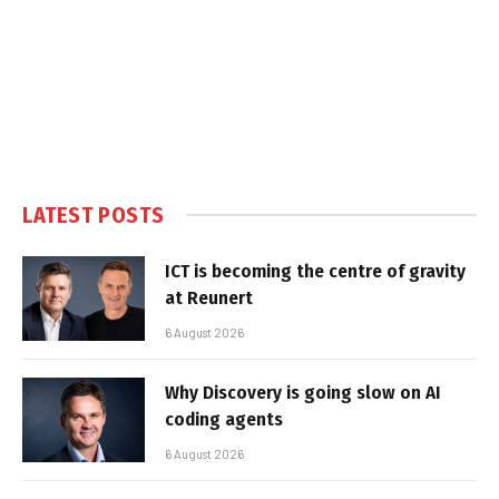
LATEST POSTS
ICT is becoming the centre of gravity
at Reunert
6 August 2026
Why Discovery is going slow on AI
coding agents
6 August 2026