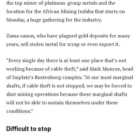
the top miner of platinum-group metals and the
location for the African Mining Indaba that starts on
Monday, a huge gathering for the industry.
Zama zamas, who have plagued gold deposits for many
years, sell stolen metal for scrap or even export it.
“Every single day there is at least one place that’s not
working because of cable theft,” said Mark Munroe, head
of Implats’s Rustenburg complex. “At our most marginal
shafts, if cable theft is not stopped, we may be forced to
shut mining operations because these marginal shafts
will not be able to sustain themselves under these
conditions.”
Difficult to stop