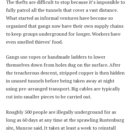
The thefts are difficult to stop because it’s impossible to
fully patrol all the tunnels that cover a vast distance.
What started as informal ventures have become so
organised that gangs now have their own supply chains
to keep groups underground for longer. Workers have
even smelled thieves’ food.
Gangs use ropes or handmade ladders to lower
themselves down from holes dug on the surface. After
the treacherous descent, stripped copper is then hidden
in unused tunnels before being taken away at night
using pre-arranged transport. Big cables are typically
cut into smaller pieces to be carried out.
Roughly 500 people are illegally underground for as
long as 60 days at any time at the sprawling Rustenburg
site, Munroe said. It takes at least a week to reinstall