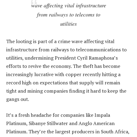
wave affecting vital infrastructure
from railways to telecoms to
utilities
The looting is part of a crime wave affecting vital
infrastructure from railways to telecommunications to
utilities, undermining President Cyril Ramaphosa’s
efforts to revive the economy. The theft has become
increasingly lucrative with copper recently hitting a
record high on expectations that supply will remain
tight and mining companies finding it hard to keep the
gangs out.
It’s a fresh headache for companies like Impala
Platinum, Sibanye Stillwater and Anglo American
Platinum. They’re the largest producers in South Africa,