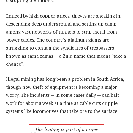
disrupting operations.
Enticed by high copper prices, thieves are sneaking in,
descending deep underground and setting up camp
among vast networks of tunnels to strip metal from
power cables. The country’s platinum giants are
struggling to contain the syndicates of trespassers
known as zama zamas — a Zulu name that means “take a
chance”.
Illegal mining has long been a problem in South Africa,
though now theft of equipment is becoming a major
worry. The incidents — in some cases daily — can halt
work for about a week at a time as cable cuts cripple
systems like locomotives that take ore to the surface.
The looting is part of a crime