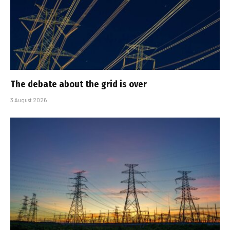
The debate about the grid is over
3 August 2026