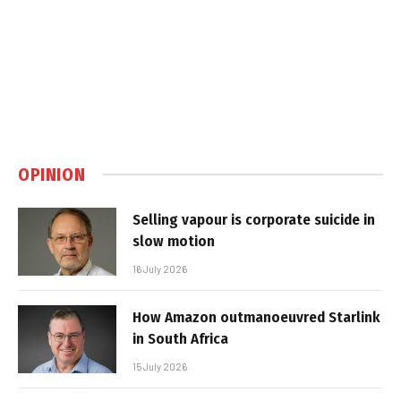
OPINION
Selling vapour is corporate suicide in
slow motion
16 July 2026
How Amazon outmanoeuvred Starlink
in South Africa
15 July 2026