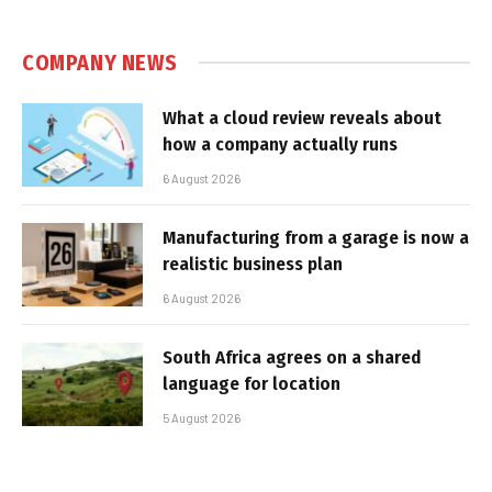
COMPANY NEWS
What a cloud review reveals about
how a company actually runs
6 August 2026
Manufacturing from a garage is now a
realistic business plan
6 August 2026
South Africa agrees on a shared
language for location
5 August 2026