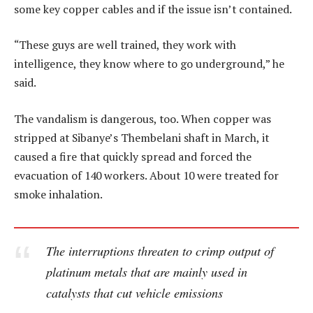
some key copper cables and if the issue isn’t contained.
“These guys are well trained, they work with
intelligence, they know where to go underground,” he
said.
The vandalism is dangerous, too. When copper was
stripped at Sibanye’s Thembelani shaft in March, it
caused a fire that quickly spread and forced the
evacuation of 140 workers. About 10 were treated for
smoke inhalation.
The interruptions threaten to crimp output of
platinum metals that are mainly used in
catalysts that cut vehicle emissions