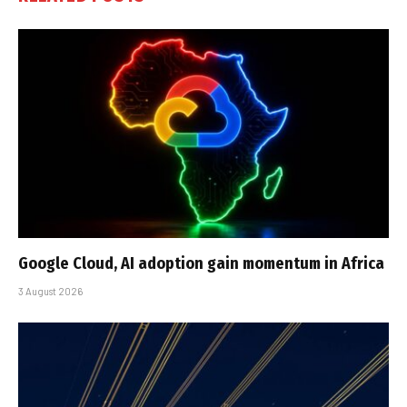
Google Cloud, AI adoption gain momentum in Africa
3 August 2026