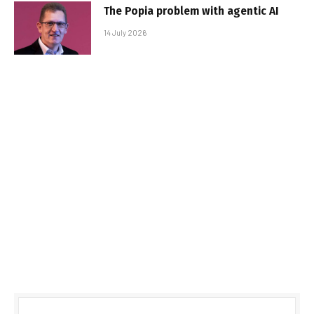
The Popia problem with agentic AI
14 July 2026