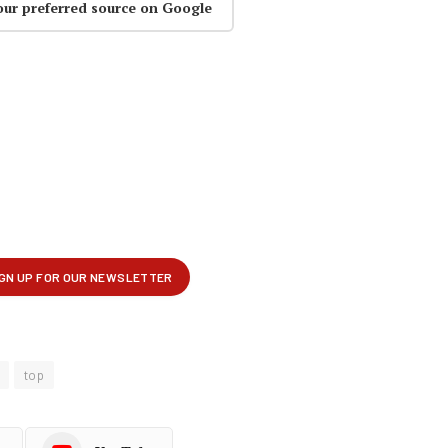
our preferred source on Google
top