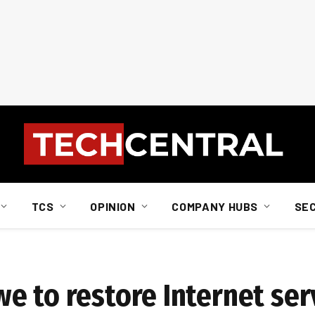
TCS
OPINION
COMPANY HUBS
SE
e to restore Internet ser