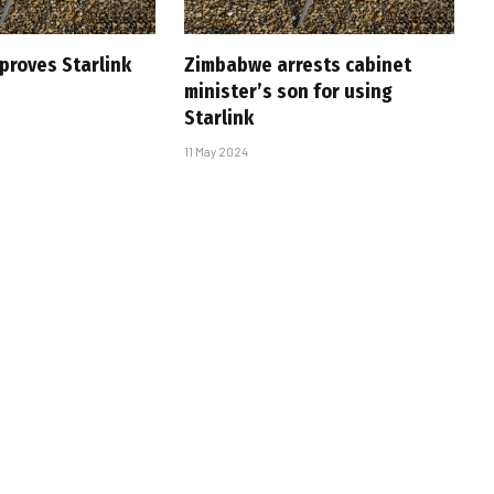
roves Starlink
Zimbabwe arrests cabinet
minister’s son for using
Starlink
11 May 2024