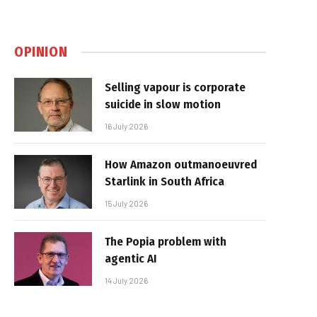
OPINION
Selling vapour is corporate
suicide in slow motion
16 July 2026
How Amazon outmanoeuvred
Starlink in South Africa
15 July 2026
The Popia problem with
agentic AI
14 July 2026