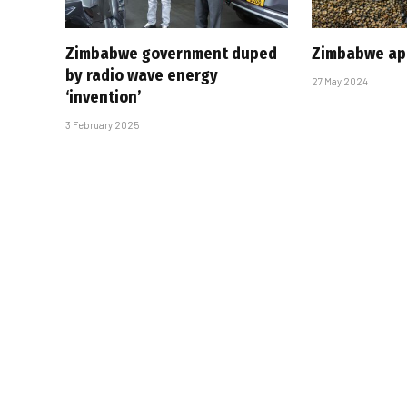
Zimbabwe government duped
Zimbabwe app
by radio wave energy
27 May 2024
‘invention’
3 February 2025