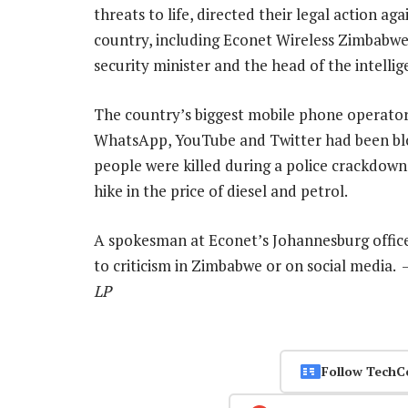
threats to life, directed their legal action a
country, including Econet Wireless Zimbabw
security minister and the head of the intellig
The country’s biggest mobile phone operator,
WhatsApp, YouTube and Twitter had been blo
people were killed during a police crackdow
hike in the price of diesel and petrol.
A spokesman at Econet’s Johannesburg offic
to criticism in Zimbabwe or on social media.
LP
Follow TechC