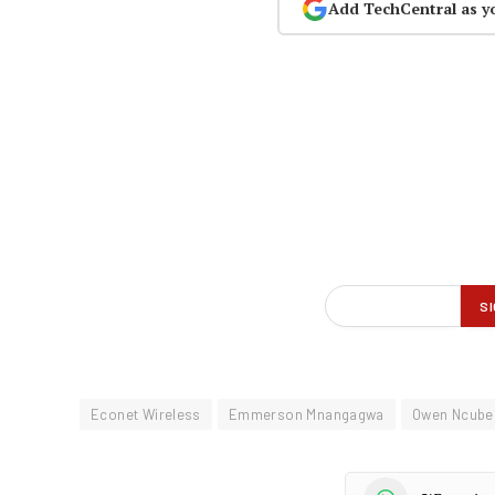
Add TechCentral as y
Econet Wireless
Emmerson Mnangagwa
Owen Ncube