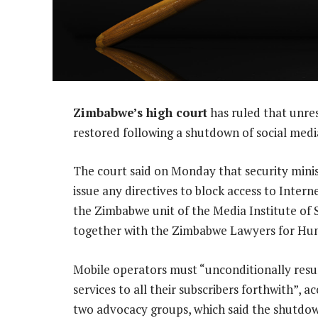
Zimbabwe’s high court
has ruled that unres
restored following a shutdown of social media
The court said on Monday that security mini
issue any directives to block access to Inter
the Zimbabwe unit of the Media Institute of S
together with the Zimbabwe Lawyers for Hu
Mobile operators must “unconditionally resum
services to all their subscribers forthwith”, a
two advocacy groups, which said the shutdow