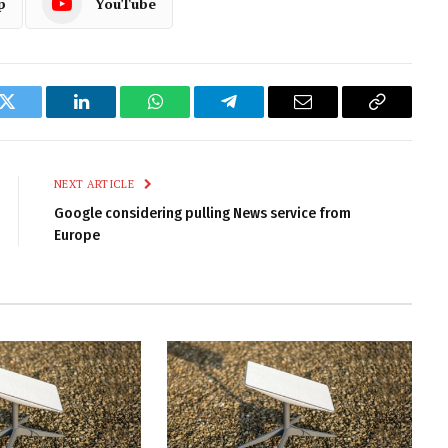
p
YouTube
k
Twitter
LinkedIn
WhatsApp
Telegram
Email
Copy
Link
NEXT ARTICLE
Google considering pulling News service from
Europe