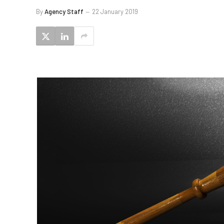
By
Agency Staff
22 January 2019