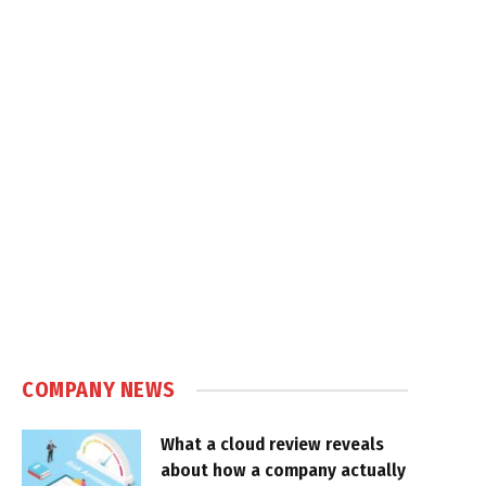
COMPANY NEWS
What a cloud review reveals
about how a company actually