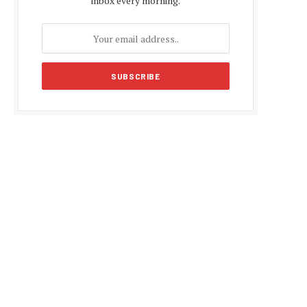
inbox every morning.