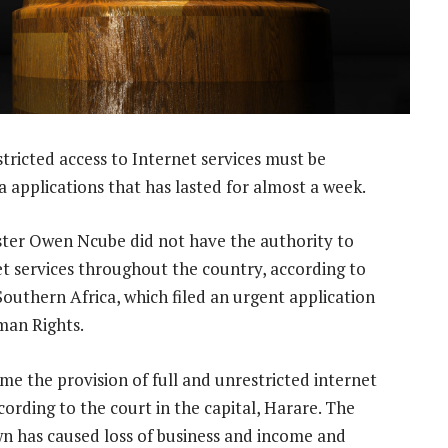
tricted access to Internet services must be
 applications that has lasted for almost a week.
ster Owen Ncube did not have the authority to
net services throughout the country, according to
outhern Africa, which filed an urgent application
man Rights.
e the provision of full and unrestricted internet
ccording to the court in the capital, Harare. The
n has caused loss of business and income and