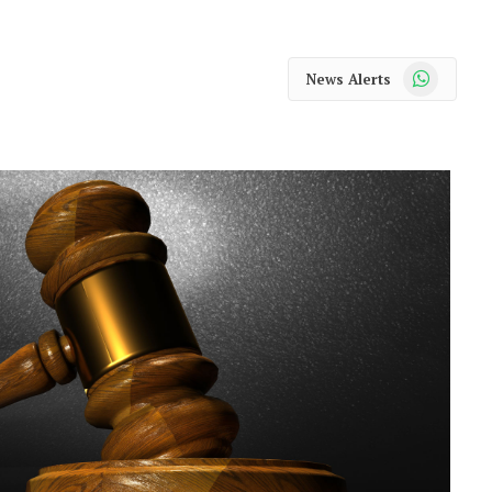
WhatsApp
News Alerts