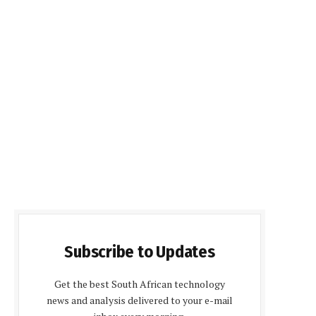
Subscribe to Updates
Get the best South African technology
news and analysis delivered to your e-mail