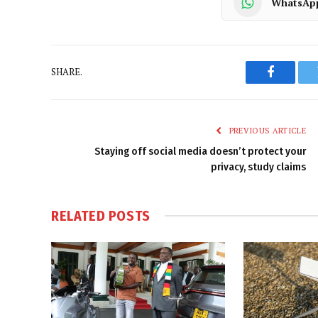
WhatsAp
SHARE.
Faceboo
PREVIOUS ARTICLE
Staying off social media doesn’t protect your
privacy, study claims
RELATED
POSTS