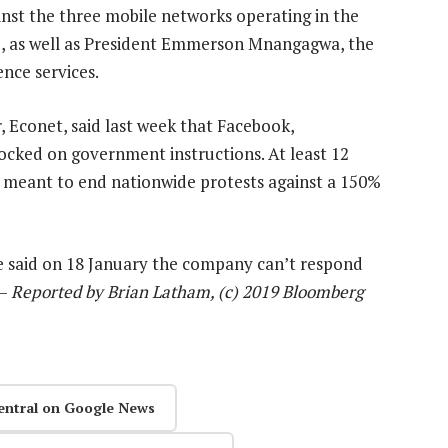
gainst the three mobile networks operating in the
e, as well as President Emmerson Mnangagwa, the
ence services.
 Econet, said last week that Facebook,
cked on government instructions. At least 12
n meant to end nationwide protests against a 150%
e said on 18 January the company can’t respond
 —
Reported by Brian Latham, (c) 2019 Bloomberg
entral on Google News