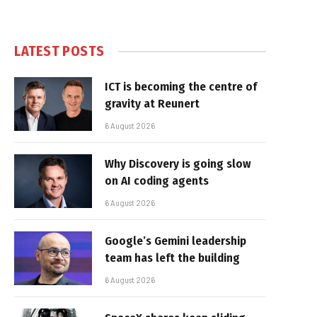
LATEST POSTS
ICT is becoming the centre of
gravity at Reunert
6 August 2026
Why Discovery is going slow
on AI coding agents
6 August 2026
Google’s Gemini leadership
team has left the building
6 August 2026