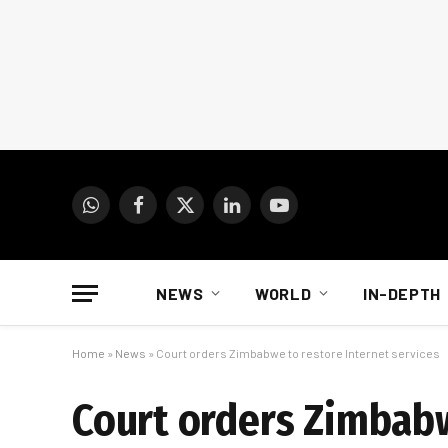
WhatsApp
Facebook
X
LinkedIn
YouTube
(Twitter)
NEWS
WORLD
IN-DEPTH
Home
»
News
»
Court orders Zimbabwe to restore Internet services
Court orders Zimbabw