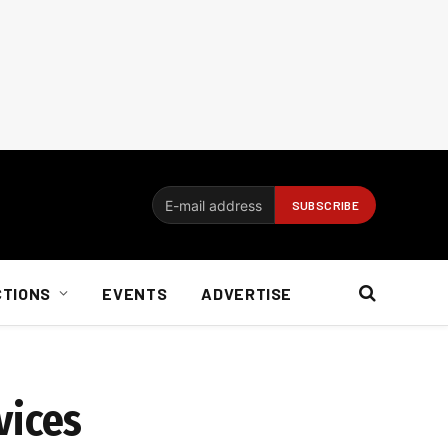
CTIONS
EVENTS
ADVERTISE
vices