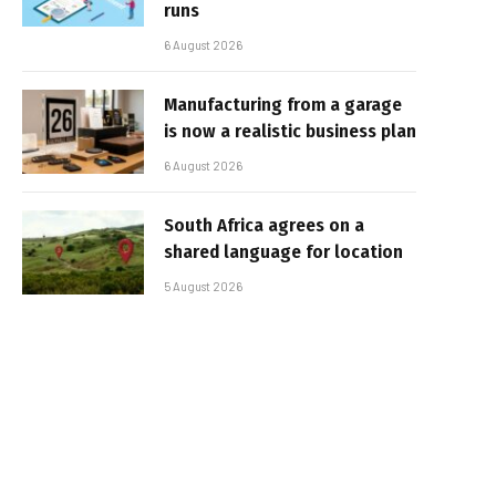
runs
6 August 2026
Manufacturing from a garage
is now a realistic business plan
6 August 2026
South Africa agrees on a
shared language for location
5 August 2026