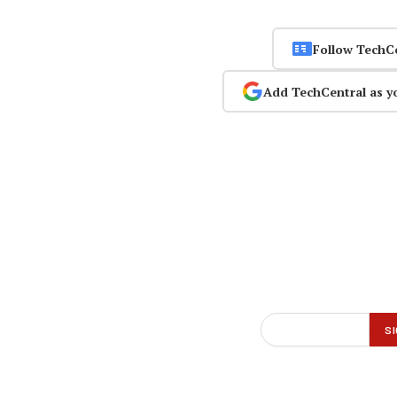
Follow TechC
Add TechCentral as y