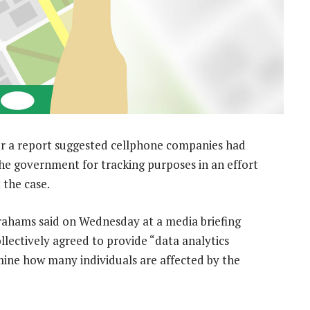
r a report suggested cellphone companies had
the government for tracking purposes in an effort
 the case.
ahams said on Wednesday at a media briefing
lectively agreed to provide “data analytics
mine how many individuals are affected by the