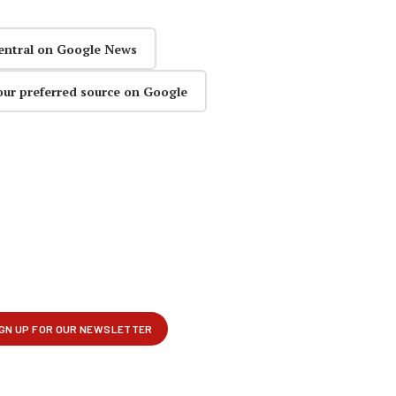
entral on Google News
our preferred source on Google