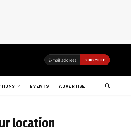
CTIONS
EVENTS
ADVERTISE
ur location