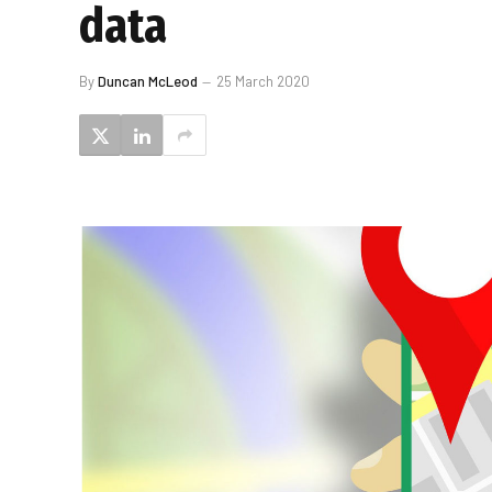
data
By
Duncan McLeod
25 March 2020