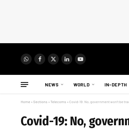
WhatsApp
Facebook
X
LinkedIn
YouTube
(Twitter)
NEWS
WORLD
IN-DEPTH
Home
»
Sections
»
Telecoms
»
Covid-19: No, government won’t be trac
Covid-19: No, govern