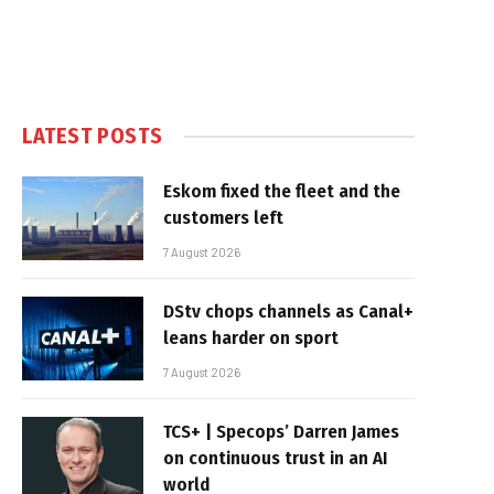
LATEST POSTS
Eskom fixed the fleet and the
customers left
7 August 2026
DStv chops channels as Canal+
leans harder on sport
7 August 2026
TCS+ | Specops’ Darren James
on continuous trust in an AI
world