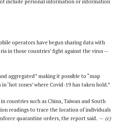
not include personal information or information
bile operators have begun sharing data with
ia in those countries’ fight against the virus —
and aggregated” making it possible to “map
n ‘hot zones’ where Covid-19 has taken hold.”
 in countries such as China, Taiwan and South
on readings to trace the location of individuals
enforce quarantine orders, the report said. —
(c)