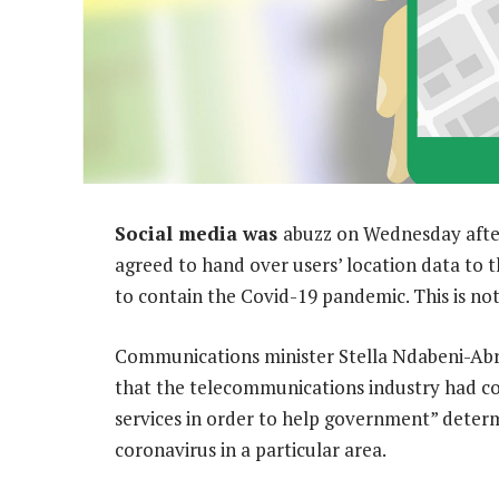
Social media was
abuzz on Wednesday afte
agreed to hand over users’ location data to 
to contain the Covid-19 pandemic. This is not
Communications minister Stella Ndabeni-Abr
that the telecommunications industry had col
services in order to help government” deter
coronavirus in a particular area.