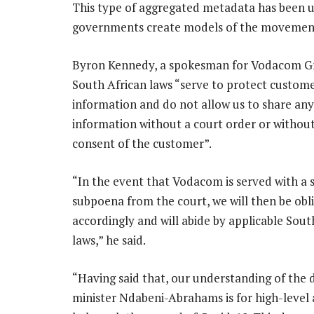
This type of aggregated metadata has been u
governments create models of the movement of
Byron Kennedy, a spokesman for Vodacom Gr
South African laws “serve to protect custom
information and do not allow us to share an
information without a court order or withou
consent of the customer”.
“In the event that Vodacom is served with a 
subpoena from the court, we will then be obl
accordingly and will abide by applicable Sout
laws,” he said.
“Having said that, our understanding of the 
minister Ndabeni-Abrahams is for high-level