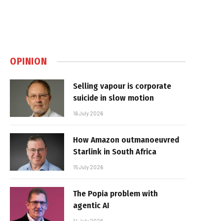
OPINION
Selling vapour is corporate
suicide in slow motion
16 July 2026
How Amazon outmanoeuvred
Starlink in South Africa
15 July 2026
The Popia problem with
agentic AI
14 July 2026