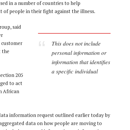
sed in a number of countries to help
 people in their fight against the illness.
oup, said
er
This does not include
y customer
t the
personal information or
information that identifies
a specific individual
section 205
iged to act
h African
data information request outlined earlier today by
 aggregated data on how people are moving to