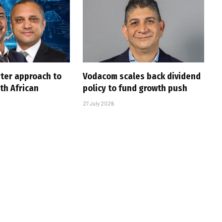
rter approach to
Vodacom scales back dividend
th African
policy to fund growth push
27 July 2026