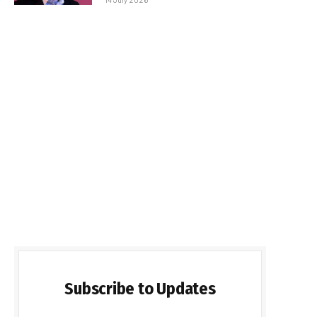
Subscribe to Updates