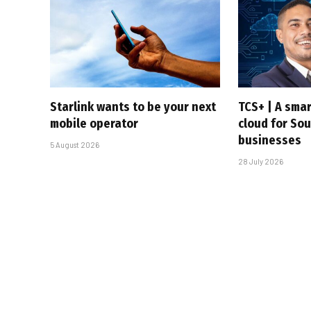
Starlink wants to be your next
TCS+ | A sma
mobile operator
cloud for Sou
businesses
5 August 2026
28 July 2026