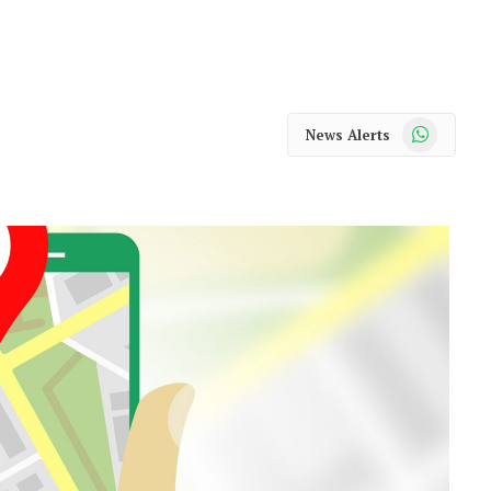
WhatsApp
News Alerts