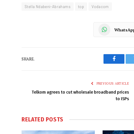
Stella Ndabeni-Abrahams
top
Vodacom
WhatsAp
SHARE.
Faceboo
PREVIOUS ARTICLE
Telkom agrees to cut wholesale broadband prices
to ISPs
RELATED
POSTS