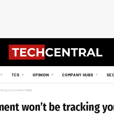
TCS
OPINION
COMPANY HUBS
SE
king your location data
ment won’t be tracking yo