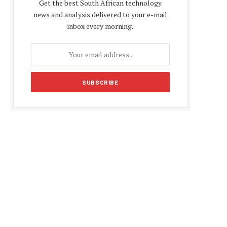
Get the best South African technology
news and analysis delivered to your e-mail
inbox every morning.