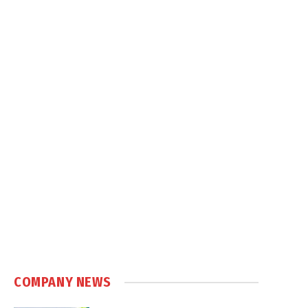
COMPANY NEWS