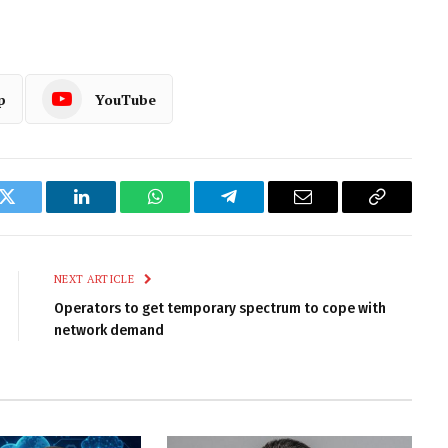
p
YouTube
k
Twitter
LinkedIn
WhatsApp
Telegram
Email
Copy
Link
NEXT ARTICLE
Operators to get temporary spectrum to cope with
network demand