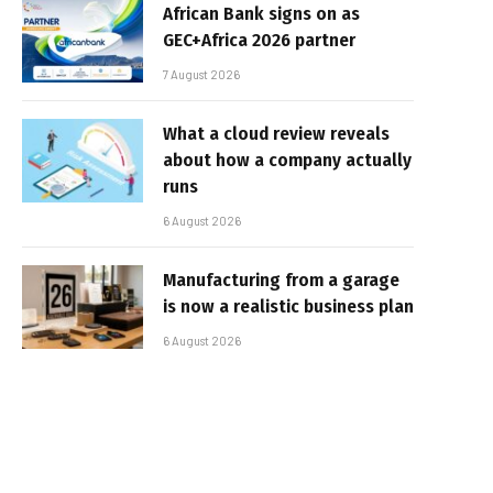
African Bank signs on as
GEC+Africa 2026 partner
7 August 2026
What a cloud review reveals
about how a company actually
runs
6 August 2026
Manufacturing from a garage
is now a realistic business plan
6 August 2026