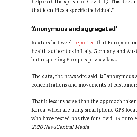
help curb the spread of Covid-19. This does 
that identifies a specific individual.”
‘Anonymous and aggregated’
Reuters last week
reported
that European mo
health authorities in Italy, Germany and Austr
but respecting Europe’s privacy laws.
The data, the news wire said, is “anonymous 
concentrations and movements of customers i
That is less invasive than the approach taken
Korea, which are using smartphone GPS locati
who have tested positive for Covid-19 or to 
2020 NewsCentral Media