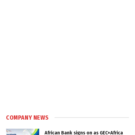
COMPANY NEWS
African Bank signs on as GEC+Africa