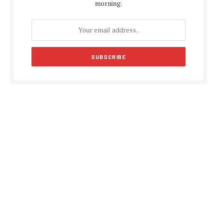
morning.