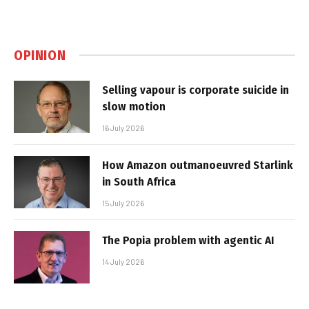
OPINION
Selling vapour is corporate suicide in
slow motion
16 July 2026
How Amazon outmanoeuvred Starlink
in South Africa
15 July 2026
The Popia problem with agentic AI
14 July 2026