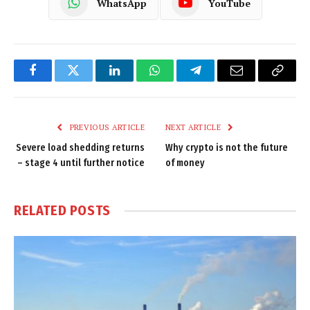
WhatsApp
YouTube
Facebook
Twitter
LinkedIn
WhatsApp
Telegram
Email
Copy
Link
PREVIOUS ARTICLE
NEXT ARTICLE
Severe load shedding returns
Why crypto is not the future
– stage 4 until further notice
of money
RELATED
POSTS