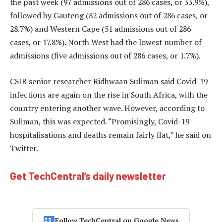
the past week (97 admissions out of 286 cases, or 33.9%),
followed by Gauteng (82 admissions out of 286 cases, or
28.7%) and Western Cape (51 admissions out of 286
cases, or 17.8%). North West had the lowest number of
admissions (five admissions out of 286 cases, or 1.7%).
CSIR senior researcher Ridhwaan Suliman said Covid-19
infections are again on the rise in South Africa, with the
country entering another wave. However, according to
Suliman, this was expected. “Promisingly, Covid-19
hospitalisations and deaths remain fairly flat,” he said on
Twitter.
Get TechCentral’s daily newsletter
Follow TechCentral on Google News