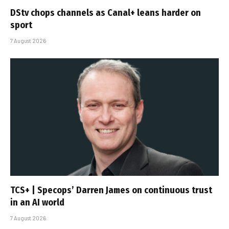
DStv chops channels as Canal+ leans harder on
sport
7 August 2026
TCS+ | Specops’ Darren James on continuous trust
in an AI world
7 August 2026