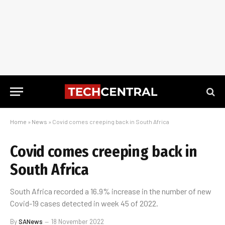
Home
»
News
»
Covid comes creeping back in South Africa
Covid comes creeping back in
South Africa
South Africa recorded a 16.9% increase in the number of new
Covid-19 cases detected in week 45 of 2022.
By
SANews
18 November 2022