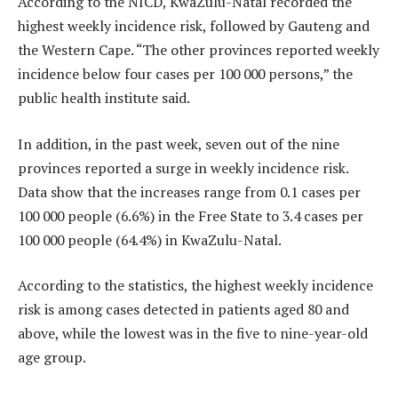
According to the NICD, KwaZulu-Natal recorded the
highest weekly incidence risk, followed by Gauteng and
the Western Cape. “The other provinces reported weekly
incidence below four cases per 100 000 persons,” the
public health institute said.
In addition, in the past week, seven out of the nine
provinces reported a surge in weekly incidence risk.
Data show that the increases range from 0.1 cases per
100 000 people (6.6%) in the Free State to 3.4 cases per
100 000 people (64.4%) in KwaZulu-Natal.
According to the statistics, the highest weekly incidence
risk is among cases detected in patients aged 80 and
above, while the lowest was in the five to nine-year-old
age group.