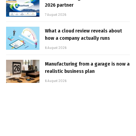
2026 partner
7 August 2026
What a cloud review reveals about
how a company actually runs
6 August 2026
Manufacturing from a garage is now a
realistic business plan
6 August 2026