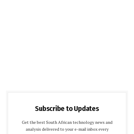
Subscribe to Updates
Get the best South African technology news and
analysis delivered to your e-mail inbox every