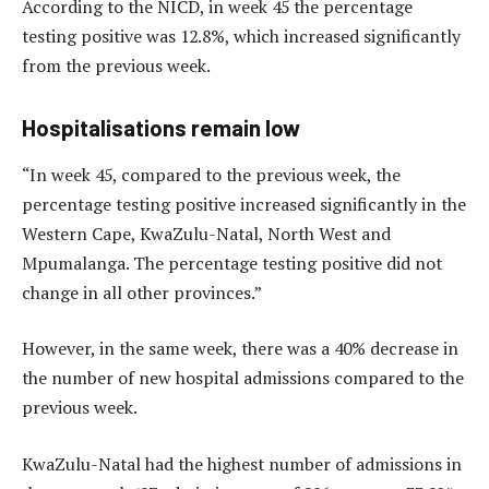
According to the NICD, in week 45 the percentage
testing positive was 12.8%, which increased significantly
from the previous week.
Hospitalisations remain low
“In week 45, compared to the previous week, the
percentage testing positive increased significantly in the
Western Cape, KwaZulu-Natal, North West and
Mpumalanga. The percentage testing positive did not
change in all other provinces.”
However, in the same week, there was a 40% decrease in
the number of new hospital admissions compared to the
previous week.
KwaZulu-Natal had the highest number of admissions in