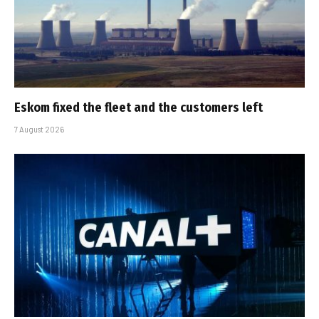
Eskom fixed the fleet and the customers left
7 August 2026