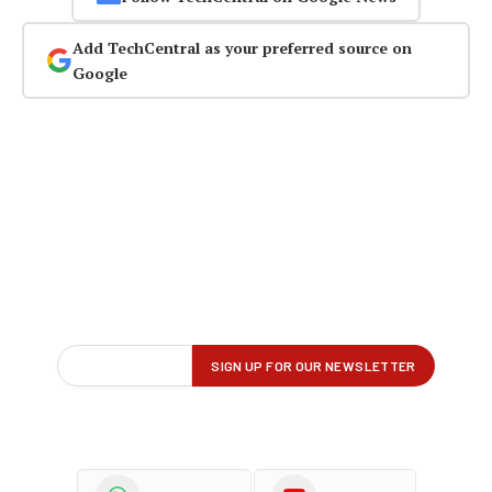
Add TechCentral as your preferred source on
Google