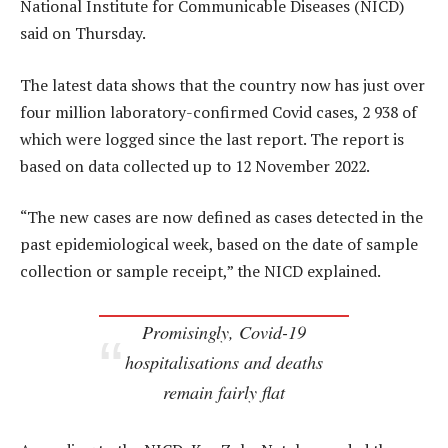
National Institute for Communicable Diseases (NICD)
said on Thursday.
The latest data shows that the country now has just over
four million laboratory-confirmed Covid cases, 2 938 of
which were logged since the last report. The report is
based on data collected up to 12 November 2022.
“The new cases are now defined as cases detected in the
past epidemiological week, based on the date of sample
collection or sample receipt,” the NICD explained.
Promisingly, Covid-19
hospitalisations and deaths
remain fairly flat