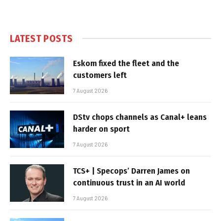
LATEST POSTS
Eskom fixed the fleet and the
customers left
7 August 2026
DStv chops channels as Canal+ leans
harder on sport
7 August 2026
TCS+ | Specops’ Darren James on
continuous trust in an AI world
7 August 2026