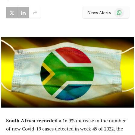
WhatsApp
News Alerts
South Africa recorded
a 16.9% increase in the number
of new Covid-19 cases detected in week 45 of 2022, the