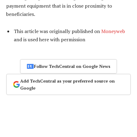
payment equipment that is in close proximity to
beneficiaries.
This article was originally published on
Moneyweb
and is used here with permission
Follow TechCentral on Google News
Add TechCentral as your preferred source on
Google