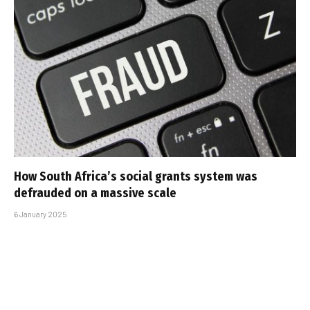
How South Africa’s social grants system was
defrauded on a massive scale
6 January 2025