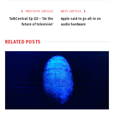
Link
PREVIOUS ARTICLE
NEXT ARTICLE
TalkCentral: Ep 223 – ‘On the
Apple said to go all-in on
future of television’
audio hardware
RELATED
POSTS