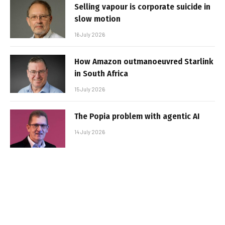
Selling vapour is corporate suicide in
slow motion
16 July 2026
How Amazon outmanoeuvred Starlink
in South Africa
15 July 2026
The Popia problem with agentic AI
14 July 2026