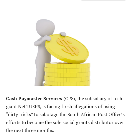
Cash Paymaster Services
(CPS), the subsidiary of tech
giant Net1 UEPS, is facing fresh allegations of using
“dirty tricks” to sabotage the South African Post Office’s
efforts to become the sole social grants distributor over
the next three months.