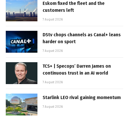
Eskom fixed the fleet and the
customers left
7 August 2026
DStv chops channels as Canal+ leans
harder on sport
7 August 2026
TCS+ | Specops’ Darren James on
continuous trust in an AI world
7 August 2026
Starlink LEO rival gaining momentum
7 August 2026