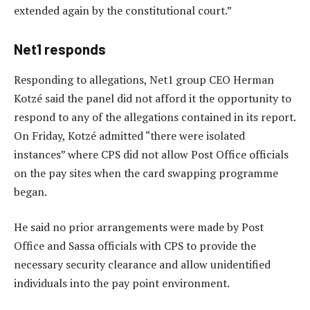
extended again by the constitutional court.”
Net1 responds
Responding to allegations, Net1 group CEO Herman
Kotzé said the panel did not afford it the opportunity to
respond to any of the allegations contained in its report.
On Friday, Kotzé admitted “there were isolated
instances” where CPS did not allow Post Office officials
on the pay sites when the card swapping programme
began.
He said no prior arrangements were made by Post
Office and Sassa officials with CPS to provide the
necessary security clearance and allow unidentified
individuals into the pay point environment.