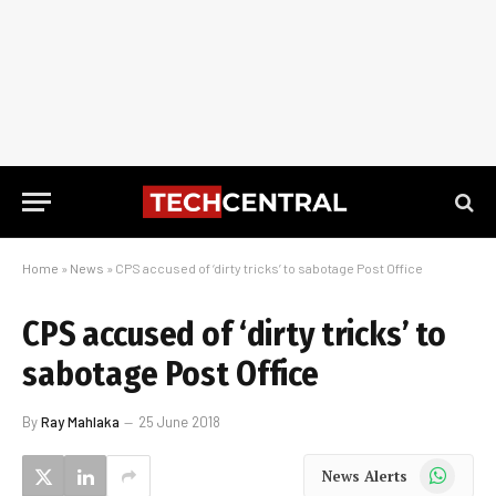
Home
»
News
»
CPS accused of ‘dirty tricks’ to sabotage Post Office
CPS accused of ‘dirty tricks’ to
sabotage Post Office
By
Ray Mahlaka
25 June 2018
WhatsApp
News Alerts