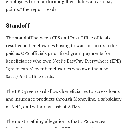
employees from performing their duties at cash pay
points,” the report reads.
Standoff
The standoff between CPS and Post Office officials
resulted in beneficiaries having to wait for hours to be
paid as CPS officials prioritised grant payments for
beneficiaries who own Net1’s EasyPay Everywhere (EPE)
“green cards” over beneficiaries who own the new
Sassa/Post Office cards.
The EPE green card allows beneficiaries to access loans
and insurance products through Moneyline, a subsidiary
of Net1, and withdraw cash at ATMs.
The most scathing allegation is that CPS coerces