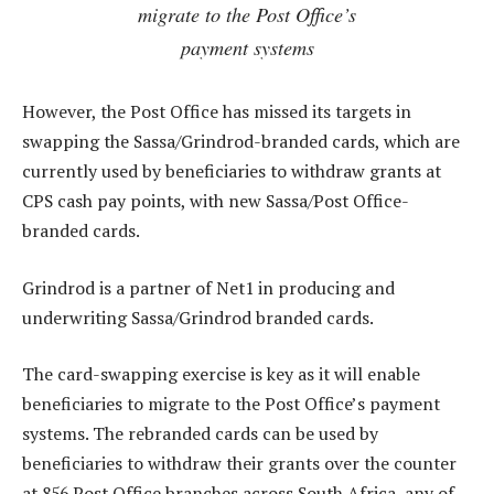
migrate to the Post Office’s
payment systems
However, the Post Office has missed its targets in
swapping the Sassa/Grindrod-branded cards, which are
currently used by beneficiaries to withdraw grants at
CPS cash pay points, with new Sassa/Post Office-
branded cards.
Grindrod is a partner of Net1 in producing and
underwriting Sassa/Grindrod branded cards.
The card-swapping exercise is key as it will enable
beneficiaries to migrate to the Post Office’s payment
systems. The rebranded cards can be used by
beneficiaries to withdraw their grants over the counter
at 856 Post Office branches across South Africa, any of