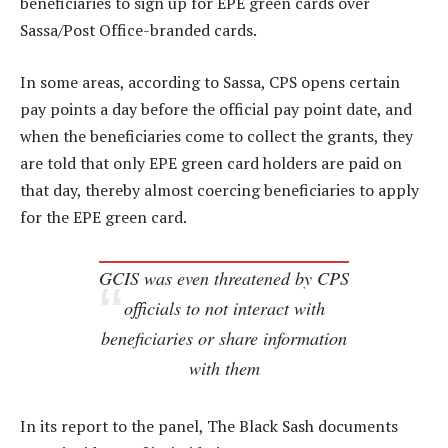
beneficiaries to sign up for EPE green cards over
Sassa/Post Office-branded cards.
In some areas, according to Sassa, CPS opens certain
pay points a day before the official pay point date, and
when the beneficiaries come to collect the grants, they
are told that only EPE green card holders are paid on
that day, thereby almost coercing beneficiaries to apply
for the EPE green card.
GCIS was even threatened by CPS
officials to not interact with
beneficiaries or share information
with them
In its report to the panel, The Black Sash documents