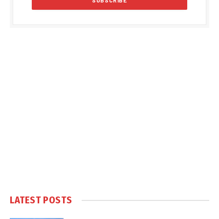
LATEST POSTS