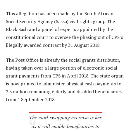
This allegation has been made by the South African
Social Security Agency (Sassa) civil rights group The
Black Sash and a panel of experts appointed by the
constitutional court to oversee the phasing out of CPS’s
illegally awarded contract by 31 August 2018.
The Post Office is already the social grants distributor,
having taken over a large portion of electronic social
grant payments from CPS in April 2018. The state organ
is now primed to administer physical cash payments to
2.5 million remaining elderly and disabled beneficiaries
from 1 September 2018.
The card-swapping exercise is key
as it will enable beneficiaries to