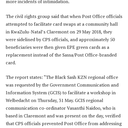
more incidents of intimidation.
The civil rights group said that when Post Office officials
attempted to facilitate card swaps at a community hall
in KwaZulu-Natal’s Claremont on 29 May 2018, they
were sidelined by CPS officials, and approximately 50
beneficiaries were then given EPE green cards as a
replacement instead of the Sassa/Post Office-branded
card.
The report states: “The Black Sash KZN regional office
was requested by the Government Communication and
Information System (GCIS) to facilitate a workshop in
Welbedacht on Thursday, 31 May. GCIS regional
communication co-ordinator Vasanthi Naidoo, who is
based in Claremont and was present on the day, verified
that CPS officials prevented Post Office from addressing