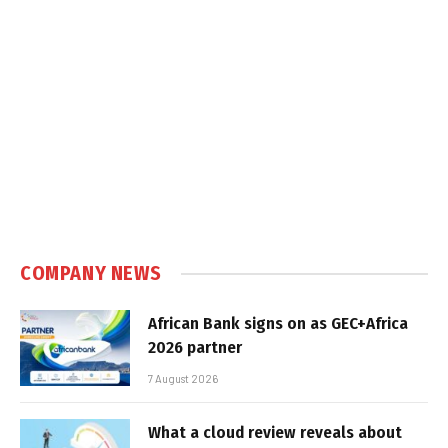
COMPANY NEWS
African Bank signs on as GEC+Africa
2026 partner
7 August 2026
What a cloud review reveals about