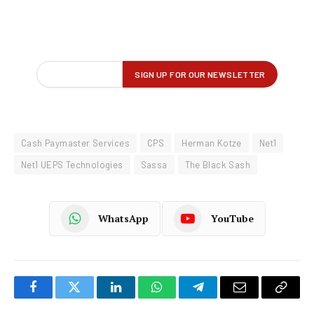
Cash Paymaster Services
CPS
Herman Kotze
Net1
Net1 UEPS Technologies
Sassa
The Black Sash
WhatsApp
YouTube
Facebook
Twitter
LinkedIn
WhatsApp
Telegram
Email
Copy