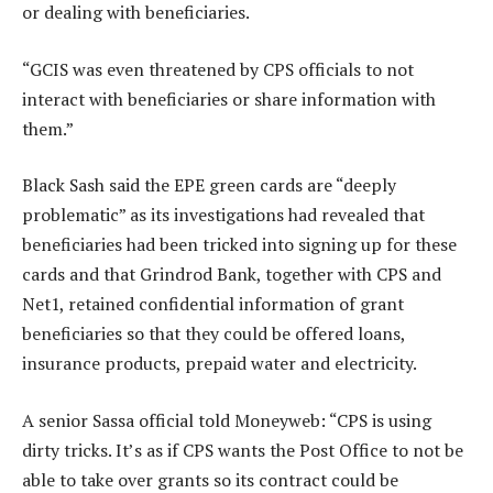
or dealing with beneficiaries.
“GCIS was even threatened by CPS officials to not
interact with beneficiaries or share information with
them.”
Black Sash said the EPE green cards are “deeply
problematic” as its investigations had revealed that
beneficiaries had been tricked into signing up for these
cards and that Grindrod Bank, together with CPS and
Net1, retained confidential information of grant
beneficiaries so that they could be offered loans,
insurance products, prepaid water and electricity.
A senior Sassa official told Moneyweb: “CPS is using
dirty tricks. It’s as if CPS wants the Post Office to not be
able to take over grants so its contract could be