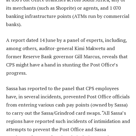
its merchants (such as Shoprite) or agents, and 1 070
banking infrastructure points (ATMs run by commercial
banks).
A report dated 14 June by a panel of experts, including,
among others, auditor-general Kimi Makwetu and
former Reserve Bank governor Gill Marcus, reveals that
CPS might have a hand in stunting the Post Office’s
progress.
Sassa has reported to the panel that CPS employees
have, in several incidents, prevented Post Office officials
from entering various cash pay points (owned by Sassa)
to carry out the Sassa/Grindrod card swaps. “All Sassa’s
regions have reported such incidents of intimidation and
attempts to prevent the Post Office and Sassa