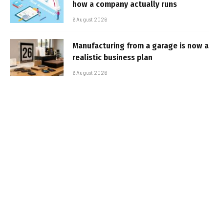
how a company actually runs
6 August 2026
Manufacturing from a garage is now a
realistic business plan
6 August 2026