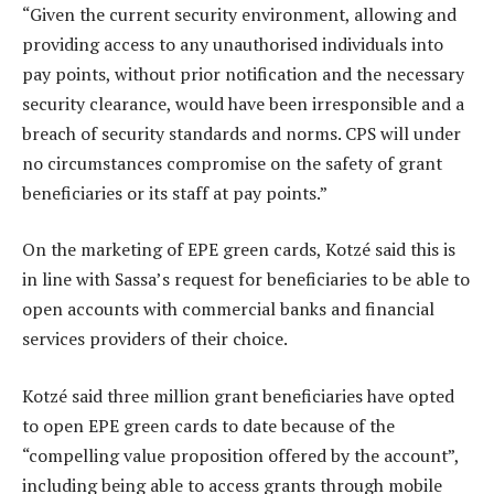
“Given the current security environment, allowing and
providing access to any unauthorised individuals into
pay points, without prior notification and the necessary
security clearance, would have been irresponsible and a
breach of security standards and norms. CPS will under
no circumstances compromise on the safety of grant
beneficiaries or its staff at pay points.”
On the marketing of EPE green cards, Kotzé said this is
in line with Sassa’s request for beneficiaries to be able to
open accounts with commercial banks and financial
services providers of their choice.
Kotzé said three million grant beneficiaries have opted
to open EPE green cards to date because of the
“compelling value proposition offered by the account”,
including being able to access grants through mobile