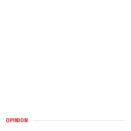
OPINION