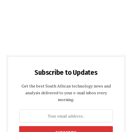
Subscribe to Updates
Get the best South African technology news and
analysis delivered to your e-mail inbox every
morning.