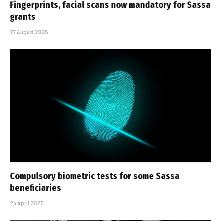
Fingerprints, facial scans now mandatory for Sassa
grants
27 August 2025
Compulsory biometric tests for some Sassa
beneficiaries
24 April 2025