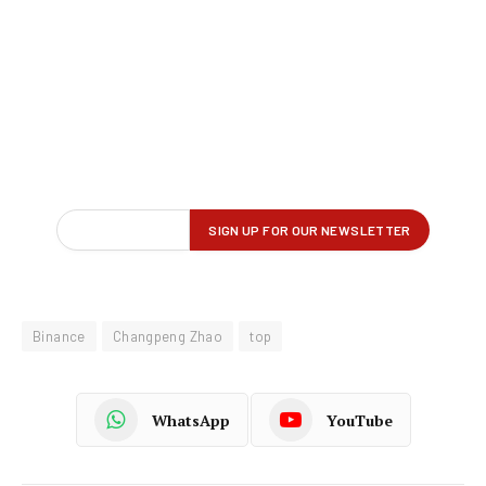
Binance
Changpeng Zhao
top
WhatsApp
YouTube