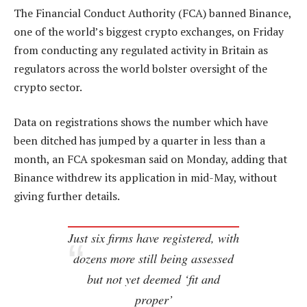
The Financial Conduct Authority (FCA) banned Binance,
one of the world’s biggest crypto exchanges, on Friday
from conducting any regulated activity in Britain as
regulators across the world bolster oversight of the
crypto sector.
Data on registrations shows the number which have
been ditched has jumped by a quarter in less than a
month, an FCA spokesman said on Monday, adding that
Binance withdrew its application in mid-May, without
giving further details.
Just six firms have registered, with
dozens more still being assessed
but not yet deemed ‘fit and
proper’