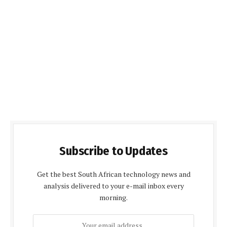
Subscribe to Updates
Get the best South African technology news and
analysis delivered to your e-mail inbox every
morning.