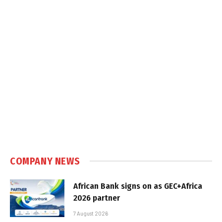
COMPANY NEWS
African Bank signs on as GEC+Africa
2026 partner
7 August 2026