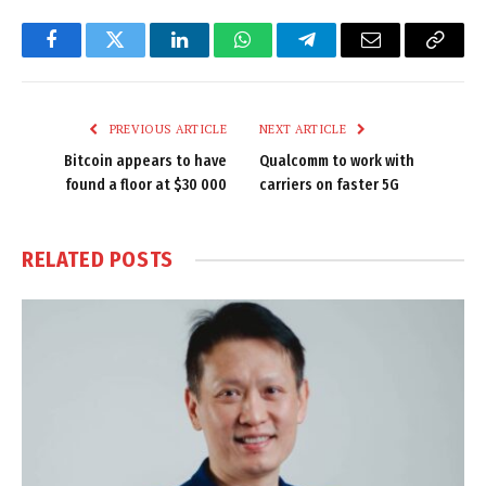
Facebook
Twitter
LinkedIn
WhatsApp
Telegram
Email
Copy
Link
PREVIOUS ARTICLE
NEXT ARTICLE
Bitcoin appears to have
Qualcomm to work with
found a floor at $30 000
carriers on faster 5G
RELATED
POSTS