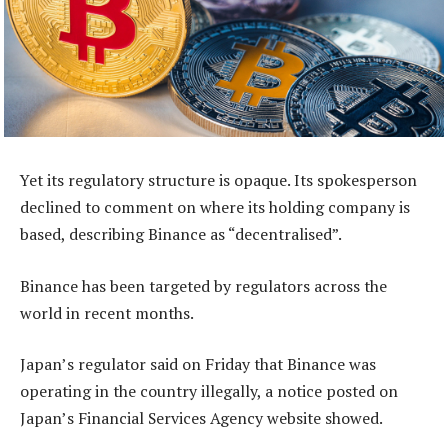
Yet its regulatory structure is opaque. Its spokesperson
declined to comment on where its holding company is
based, describing Binance as “decentralised”.
Binance has been targeted by regulators across the
world in recent months.
Japan’s regulator said on Friday that Binance was
operating in the country illegally, a notice posted on
Japan’s Financial Services Agency website showed.