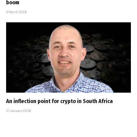
boom
5 March 2026
An inflection point for crypto in South Africa
21 January 2026