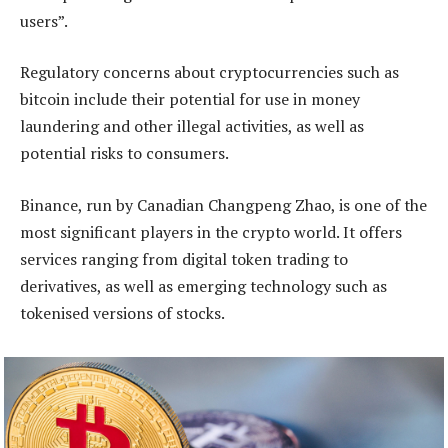
users”.
Regulatory concerns about cryptocurrencies such as
bitcoin include their potential for use in money
laundering and other illegal activities, as well as
potential risks to consumers.
Binance, run by Canadian Changpeng Zhao, is one of the
most significant players in the crypto world. It offers
services ranging from digital token trading to
derivatives, as well as emerging technology such as
tokenised versions of stocks.