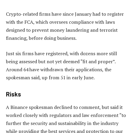
Crypto-related firms have since January had to register
with the FCA, which oversees compliance with laws
designed to prevent money laundering and terrorist
financing, before doing business.
Just six firms have registered, with dozens more still
being assessed but not yet deemed “fit and proper”.
Around 64 have withdrawn their applications, the
spokesman said, up from 51 in early June.
Risks
A Binance spokesman declined to comment, but said it
worked closely with regulators and law enforcement “to
further the security and sustainability in the industry
while providing the best services and protection to our