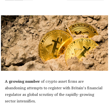
A growing number
of crypto asset firms are
abandoning attempts to register with Britain’s financial
regulator as global scrutiny of the rapidly-growing
sector intensifies.