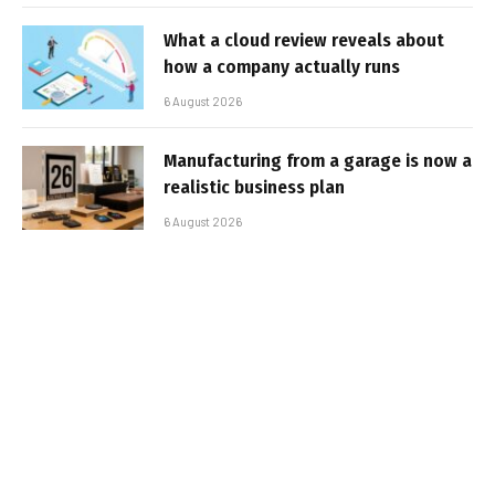
What a cloud review reveals about
how a company actually runs
6 August 2026
Manufacturing from a garage is now a
realistic business plan
6 August 2026