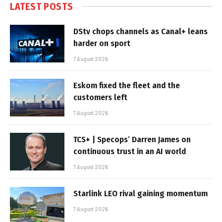
LATEST POSTS
DStv chops channels as Canal+ leans
harder on sport
7 August 2026
Eskom fixed the fleet and the
customers left
7 August 2026
TCS+ | Specops’ Darren James on
continuous trust in an AI world
7 August 2026
Starlink LEO rival gaining momentum
7 August 2026