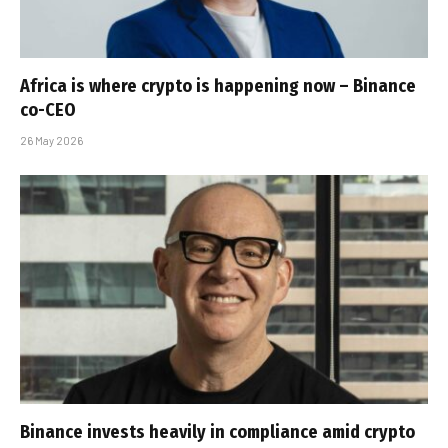
Africa is where crypto is happening now – Binance
co-CEO
26 May 2026
Binance invests heavily in compliance amid crypto