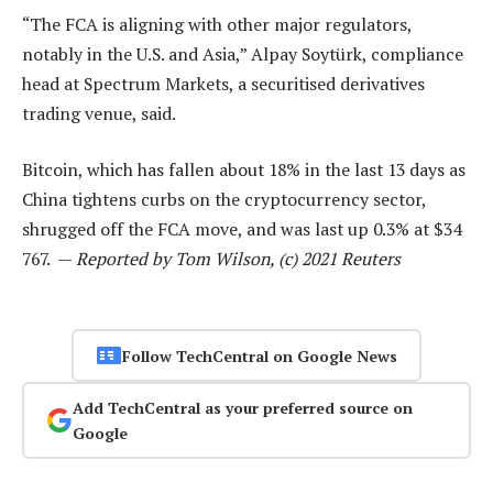
“The FCA is aligning with other major regulators,
notably in the U.S. and Asia,” Alpay Soytürk, compliance
head at Spectrum Markets, a securitised derivatives
trading venue, said.
Bitcoin, which has fallen about 18% in the last 13 days as
China tightens curbs on the cryptocurrency sector,
shrugged off the FCA move, and was last up 0.3% at $34
767. —
Reported by Tom Wilson, (c) 2021 Reuters
Follow TechCentral on Google News
Add TechCentral as your preferred source on
Google