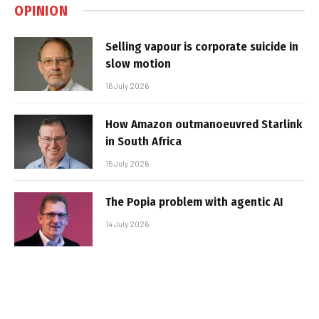
OPINION
Selling vapour is corporate suicide in
slow motion
16 July 2026
How Amazon outmanoeuvred Starlink
in South Africa
15 July 2026
The Popia problem with agentic AI
14 July 2026