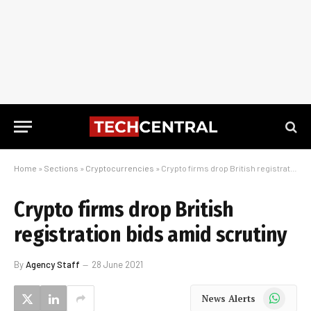
Home
»
Sections
»
Cryptocurrencies
»
Crypto firms drop British registration bids amid scrutiny
Crypto firms drop British
registration bids amid scrutiny
By
Agency Staff
28 June 2021
WhatsApp
News Alerts