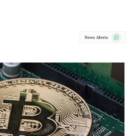
WhatsApp
News Alerts