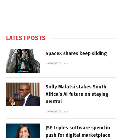
LATEST POSTS
SpaceX shares keep sliding
6 August 2026
Solly Malatsi stakes South
Africa’s AI future on staying
neutral
5 August 2026
JSE triples software spend in
push for digital marketplace