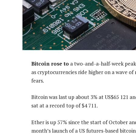
Bitcoin rose to
a two-and-a-half-week peak 
as cryptocurrencies ride higher on a wave of
fears.
Bitcoin was last up about 3% at US$65 121 a
sat at a record top of $4 711.
Ether is up 57% since the start of October an
month’s launch of a US futures-based bitcoi