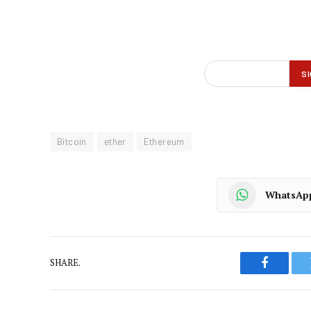
Bitcoin
ether
Ethereum
WhatsAp
SHARE.
Faceboo