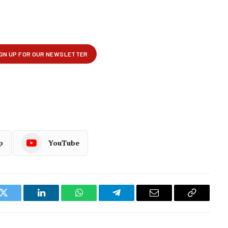
p
YouTube
k
Twitter
LinkedIn
WhatsApp
Telegram
Email
Copy
Link