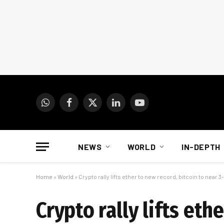
WhatsApp
Facebook
X
LinkedIn
YouTube
(Twitter)
NEWS
WORLD
IN-DEPTH
Home
»
World
»
Crypto rally lifts ether to new record, bitcoin to near 
Crypto rally lifts eth