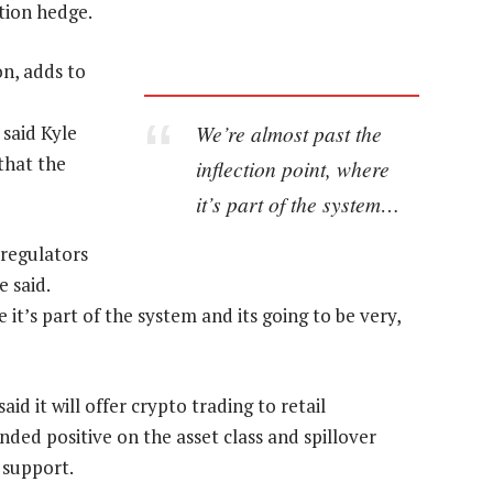
tion hedge.
ion, adds to
We’re almost past the
said Kyle
that the
inflection point, where
it’s part of the system…
, regulators
 said.
 it’s part of the system and its going to be very,
aid it will offer crypto trading to retail
ded positive on the asset class and spillover
 support.