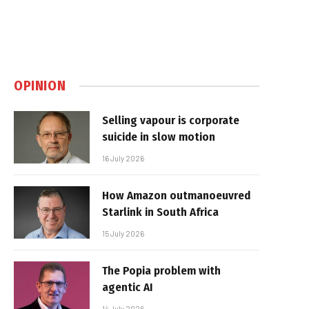
OPINION
Selling vapour is corporate
suicide in slow motion
16 July 2026
How Amazon outmanoeuvred
Starlink in South Africa
15 July 2026
The Popia problem with
agentic AI
14 July 2026