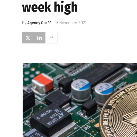
week high
By
Agency Staff
8 November 2021