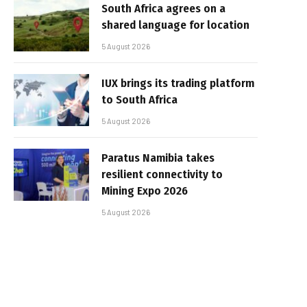
South Africa agrees on a
shared language for location
5 August 2026
IUX brings its trading platform
to South Africa
5 August 2026
Paratus Namibia takes
resilient connectivity to
Mining Expo 2026
5 August 2026