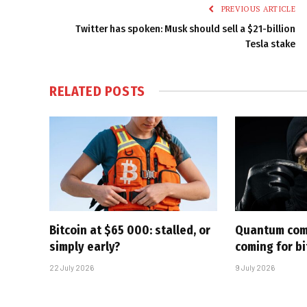
PREVIOUS ARTICLE
Twitter has spoken: Musk should sell a $21-billion
Tesla stake
RELATED
POSTS
Bitcoin at $65 000: stalled, or
Quantum com
simply early?
coming for bi
22 July 2026
9 July 2026