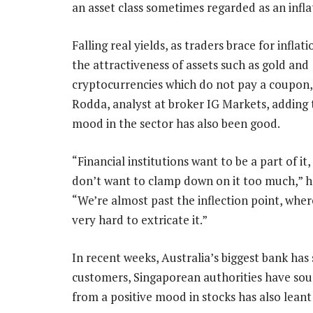
an asset class sometimes regarded as an infla
Falling real yields, as traders brace for inflat
the attractiveness of assets such as gold and
cryptocurrencies which do not pay a coupon, 
Rodda, analyst at broker IG Markets, adding 
mood in the sector has also been good.
“Financial institutions want to be a part of it
don’t want to clamp down on it too much,” he
“We’re almost past the inflection point, where
very hard to extricate it.”
In recent weeks, Australia’s biggest bank has s
customers, Singaporean authorities have soun
from a positive mood in stocks has also leant