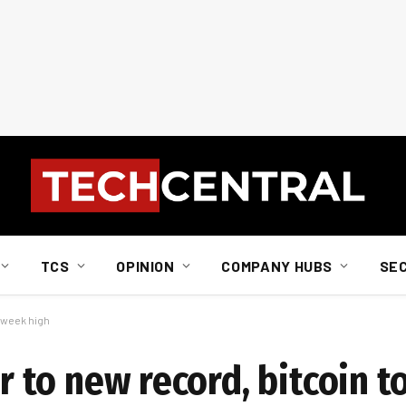
TCS
OPINION
COMPANY HUBS
SE
3-week high
er to new record, bitcoin t