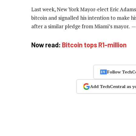
Last week, New York Mayor-elect Eric Adams s
bitcoin and signalled his intention to make hi
after a similar pledge from Miami’s mayor. 
Now read:
Bitcoin tops R1-million
Follow TechC
Add TechCentral as y