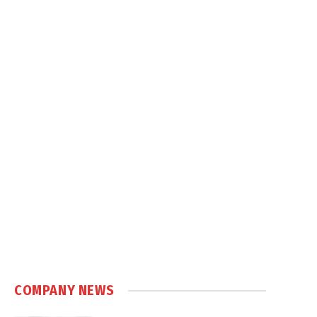
COMPANY NEWS