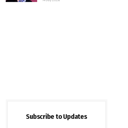
Subscribe to Updates