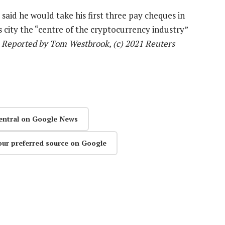
aid he would take his first three pay cheques in
s city the “centre of the cryptocurrency industry”
—
Reported by Tom Westbrook, (c) 2021 Reuters
entral on Google News
our preferred source on Google