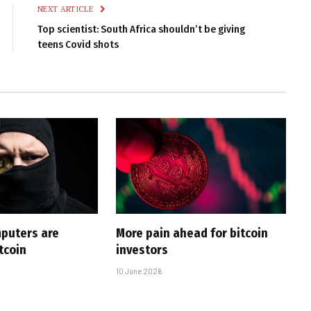
NEXT ARTICLE
Top scientist: South Africa shouldn’t be giving
teens Covid shots
puters are
More pain ahead for bitcoin
tcoin
investors
10 June 2026