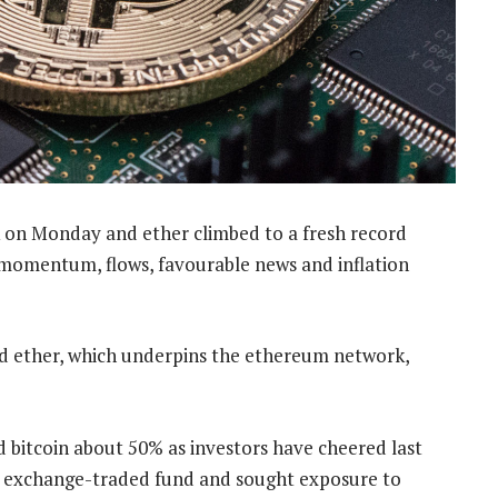
on Monday and ether climbed to a fresh record
 momentum, flows, favourable news and inflation
nd ether, which underpins the ethereum network,
d bitcoin about 50% as investors have cheered last
n exchange-traded fund and sought exposure to