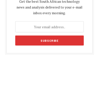
Get the best South African technology
news and analysis delivered to your e-mail
inbox every morning.