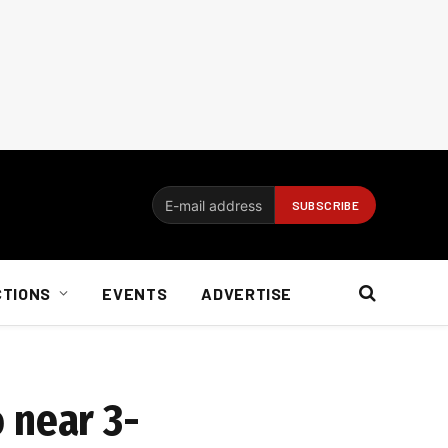
CTIONS
EVENTS
ADVERTISE
o near 3-