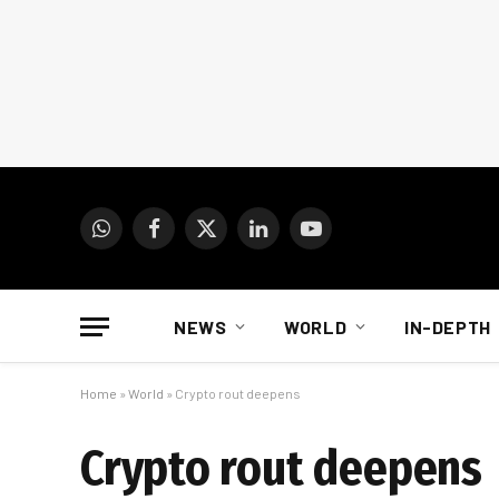
WhatsApp
Facebook
X
LinkedIn
YouTube
(Twitter)
NEWS
WORLD
IN-DEPTH
Home
»
World
»
Crypto rout deepens
Crypto rout deepens