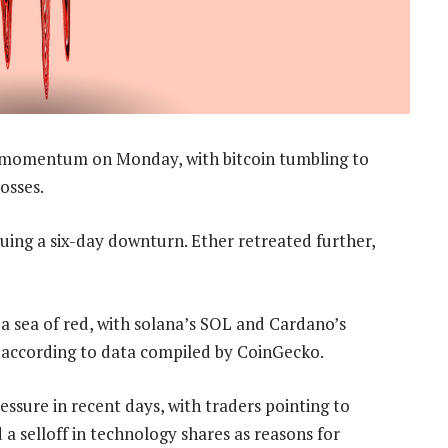
 momentum on Monday, with bitcoin tumbling to
osses.
uing a six-day downturn. Ether retreated further,
a sea of red, with solana’s SOL and Cardano’s
according to data compiled by CoinGecko.
ssure in recent days, with traders pointing to
a selloff in technology shares as reasons for