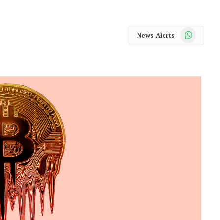
WhatsApp
News Alerts