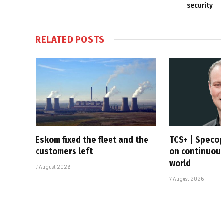
security
RELATED
POSTS
Eskom fixed the fleet and the
TCS+ | Speco
customers left
on continuous
world
7 August 2026
7 August 2026