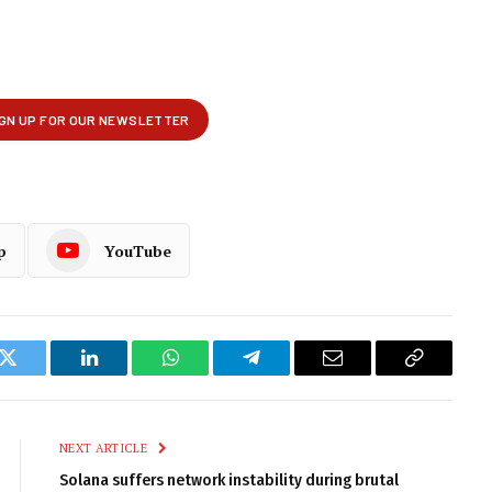
p
YouTube
k
Twitter
LinkedIn
WhatsApp
Telegram
Email
Copy
Link
NEXT ARTICLE
Solana suffers network instability during brutal