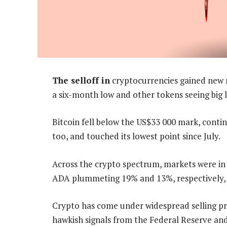
The selloff in
cryptocurrencies gained new
a six-month low and other tokens seeing big l
Bitcoin fell below the US$33 000 mark, contin
too, and touched its lowest point since July.
Across the crypto spectrum, markets were in 
ADA plummeting 19% and 13%, respectively, 
Crypto has come under widespread selling pre
hawkish signals from the Federal Reserve and 