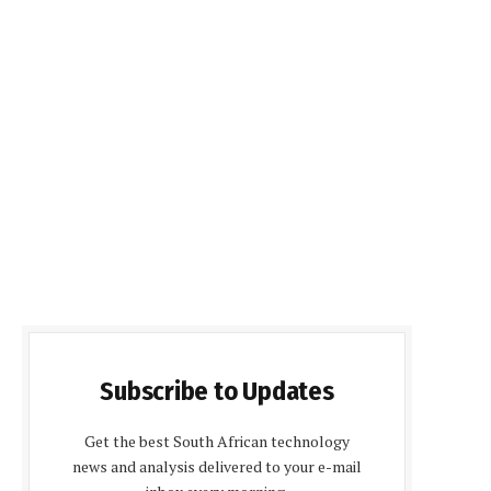
Subscribe to Updates
Get the best South African technology
news and analysis delivered to your e-mail