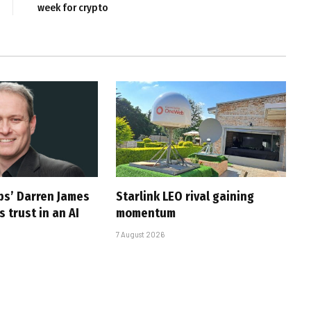
week for crypto
ps’ Darren James
Starlink LEO rival gaining
 trust in an AI
momentum
7 August 2026