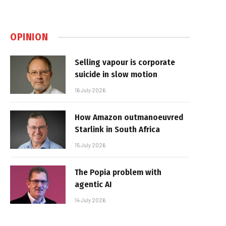
OPINION
Selling vapour is corporate
suicide in slow motion
16 July 2026
How Amazon outmanoeuvred
Starlink in South Africa
15 July 2026
The Popia problem with
agentic AI
14 July 2026