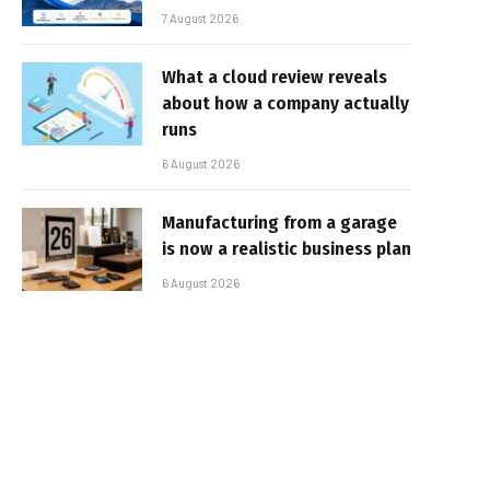
7 August 2026
What a cloud review reveals
about how a company actually
runs
6 August 2026
Manufacturing from a garage
is now a realistic business plan
6 August 2026