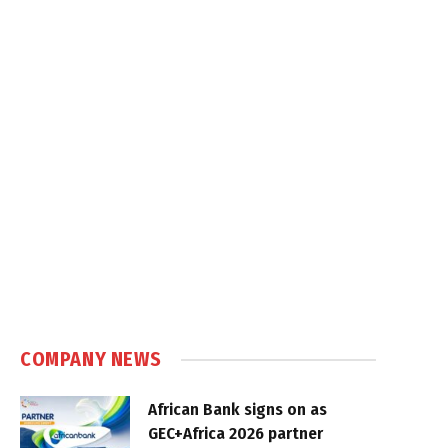
COMPANY NEWS
African Bank signs on as
GEC+Africa 2026 partner