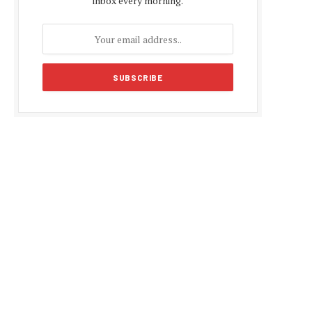
inbox every morning.