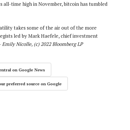
its all-time high in November, bitcoin has tumbled
latility takes some of the air out of the more
tegists led by Mark Haefele, chief investment
—
Emily Nicolle, (c) 2022 Bloomberg LP
entral on Google News
our preferred source on Google