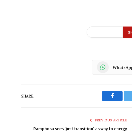
WhatsAp
SHARE.
Faceboo
PREVIOUS ARTICLE
Ramphosa sees ‘just transition’ as way to energy