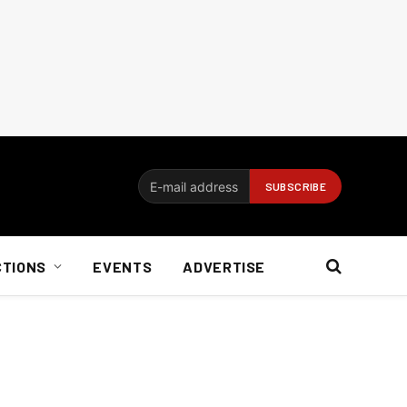
CTIONS
EVENTS
ADVERTISE