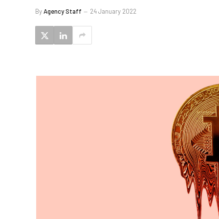
By
Agency Staff
24 January 2022