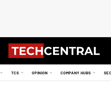
TCS
OPINION
COMPANY HUBS
SE