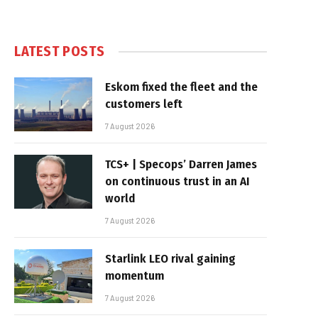
LATEST POSTS
Eskom fixed the fleet and the
customers left
7 August 2026
TCS+ | Specops’ Darren James
on continuous trust in an AI
world
7 August 2026
Starlink LEO rival gaining
momentum
7 August 2026