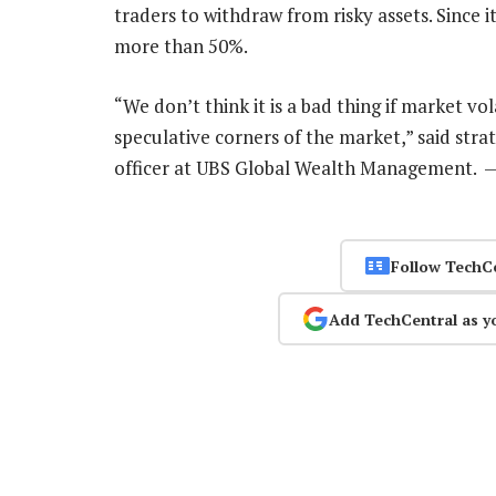
traders to withdraw from risky assets. Since 
more than 50%.
“We don’t think it is a bad thing if market vo
speculative corners of the market,” said stra
officer at UBS Global Wealth Management. 
Follow TechC
Add TechCentral as y